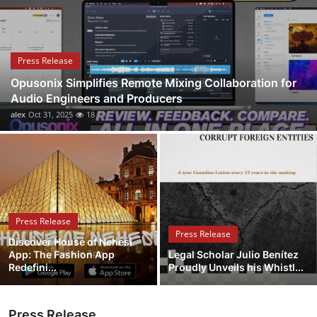
Health
Guest Posting
Press Release
Opusonix Simplifies Remote Mixing Collaboration for
Advertise with US
Audio Engineers and Producers
alex
Oct 31, 2025
18
Crypto
Business
Finance
Press Release
Tech
Press Release
Discover House of Nehesi
App: The Fashion App
Legal Scholar Julio Benítez
Real Estate
Redefini...
Proudly Unveils his Whistl...
General
Press Release