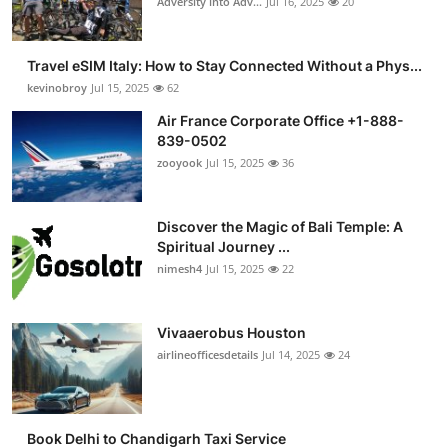
Adversity into Adv...
Jul 16, 2025
20
Travel eSIM Italy: How to Stay Connected Without a Phys...
kevinobroy
Jul 15, 2025
62
Air France Corporate Office +1-888-
839-0502
zooyook
Jul 15, 2025
36
Discover the Magic of Bali Temple: A
Spiritual Journey ...
nimesh4
Jul 15, 2025
22
Vivaaerobus Houston
airlineofficesdetails
Jul 14, 2025
24
Book Delhi to Chandigarh Taxi Service