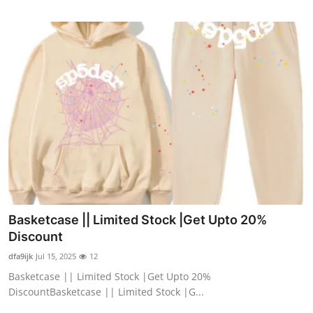
Basketcase || Limited Stock |Get Upto 20%
Discount
dfa9ijk
Jul 15, 2025
12
Basketcase || Limited Stock |Get Upto 20%
DiscountBasketcase || Limited Stock |G...