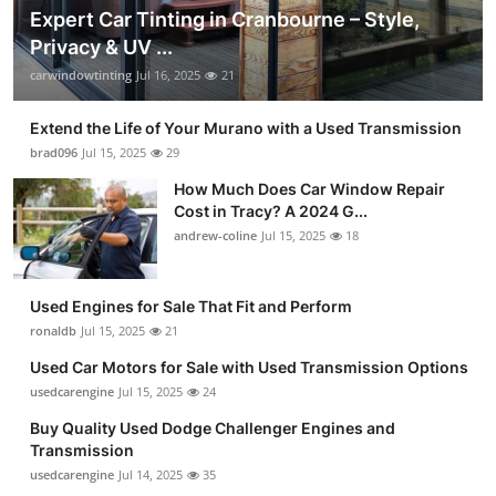
Expert Car Tinting in Cranbourne – Style,
Privacy & UV ...
carwindowtinting
Jul 16, 2025
21
Extend the Life of Your Murano with a Used Transmission
brad096
Jul 15, 2025
29
How Much Does Car Window Repair
Cost in Tracy? A 2024 G...
andrew-coline
Jul 15, 2025
18
Used Engines for Sale That Fit and Perform
ronaldb
Jul 15, 2025
21
Used Car Motors for Sale with Used Transmission Options
usedcarengine
Jul 15, 2025
24
Buy Quality Used Dodge Challenger Engines and
Transmission
usedcarengine
Jul 14, 2025
35