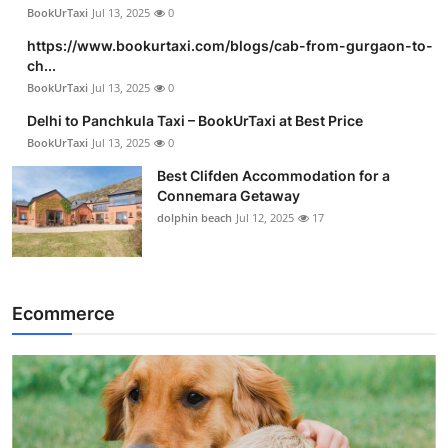
BookUrTaxi
Jul 13, 2025
0
https://www.bookurtaxi.com/blogs/cab-from-gurgaon-to-
ch...
BookUrTaxi
Jul 13, 2025
0
Delhi to Panchkula Taxi – BookUrTaxi at Best Price
BookUrTaxi
Jul 13, 2025
0
Best Clifden Accommodation for a
Connemara Getaway
dolphin beach
Jul 12, 2025
17
Ecommerce