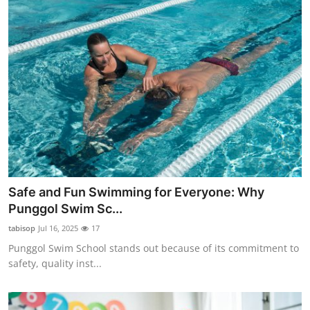
Safe and Fun Swimming for Everyone: Why
Punggol Swim Sc...
tabisop
Jul 16, 2025
17
Punggol Swim School stands out because of its commitment to
safety, quality inst...