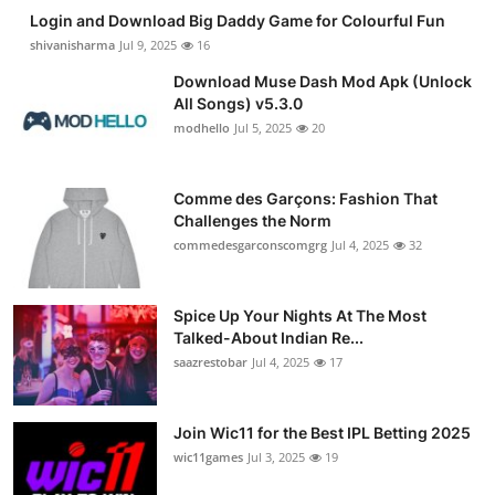
Login and Download Big Daddy Game for Colourful Fun
shivanisharma
Jul 9, 2025
16
Download Muse Dash Mod Apk (Unlock
All Songs) v5.3.0
modhello
Jul 5, 2025
20
Comme des Garçons: Fashion That
Challenges the Norm
commedesgarconscomgrg
Jul 4, 2025
32
Spice Up Your Nights At The Most
Talked-About Indian Re...
saazrestobar
Jul 4, 2025
17
Join Wic11 for the Best IPL Betting 2025
wic11games
Jul 3, 2025
19