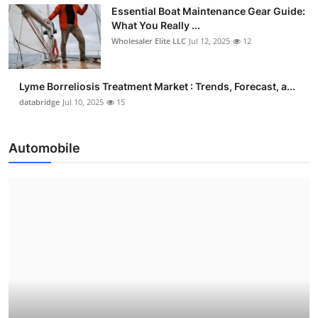
Essential Boat Maintenance Gear Guide:
What You Really ...
Wholesaler Elite LLC
Jul 12, 2025
12
Lyme Borreliosis Treatment Market : Trends, Forecast, a...
databridge
Jul 10, 2025
15
Automobile