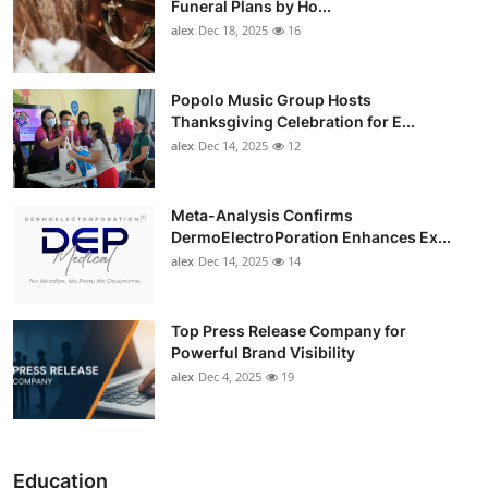
Funeral Plans by Ho...
alex
Dec 18, 2025
16
Popolo Music Group Hosts
Thanksgiving Celebration for E...
alex
Dec 14, 2025
12
Meta-Analysis Confirms
DermoElectroPoration Enhances Ex...
alex
Dec 14, 2025
14
Top Press Release Company for
Powerful Brand Visibility
alex
Dec 4, 2025
19
Education