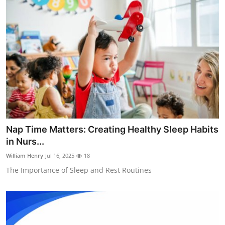
Nap Time Matters: Creating Healthy Sleep Habits
in Nurs...
William Henry
Jul 16, 2025
18
The Importance of Sleep and Rest Routines