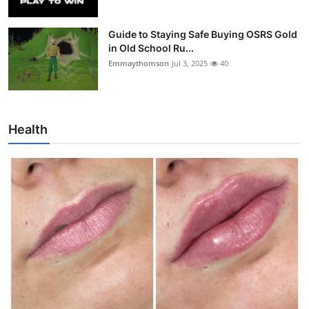
Guide to Staying Safe Buying OSRS Gold
in Old School Ru...
Emmaythomson
Jul 3, 2025
40
Health