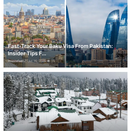
Fast-Track Your Baku Visa From Pakistan:
Insider Tips F...
mustafaali21
Jul 16, 2025
15