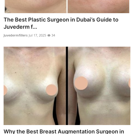
The Best Plastic Surgeon in Dubai’s Guide to
Juvederm f...
Juvedermfillers
Jul 17, 2025
34
Why the Best Breast Augmentation Surgeon in