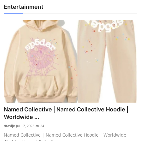
Entertainment
Named Collective | Named Collective Hoodie |
Worldwide ...
dfa9ijk
Jul 17, 2025
24
Named Collective | Named Collective Hoodie | Worldwide