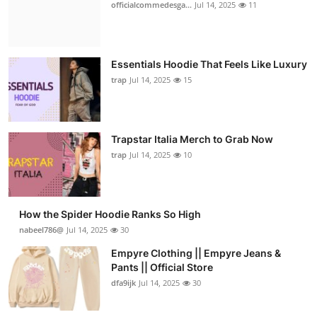
officialcommedesga...
Jul 14, 2025
11
Essentials Hoodie That Feels Like Luxury
trap
Jul 14, 2025
15
Trapstar Italia Merch to Grab Now
trap
Jul 14, 2025
10
How the Spider Hoodie Ranks So High
nabeel786@
Jul 14, 2025
30
Empyre Clothing || Empyre Jeans &
Pants || Official Store
dfa9ijk
Jul 14, 2025
30