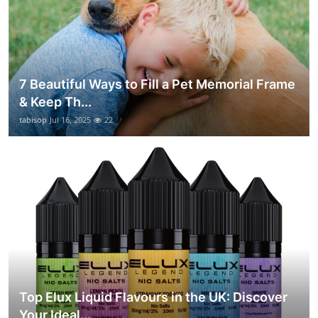
7 Beautiful Ways to Fill a Pet Memorial Frame
& Keep Th...
tabisop
Jul 16, 2025
22
Top Elux Liquid Flavours in the UK: Discover
Your Ideal...