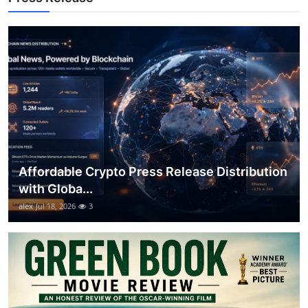
Top 10
How To
Support Number
Affordable Crypto Press Release Distribution
with Globa...
alex
Jul 18, 2026
3