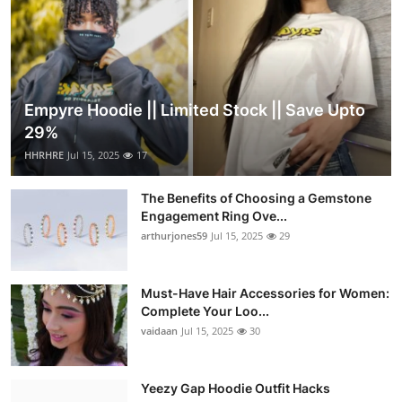
Empyre Hoodie || Limited Stock || Save Upto
29%
HHRHRE
Jul 15, 2025
17
The Benefits of Choosing a Gemstone
Engagement Ring Ove...
arthurjones59
Jul 15, 2025
29
Must-Have Hair Accessories for Women:
Complete Your Loo...
vaidaan
Jul 15, 2025
30
Yeezy Gap Hoodie Outfit Hacks