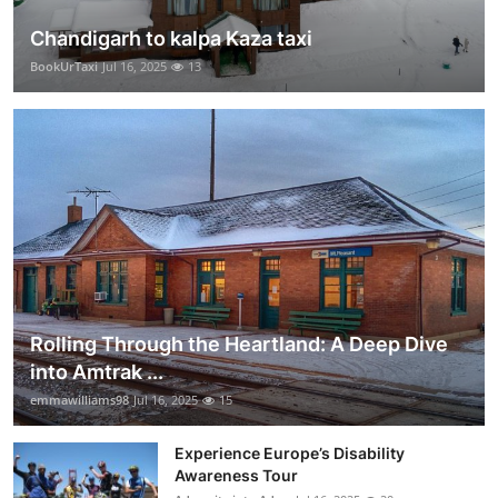
Chandigarh to kalpa Kaza taxi
BookUrTaxi
Jul 16, 2025
13
Rolling Through the Heartland: A Deep Dive
into Amtrak ...
emmawilliams98
Jul 16, 2025
15
Experience Europe’s Disability
Awareness Tour