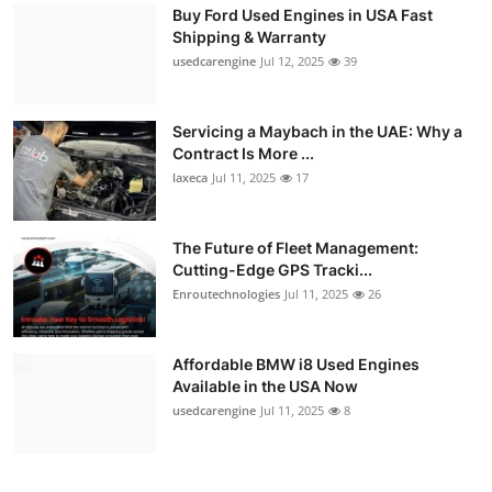
Buy Ford Used Engines in USA Fast
Shipping & Warranty
usedcarengine
Jul 12, 2025
39
Servicing a Maybach in the UAE: Why a
Contract Is More ...
laxeca
Jul 11, 2025
17
The Future of Fleet Management:
Cutting-Edge GPS Tracki...
Enroutechnologies
Jul 11, 2025
26
Affordable BMW i8 Used Engines
Available in the USA Now
usedcarengine
Jul 11, 2025
8