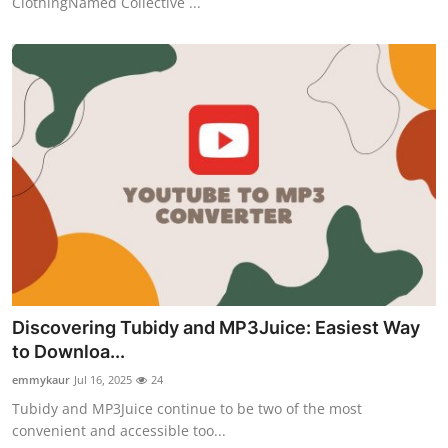
ClothingNamed Collective ...
Discovering Tubidy and MP3Juice: Easiest Way
to Downloa...
emmykaur
Jul 16, 2025
24
Tubidy and MP3Juice continue to be two of the most
convenient and accessible too...