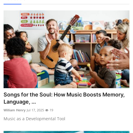
Songs for the Soul: How Music Boosts Memory,
Language, ...
William Henry
Jul 17, 2025
19
Music as a Developmental Tool