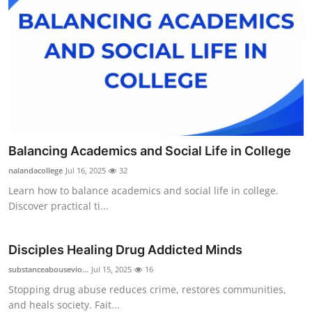
Balancing Academics and Social Life in College
nalandacollege
Jul 16, 2025
32
Learn how to balance academics and social life in college.
Discover practical ti...
Disciples Healing Drug Addicted Minds
substanceabousevio...
Jul 15, 2025
16
Stopping drug abuse reduces crime, restores communities,
and heals society. Fait...