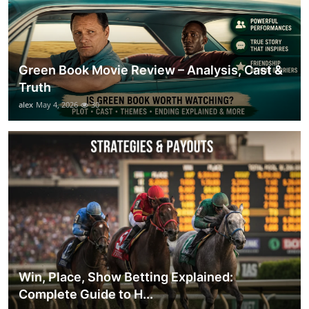
Green Book Movie Review – Analysis, Cast &
Truth
alex
May 4, 2026
30
Win, Place, Show Betting Explained:
Complete Guide to H...