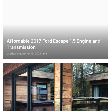
Affordable 2017 Ford Escape 1.5 Engine and
Transmission
usedcarengine
Jul 16, 2025
11