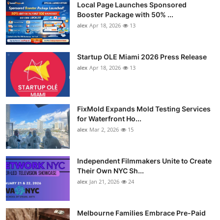
Local Page Launches Sponsored
Booster Package with 50% ...
alex
Apr 18, 2026
13
Startup OLE Miami 2026 Press Release
alex
Apr 18, 2026
13
FixMold Expands Mold Testing Services
for Waterfront Ho...
alex
Mar 2, 2026
15
Independent Filmmakers Unite to Create
Their Own NYC Sh...
alex
Jan 21, 2026
24
Melbourne Families Embrace Pre-Paid