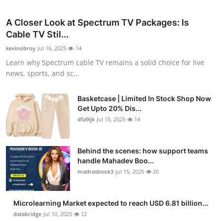
A Closer Look at Spectrum TV Packages: Is
Cable TV Stil...
kevinobroy
Jul 16, 2025
14
Learn why Spectrum cable TV remains a solid choice for live
news, sports, and sc...
Basketcase | Limited In Stock Shop Now
Get Upto 20% Dis...
dfa9ijk
Jul 15, 2025
14
Behind the scenes: how support teams
handle Mahadev Boo...
madrasbook3
Jul 15, 2025
20
Microlearning Market expected to reach USD 6.81 billion...
databridge
Jul 10, 2025
12