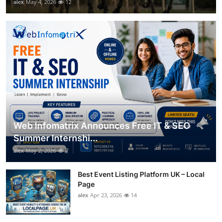
alex
May 4, 2026
12
Web Infomatrix Announces Free IT & SEO
Summer Internshi...
alex
May 2, 2026
7
Best Event Listing Platform UK – Local
Page
alex
Apr 23, 2026
14