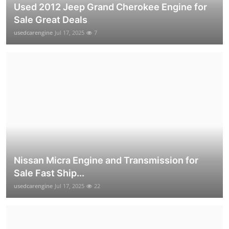
Used 2012 Jeep Grand Cherokee Engine for
Sale Great Deals
usedcarengine
Jul 17, 2025
7
Nissan Micra Engine and Transmission for
Sale Fast Ship...
usedcarengine
Jul 17, 2025
22