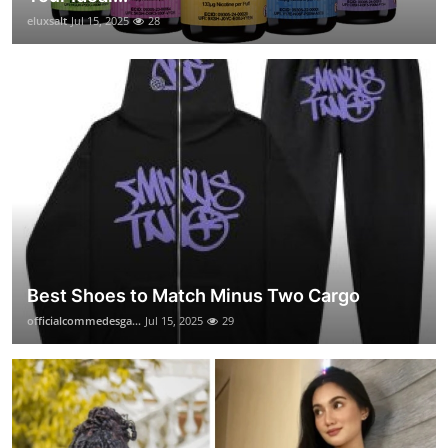
eluxsalt
Jul 15, 2025
28
Best Shoes to Match Minus Two Cargo
officialcommedesga...
Jul 15, 2025
29