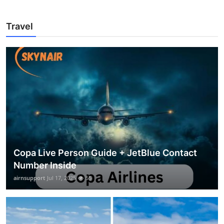
Travel
Copa Live Person Guide + JetBlue Contact
Number Inside
airnsupport
Jul 17, 2025
55