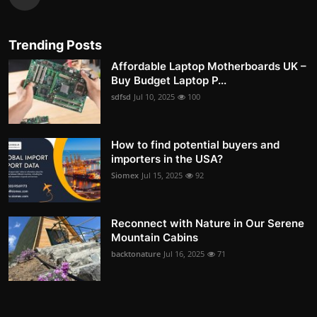
Trending Posts
Affordable Laptop Motherboards UK –
Buy Budget Laptop P...
sdfsd
Jul 10, 2025
100
How to find potential buyers and
importers in the USA?
Siomex
Jul 15, 2025
92
Reconnect with Nature in Our Serene
Mountain Cabins
backtonature
Jul 16, 2025
71