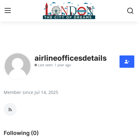
Home
Contact
airlineofficesdetails
Last seen: 1 year ago
Press Release
Privacy Policy
Member since Jul 14, 2025
About
News Network
Submit Press Release
Following (0)