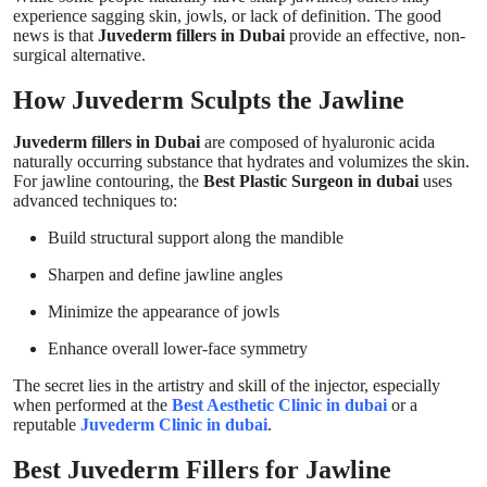
experience sagging skin, jowls, or lack of definition. The good
news is that
Juvederm fillers in Dubai
provide an effective, non-
surgical alternative.
How Juvederm Sculpts the Jawline
Juvederm fillers in Dubai
are composed of hyaluronic acida
naturally occurring substance that hydrates and volumizes the skin.
For jawline contouring, the
Best Plastic Surgeon in dubai
uses
advanced techniques to:
Build structural support along the mandible
Sharpen and define jawline angles
Minimize the appearance of jowls
Enhance overall lower-face symmetry
The secret lies in the artistry and skill of the injector, especially
when performed at the
Best Aesthetic Clinic in dubai
or a
reputable
Juvederm Clinic in dubai
.
Best Juvederm Fillers for Jawline