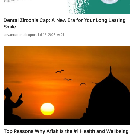
Dental Zirconia Cap: A New Era for Your Long Lasting
Smile
advancedentalexport
Jul 16, 2025
21
Top Reasons Why Afiah Is the #1 Health and Wellbeing