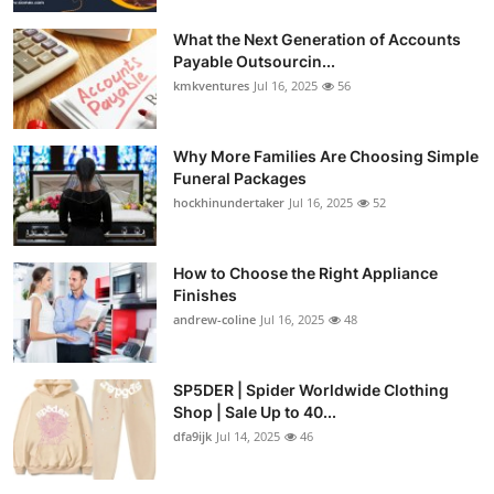
What the Next Generation of Accounts
Payable Outsourcin...
kmkventures
Jul 16, 2025
56
Why More Families Are Choosing Simple
Funeral Packages
hockhinundertaker
Jul 16, 2025
52
How to Choose the Right Appliance
Finishes
andrew-coline
Jul 16, 2025
48
SP5DER | Spider Worldwide Clothing
Shop | Sale Up to 40...
dfa9ijk
Jul 14, 2025
46