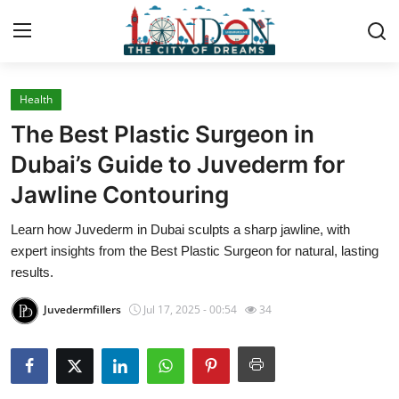
Health
Home
The Best Plastic Surgeon in
Contact
Dubai’s Guide to Juvederm for
Jawline Contouring
Press Release
Learn how Juvederm in Dubai sculpts a sharp jawline, with
Privacy Policy
expert insights from the Best Plastic Surgeon for natural, lasting
results.
About
Juvedermfillers
Jul 17, 2025 - 00:54
34
News Network
Submit Press Release