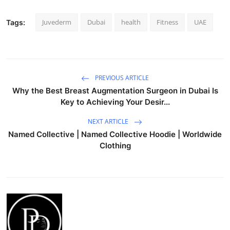
Juvederm
Dubai
health
Fitness
UAE
Tags:
PREVIOUS ARTICLE
Why the Best Breast Augmentation Surgeon in Dubai Is
Key to Achieving Your Desir...
NEXT ARTICLE
Named Collective | Named Collective Hoodie | Worldwide
Clothing