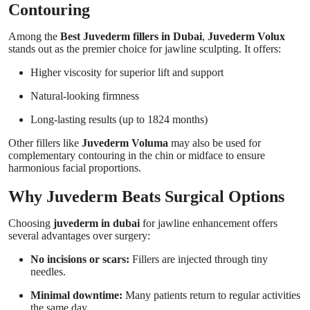
Contouring
Among the
Best Juvederm fillers in Dubai
,
Juvederm Volux
stands out as the premier choice for jawline sculpting. It offers:
Higher viscosity for superior lift and support
Natural-looking firmness
Long-lasting results (up to 1824 months)
Other fillers like
Juvederm Voluma
may also be used for
complementary contouring in the chin or midface to ensure
harmonious facial proportions.
Why Juvederm Beats Surgical Options
Choosing
juvederm in dubai
for jawline enhancement offers
several advantages over surgery:
No incisions or scars:
Fillers are injected through tiny
needles.
Minimal downtime:
Many patients return to regular activities
the same day.