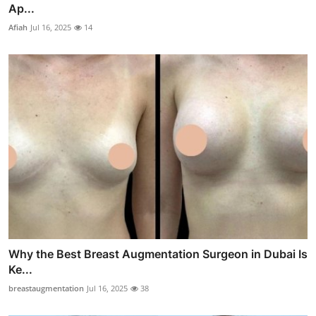
Ap...
Afiah
Jul 16, 2025
14
Why the Best Breast Augmentation Surgeon in Dubai Is
Ke...
breastaugmentation
Jul 16, 2025
38