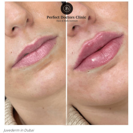
Health
Guest Posting
Advertise with US
Crypto
Business
Finance
Tech
Real Estate
General
Juvederm in Dubai