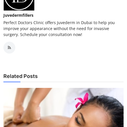
Juvedermfillers
Perfect Doctors Clinic offers Juvederm in Dubai to help you
improve your appearance without the need for invasive
surgery. Schedule your consultation now!
Related Posts