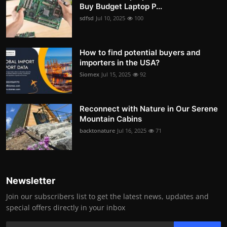
Buy Budget Laptop P...
sdfsd
Jul 10, 2025
100
How to find potential buyers and
importers in the USA?
Siomex
Jul 15, 2025
92
Reconnect with Nature in Our Serene
Mountain Cabins
backtonature
Jul 16, 2025
71
Newsletter
Join our subscribers list to get the latest news, updates and
special offers directly in your inbox