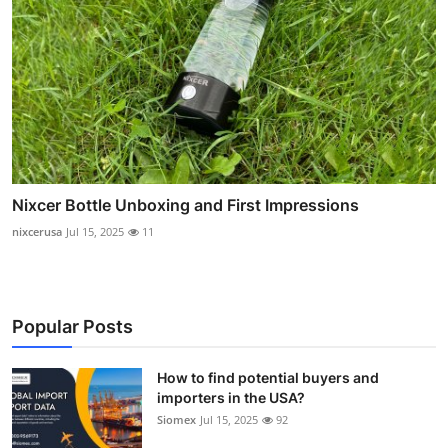
Nixcer Bottle Unboxing and First Impressions
nixcerusa
Jul 15, 2025
11
Popular Posts
How to find potential buyers and
importers in the USA?
Siomex
Jul 15, 2025
92