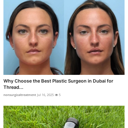
Why Choose the Best Plastic Surgeon in Dubai for
Thread...
nonsurgicaltreatment
Jul 16, 2025
5