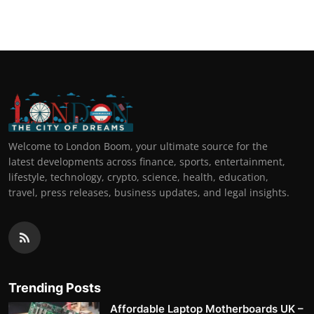
Welcome to London Boom, your ultimate source for the
latest developments across finance, sports, entertainment,
lifestyle, technology, crypto, science, health, education,
travel, press releases, business updates, and legal insights.
Trending Posts
Affordable Laptop Motherboards UK –