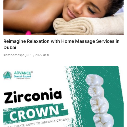
Reimagine Relaxation with Home Massage Services in
Dubai
siamhomespa
Jul 15, 2025
8