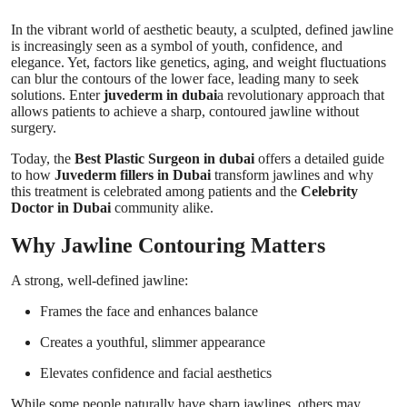
Top 10
In the vibrant world of aesthetic beauty, a sculpted, defined jawline
is increasingly seen as a symbol of youth, confidence, and
How To
elegance. Yet, factors like genetics, aging, and weight fluctuations
can blur the contours of the lower face, leading many to seek
solutions. Enter
juvederm in dubai
a revolutionary approach that
Support Number
allows patients to achieve a sharp, contoured jawline without
surgery.
Today, the
Best Plastic Surgeon in dubai
offers a detailed guide
to how
Juvederm fillers in Dubai
transform jawlines and why
this treatment is celebrated among patients and the
Celebrity
Doctor in Dubai
community alike.
Why Jawline Contouring Matters
A strong, well-defined jawline:
Frames the face and enhances balance
Creates a youthful, slimmer appearance
Elevates confidence and facial aesthetics
While some people naturally have sharp jawlines, others may