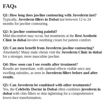
FAQs
Q1: How long does jawline contouring with Juvederm last?
Typically,
Juvederm fillers in Dubai
last between 12 to 24
months for jawline contouring.
Q2: Is jawline contouring painful?
Mild discomfort may occur, but treatments at the
Best Aesthetic
Clinic in dubai
involve numbing cream for patient comfort.
Q3: Can men benefit from Juvederm jawline contouring?
Absolutely! Many male clients visit the
Juvederm Clinic in dubai
for a stronger, more masculine jawline.
Q4: How soon can I see results after treatment?
Results are immediate, with optimal effects visible once any
swelling subsides, as seen in
Juvederm fillers before and after
results
.
Q5: Can Juvederm be combined with other treatments?
Yes, the
Celebrity Doctor in Dubai
often combines
juvederm in
dubai
with chin fillers or skin tightening for a comprehensive
lower-face transformation.