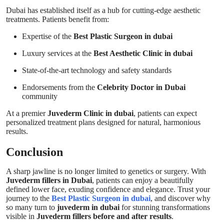
Dubai has established itself as a hub for cutting-edge aesthetic
treatments. Patients benefit from:
Expertise of the
Best Plastic Surgeon in dubai
Luxury services at the
Best Aesthetic Clinic in dubai
State-of-the-art technology and safety standards
Endorsements from the
Celebrity Doctor in Dubai
community
At a premier
Juvederm Clinic in dubai
, patients can expect
personalized treatment plans designed for natural, harmonious
results.
Conclusion
A sharp jawline is no longer limited to genetics or surgery. With
Juvederm fillers in Dubai
, patients can enjoy a beautifully
defined lower face, exuding confidence and elegance. Trust your
journey to the
Best Plastic Surgeon in dubai
, and discover why
so many turn to
juvederm in dubai
for stunning transformations
visible in
Juvederm fillers before and after results
.