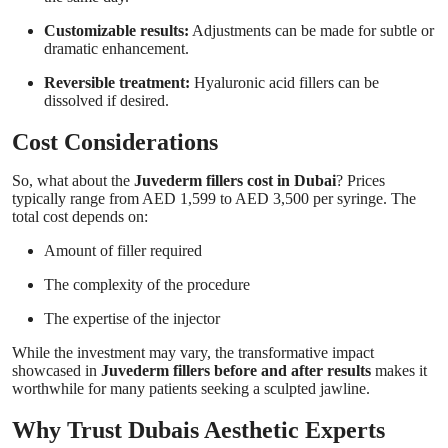
Customizable results:
Adjustments can be made for subtle or
dramatic enhancement.
Reversible treatment:
Hyaluronic acid fillers can be
dissolved if desired.
Cost Considerations
So, what about the
Juvederm fillers cost in Dubai
? Prices
typically range from AED 1,599 to AED 3,500 per syringe. The
total cost depends on:
Amount of filler required
The complexity of the procedure
The expertise of the injector
While the investment may vary, the transformative impact
showcased in
Juvederm fillers before and after results
makes it
worthwhile for many patients seeking a sculpted jawline.
Why Trust Dubais Aesthetic Experts