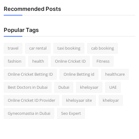
Recommended Posts
Popular Tags
travel
car rental
taxi booking
cab booking
fashion
health
Online Cricket ID
Fitness
Online Cricket Betting ID
Online Betting id
healthcare
Best Doctors in Dubai
Dubai
kheloyaar
UAE
Online Cricket ID Provider
kheloyaar site
kheloyar
Gynecomastia in Dubai
Seo Expert