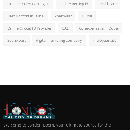
Online Cricket Betting ID
Online Betting id
healthcare
Best Doctors in Dubai
kheloyaar
Dubai
Online Cricket ID Provider
UAE
Gynecomastia in Dubai
Seo Expert
digital marketing company
kheloyaar site
Welcome to London Boom, your ultimate source for the