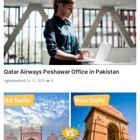
Top 10
How To
Support Number
Qatar Airways Peshawar Office in Pakistan
rightcheckin5
Jul 11, 2025
8