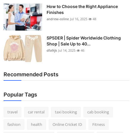
How to Choose the Right Appliance
Finishes
andrew-coline
Jul 16, 2025
48
SP5DER | Spider Worldwide Clothing
Shop | Sale Up to 40...
dfa9ijk
Jul 14, 2025
46
Recommended Posts
Popular Tags
travel
car rental
taxi booking
cab booking
fashion
health
Online Cricket ID
Fitness