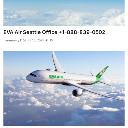
EVA Air Seattle Office +1-888-839-0502
rosemarry1158
Jul 10, 2025
15