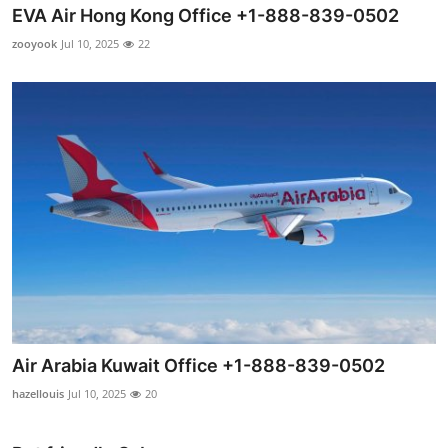
EVA Air Hong Kong Office +1-888-839-0502
zooyook
Jul 10, 2025
22
Air Arabia Kuwait Office +1-888-839-0502
hazellouis
Jul 10, 2025
20