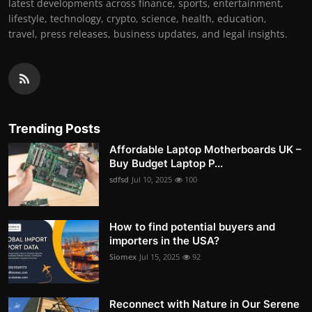
latest developments across finance, sports, entertainment,
lifestyle, technology, crypto, science, health, education,
travel, press releases, business updates, and legal insights.
Trending Posts
Affordable Laptop Motherboards UK –
Buy Budget Laptop P...
sdfsd
Jul 10, 2025
100
How to find potential buyers and
importers in the USA?
Siomex
Jul 15, 2025
92
Reconnect with Nature in Our Serene