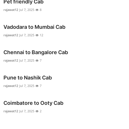
Pet friendly Cab
rajawat12
Jul 7, 2025
8
Vadodara to Mumbai Cab
rajawat12
Jul 7, 2025
12
Chennai to Bangalore Cab
rajawat12
Jul 7, 2025
7
Pune to Nashik Cab
rajawat12
Jul 7, 2025
7
Coimbatore to Ooty Cab
rajawat12
Jul 7, 2025
2