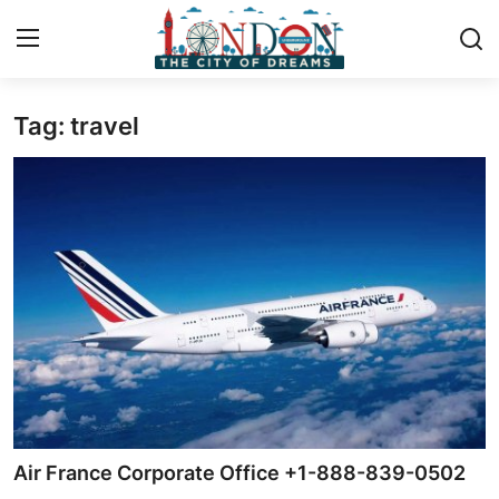
Tag: travel
Home
Press Release
Contact
Privacy Policy
About
News Network
Health
Air France Corporate Office +1-888-839-0502