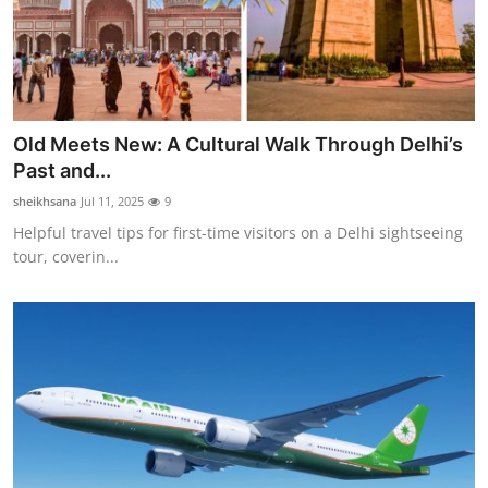
Old Meets New: A Cultural Walk Through Delhi’s
Past and...
sheikhsana
Jul 11, 2025
9
Helpful travel tips for first-time visitors on a Delhi sightseeing
tour, coverin...