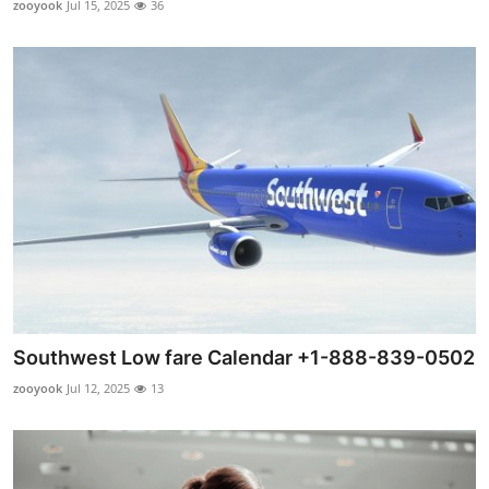
zooyook
Jul 15, 2025
36
Submit Press Release
Guest Posting
Crypto
Advertise with US
Business
Finance
Tech
Southwest Low fare Calendar +1-888-839-0502
zooyook
Jul 12, 2025
13
Real Estate
General