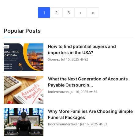
1
2
3
›
»
Popular Posts
How to find potential buyers and
importers in the USA?
Siomex
Jul 15, 2025
92
What the Next Generation of Accounts
Payable Outsourcin...
kmkventures
Jul 16, 2025
56
Why More Families Are Choosing Simple
Funeral Packages
hockhinundertaker
Jul 16, 2025
53