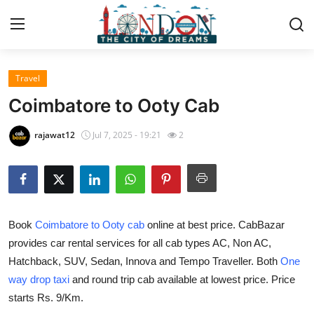
Travel
Home
Coimbatore to Ooty Cab
Press Release
rajawat12
Jul 7, 2025 - 19:21
2
Contact
Privacy Policy
Book
Coimbatore to Ooty cab
online at best price. CabBazar
About
provides car rental services for all cab types AC, Non AC,
Hatchback, SUV, Sedan, Innova and Tempo Traveller. Both
One
News Network
way drop taxi
and round trip cab available at lowest price. Price
Health
starts Rs. 9/Km.