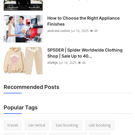
How to Choose the Right Appliance
Finishes
andrew-coline
Jul 16, 2025
48
SP5DER | Spider Worldwide Clothing
Shop | Sale Up to 40...
dfa9ijk
Jul 14, 2025
46
Recommended Posts
Popular Tags
travel
car rental
taxi booking
cab booking