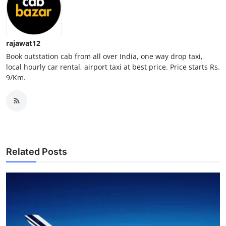
Top 10
How To
rajawat12
Book outstation cab from all over India, one way drop taxi,
Support Number
local hourly car rental, airport taxi at best price. Price starts Rs.
9/Km.
Related Posts