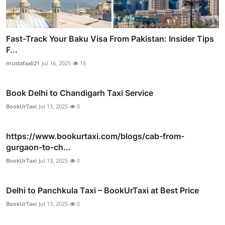
Fast-Track Your Baku Visa From Pakistan: Insider Tips
F...
mustafaali21
Jul 16, 2025
15
Book Delhi to Chandigarh Taxi Service
BookUrTaxi
Jul 13, 2025
0
https://www.bookurtaxi.com/blogs/cab-from-
gurgaon-to-ch...
BookUrTaxi
Jul 13, 2025
0
Delhi to Panchkula Taxi – BookUrTaxi at Best Price
BookUrTaxi
Jul 13, 2025
0