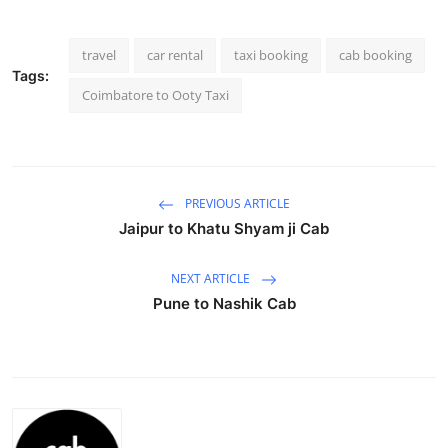
Submit Press Release
travel
car rental
taxi booking
cab booking
Guest Posting
Tags:
Coimbatore to Ooty Taxi
Crypto
Advertise with US
PREVIOUS ARTICLE
Business
Jaipur to Khatu Shyam ji Cab
Finance
NEXT ARTICLE
Pune to Nashik Cab
Tech
Real Estate
General