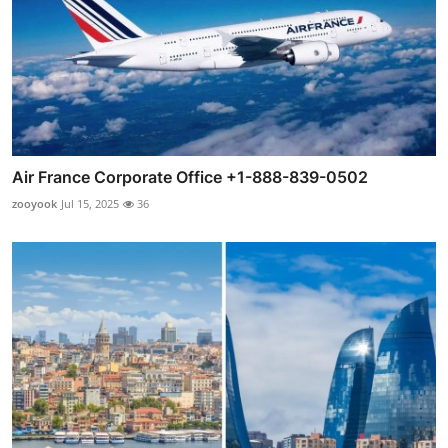
Air France Corporate Office +1-888-839-0502
zooyook
Jul 15, 2025
36