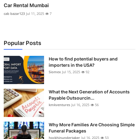
Car Rental Mumbai
cab bazar123
Jul 11, 2025
7
Popular Posts
How to find potential buyers and
importers in the USA?
Siomex
Jul 15, 2025
92
What the Next Generation of Accounts
Payable Outsourcin...
kmkventures
Jul 16, 2025
56
Why More Families Are Choosing Simple
Funeral Packages
hockhinundertaker
Jul 16, 2025
53