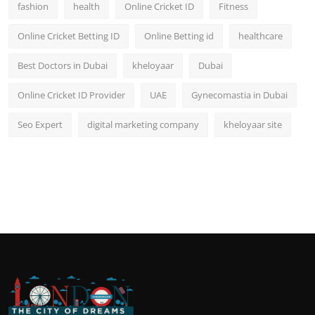
fashion
health
Online Cricket ID
Fitness
Online Cricket Betting ID
Online Betting id
healthcare
Best Doctors in Dubai
kheloyaar
Dubai
Online Cricket ID Provider
UAE
Gynecomastia in Dubai
Seo Expert
digital marketing company
kheloyaar site