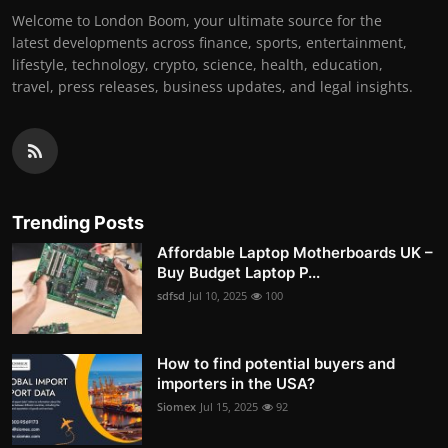
Welcome to London Boom, your ultimate source for the
latest developments across finance, sports, entertainment,
lifestyle, technology, crypto, science, health, education,
travel, press releases, business updates, and legal insights.
Trending Posts
Affordable Laptop Motherboards UK –
Buy Budget Laptop P...
sdfsd
Jul 10, 2025
100
How to find potential buyers and
importers in the USA?
Siomex
Jul 15, 2025
92