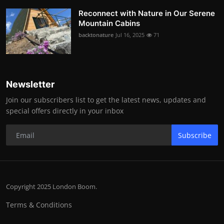
Reconnect with Nature in Our Serene
Mountain Cabins
backtonature
Jul 16, 2025
71
Newsletter
Join our subscribers list to get the latest news, updates and
special offers directly in your inbox
Subscribe
Copyright 2025 London Boom.
Terms & Conditions