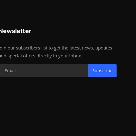
Newsletter
Join our subscribers list to get the latest news, updates
and special offers directly in your inbox
Subscribe