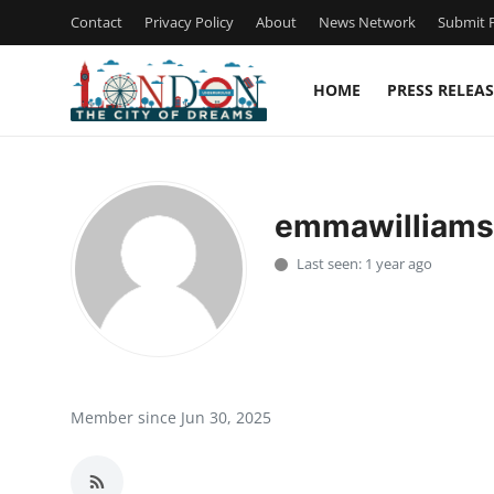
Contact
Privacy Policy
About
News Network
Submit P
HOME
PRESS RELEAS
Home
Press Release
emmawilliam
Contact
Last seen: 1 year ago
Privacy Policy
About
News Network
Member since Jun 30, 2025
Health