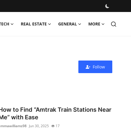
TECH
REAL ESTATE
GENERAL
MORE
Follow
How to Find “Amtrak Train Stations Near
Me” with Ease
emmawilliams98
Jun 30, 2025
17