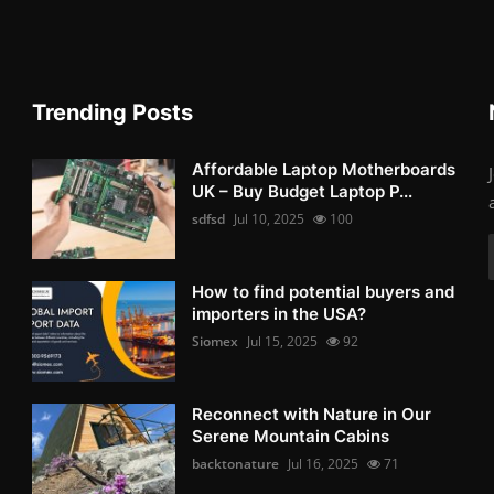
Trending Posts
Affordable Laptop Motherboards
UK – Buy Budget Laptop P...
sdfsd
Jul 10, 2025
100
How to find potential buyers and
importers in the USA?
Siomex
Jul 15, 2025
92
Reconnect with Nature in Our
Serene Mountain Cabins
backtonature
Jul 16, 2025
71