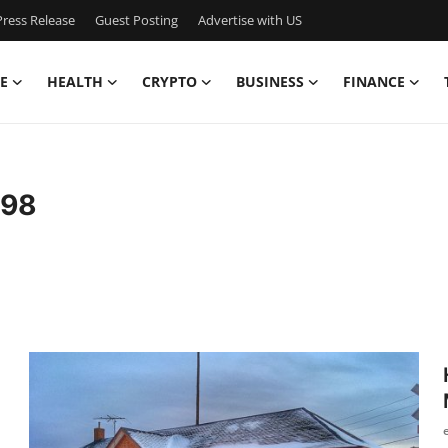
ress Release
Guest Posting
Advertise with US
E
HEALTH
CRYPTO
BUSINESS
FINANCE
s98