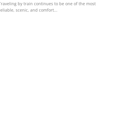
Traveling by train continues to be one of the most
reliable, scenic, and comfort...