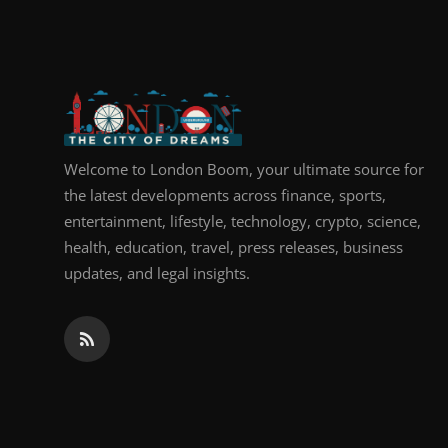
Top 10
How To
Support Number
Welcome to London Boom, your ultimate source for
the latest developments across finance, sports,
entertainment, lifestyle, technology, crypto, science,
health, education, travel, press releases, business
updates, and legal insights.