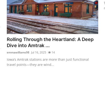
Rolling Through the Heartland: A Deep
Dive into Amtrak ...
emmawilliams98
Jul 16, 2025
14
Iowa’s Amtrak stations are more than just functional
travel points—they are wind...