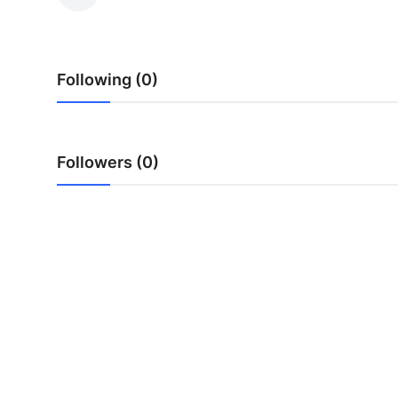
Submit Press Release
Guest Posting
Following (0)
Crypto
Advertise with US
Followers (0)
Business
Finance
Tech
Real Estate
General