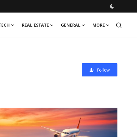
TECH
REAL ESTATE
GENERAL
MORE
Follow