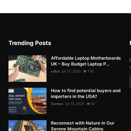
Trending Posts
Affordable Laptop Motherboards
UK – Buy Budget Laptop P...
sdfsd
Jul 10, 2025
100
How to find potential buyers and
importers in the USA?
Siomex
Jul 15, 2025
92
Reconnect with Nature in Our
Serene Mountain Cabins