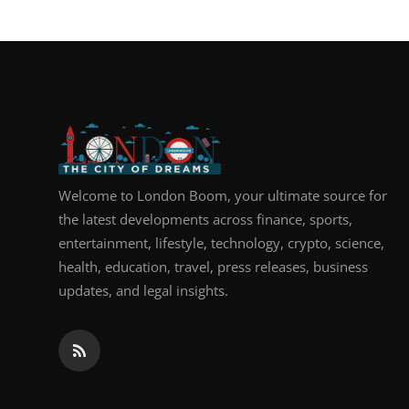
Top 10
How To
Support Number
Welcome to London Boom, your ultimate source for
the latest developments across finance, sports,
entertainment, lifestyle, technology, crypto, science,
health, education, travel, press releases, business
updates, and legal insights.