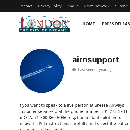
Contact
Privacy Policy
About
News Network
Submit P
HOME
PRESS RELEAS
Home
Press Release
airnsupport
Contact
Last seen: 1 year ago
Privacy Policy
About
If you want to speak to a live person at Breeze Airways
News Network
customer services dial the phone number 501-273-3931
or OTA: +1-800-860-5036 to get an instant solution to
Health
follow the IVR instructions carefully and select the option
to connect a live agent.