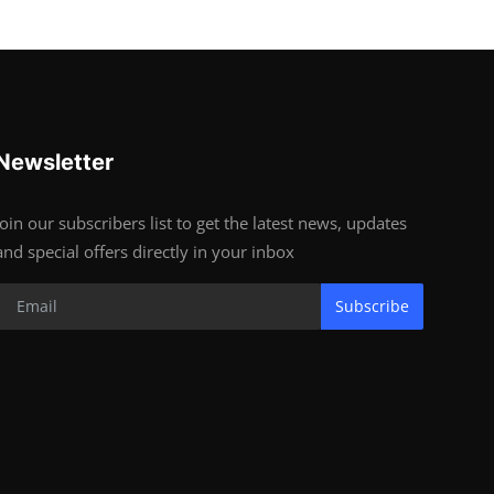
Newsletter
Join our subscribers list to get the latest news, updates
and special offers directly in your inbox
Subscribe