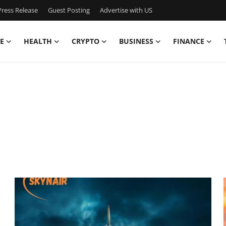
ress Release
Guest Posting
Advertise with US
E
HEALTH
CRYPTO
BUSINESS
FINANCE