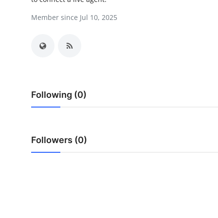
Submit Press Release
Member since Jul 10, 2025
Guest Posting
Crypto
Advertise with US
Following (0)
Business
Finance
Followers (0)
Tech
Real Estate
General