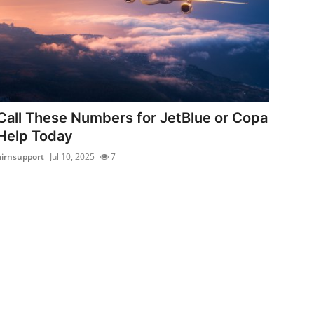
Call These Numbers for JetBlue or Copa
Help Today
airnsupport
Jul 10, 2025
7