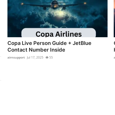
Copa Live Person Guide + JetBlue
Contact Number Inside
airnsupport
Jul 17, 2025
55