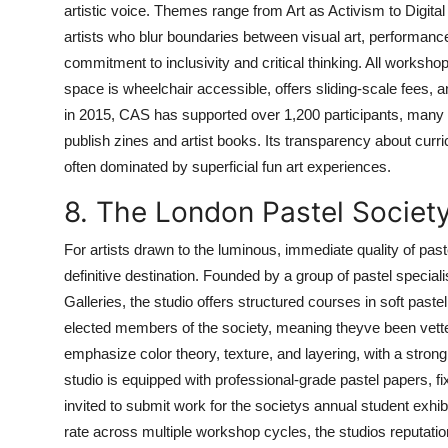
artistic voice. Themes range from Art as Activism to Digital 
artists who blur boundaries between visual art, performanc
commitment to inclusivity and critical thinking. All workshop
space is wheelchair accessible, offers sliding-scale fees,
in 2015, CAS has supported over 1,200 participants, many 
publish zines and artist books. Its transparency about curr
often dominated by superficial fun art experiences.
8. The London Pastel Societ
For artists drawn to the luminous, immediate quality of pa
definitive destination. Founded by a group of pastel special
Galleries, the studio offers structured courses in soft pastel
elected members of the society, meaning theyve been vetted
emphasize color theory, texture, and layering, with a strong
studio is equipped with professional-grade pastel papers, fix
invited to submit work for the societys annual student exhib
rate across multiple workshop cycles, the studios reputation