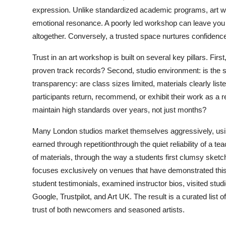
Top 10
expression. Unlike standardized academic programs, art wo
emotional resonance. A poorly led workshop can leave you f
How To
altogether. Conversely, a trusted space nurtures confidenc
Support Number
Trust in an art workshop is built on several key pillars. First,
proven track records? Second, studio environment: is the s
transparency: are class sizes limited, materials clearly li
participants return, recommend, or exhibit their work as a 
maintain high standards over years, not just months?
Many London studios market themselves aggressively, using
earned through repetitionthrough the quiet reliability of a 
of materials, through the way a students first clumsy sketc
focuses exclusively on venues that have demonstrated thi
student testimonials, examined instructor bios, visited stu
Google, Trustpilot, and Art UK. The result is a curated list
trust of both newcomers and seasoned artists.