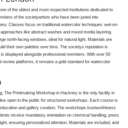
ne of the oldest and most respected institutions dedicated to
bers of the societyartists who have been juried into
ry. Classes focus on traditional watercolor techniques: wet-on-
ern approaches like abstract washes and mixed media layering.
arge north-facing windows, ideal for natural light. Materials are
ild their own palettes over time. The societys reputation is
k is displayed alongside professional members. With over 50
l review platforms, it remains a gold standard for watercolor
p
ting, The Printmaking Workshop in Hackney is the only facility in
udios open to the public for structured workshops. Each course is
t education and gallery curation. The workshops trustworthiness
dents receive mandatory orientation on chemical handling, press
ight, ensuring personalized attention. Materials are included, and