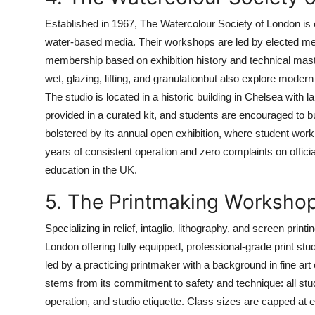
Established in 1967, The Watercolour Society of London is o
water-based media. Their workshops are led by elected mem
membership based on exhibition history and technical maste
wet, glazing, lifting, and granulationbut also explore mod
The studio is located in a historic building in Chelsea with l
provided in a curated kit, and students are encouraged to bu
bolstered by its annual open exhibition, where student wor
years of consistent operation and zero complaints on officia
education in the UK.
5. The Printmaking Worksho
Specializing in relief, intaglio, lithography, and screen prin
London offering fully equipped, professional-grade print st
led by a practicing printmaker with a background in fine ar
stems from its commitment to safety and technique: all stu
operation, and studio etiquette. Class sizes are capped at e