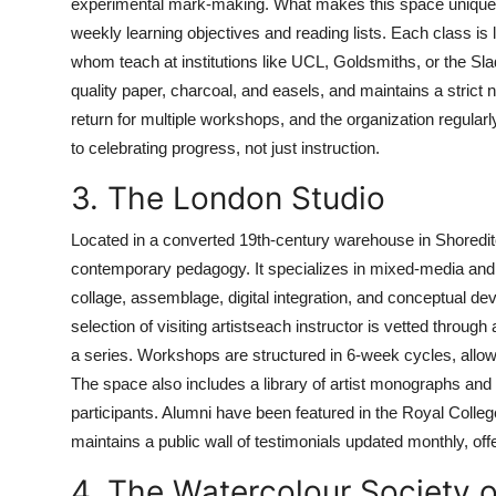
experimental mark-making. What makes this space uniquely t
weekly learning objectives and reading lists. Each class is
whom teach at institutions like UCL, Goldsmiths, or the Slade
quality paper, charcoal, and easels, and maintains a strict
return for multiple workshops, and the organization regular
to celebrating progress, not just instruction.
3. The London Studio
Located in a converted 19th-century warehouse in Shoredit
contemporary pedagogy. It specializes in mixed-media and 
collage, assemblage, digital integration, and conceptual dev
selection of visiting artistseach instructor is vetted throug
a series. Workshops are structured in 6-week cycles, allow
The space also includes a library of artist monographs and a
participants. Alumni have been featured in the Royal Colleg
maintains a public wall of testimonials updated monthly, offer
4. The Watercolour Society 