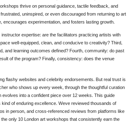
rkshops thrive on personal guidance, tactile feedback, and
rustrated, uninspired, or even discouraged from returning to art
e, encourages experimentation, and fosters lasting growth.
 instructor expertise: are the facilitators practicing artists with
pace well-equipped, clean, and conducive to creativity? Third,
sted, and learning outcomes defined? Fourth, community: do past
result of the program? Finally, consistency: does the venue
 flashy websites and celebrity endorsements. But real trust is
teacher who shows up every week, through the thoughtful curation
h evolves into a confident piece over 12 weeks. This guide
s kind of enduring excellence. Weve reviewed thousands of
dios in person, and cross-referenced reviews from platforms like
 of the only 10 London art workshops that consistently earn the