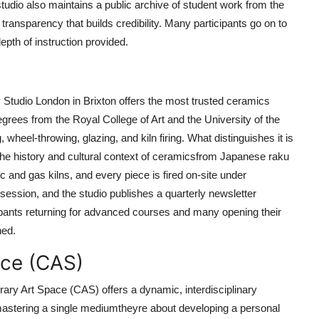
 studio also maintains a public archive of student work from the
ransparency that builds credibility. Many participants go on to
depth of instruction provided.
 Studio London in Brixton offers the most trusted ceramics
grees from the Royal College of Art and the University of the
 wheel-throwing, glazing, and kiln firing. What distinguishes it is
t the history and cultural context of ceramicsfrom Japanese raku
ic and gas kilns, and every piece is fired on-site under
session, and the studio publishes a quarterly newsletter
cipants returning for advanced courses and many opening their
ned.
ace (CAS)
ry Art Space (CAS) offers a dynamic, interdisciplinary
mastering a single mediumtheyre about developing a personal