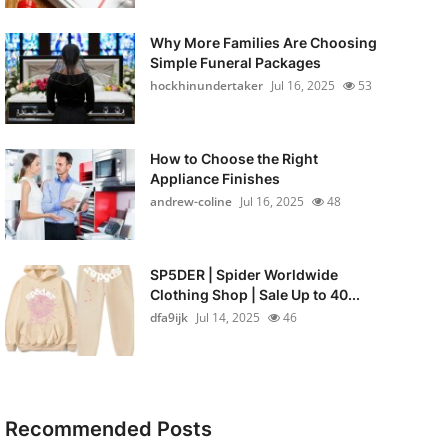
Why More Families Are Choosing
Simple Funeral Packages
hockhinundertaker
Jul 16, 2025
53
How to Choose the Right
Appliance Finishes
andrew-coline
Jul 16, 2025
48
SP5DER | Spider Worldwide
Clothing Shop | Sale Up to 40...
dfa9ijk
Jul 14, 2025
46
Recommended Posts