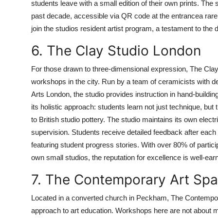
students leave with a small edition of their own prints. The
past decade, accessible via QR code at the entrancea rare t
join the studios resident artist program, a testament to the 
6. The Clay Studio London
For those drawn to three-dimensional expression, The Clay
workshops in the city. Run by a team of ceramicists with de
Arts London, the studio provides instruction in hand-building,
its holistic approach: students learn not just technique, bu
to British studio pottery. The studio maintains its own electr
supervision. Students receive detailed feedback after each 
featuring student progress stories. With over 80% of parti
own small studios, the reputation for excellence is well-ear
7. The Contemporary Art Sp
Located in a converted church in Peckham, The Contempora
approach to art education. Workshops here are not about 