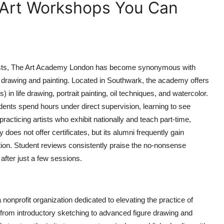
 Art Workshops You Can
tists, The Art Academy London has become synonymous with
al drawing and painting. Located in Southwark, the academy offers
n life drawing, portrait painting, oil techniques, and watercolor.
udents spend hours under direct supervision, learning to see
 practicing artists who exhibit nationally and teach part-time,
does not offer certificates, but its alumni frequently gain
tion. Student reviews consistently praise the no-nonsense
after just a few sessions.
onprofit organization dedicated to elevating the practice of
from introductory sketching to advanced figure drawing and