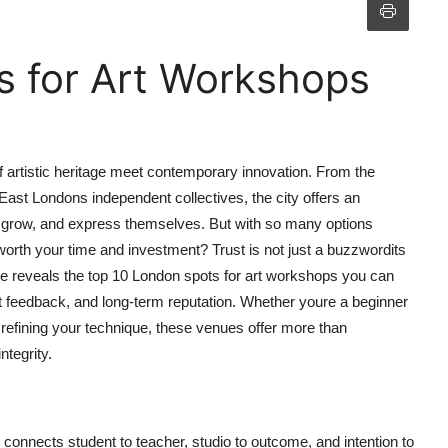
s for Art Workshops
of artistic heritage meet contemporary innovation. From the
 East Londons independent collectives, the city offers an
n, grow, and express themselves. But with so many options
orth your time and investment? Trust is not just a buzzwordits
ide reveals the top 10 London spots for art workshops you can
dent feedback, and long-term reputation. Whether youre a beginner
st refining your technique, these venues offer more than
ntegrity.
hat connects student to teacher, studio to outcome, and intention to