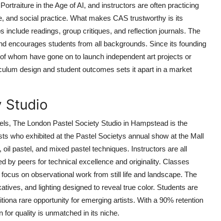
Portraiture in the Age of AI, and instructors are often practicing
e, and social practice. What makes CAS trustworthy is its
s include readings, group critiques, and reflection journals. The
 and encourages students from all backgrounds. Since its founding
of whom have gone on to launch independent art projects or
iculum design and student outcomes sets it apart in a market
y Studio
stels, The London Pastel Society Studio in Hampstead is the
ists who exhibited at the Pastel Societys annual show at the Mall
, oil pastel, and mixed pastel techniques. Instructors are all
 by peers for technical excellence and originality. Classes
 focus on observational work from still life and landscape. The
atives, and lighting designed to reveal true color. Students are
itiona rare opportunity for emerging artists. With a 90% retention
 for quality is unmatched in its niche.