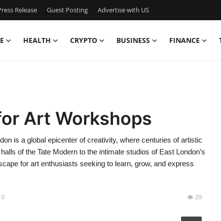
ress Release
Guest Posting
Advertise with US
E
HEALTH
CRYPTO
BUSINESS
FINANCE
for Art Workshops
is a global epicenter of creativity, where centuries of artistic
alls of the Tate Modern to the intimate studios of East London’s
dscape for art enthusiasts seeking to learn, grow, and express
10
29