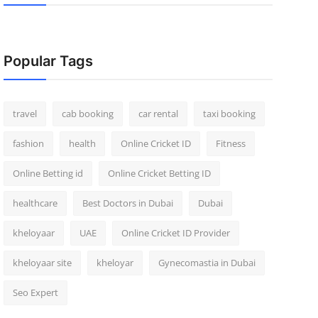
Popular Tags
travel
cab booking
car rental
taxi booking
fashion
health
Online Cricket ID
Fitness
Online Betting id
Online Cricket Betting ID
healthcare
Best Doctors in Dubai
Dubai
kheloyaar
UAE
Online Cricket ID Provider
kheloyaar site
kheloyar
Gynecomastia in Dubai
Seo Expert