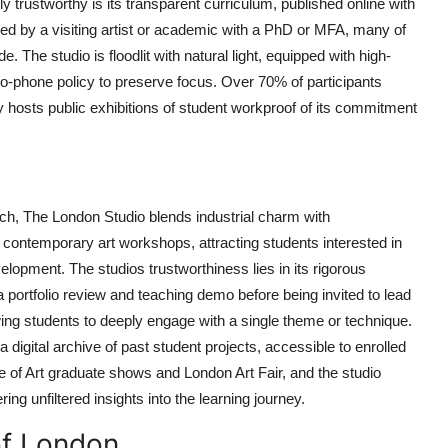
rustworthy is its transparent curriculum, published online with
 led by a visiting artist or academic with a PhD or MFA, many of
. The studio is floodlit with natural light, equipped with high-
 no-phone policy to preserve focus. Over 70% of participants
ly hosts public exhibitions of student workproof of its commitment
ch, The London Studio blends industrial charm with
contemporary art workshops, attracting students interested in
elopment. The studios trustworthiness lies in its rigorous
h a portfolio review and teaching demo before being invited to lead
ing students to deeply engage with a single theme or technique.
 digital archive of past student projects, accessible to enrolled
e of Art graduate shows and London Art Fair, and the studio
ing unfiltered insights into the learning journey.
of London