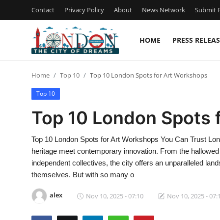
Contact
Privacy Policy
About
News Network
Submit P
HOME
PRESS RELEAS
Home
Home
Top 10
Top 10 London Spots for Art Workshops
Contact
Top 10
Press Release
Top 10 London Spots 
Privacy Policy
Top 10 London Spots for Art Workshops You Can Trust London 
heritage meet contemporary innovation. From the hallowed h
About
independent collectives, the city offers an unparalleled lan
themselves. But with so many o
News Network
alex
Nov 10, 2025 - 07:10
Nov 10, 2025 - 07:
Submit Press Release