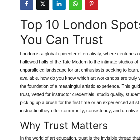
Health
Top 10 London Spot
Guest Posting
You Can Trust
Advertise with US
Crypto
London is a global epicenter of creativity, where centuries 
hallowed halls of the Tate Modern to the intimate studios of
Business
unparalleled landscape for art enthusiasts seeking to lear
available, how do you know which art workshops are truly w
Finance
the foundation of a meaningful artistic experience. This gu
trust, vetted for instructor credentials, studio quality, stu
Tech
picking up a brush for the first time or an experienced arti
instructionthey offer community, consistency, and creative i
Real Estate
Why Trust Matters
General
In the world of art education, trust is the invisible thread t