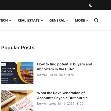
TECH
REAL ESTATE
GENERAL
MORE
Popular Posts
How to find potential buyers and
importers in the USA?
Siomex
Jul 15, 2025
92
What the Next Generation of
Accounts Payable Outsourcin...
kmkventures
Jul 16, 2025
56