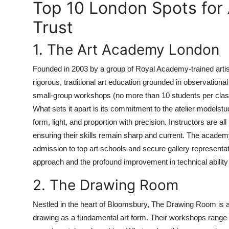
Top 10 London Spots for
Trust
1. The Art Academy London
Founded in 2003 by a group of Royal Academy-trained ar
rigorous, traditional art education grounded in observation
small-group workshops (no more than 10 students per class) i
What sets it apart is its commitment to the atelier modelst
form, light, and proportion with precision. Instructors are all
ensuring their skills remain sharp and current. The academy 
admission to top art schools and secure gallery representa
approach and the profound improvement in technical ability 
2. The Drawing Room
Nestled in the heart of Bloomsbury, The Drawing Room is a n
drawing as a fundamental art form. Their workshops range 