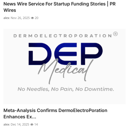
News Wire Service For Startup Funding Stories | PR
Wires
alex
Nov 26, 2025
20
Meta-Analysis Confirms DermoElectroPoration
Enhances Ex...
alex
Dec 14, 2025
14