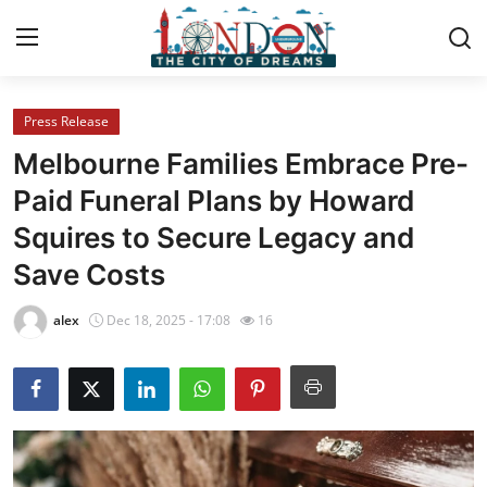
Press Release
Home
Melbourne Families Embrace Pre-
Contact
Paid Funeral Plans by Howard
Squires to Secure Legacy and
Press Release
Save Costs
Privacy Policy
alex
Dec 18, 2025 - 17:08
16
About
News Network
Submit Press Release