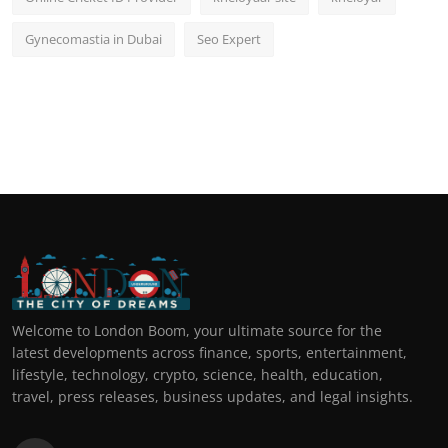
Gynecomastia in Dubai
Seo Expert
Welcome to London Boom, your ultimate source for the
latest developments across finance, sports, entertainment,
lifestyle, technology, crypto, science, health, education,
travel, press releases, business updates, and legal insights.