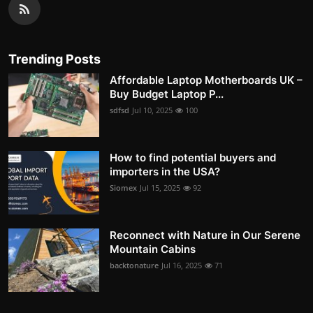
Trending Posts
Affordable Laptop Motherboards UK –
Buy Budget Laptop P...
sdfsd
Jul 10, 2025
100
How to find potential buyers and
importers in the USA?
Siomex
Jul 15, 2025
92
Reconnect with Nature in Our Serene
Mountain Cabins
backtonature
Jul 16, 2025
71