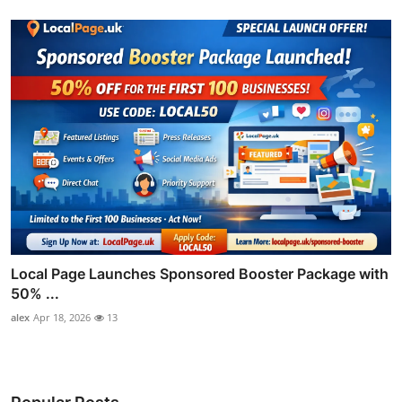
Local Page Launches Sponsored Booster Package with
50% ...
alex
Apr 18, 2026
13