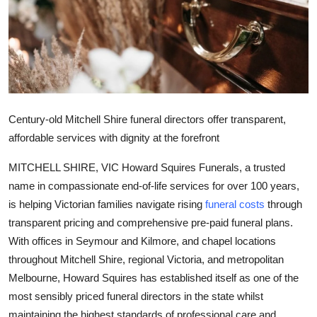
Health
Guest Posting
Advertise with US
Century-old Mitchell Shire funeral directors offer transparent,
Crypto
affordable services with dignity at the forefront
Business
MITCHELL SHIRE, VIC Howard Squires Funerals, a trusted
name in compassionate end-of-life services for over 100 years,
Finance
is helping Victorian families navigate rising
funeral costs
through
transparent pricing and comprehensive pre-paid funeral plans.
Tech
With offices in Seymour and Kilmore, and chapel locations
Real Estate
throughout Mitchell Shire, regional Victoria, and metropolitan
Melbourne, Howard Squires has established itself as one of the
General
most sensibly priced funeral directors in the state whilst
maintaining the highest standards of professional care and