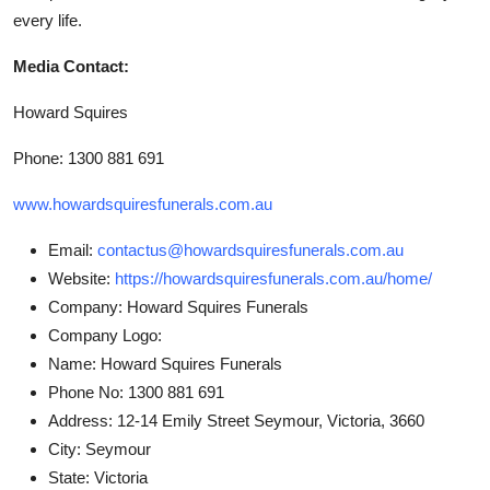
every life.
Media Contact:
Howard Squires
Phone: 1300 881 691
www.howardsquiresfunerals.com.au
Email:
contactus@howardsquiresfunerals.com.au
Website:
https://howardsquiresfunerals.com.au/home/
Company:
Howard Squires Funerals
Company Logo:
Name:
Howard Squires Funerals
Phone No:
1300 881 691
Address:
12-14 Emily Street Seymour, Victoria, 3660
City:
Seymour
State:
Victoria