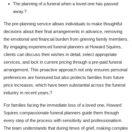
The planning of a funeral when a loved one has passed
away.?
The pre-planning service allows individuals to make thoughtful
decisions about their final arrangements in advance, removing
the emotional and financial burden from grieving family members.
By engaging experienced funeral planners at Howard Squires,
clients can discuss their wishes in detail, select appropriate
services, and lock in current pricing through a pre-paid funeral
arrangement. This proactive approach not only ensures personal
preferences are honoured but also protects families from future
price increases, which have been substantial across the funeral
industry in recent years.?
For families facing the immediate loss of a loved one, Howard
Squires compassionate funeral planners guide them through
every step of the process with sensitivity and professionalism.
The team understands that during times of grief, making complex