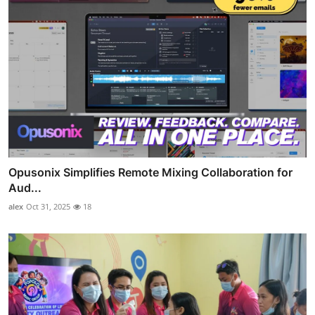
Opusonix Simplifies Remote Mixing Collaboration for
Aud...
alex
Oct 31, 2025
18