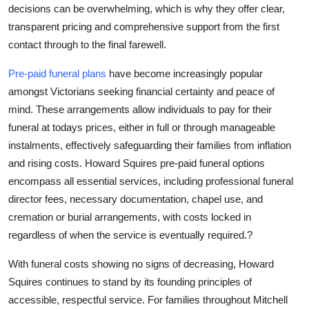
decisions can be overwhelming, which is why they offer clear,
transparent pricing and comprehensive support from the first
contact through to the final farewell.
Pre-paid funeral plans
have become increasingly popular
amongst Victorians seeking financial certainty and peace of
mind. These arrangements allow individuals to pay for their
funeral at todays prices, either in full or through manageable
instalments, effectively safeguarding their families from inflation
and rising costs. Howard Squires pre-paid funeral options
encompass all essential services, including professional funeral
director fees, necessary documentation, chapel use, and
cremation or burial arrangements, with costs locked in
regardless of when the service is eventually required.?
With funeral costs showing no signs of decreasing, Howard
Squires continues to stand by its founding principles of
accessible, respectful service. For families throughout Mitchell