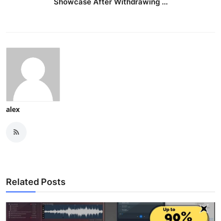
Showcase After Withdrawing ...
alex
Related Posts