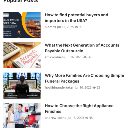
Popular Posts
How to find potential buyers and
importers in the USA?
Siomex
Jul 15, 2025
92
What the Next Generation of Accounts
Payable Outsourcin...
kmkventures
Jul 16, 2025
56
Why More Families Are Choosing Simple
Funeral Packages
hockhinundertaker
Jul 16, 2025
53
How to Choose the Right Appliance
Finishes
andrew-coline
Jul 16, 2025
48