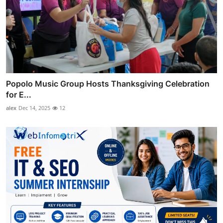
Popolo Music Group Hosts Thanksgiving Celebration
for E...
alex
Dec 14, 2025
12