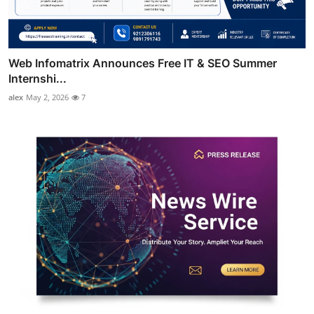
Web Infomatrix Announces Free IT & SEO Summer
Internshi...
alex
May 2, 2026
7