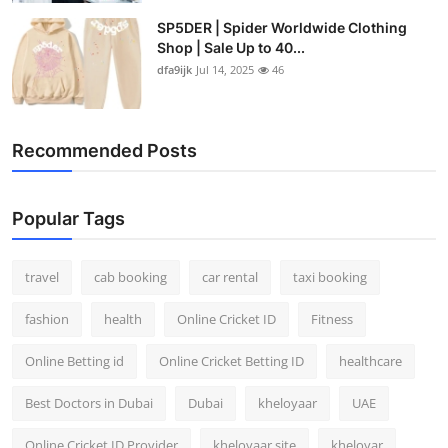
SP5DER | Spider Worldwide Clothing
Shop | Sale Up to 40...
dfa9ijk
Jul 14, 2025
46
Recommended Posts
Popular Tags
travel
cab booking
car rental
taxi booking
fashion
health
Online Cricket ID
Fitness
Online Betting id
Online Cricket Betting ID
healthcare
Best Doctors in Dubai
Dubai
kheloyaar
UAE
Online Cricket ID Provider
kheloyaar site
kheloyar