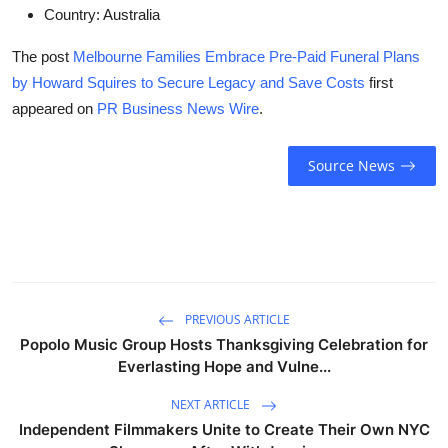
Country:
Australia
The post
Melbourne Families Embrace Pre-Paid Funeral Plans
by Howard Squires to Secure Legacy and Save Costs
first
appeared on
PR Business News Wire
.
Source News
PREVIOUS ARTICLE
Popolo Music Group Hosts Thanksgiving Celebration for
Everlasting Hope and Vulne...
NEXT ARTICLE
Independent Filmmakers Unite to Create Their Own NYC