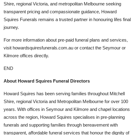
Shire, regional Victoria, and metropolitan Melbourne seeking
transparent pricing and compassionate guidance, Howard
Squires Funerals remains a trusted partner in honouring lifes final
journey.
For more information about pre-paid funeral plans and services,
visit howardsquiresfunerals.com.au or contact the Seymour or
Kilmore offices directly.
END
About Howard Squires Funeral Directors
Howard Squires has been serving families throughout Mitchell
Shire, regional Victoria and Metropolitan Melbourne for over 100
years. With offices in Seymour and Kilmore and chapel locations
across the region, Howard Squires specialises in pre-planning
funerals and supporting families through bereavement with
transparent, affordable funeral services that honour the dignity of