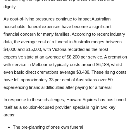
Top 10
dignity.
As cost-of-living pressures continue to impact Australian
How To
households, funeral expenses have become a significant
Support Number
financial concern for many families. According to recent industry
data, the average cost of a funeral in Australia ranges between
$4,000 and $15,000, with Victoria recorded as the most
expensive state at an average of $8,200 per service. A cremation
with service in Melbourne typically costs around $6,189, whilst
even basic direct cremations average $3,438. These rising costs
have left approximately 33 per cent of Australians over 50
experiencing financial difficulties after paying for a funeral.
In response to these challenges, Howard Squires has positioned
itself as a solution-focused provider, specialising in two key
areas:
The pre-planning of ones own funeral