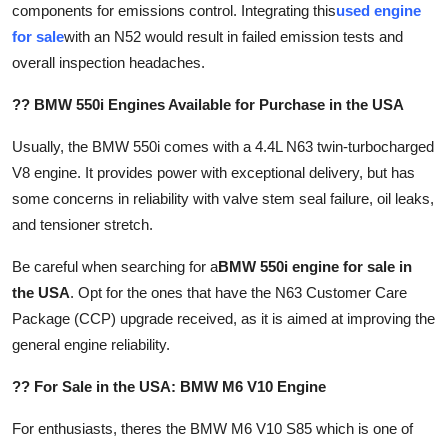
components for emissions control. Integrating this
used engine
for sale
with an N52 would result in failed emission tests and
overall inspection headaches.
?? BMW 550i Engines Available for Purchase in the USA
Usually, the BMW 550i comes with a 4.4L N63 twin-turbocharged
V8 engine. It provides power with exceptional delivery, but has
some concerns in reliability with valve stem seal failure, oil leaks,
and tensioner stretch.
Be careful when searching for a
BMW 550i engine for sale in
the USA
. Opt for the ones that have the N63 Customer Care
Package (CCP) upgrade received, as it is aimed at improving the
general engine reliability.
?? For Sale in the USA: BMW M6 V10 Engine
For enthusiasts, theres the BMW M6 V10 S85 which is one of