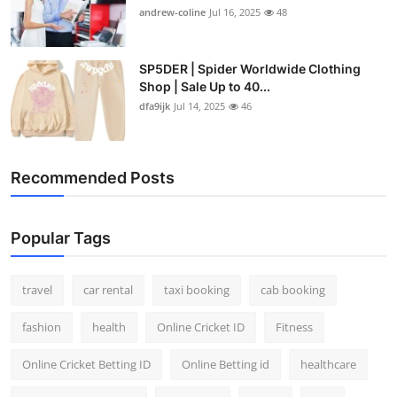
andrew-coline
Jul 16, 2025
48
SP5DER | Spider Worldwide Clothing
Shop | Sale Up to 40...
dfa9ijk
Jul 14, 2025
46
Recommended Posts
Popular Tags
travel
car rental
taxi booking
cab booking
fashion
health
Online Cricket ID
Fitness
Online Cricket Betting ID
Online Betting id
healthcare