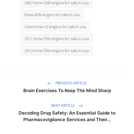
2007 bmw 328i engine for sale in usa
bmw 428i engine for sale in usa
used bmw x5 engine for sale in usa
2011 bmw 550i engine for sale in usa
2013 bmw 550i engine for sale in usa
PREVIOUS ARTICLE
Brain Exercises To Keep The Mind Sharp
NEXT ARTICLE
Decoding Drug Safety: An Essential Guide to
Pharmacovigilance Services and Their...