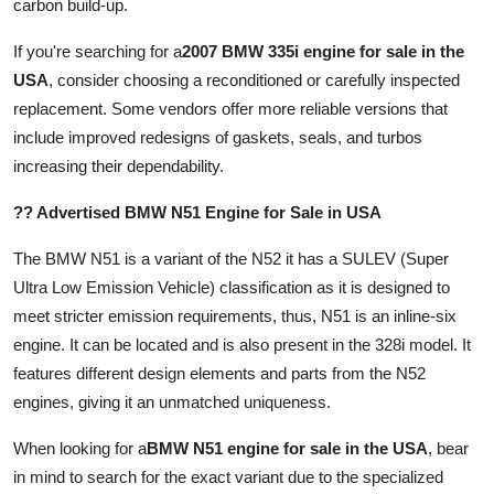
carbon build-up.
If you're searching for a
2007 BMW 335i engine for sale in the
USA
, consider choosing a reconditioned or carefully inspected
replacement. Some vendors offer more reliable versions that
include improved redesigns of gaskets, seals, and turbos
increasing their dependability.
?? Advertised BMW N51 Engine for Sale in USA
The BMW N51 is a variant of the N52 it has a SULEV (Super
Ultra Low Emission Vehicle) classification as it is designed to
meet stricter emission requirements, thus, N51 is an inline-six
engine. It can be located and is also present in the 328i model. It
features different design elements and parts from the N52
engines, giving it an unmatched uniqueness.
When looking for a
BMW N51 engine for sale in the USA
, bear
in mind to search for the exact variant due to the specialized