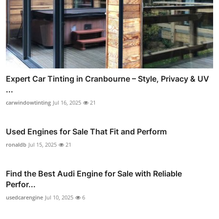
Expert Car Tinting in Cranbourne – Style, Privacy & UV
...
carwindowtinting
Jul 16, 2025
21
Used Engines for Sale That Fit and Perform
ronaldb
Jul 15, 2025
21
Find the Best Audi Engine for Sale with Reliable
Perfor...
usedcarengine
Jul 10, 2025
6