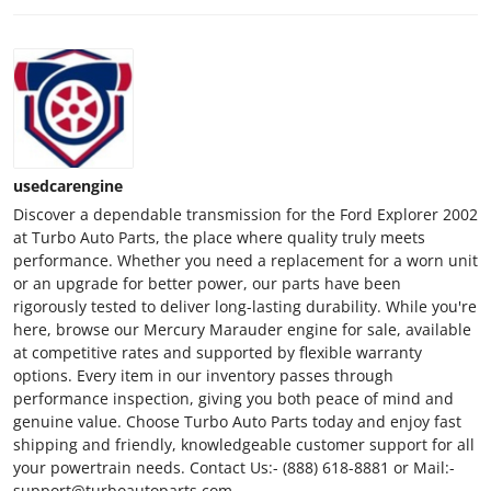
usedcarengine
Discover a dependable transmission for the Ford Explorer 2002
at Turbo Auto Parts, the place where quality truly meets
performance. Whether you need a replacement for a worn unit
or an upgrade for better power, our parts have been
rigorously tested to deliver long-lasting durability. While you're
here, browse our Mercury Marauder engine for sale, available
at competitive rates and supported by flexible warranty
options. Every item in our inventory passes through
performance inspection, giving you both peace of mind and
genuine value. Choose Turbo Auto Parts today and enjoy fast
shipping and friendly, knowledgeable customer support for all
your powertrain needs. Contact Us:- (888) 618-8881 or Mail:-
support@turboautoparts.com