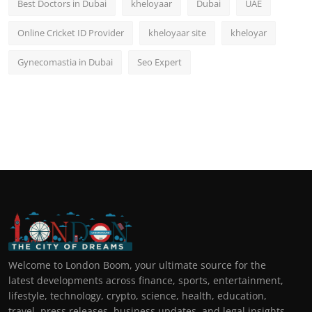
Best Doctors in Dubai
kheloyaar
Dubai
UAE
Online Cricket ID Provider
kheloyaar site
kheloyar
Gynecomastia in Dubai
Seo Expert
Welcome to London Boom, your ultimate source for the
latest developments across finance, sports, entertainment,
lifestyle, technology, crypto, science, health, education,
travel, press releases, business updates, and legal insights.