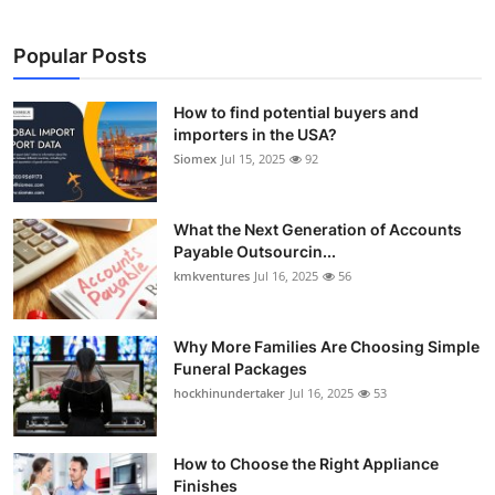
Popular Posts
How to find potential buyers and
importers in the USA?
Siomex
Jul 15, 2025
92
What the Next Generation of Accounts
Payable Outsourcin...
kmkventures
Jul 16, 2025
56
Why More Families Are Choosing Simple
Funeral Packages
hockhinundertaker
Jul 16, 2025
53
How to Choose the Right Appliance
Finishes