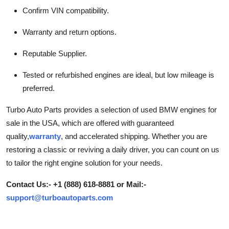
Confirm VIN compatibility.
Warranty and return options.
Reputable Supplier.
Tested or refurbished engines are ideal, but low mileage is
preferred.
Turbo Auto Parts provides a selection of used BMW engines for
sale in the USA, which are offered with guaranteed
quality,
warranty
, and accelerated shipping. Whether you are
restoring a classic or reviving a daily driver, you can count on us
to tailor the right engine solution for your needs.
Contact Us:- +1 (888) 618-8881 or Mail:-
support@turboautoparts.com