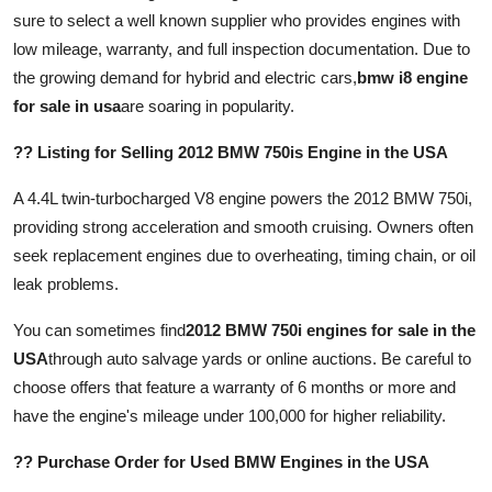
Top 10
sure to select a well known supplier who provides engines with
low mileage, warranty, and full inspection documentation. Due to
How To
the growing demand for hybrid and electric cars,
bmw i8 engine
for sale in usa
are soaring in popularity.
Support Number
?? Listing for Selling 2012 BMW 750is Engine in the USA
A 4.4L twin-turbocharged V8 engine powers the 2012 BMW 750i,
providing strong acceleration and smooth cruising. Owners often
seek replacement engines due to overheating, timing chain, or oil
leak problems.
You can sometimes find
2012 BMW 750i engines for sale in the
USA
through auto salvage yards or online auctions. Be careful to
choose offers that feature a warranty of 6 months or more and
have the engine's mileage under 100,000 for higher reliability.
?? Purchase Order for Used BMW Engines in the USA