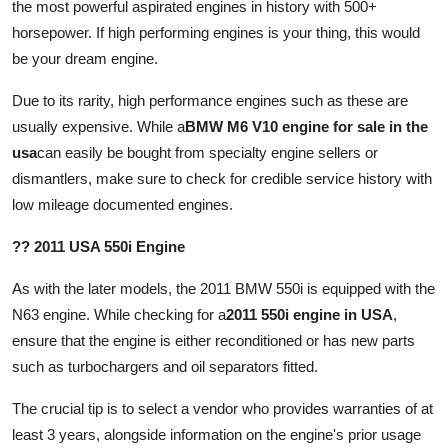
the most powerful aspirated engines in history with 500+
horsepower. If high performing engines is your thing, this would
be your dream engine.
Due to its rarity, high performance engines such as these are
usually expensive. While a
BMW M6 V10 engine for sale in the
usa
can easily be bought from specialty engine sellers or
dismantlers, make sure to check for credible service history with
low mileage documented engines.
?? 2011 USA 550i Engine
As with the later models, the 2011 BMW 550i is equipped with the
N63 engine. While checking for a
2011 550i engine in USA
,
ensure that the engine is either reconditioned or has new parts
such as turbochargers and oil separators fitted.
The crucial tip is to select a vendor who provides warranties of at
least 3 years, alongside information on the engine's prior usage