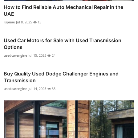
How to Find Reliable Auto Mechanical Repair in the
UAE
rspuae
Jul 8, 2025
13
Used Car Motors for Sale with Used Transmission
Options
usedcarengine
Jul 15, 2025
24
Buy Quality Used Dodge Challenger Engines and
Transmission
usedcarengine
Jul 14, 2025
35