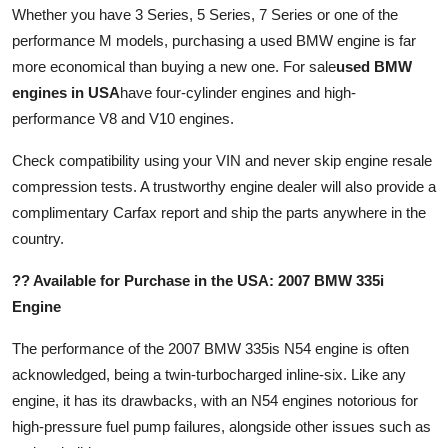
Whether you have 3 Series, 5 Series, 7 Series or one of the
performance M models, purchasing a used BMW engine is far
more economical than buying a new one. For sale
used BMW
engines in USA
have four-cylinder engines and high-
performance V8 and V10 engines.
Check compatibility using your VIN and never skip engine resale
compression tests. A trustworthy engine dealer will also provide a
complimentary Carfax report and ship the parts anywhere in the
country.
?? Available for Purchase in the USA: 2007 BMW 335i
Engine
The performance of the 2007 BMW 335is N54 engine is often
acknowledged, being a twin-turbocharged inline-six. Like any
engine, it has its drawbacks, with an N54 engines notorious for
high-pressure fuel pump failures, alongside other issues such as