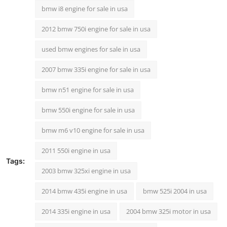
bmw i8 engine for sale in usa
2012 bmw 750i engine for sale in usa
used bmw engines for sale in usa
2007 bmw 335i engine for sale in usa
bmw n51 engine for sale in usa
bmw 550i engine for sale in usa
bmw m6 v10 engine for sale in usa
2011 550i engine in usa
Tags:
2003 bmw 325xi engine in usa
2014 bmw 435i engine in usa
bmw 525i 2004 in usa
2014 335i engine in usa
2004 bmw 325i motor in usa