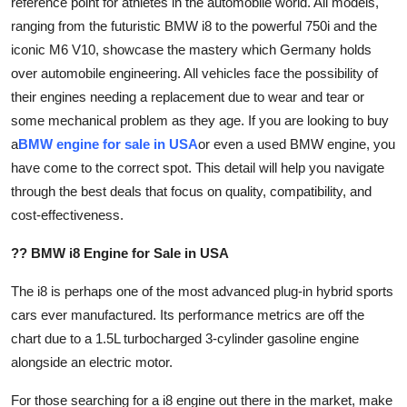
reference point for athletes in the automobile world. All models,
Health
ranging from the futuristic BMW i8 to the powerful 750i and the
iconic M6 V10, showcase the mastery which Germany holds
Guest Posting
over automobile engineering. All vehicles face the possibility of
their engines needing a replacement due to wear and tear or
Advertise with US
some mechanical problem as they age. If you are looking to buy
a
BMW engine for sale in USA
or even a used BMW engine, you
Crypto
have come to the correct spot. This detail will help you navigate
through the best deals that focus on quality, compatibility, and
Business
cost-effectiveness.
Finance
?? BMW i8 Engine for Sale in USA
Tech
The i8 is perhaps one of the most advanced plug-in hybrid sports
cars ever manufactured. Its performance metrics are off the
Real Estate
chart due to a 1.5L turbocharged 3-cylinder gasoline engine
alongside an electric motor.
General
For those searching for a i8 engine out there in the market, make