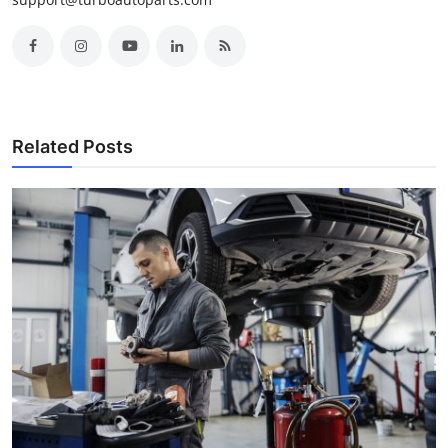
Related Posts