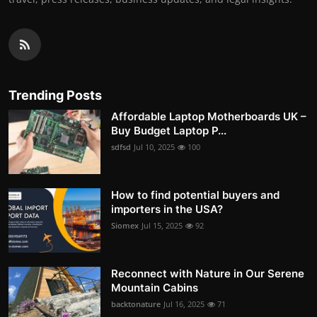
Trending Posts
Affordable Laptop Motherboards UK –
Buy Budget Laptop P...
sdfsd
Jul 10, 2025
100
How to find potential buyers and
importers in the USA?
Siomex
Jul 15, 2025
92
Reconnect with Nature in Our Serene
Mountain Cabins
backtonature
Jul 16, 2025
71