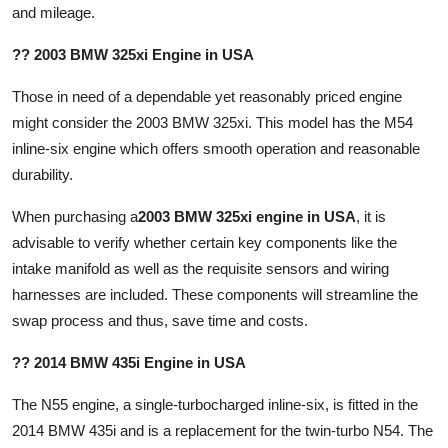
and mileage.
?? 2003 BMW 325xi Engine in USA
Those in need of a dependable yet reasonably priced engine
might consider the 2003 BMW 325xi. This model has the M54
inline-six engine which offers smooth operation and reasonable
durability.
When purchasing a
2003 BMW 325xi engine in USA
, it is
advisable to verify whether certain key components like the
intake manifold as well as the requisite sensors and wiring
harnesses are included. These components will streamline the
swap process and thus, save time and costs.
?? 2014 BMW 435i Engine in USA
The N55 engine, a single-turbocharged inline-six, is fitted in the
2014 BMW 435i and is a replacement for the twin-turbo N54. The