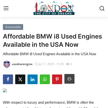
Automobile
Home
Affordable BMW i8 Used Engines
Contact
Available in the USA Now
Affordable BMW i8 Used Engines Available in the USA Now
Press Release
usedcarengine
Jul 11, 2025 - 15:55
8
Privacy Policy
About
News Network
Submit Press Release
With respect to luxury and performance, BMW is often the