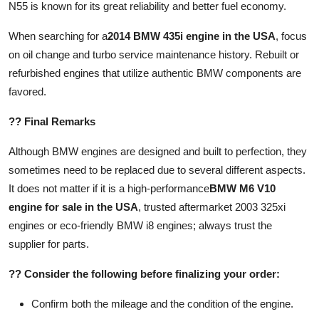
N55 is known for its great reliability and better fuel economy.
When searching for a
2014 BMW 435i engine in the USA
, focus
on oil change and turbo service maintenance history. Rebuilt or
refurbished engines that utilize authentic BMW components are
favored.
?? Final Remarks
Although BMW engines are designed and built to perfection, they
sometimes need to be replaced due to several different aspects.
It does not matter if it is a high-performance
BMW M6 V10
engine for sale in the USA
, trusted aftermarket 2003 325xi
engines or eco-friendly BMW i8 engines; always trust the
supplier for parts.
?? Consider the following before finalizing your order:
Confirm both the mileage and the condition of the engine.