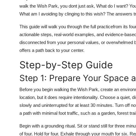
Top 10
walk the Wish Park, you dont just ask, What do I want? Yo
What am I avoiding by clinging to this wish? The answers tr
How To
This guide will walk you through the full practicefrom its fo
Support Number
actionable steps, real-world examples, and evidence-based 
disconnected from your personal values, or overwhelmed by
offers a path back to your center.
Step-by-Step Guide
Step 1: Prepare Your Space 
Before you begin walking the Wish Park, create an environm
location, but it does require intentionality. Choose a quie
slowly and uninterrupted for at least 30 minutes. Turn off no
a path with minimal foot traffic, such as a garden, forest trai
Begin with a grounding ritual. Sit or stand still for three m
of four. Hold for four. Exhale through your mouth for six. R