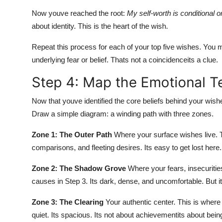
Now youve reached the root:
My self-worth is conditional o
about identity. This is the heart of the wish.
Repeat this process for each of your top five wishes. You 
underlying fear or belief. Thats not a coincidenceits a clue.
Step 4: Map the Emotional Te
Now that youve identified the core beliefs behind your wish
Draw a simple diagram: a winding path with three zones.
Zone 1: The Outer Path
Where your surface wishes live. Th
comparisons, and fleeting desires. Its easy to get lost here.
Zone 2: The Shadow Grove
Where your fears, insecurities
causes in Step 3. Its dark, dense, and uncomfortable. But it
Zone 3: The Clearing
Your authentic center. This is where
quiet. Its spacious. Its not about achievementits about bein