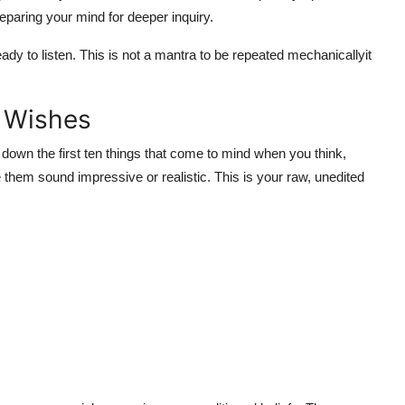
eparing your mind for deeper inquiry.
eady to listen. This is not a mantra to be repeated mechanicallyit
e Wishes
down the first ten things that come to mind when you think,
e them sound impressive or realistic. This is your raw, unedited