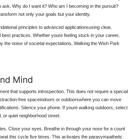
u ask, Why do I want it? Who am I becoming in the pursuit?
ansform not only your goals but your identity.
undational principles to advanced applicationsusing clear,
best practices. Whether youre feeling stuck in your career,
 the noise of societal expectations, Walking the Wish Park
and Mind
ent that supports introspection. This does not require a special
t, distraction-free spaceindoors or outdoorswhere you can move
tifications. Silence your phone. If youre walking outdoors, select
l, or quiet neighborhood street.
inutes. Close your eyes. Breathe in through your nose for a count
epeat this cycle five times. This activates the parasympathetic