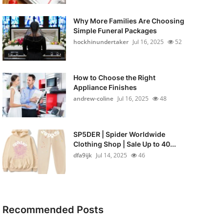
Why More Families Are Choosing
Simple Funeral Packages
hockhinundertaker
Jul 16, 2025
52
How to Choose the Right
Appliance Finishes
andrew-coline
Jul 16, 2025
48
SP5DER | Spider Worldwide
Clothing Shop | Sale Up to 40...
dfa9ijk
Jul 14, 2025
46
Recommended Posts