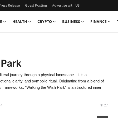
ress Release
Guest Posting
Advertise with US
E
HEALTH
CRYPTO
BUSINESS
FINANCE
 Park
iteral journey through a physical landscape—it is a
tional clarity, and symbolic ritual. Originating from a blend of
l frameworks, “Walking the Wish Park” is a structured inner
44
27