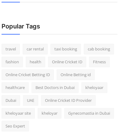
Popular Tags
travel
car rental
taxi booking
cab booking
fashion
health
Online Cricket ID
Fitness
Online Cricket Betting ID
Online Betting id
healthcare
Best Doctors in Dubai
kheloyaar
Dubai
UAE
Online Cricket ID Provider
kheloyaar site
kheloyar
Gynecomastia in Dubai
Seo Expert