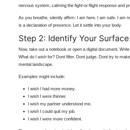
nervous system, calming the fight-or-flight response and pr
As you breathe, silently affirm: I am here. I am safe. I am r
is a declaration of presence. Let it settle into your body.
Step 2: Identify Your Surfac
Now, take out a notebook or open a digital document. Write 
What do I wish for? Dont filter. Dont judge. Dont try to mak
mental landscape.
Examples might include:
I wish I had more money.
I wish I were thinner.
I wish my partner understood me.
I wish I could quit my job.
I wish I were more confident.