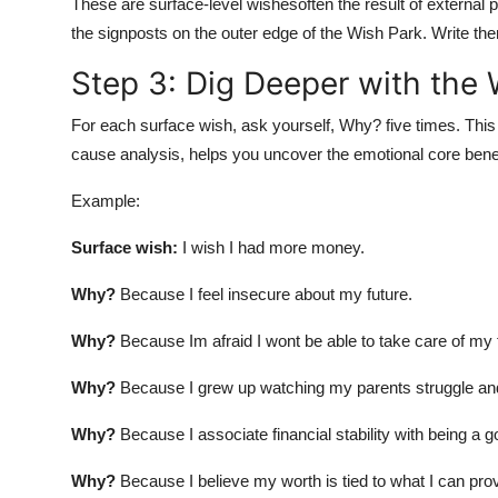
These are surface-level wishesoften the result of external 
the signposts on the outer edge of the Wish Park. Write th
Step 3: Dig Deeper with the
For each surface wish, ask yourself, Why? five times. Thi
cause analysis, helps you uncover the emotional core bene
Example:
Surface wish:
I wish I had more money.
Why?
Because I feel insecure about my future.
Why?
Because Im afraid I wont be able to take care of my 
Why?
Because I grew up watching my parents struggle and 
Why?
Because I associate financial stability with being a 
Why?
Because I believe my worth is tied to what I can pro