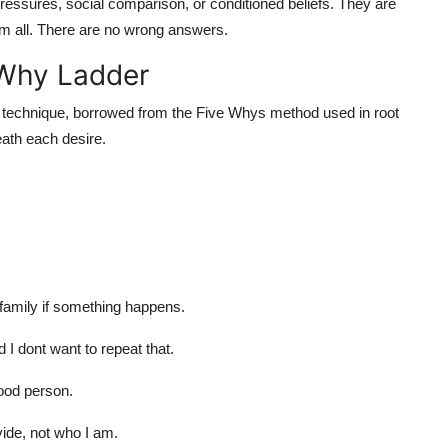
pressures, social comparison, or conditioned beliefs. They are
em all. There are no wrong answers.
 Why Ladder
s technique, borrowed from the Five Whys method used in root
ath each desire.
family if something happens.
I dont want to repeat that.
good person.
vide, not who I am.