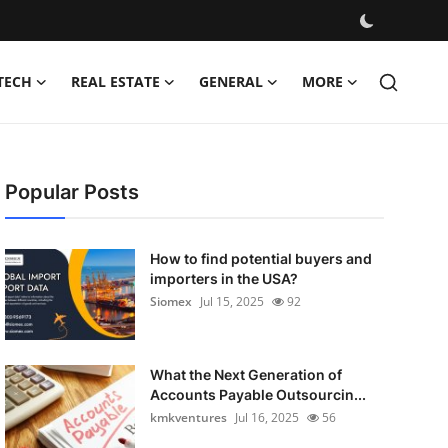
TECH
REAL ESTATE
GENERAL
MORE
Popular Posts
How to find potential buyers and
importers in the USA?
Siomex
Jul 15, 2025
92
What the Next Generation of
Accounts Payable Outsourcin...
kmkventures
Jul 16, 2025
56