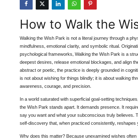
Health
How to Walk the Wi
Guest Posting
Advertise with US
Walking the Wish Park is not a literal journey through a phys
mindfulness, emotional clarity, and symbolic ritual. Origin
Crypto
psychological frameworks, Walking the Wish Park is a structu
deepest desires, release emotional blockages, and align the
Business
abstract or poetic, the practice is deeply grounded in cogn
is not about wishing for things blindly; it is about walking t
Finance
awareness, courage, and precision.
Tech
In a world saturated with superficial goal-setting techniques
the Wish Park stands apart. It demands presence. It requir
Real Estate
say you want and what your subconscious truly believes. This 
self-discovery that, when practiced consistently, reshapes yo
General
Why does this matter? Because unexamined wishes often l