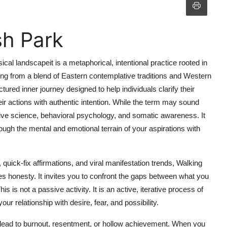
sh Park
ical landscapeit is a metaphorical, intentional practice rooted in
ating from a blend of Eastern contemplative traditions and Western
red inner journey designed to help individuals clarify their
ir actions with authentic intention. While the term may sound
itive science, behavioral psychology, and somatic awareness. It
hrough the mental and emotional terrain of your aspirations with
, quick-fix affirmations, and viral manifestation trends, Walking
es honesty. It invites you to confront the gaps between what you
is not a passive activity. It is an active, iterative process of
ur relationship with desire, fear, and possibility.
ead to burnout, resentment, or hollow achievement. When you