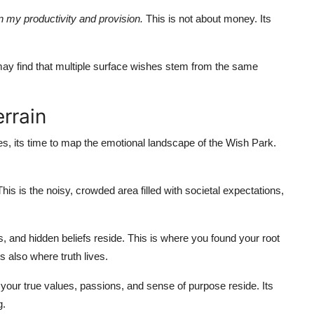
n my productivity and provision.
This is not about money. Its
may find that multiple surface wishes stem from the same
rrain
es, its time to map the emotional landscape of the Wish Park.
is is the noisy, crowded area filled with societal expectations,
, and hidden beliefs reside. This is where you found your root
s also where truth lives.
 your true values, passions, and sense of purpose reside. Its
g.