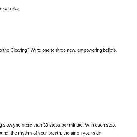
r example:
to the Clearing? Write one to three new, empowering beliefs.
ng slowlyno more than 30 steps per minute. With each step,
und, the rhythm of your breath, the air on your skin.