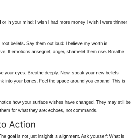
 or in your mind: I wish I had more money I wish I were thinner
ot beliefs. Say them out loud: I believe my worth is
bserve. If emotions arisegrief, anger, shamelet them rise. Breathe
ose your eyes. Breathe deeply. Now, speak your new beliefs
ink into your bones. Feel the space around you expand. This is
, notice how your surface wishes have changed. They may still be
 them for what they are: echoes, not commands.
to Action
e goal is not just insightit is alignment. Ask yourself: What is