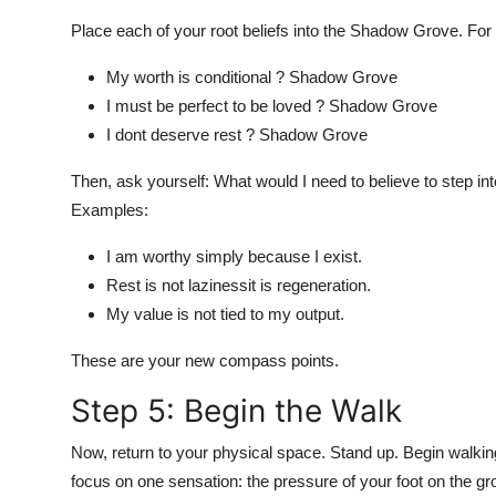
Place each of your root beliefs into the Shadow Grove. Fo
My worth is conditional ? Shadow Grove
I must be perfect to be loved ? Shadow Grove
I dont deserve rest ? Shadow Grove
Then, ask yourself: What would I need to believe to step in
Examples:
I am worthy simply because I exist.
Rest is not lazinessit is regeneration.
My value is not tied to my output.
These are your new compass points.
Step 5: Begin the Walk
Now, return to your physical space. Stand up. Begin walki
focus on one sensation: the pressure of your foot on the gro