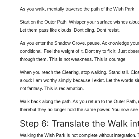
As you walk, mentally traverse the path of the Wish Park.
Start on the Outer Path. Whisper your surface wishes aloud
Let them pass like clouds. Dont cling. Dont resist.
As you enter the Shadow Grove, pause. Acknowledge your ro
conditional. Feel the weight of it. Dont try to fix it. Just o
through them. This is not weakness. This is courage.
When you reach the Clearing, stop walking. Stand still. Cl
aloud: I am worthy simply because I exist. Let the words s
not fantasy. This is reclamation.
Walk back along the path. As you return to the Outer Path
therebut they no longer hold the same power. You now see
Step 6: Translate the Walk in
Walking the Wish Park is not complete without integration. Th