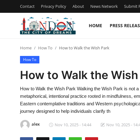
Contact
Privacy Policy
About
News Network
Submit P
HOME
PRESS RELEAS
Home
Home
How To
How to Walk the Wish Park
Contact
How To
Press Release
How to Walk the Wish
Privacy Policy
How to Walk the Wish Park Walking the Wish Park is not a l
metaphorical, intentional practice rooted in mindfulness, emo
About
Eastern contemplative traditions and Western psychologica
journey designed to help individuals clarify th
News Network
alex
Nov 10, 2025 - 14:44
Nov 10, 2025 - 14:
Submit Press Release