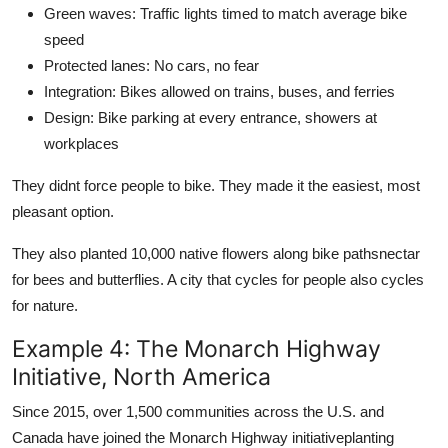
Green waves: Traffic lights timed to match average bike
speed
Protected lanes: No cars, no fear
Integration: Bikes allowed on trains, buses, and ferries
Design: Bike parking at every entrance, showers at
workplaces
They didnt force people to bike. They made it the easiest, most
pleasant option.
They also planted 10,000 native flowers along bike pathsnectar
for bees and butterflies. A city that cycles for people also cycles
for nature.
Example 4: The Monarch Highway
Initiative, North America
Since 2015, over 1,500 communities across the U.S. and
Canada have joined the Monarch Highway initiativeplanting