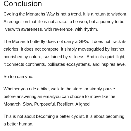
Conclusion
Cycling the Monarchs Way is not a trend. It is a return to wisdom.
A recognition that life is not a race to be won, but a journey to be
livedwith awareness, with reverence, with rhythm.
The Monarch butterfly does not carry a GPS. It does not track its
calories. It does not compete. It simply movesguided by instinct,
nourished by nature, sustained by stillness. And in its quiet flight,
it connects continents, pollinates ecosystems, and inspires awe.
So too can you.
Whether you ride a bike, walk to the store, or simply pause
before answering an emailyou can choose to move like the
Monarch. Slow. Purposeful. Resilient. Aligned.
This is not about becoming a better cyclist. It is about becoming
a better human.