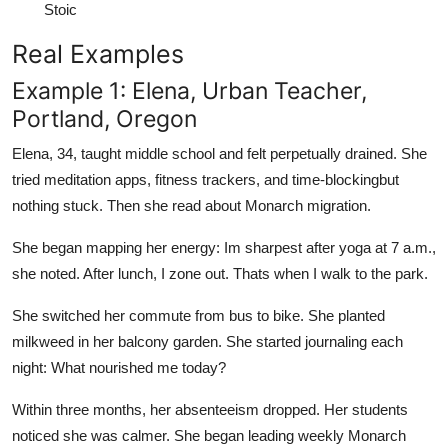
Stoic
Real Examples
Example 1: Elena, Urban Teacher,
Portland, Oregon
Elena, 34, taught middle school and felt perpetually drained. She
tried meditation apps, fitness trackers, and time-blockingbut
nothing stuck. Then she read about Monarch migration.
She began mapping her energy: Im sharpest after yoga at 7 a.m.,
she noted. After lunch, I zone out. Thats when I walk to the park.
She switched her commute from bus to bike. She planted
milkweed in her balcony garden. She started journaling each
night: What nourished me today?
Within three months, her absenteeism dropped. Her students
noticed she was calmer. She began leading weekly Monarch