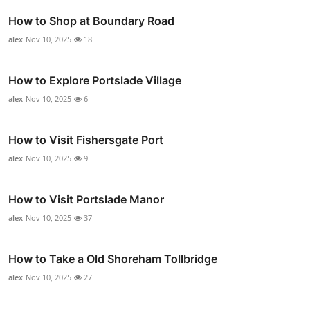
How to Shop at Boundary Road
alex
Nov 10, 2025
18
How to Explore Portslade Village
alex
Nov 10, 2025
6
How to Visit Fishersgate Port
alex
Nov 10, 2025
9
How to Visit Portslade Manor
alex
Nov 10, 2025
37
How to Take a Old Shoreham Tollbridge
alex
Nov 10, 2025
27