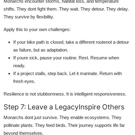
Monarchs encounter storms, habitat loss, and temperature
shifts. They dont fight them. They wait. They detour. They delay.
They survive by flexibility.
Apply this to your own challenges:
If your bike path is closed, take a different routenot a detour
as failure, but as adaptation.
If youre sick, pause your routine. Rest. Resume when
ready.
If a project stalls, step back. Let it marinate. Return with
fresh eyes.
Resilience is not stubbornness. It is intelligent responsiveness.
Step 7: Leave a LegacyInspire Others
Monarchs dont just survive. They enable ecosystems. They
pollinate plants. They feed birds. Their journey supports life far
beyond themselves.