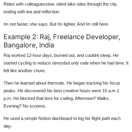
Rides with colleaguesslow, silent bike rides through the city,
ending with tea and reflection.
Im not faster, she says. But Im lighter. And Im still here.
Example 2: Raj, Freelance Developer,
Bangalore, India
Raj worked 12-hour days, burned out, and couldnt sleep. He
started cycling to reduce stressbut only rode when he had time. It
felt like another chore.
Then he learned about thermals. He began tracking his focus
peaks. He discovered his best creative hours were 10 a.m.1
p.m. He blocked that time for coding. Afternoon? Walks.
Evening? No screens.
He used a simple Notion dashboard to log his flight path each
day: