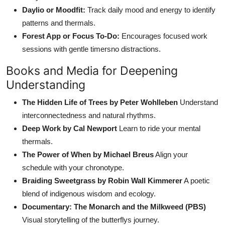
Daylio or Moodfit:
Track daily mood and energy to identify
patterns and thermals.
Forest App or Focus To-Do:
Encourages focused work
sessions with gentle timersno distractions.
Books and Media for Deepening
Understanding
The Hidden Life of Trees by Peter Wohlleben
Understand
interconnectedness and natural rhythms.
Deep Work by Cal Newport
Learn to ride your mental
thermals.
The Power of When by Michael Breus
Align your
schedule with your chronotype.
Braiding Sweetgrass by Robin Wall Kimmerer
A poetic
blend of indigenous wisdom and ecology.
Documentary: The Monarch and the Milkweed (PBS)
Visual storytelling of the butterflys journey.