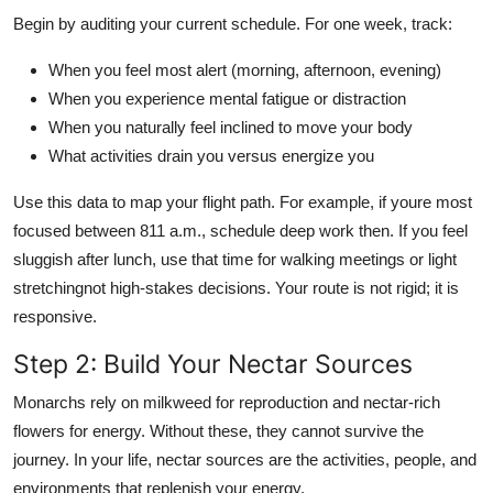
Begin by auditing your current schedule. For one week, track:
When you feel most alert (morning, afternoon, evening)
When you experience mental fatigue or distraction
When you naturally feel inclined to move your body
What activities drain you versus energize you
Use this data to map your flight path. For example, if youre most
focused between 811 a.m., schedule deep work then. If you feel
sluggish after lunch, use that time for walking meetings or light
stretchingnot high-stakes decisions. Your route is not rigid; it is
responsive.
Step 2: Build Your Nectar Sources
Monarchs rely on milkweed for reproduction and nectar-rich
flowers for energy. Without these, they cannot survive the
journey. In your life, nectar sources are the activities, people, and
environments that replenish your energy.