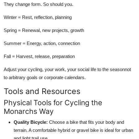
They change form. So should you.
Winter = Rest, reflection, planning
Spring = Renewal, new projects, growth
Summer = Energy, action, connection
Fall = Harvest, release, preparation
Adjust your cycling, your work, your social life to the seasonnot
to arbitrary goals or corporate calendars.
Tools and Resources
Physical Tools for Cycling the
Monarchs Way
Quality Bicycle:
Choose a bike that fits your body and
terrain. A comfortable hybrid or gravel bike is ideal for urban
and light trail use.