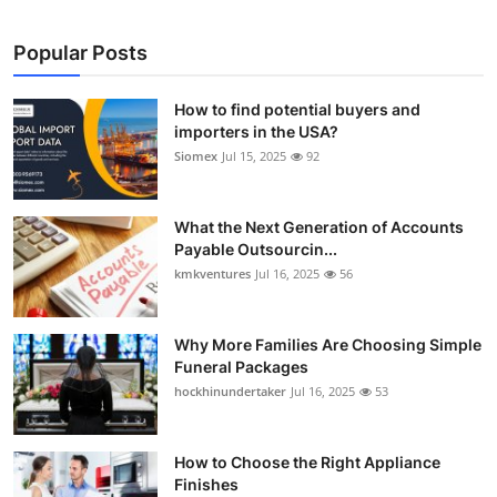
Popular Posts
How to find potential buyers and
importers in the USA?
Siomex
Jul 15, 2025
92
What the Next Generation of Accounts
Payable Outsourcin...
kmkventures
Jul 16, 2025
56
Why More Families Are Choosing Simple
Funeral Packages
hockhinundertaker
Jul 16, 2025
53
How to Choose the Right Appliance
Finishes