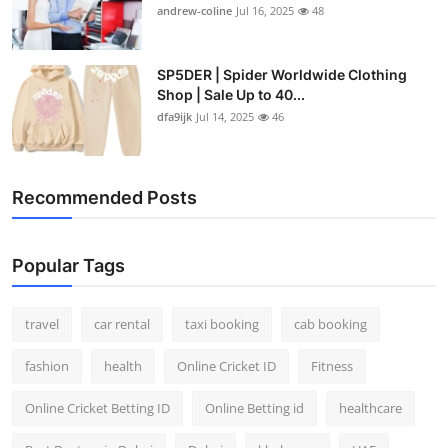
andrew-coline
Jul 16, 2025
48
SP5DER | Spider Worldwide Clothing
Shop | Sale Up to 40...
dfa9ijk
Jul 14, 2025
46
Recommended Posts
Popular Tags
travel
car rental
taxi booking
cab booking
fashion
health
Online Cricket ID
Fitness
Online Cricket Betting ID
Online Betting id
healthcare