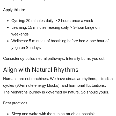
Apply this to:
Cycling: 20 minutes daily > 2 hours once a week
Learning: 15 minutes reading daily > 3-hour binge on
weekends
Wellness: 5 minutes of breathing before bed > one hour of
yoga on Sundays
Consistency builds neural pathways. Intensity burns you out.
Align with Natural Rhythms
Humans are not machines. We have circadian rhythms, ultradian
cycles (90-minute energy blocks), and hormonal fluctuations.
The Monarchs journey is governed by nature. So should yours.
Best practices:
Sleep and wake with the sun as much as possible