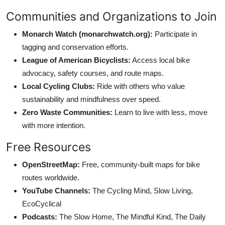
Communities and Organizations to Join
Monarch Watch (monarchwatch.org):
Participate in
tagging and conservation efforts.
League of American Bicyclists:
Access local bike
advocacy, safety courses, and route maps.
Local Cycling Clubs:
Ride with others who value
sustainability and mindfulness over speed.
Zero Waste Communities:
Learn to live with less, move
with more intention.
Free Resources
OpenStreetMap:
Free, community-built maps for bike
routes worldwide.
YouTube Channels:
The Cycling Mind, Slow Living,
EcoCyclical
Podcasts:
The Slow Home, The Mindful Kind, The Daily