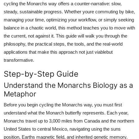
cycling the Monarchs way offers a counter-narrative: slow,
Top 10
steady, sustainable progress. Whether youre commuting by bike,
managing your time, optimizing your workflow, or simply seeking
How To
balance in a chaotic world, this method teaches you to move with
Support Number
the current, not against it. This guide will walk you through the
philosophy, the practical steps, the tools, and the real-world
applications that make this approach not just viablebut
transformative.
Step-by-Step Guide
Understand the Monarchs Biology as a
Metaphor
Before you begin cycling the Monarchs way, you must first
understand what the Monarch butterfly represents. Each year,
Monarchs travel up to 3,000 miles from Canada and the northern
United States to central Mexico, navigating using the suns
position, Earths magnetic field, and inherited genetic memory.