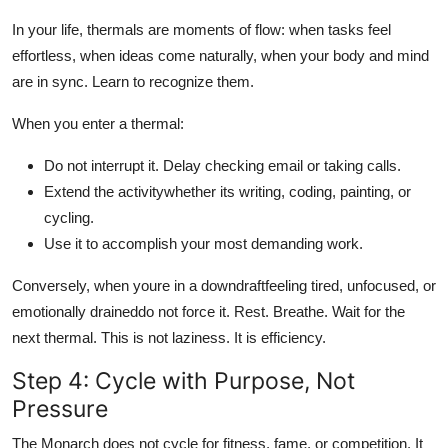
In your life, thermals are moments of flow: when tasks feel
effortless, when ideas come naturally, when your body and mind
are in sync. Learn to recognize them.
When you enter a thermal:
Do not interrupt it. Delay checking email or taking calls.
Extend the activitywhether its writing, coding, painting, or
cycling.
Use it to accomplish your most demanding work.
Conversely, when youre in a downdraftfeeling tired, unfocused, or
emotionally draineddo not force it. Rest. Breathe. Wait for the
next thermal. This is not laziness. It is efficiency.
Step 4: Cycle with Purpose, Not
Pressure
The Monarch does not cycle for fitness, fame, or competition. It