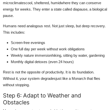
microclimatescool, sheltered, humidwhere they can conserve
energy for weeks. They enter a state called diapause, a biological
pause.
Humans need analogous rest. Not just sleep, but deep recovery.
This includes:
Screen-free evenings
One full day per week without work obligations
Weekly nature immersionhiking, sitting by water, gardening
Monthly digital detoxes (even 24 hours)
Rest is not the opposite of productivity. It is its foundation.
Without it, your system degradesjust like a Monarch that flies
without stopping.
Step 6: Adapt to Weather and
Obstacles