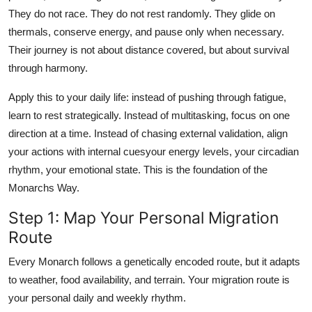
They do not race. They do not rest randomly. They glide on
thermals, conserve energy, and pause only when necessary.
Their journey is not about distance covered, but about survival
through harmony.
Apply this to your daily life: instead of pushing through fatigue,
learn to rest strategically. Instead of multitasking, focus on one
direction at a time. Instead of chasing external validation, align
your actions with internal cuesyour energy levels, your circadian
rhythm, your emotional state. This is the foundation of the
Monarchs Way.
Step 1: Map Your Personal Migration
Route
Every Monarch follows a genetically encoded route, but it adapts
to weather, food availability, and terrain. Your migration route is
your personal daily and weekly rhythm.