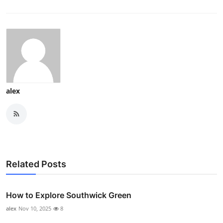
alex
Related Posts
How to Explore Southwick Green
alex
Nov 10, 2025
8