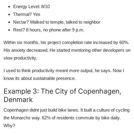
Energy Level: 8/10
Thermal? Yes
Nectar? Walked to temple, talked to neighbor
Rest? 8 hours, no phone after 9 p.m.
Within six months, his project completion rate increased by 60%.
His anxiety decreased. He started mentoring other developers on
slow productivity.
I used to think productivity meant more output, he says. Now I
know its about sustainable presence.
Example 3: The City of Copenhagen,
Denmark
Copenhagen didnt just build bike lanes. It built a culture of cycling
the Monarchs way. 62% of residents commute by bike daily.
Why?