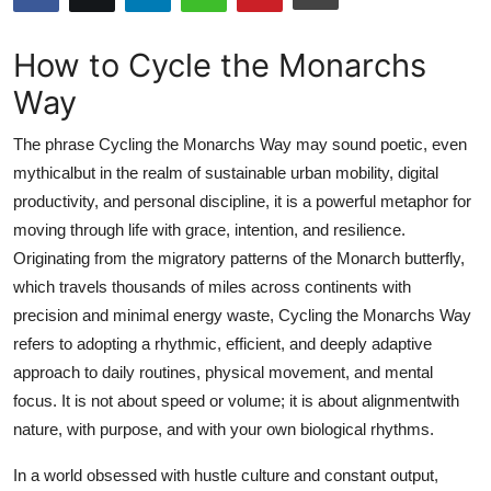
Health
How to Cycle the Monarchs
Guest Posting
Way
Advertise with US
The phrase Cycling the Monarchs Way may sound poetic, even
mythicalbut in the realm of sustainable urban mobility, digital
Crypto
productivity, and personal discipline, it is a powerful metaphor for
moving through life with grace, intention, and resilience.
Business
Originating from the migratory patterns of the Monarch butterfly,
which travels thousands of miles across continents with
Finance
precision and minimal energy waste, Cycling the Monarchs Way
refers to adopting a rhythmic, efficient, and deeply adaptive
Tech
approach to daily routines, physical movement, and mental
focus. It is not about speed or volume; it is about alignmentwith
Real Estate
nature, with purpose, and with your own biological rhythms.
General
In a world obsessed with hustle culture and constant output,