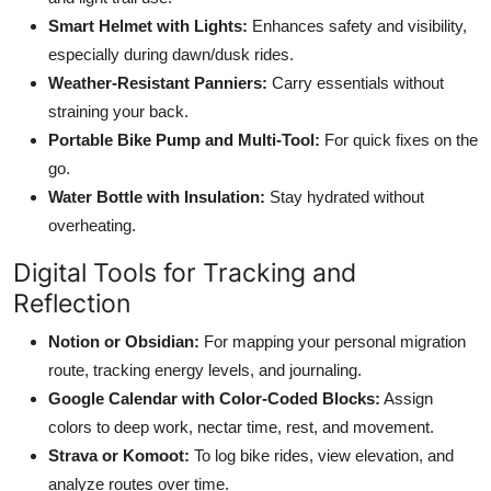
Smart Helmet with Lights:
Enhances safety and visibility,
especially during dawn/dusk rides.
Weather-Resistant Panniers:
Carry essentials without
straining your back.
Portable Bike Pump and Multi-Tool:
For quick fixes on the
go.
Water Bottle with Insulation:
Stay hydrated without
overheating.
Digital Tools for Tracking and
Reflection
Notion or Obsidian:
For mapping your personal migration
route, tracking energy levels, and journaling.
Google Calendar with Color-Coded Blocks:
Assign
colors to deep work, nectar time, rest, and movement.
Strava or Komoot:
To log bike rides, view elevation, and
analyze routes over time.