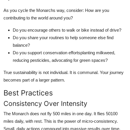
As you cycle the Monarchs way, consider: How are you
contributing to the world around you?
Do you encourage others to walk or bike instead of drive?
Do you share your routines to help someone else find
balance?
Do you support conservation effortsplanting milkweed,
reducing pesticides, advocating for green spaces?
True sustainability is not individual. It is communal. Your journey
becomes part of a larger pattern.
Best Practices
Consistency Over Intensity
The Monarch does not fly 500 miles in one day. It flies 50100
miles daily, with rest. This is the power of micro-consistency.
Small, daily actions compound into massive results over time.