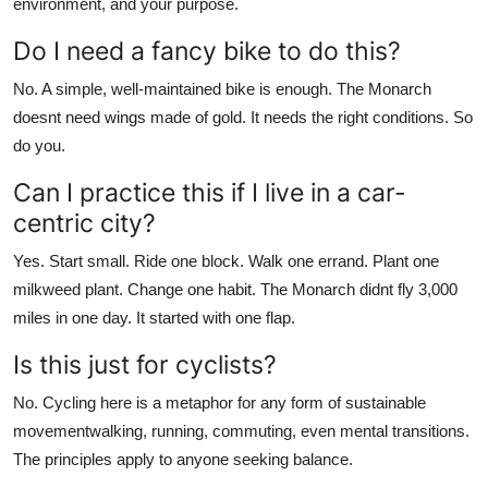
environment, and your purpose.
Do I need a fancy bike to do this?
No. A simple, well-maintained bike is enough. The Monarch
doesnt need wings made of gold. It needs the right conditions. So
do you.
Can I practice this if I live in a car-
centric city?
Yes. Start small. Ride one block. Walk one errand. Plant one
milkweed plant. Change one habit. The Monarch didnt fly 3,000
miles in one day. It started with one flap.
Is this just for cyclists?
No. Cycling here is a metaphor for any form of sustainable
movementwalking, running, commuting, even mental transitions.
The principles apply to anyone seeking balance.