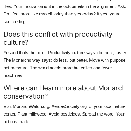
flies. Your motivation isnt in the outcomeits in the alignment. Ask:
Do I feel more like myself today than yesterday? If yes, youre
succeeding.
Does this conflict with productivity
culture?
Yesand thats the point. Productivity culture says: do more, faster.
The Monarchs way says: do less, but better. Move with purpose,
not pressure. The world needs more butterflies and fewer
machines.
Where can I learn more about Monarch
conservation?
Visit MonarchWatch.org, XercesSociety.org, or your local nature
center. Plant milkweed. Avoid pesticides. Spread the word. Your
actions matter.