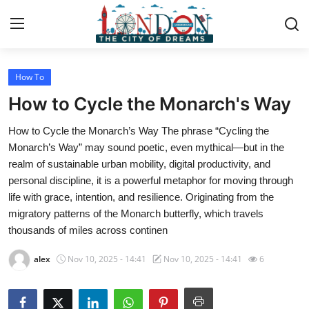
How To
Home
How to Cycle the Monarch's Way
Contact
How to Cycle the Monarch’s Way The phrase “Cycling the
Monarch’s Way” may sound poetic, even mythical—but in the
Press Release
realm of sustainable urban mobility, digital productivity, and
personal discipline, it is a powerful metaphor for moving through
Privacy Policy
life with grace, intention, and resilience. Originating from the
migratory patterns of the Monarch butterfly, which travels
About
thousands of miles across continen
News Network
alex
Nov 10, 2025 - 14:41
Nov 10, 2025 - 14:41
6
Submit Press Release