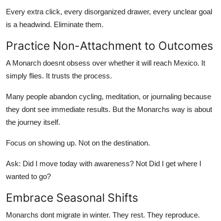
Every extra click, every disorganized drawer, every unclear goal
is a headwind. Eliminate them.
Practice Non-Attachment to Outcomes
A Monarch doesnt obsess over whether it will reach Mexico. It
simply flies. It trusts the process.
Many people abandon cycling, meditation, or journaling because
they dont see immediate results. But the Monarchs way is about
the journey itself.
Focus on showing up. Not on the destination.
Ask: Did I move today with awareness? Not Did I get where I
wanted to go?
Embrace Seasonal Shifts
Monarchs dont migrate in winter. They rest. They reproduce.