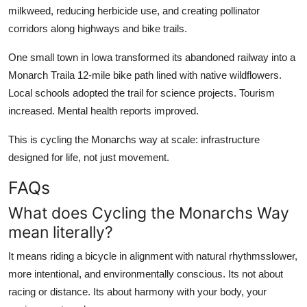
milkweed, reducing herbicide use, and creating pollinator
corridors along highways and bike trails.
One small town in Iowa transformed its abandoned railway into a
Monarch Traila 12-mile bike path lined with native wildflowers.
Local schools adopted the trail for science projects. Tourism
increased. Mental health reports improved.
This is cycling the Monarchs way at scale: infrastructure
designed for life, not just movement.
FAQs
What does Cycling the Monarchs Way
mean literally?
It means riding a bicycle in alignment with natural rhythmsslower,
more intentional, and environmentally conscious. Its not about
racing or distance. Its about harmony with your body, your