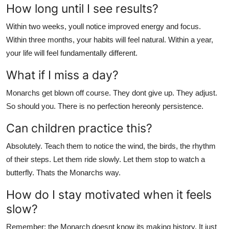
How long until I see results?
Within two weeks, youll notice improved energy and focus.
Within three months, your habits will feel natural. Within a year,
your life will feel fundamentally different.
What if I miss a day?
Monarchs get blown off course. They dont give up. They adjust.
So should you. There is no perfection hereonly persistence.
Can children practice this?
Absolutely. Teach them to notice the wind, the birds, the rhythm
of their steps. Let them ride slowly. Let them stop to watch a
butterfly. Thats the Monarchs way.
How do I stay motivated when it feels
slow?
Remember: the Monarch doesnt know its making history. It just