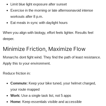
Limit blue light exposure after sunset
Exercise in the morning or late afternoonavoid intense
workouts after 8 p.m.
Eat meals in sync with daylight hours
When you align with biology, effort feels lighter. Results feel
deeper.
Minimize Friction, Maximize Flow
Monarchs dont fight wind. They find the path of least resistance.
Apply this to your environment.
Reduce friction in:
Commute:
Keep your bike tuned, your helmet charged,
your route mapped
Work:
Use a single task list, not 5 apps
Home:
Keep essentials visible and accessible