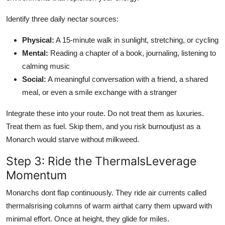
Identify three daily nectar sources:
Physical:
A 15-minute walk in sunlight, stretching, or cycling
Mental:
Reading a chapter of a book, journaling, listening to
calming music
Social:
A meaningful conversation with a friend, a shared
meal, or even a smile exchange with a stranger
Integrate these into your route. Do not treat them as luxuries.
Treat them as fuel. Skip them, and you risk burnoutjust as a
Monarch would starve without milkweed.
Step 3: Ride the ThermalsLeverage
Momentum
Monarchs dont flap continuously. They ride air currents called
thermalsrising columns of warm airthat carry them upward with
minimal effort. Once at height, they glide for miles.