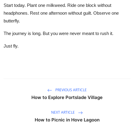
Start today. Plant one milkweed. Ride one block without
headphones. Rest one afternoon without guilt. Observe one
butterfly.
The journey is long. But you were never meant to rush it.
Just fly.
PREVIOUS ARTICLE
How to Explore Portslade Village
NEXT ARTICLE
How to Picnic in Hove Lagoon