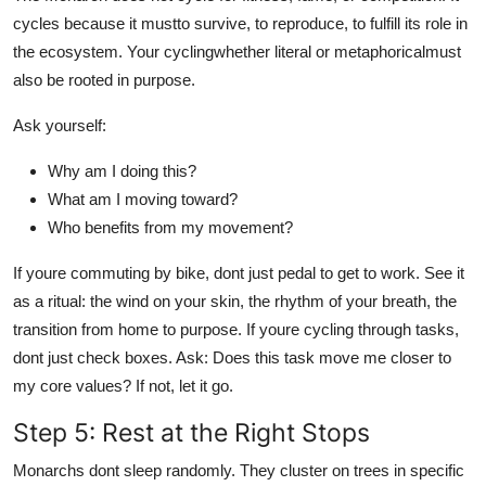
cycles because it mustto survive, to reproduce, to fulfill its role in
the ecosystem. Your cyclingwhether literal or metaphoricalmust
also be rooted in purpose.
Ask yourself:
Why am I doing this?
What am I moving toward?
Who benefits from my movement?
If youre commuting by bike, dont just pedal to get to work. See it
as a ritual: the wind on your skin, the rhythm of your breath, the
transition from home to purpose. If youre cycling through tasks,
dont just check boxes. Ask: Does this task move me closer to
my core values? If not, let it go.
Step 5: Rest at the Right Stops
Monarchs dont sleep randomly. They cluster on trees in specific