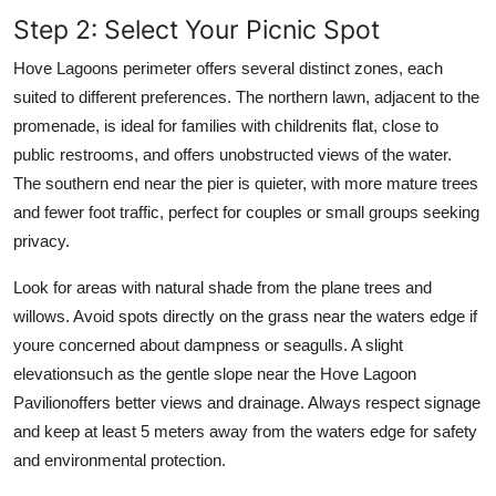
Step 2: Select Your Picnic Spot
Hove Lagoons perimeter offers several distinct zones, each
suited to different preferences. The northern lawn, adjacent to the
promenade, is ideal for families with childrenits flat, close to
public restrooms, and offers unobstructed views of the water.
The southern end near the pier is quieter, with more mature trees
and fewer foot traffic, perfect for couples or small groups seeking
privacy.
Look for areas with natural shade from the plane trees and
willows. Avoid spots directly on the grass near the waters edge if
youre concerned about dampness or seagulls. A slight
elevationsuch as the gentle slope near the Hove Lagoon
Pavilionoffers better views and drainage. Always respect signage
and keep at least 5 meters away from the waters edge for safety
and environmental protection.