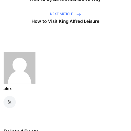
NEXT ARTICLE
How to Visit King Alfred Leisure
alex