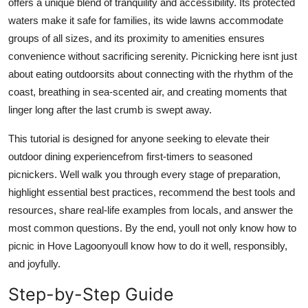
offers a unique blend of tranquility and accessibility. Its protected
Top 10
waters make it safe for families, its wide lawns accommodate
groups of all sizes, and its proximity to amenities ensures
How To
convenience without sacrificing serenity. Picnicking here isnt just
about eating outdoorsits about connecting with the rhythm of the
Support Number
coast, breathing in sea-scented air, and creating moments that
linger long after the last crumb is swept away.
This tutorial is designed for anyone seeking to elevate their
outdoor dining experiencefrom first-timers to seasoned
picnickers. Well walk you through every stage of preparation,
highlight essential best practices, recommend the best tools and
resources, share real-life examples from locals, and answer the
most common questions. By the end, youll not only know how to
picnic in Hove Lagoonyoull know how to do it well, responsibly,
and joyfully.
Step-by-Step Guide