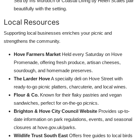
Sea by Iris Murdoch or Coastal Living by Helen Scales pair
beautifully with the setting.
Local Resources
Supporting local businesses enriches your picnic and
strengthens the community.
Hove Farmers Market
Held every Saturday on Hove
Promenade, offering fresh produce, artisan cheeses,
sourdough, and homemade preserves.
The Larder Hove
A specialty deli on Hove Street with
ready-to-go picnic platters, charcuterie, and local wines.
Flour & Co.
Known for their flaky pastries and vegan
sandwiches, perfect for on-the-go picnics.
Brighton & Hove City Council Website
Provides up-to-
date information on park regulations, events, and seasonal
closures at hove.gov.uk/parks.
Wildlife Trust South East
Offers free guides to local birds