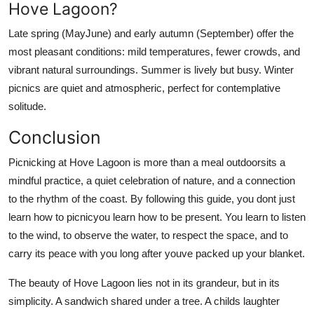
Hove Lagoon?
Late spring (MayJune) and early autumn (September) offer the
most pleasant conditions: mild temperatures, fewer crowds, and
vibrant natural surroundings. Summer is lively but busy. Winter
picnics are quiet and atmospheric, perfect for contemplative
solitude.
Conclusion
Picnicking at Hove Lagoon is more than a meal outdoorsits a
mindful practice, a quiet celebration of nature, and a connection
to the rhythm of the coast. By following this guide, you dont just
learn how to picnicyou learn how to be present. You learn to listen
to the wind, to observe the water, to respect the space, and to
carry its peace with you long after youve packed up your blanket.
The beauty of Hove Lagoon lies not in its grandeur, but in its
simplicity. A sandwich shared under a tree. A childs laughter