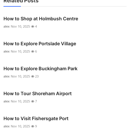
Related Posts
How to Shop at Holmbush Centre
alex
Nov 10, 2025
4
How to Explore Portslade Village
alex
Nov 10, 2025
6
How to Explore Buckingham Park
alex
Nov 10, 2025
23
How to Tour Shoreham Airport
alex
Nov 10, 2025
7
How to Visit Fishersgate Port
alex
Nov 10, 2025
9