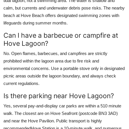
tidal lagoon, not a swimming area. The water is shallow and
calm, but currents and underwater debris pose risks. The nearby
beach at Hove Beach offers designated swimming zones with
lifeguards during summer months.
Can I have a barbecue or campfire at
Hove Lagoon?
No. Open flames, barbecues, and campfires are strictly
prohibited within the lagoon area due to fire risk and
environmental concerns. Use a portable stove only in designated
picnic areas outside the lagoon boundary, and always check
current regulations.
Is there parking near Hove Lagoon?
Yes, several pay-and-display car parks are within a 510 minute
walk. The closest are on Hove Seafront (postcode BN3 3AD)
and near the Hove Pavilion. Public transport is highly
recommendedHove Station is a 10-minute walk, and numerous