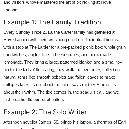
and visitors whove mastered the art of picnicking at Hove
Lagoon.
Example 1: The Family Tradition
Every Sunday since 2018, the Carter family has gathered at
Hove Lagoon with their two young children. Their ritual begins
with a stop at The Larder for a pre-packed picnic box: whole grain
sandwiches, apple slices, cheese cubes, and homemade
lemonade. They bring a large, patterned blanket and a small toy
bin for the kids. After eating, they walk the perimeter, collecting
natural items like smooth pebbles and fallen leaves to make
collages later. Its not about the food, says mother Emma. Its
about the rhythm. The tide comes in, the seagulls call, and we
just breathe. Its our reset button.
Example 2: The Solo Writer
Afternoon novelist James, 68, brings his laptop, a thermos of Earl