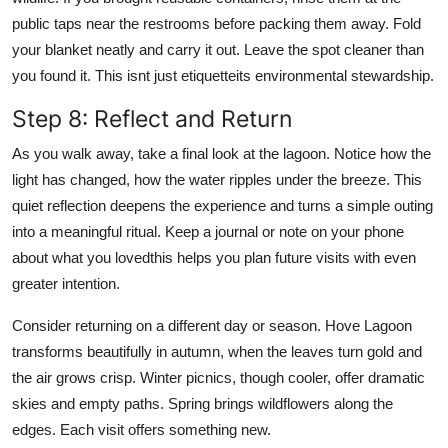
public taps near the restrooms before packing them away. Fold
your blanket neatly and carry it out. Leave the spot cleaner than
you found it. This isnt just etiquetteits environmental stewardship.
Step 8: Reflect and Return
As you walk away, take a final look at the lagoon. Notice how the
light has changed, how the water ripples under the breeze. This
quiet reflection deepens the experience and turns a simple outing
into a meaningful ritual. Keep a journal or note on your phone
about what you lovedthis helps you plan future visits with even
greater intention.
Consider returning on a different day or season. Hove Lagoon
transforms beautifully in autumn, when the leaves turn gold and
the air grows crisp. Winter picnics, though cooler, offer dramatic
skies and empty paths. Spring brings wildflowers along the
edges. Each visit offers something new.