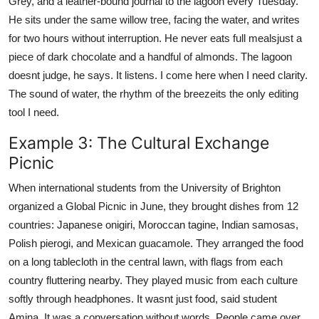
Grey, and a leather-bound journal to the lagoon every Tuesday.
He sits under the same willow tree, facing the water, and writes
for two hours without interruption. He never eats full mealsjust a
piece of dark chocolate and a handful of almonds. The lagoon
doesnt judge, he says. It listens. I come here when I need clarity.
The sound of water, the rhythm of the breezeits the only editing
tool I need.
Example 3: The Cultural Exchange
Picnic
When international students from the University of Brighton
organized a Global Picnic in June, they brought dishes from 12
countries: Japanese onigiri, Moroccan tagine, Indian samosas,
Polish pierogi, and Mexican guacamole. They arranged the food
on a long tablecloth in the central lawn, with flags from each
country fluttering nearby. They played music from each culture
softly through headphones. It wasnt just food, said student
Amina. It was a conversation without words. People came over,