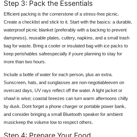
Step 3: Pack the Essentials
Efficient packing is the cornerstone of a stress-free picnic.
Create a checklist and stick to it. Start with the basics: a durable,
waterproof picnic blanket (preferably with a backing to prevent
dampness), reusable plates, cutlery, napkins, and a small trash
bag for waste. Bring a cooler or insulated bag with ice packs to
keep perishables safeespecially if youre planning to stay for
more than two hours.
Include a bottle of water for each person, plus an extra.
Sunscreen, hats, and sunglasses are non-negotiableeven on
overcast days, UV rays reflect off the water. A light jacket or
shawl is wise; coastal breezes can turn warm afternoons chilly
by dusk. Dont forget a phone charger or portable power bank,
and consider bringing a small Bluetooth speaker for ambient
musickeep the volume low to respect others.
Step 4: Prepare Your Food