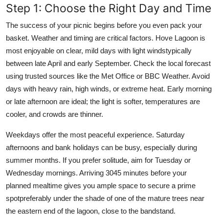
Step 1: Choose the Right Day and Time
The success of your picnic begins before you even pack your
basket. Weather and timing are critical factors. Hove Lagoon is
most enjoyable on clear, mild days with light windstypically
between late April and early September. Check the local forecast
using trusted sources like the Met Office or BBC Weather. Avoid
days with heavy rain, high winds, or extreme heat. Early morning
or late afternoon are ideal; the light is softer, temperatures are
cooler, and crowds are thinner.
Weekdays offer the most peaceful experience. Saturday
afternoons and bank holidays can be busy, especially during
summer months. If you prefer solitude, aim for Tuesday or
Wednesday mornings. Arriving 3045 minutes before your
planned mealtime gives you ample space to secure a prime
spotpreferably under the shade of one of the mature trees near
the eastern end of the lagoon, close to the bandstand.