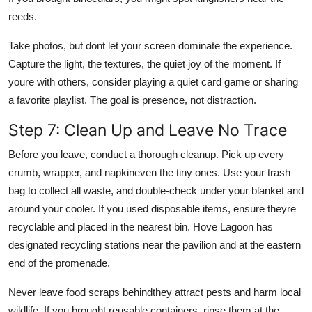
reeds.
Take photos, but dont let your screen dominate the experience.
Capture the light, the textures, the quiet joy of the moment. If
youre with others, consider playing a quiet card game or sharing
a favorite playlist. The goal is presence, not distraction.
Step 7: Clean Up and Leave No Trace
Before you leave, conduct a thorough cleanup. Pick up every
crumb, wrapper, and napkineven the tiny ones. Use your trash
bag to collect all waste, and double-check under your blanket and
around your cooler. If you used disposable items, ensure theyre
recyclable and placed in the nearest bin. Hove Lagoon has
designated recycling stations near the pavilion and at the eastern
end of the promenade.
Never leave food scraps behindthey attract pests and harm local
wildlife. If you brought reusable containers, rinse them at the