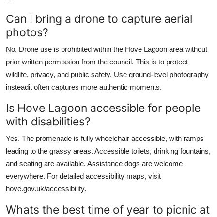
Can I bring a drone to capture aerial
photos?
No. Drone use is prohibited within the Hove Lagoon area without
prior written permission from the council. This is to protect
wildlife, privacy, and public safety. Use ground-level photography
insteadit often captures more authentic moments.
Is Hove Lagoon accessible for people
with disabilities?
Yes. The promenade is fully wheelchair accessible, with ramps
leading to the grassy areas. Accessible toilets, drinking fountains,
and seating are available. Assistance dogs are welcome
everywhere. For detailed accessibility maps, visit
hove.gov.uk/accessibility.
Whats the best time of year to picnic at