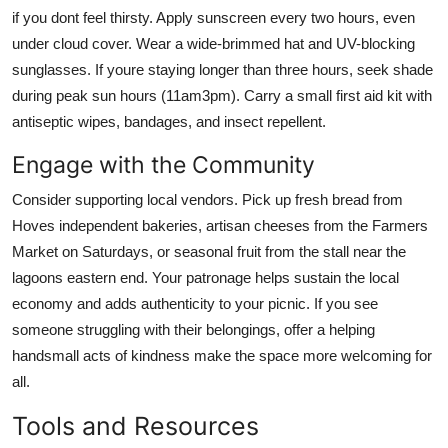
if you dont feel thirsty. Apply sunscreen every two hours, even
under cloud cover. Wear a wide-brimmed hat and UV-blocking
sunglasses. If youre staying longer than three hours, seek shade
during peak sun hours (11am3pm). Carry a small first aid kit with
antiseptic wipes, bandages, and insect repellent.
Engage with the Community
Consider supporting local vendors. Pick up fresh bread from
Hoves independent bakeries, artisan cheeses from the Farmers
Market on Saturdays, or seasonal fruit from the stall near the
lagoons eastern end. Your patronage helps sustain the local
economy and adds authenticity to your picnic. If you see
someone struggling with their belongings, offer a helping
handsmall acts of kindness make the space more welcoming for
all.
Tools and Resources