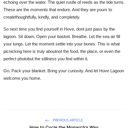
echoing over the water. The quiet rustle of reeds as the tide turns.
These are the moments that endure. And they are yours to
createthoughtfully, kindly, and completely.
So next time you find yourself in Hove, dont just pass by the
lagoon. Sit down. Open your basket. Breathe. Let the sea air fill
your lungs. Let the moment settle into your bones. This is what
picnicking here is truly aboutnot the food, the place, or even the
perfect photobut the stillness you find within it.
Go. Pack your blanket. Bring your curiosity. And let Hove Lagoon
welcome you home.
PREVIOUS ARTICLE
How to Cycle the Monarch's Way