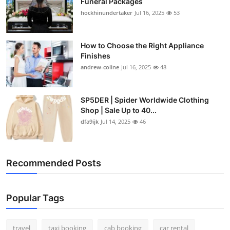
Funeral Packages
hockhinundertaker
Jul 16, 2025
53
How to Choose the Right Appliance
Finishes
andrew-coline
Jul 16, 2025
48
SP5DER | Spider Worldwide Clothing
Shop | Sale Up to 40...
dfa9ijk
Jul 14, 2025
46
Recommended Posts
Popular Tags
travel
taxi booking
cab booking
car rental