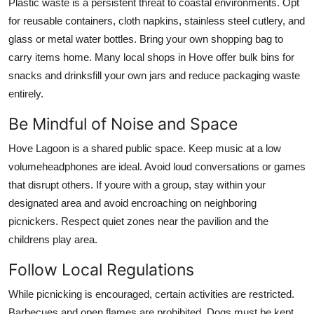
Plastic waste is a persistent threat to coastal environments. Opt
for reusable containers, cloth napkins, stainless steel cutlery, and
glass or metal water bottles. Bring your own shopping bag to
carry items home. Many local shops in Hove offer bulk bins for
snacks and drinksfill your own jars and reduce packaging waste
entirely.
Be Mindful of Noise and Space
Hove Lagoon is a shared public space. Keep music at a low
volumeheadphones are ideal. Avoid loud conversations or games
that disrupt others. If youre with a group, stay within your
designated area and avoid encroaching on neighboring
picnickers. Respect quiet zones near the pavilion and the
childrens play area.
Follow Local Regulations
While picnicking is encouraged, certain activities are restricted.
Barbecues and open flames are prohibited. Dogs must be kept