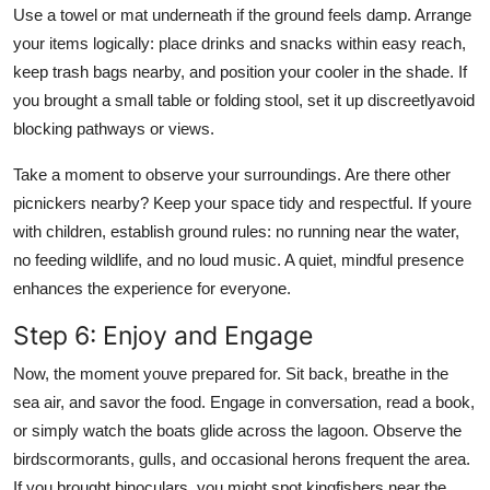
Use a towel or mat underneath if the ground feels damp. Arrange
your items logically: place drinks and snacks within easy reach,
keep trash bags nearby, and position your cooler in the shade. If
you brought a small table or folding stool, set it up discreetlyavoid
blocking pathways or views.
Take a moment to observe your surroundings. Are there other
picnickers nearby? Keep your space tidy and respectful. If youre
with children, establish ground rules: no running near the water,
no feeding wildlife, and no loud music. A quiet, mindful presence
enhances the experience for everyone.
Step 6: Enjoy and Engage
Now, the moment youve prepared for. Sit back, breathe in the
sea air, and savor the food. Engage in conversation, read a book,
or simply watch the boats glide across the lagoon. Observe the
birdscormorants, gulls, and occasional herons frequent the area.
If you brought binoculars, you might spot kingfishers near the