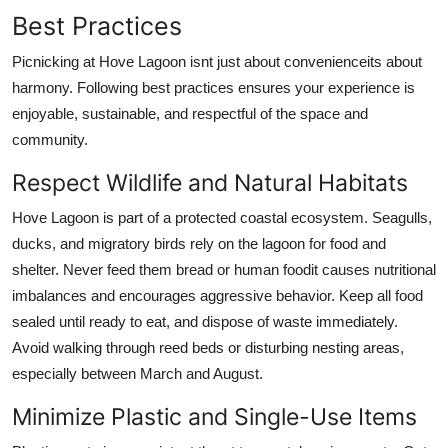
Best Practices
Picnicking at Hove Lagoon isnt just about convenienceits about
harmony. Following best practices ensures your experience is
enjoyable, sustainable, and respectful of the space and
community.
Respect Wildlife and Natural Habitats
Hove Lagoon is part of a protected coastal ecosystem. Seagulls,
ducks, and migratory birds rely on the lagoon for food and
shelter. Never feed them bread or human foodit causes nutritional
imbalances and encourages aggressive behavior. Keep all food
sealed until ready to eat, and dispose of waste immediately.
Avoid walking through reed beds or disturbing nesting areas,
especially between March and August.
Minimize Plastic and Single-Use Items