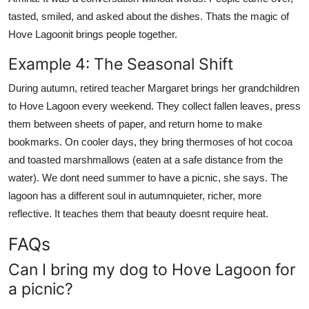
tasted, smiled, and asked about the dishes. Thats the magic of
Hove Lagoonit brings people together.
Example 4: The Seasonal Shift
During autumn, retired teacher Margaret brings her grandchildren
to Hove Lagoon every weekend. They collect fallen leaves, press
them between sheets of paper, and return home to make
bookmarks. On cooler days, they bring thermoses of hot cocoa
and toasted marshmallows (eaten at a safe distance from the
water). We dont need summer to have a picnic, she says. The
lagoon has a different soul in autumnquieter, richer, more
reflective. It teaches them that beauty doesnt require heat.
FAQs
Can I bring my dog to Hove Lagoon for
a picnic?