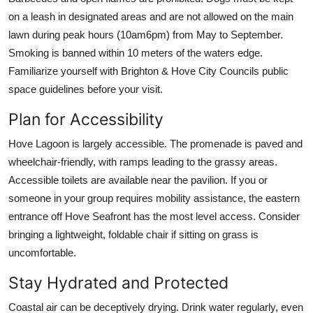
on a leash in designated areas and are not allowed on the main
lawn during peak hours (10am6pm) from May to September.
Smoking is banned within 10 meters of the waters edge.
Familiarize yourself with Brighton & Hove City Councils public
space guidelines before your visit.
Plan for Accessibility
Hove Lagoon is largely accessible. The promenade is paved and
wheelchair-friendly, with ramps leading to the grassy areas.
Accessible toilets are available near the pavilion. If you or
someone in your group requires mobility assistance, the eastern
entrance off Hove Seafront has the most level access. Consider
bringing a lightweight, foldable chair if sitting on grass is
uncomfortable.
Stay Hydrated and Protected
Coastal air can be deceptively drying. Drink water regularly, even