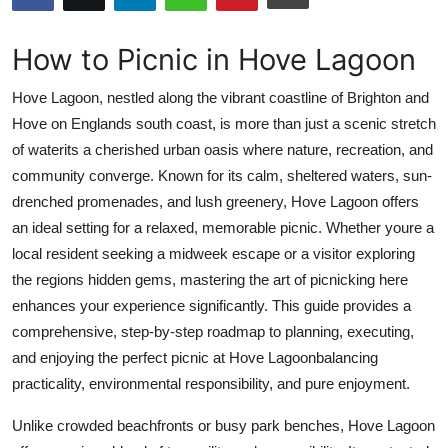
Submit Press Release
How to Picnic in Hove Lagoon
Guest Posting
Hove Lagoon, nestled along the vibrant coastline of Brighton and
Crypto
Hove on Englands south coast, is more than just a scenic stretch
of waterits a cherished urban oasis where nature, recreation, and
Advertise with US
community converge. Known for its calm, sheltered waters, sun-
drenched promenades, and lush greenery, Hove Lagoon offers
Business
an ideal setting for a relaxed, memorable picnic. Whether youre a
local resident seeking a midweek escape or a visitor exploring
Finance
the regions hidden gems, mastering the art of picnicking here
enhances your experience significantly. This guide provides a
Tech
comprehensive, step-by-step roadmap to planning, executing,
and enjoying the perfect picnic at Hove Lagoonbalancing
Real Estate
practicality, environmental responsibility, and pure enjoyment.
General
Unlike crowded beachfronts or busy park benches, Hove Lagoon