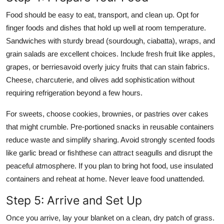
Food should be easy to eat, transport, and clean up. Opt for
finger foods and dishes that hold up well at room temperature.
Sandwiches with sturdy bread (sourdough, ciabatta), wraps, and
grain salads are excellent choices. Include fresh fruit like apples,
grapes, or berriesavoid overly juicy fruits that can stain fabrics.
Cheese, charcuterie, and olives add sophistication without
requiring refrigeration beyond a few hours.
For sweets, choose cookies, brownies, or pastries over cakes
that might crumble. Pre-portioned snacks in reusable containers
reduce waste and simplify sharing. Avoid strongly scented foods
like garlic bread or fishthese can attract seagulls and disrupt the
peaceful atmosphere. If you plan to bring hot food, use insulated
containers and reheat at home. Never leave food unattended.
Step 5: Arrive and Set Up
Once you arrive, lay your blanket on a clean, dry patch of grass.