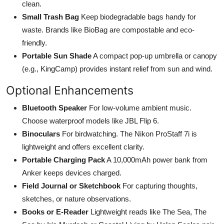
clean.
Small Trash Bag
Keep biodegradable bags handy for
waste. Brands like BioBag are compostable and eco-
friendly.
Portable Sun Shade
A compact pop-up umbrella or canopy
(e.g., KingCamp) provides instant relief from sun and wind.
Optional Enhancements
Bluetooth Speaker
For low-volume ambient music.
Choose waterproof models like JBL Flip 6.
Binoculars
For birdwatching. The Nikon ProStaff 7i is
lightweight and offers excellent clarity.
Portable Charging Pack
A 10,000mAh power bank from
Anker keeps devices charged.
Field Journal or Sketchbook
For capturing thoughts,
sketches, or nature observations.
Books or E-Reader
Lightweight reads like The Sea, The