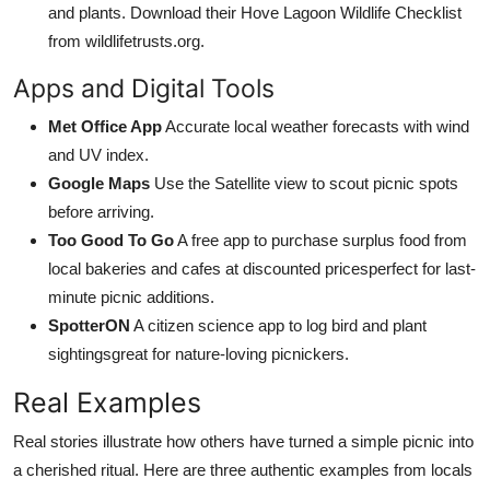
and plants. Download their Hove Lagoon Wildlife Checklist
from wildlifetrusts.org.
Apps and Digital Tools
Met Office App
Accurate local weather forecasts with wind
and UV index.
Google Maps
Use the Satellite view to scout picnic spots
before arriving.
Too Good To Go
A free app to purchase surplus food from
local bakeries and cafes at discounted pricesperfect for last-
minute picnic additions.
SpotterON
A citizen science app to log bird and plant
sightingsgreat for nature-loving picnickers.
Real Examples
Real stories illustrate how others have turned a simple picnic into
a cherished ritual. Here are three authentic examples from locals