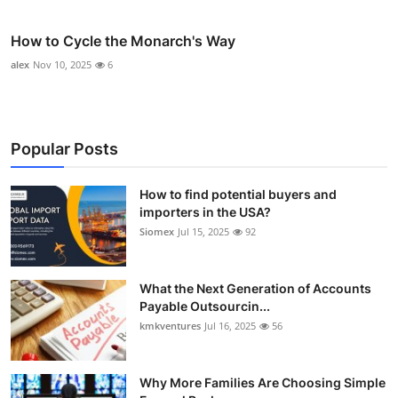
How to Cycle the Monarch's Way
alex
Nov 10, 2025
6
Popular Posts
How to find potential buyers and
importers in the USA?
Siomex
Jul 15, 2025
92
What the Next Generation of Accounts
Payable Outsourcin...
kmkventures
Jul 16, 2025
56
Why More Families Are Choosing Simple