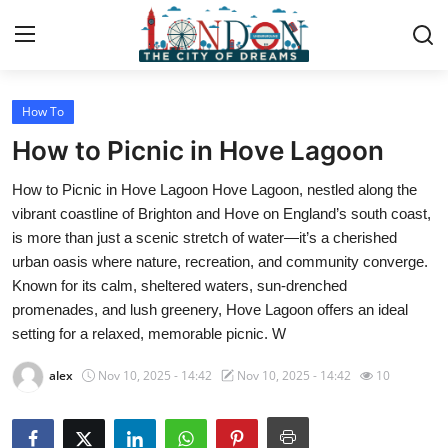
How To
Home
How to Picnic in Hove Lagoon
Press Release
How to Picnic in Hove Lagoon Hove Lagoon, nestled along the
vibrant coastline of Brighton and Hove on England’s south coast,
Contact
is more than just a scenic stretch of water—it’s a cherished
urban oasis where nature, recreation, and community converge.
Privacy Policy
Known for its calm, sheltered waters, sun-drenched
promenades, and lush greenery, Hove Lagoon offers an ideal
About
setting for a relaxed, memorable picnic. W
News Network
alex
Nov 10, 2025 - 14:42
Nov 10, 2025 - 14:42
10
Health