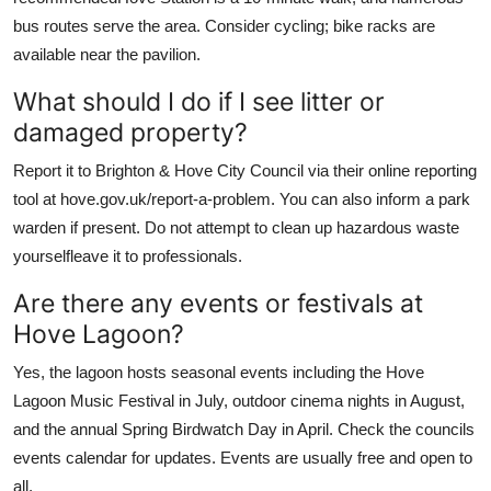
bus routes serve the area. Consider cycling; bike racks are
available near the pavilion.
What should I do if I see litter or
damaged property?
Report it to Brighton & Hove City Council via their online reporting
tool at hove.gov.uk/report-a-problem. You can also inform a park
warden if present. Do not attempt to clean up hazardous waste
yourselfleave it to professionals.
Are there any events or festivals at
Hove Lagoon?
Yes, the lagoon hosts seasonal events including the Hove
Lagoon Music Festival in July, outdoor cinema nights in August,
and the annual Spring Birdwatch Day in April. Check the councils
events calendar for updates. Events are usually free and open to
all.