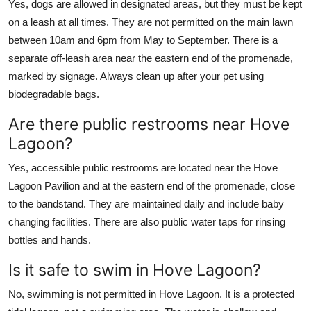
Yes, dogs are allowed in designated areas, but they must be kept
on a leash at all times. They are not permitted on the main lawn
between 10am and 6pm from May to September. There is a
separate off-leash area near the eastern end of the promenade,
marked by signage. Always clean up after your pet using
biodegradable bags.
Are there public restrooms near Hove
Lagoon?
Yes, accessible public restrooms are located near the Hove
Lagoon Pavilion and at the eastern end of the promenade, close
to the bandstand. They are maintained daily and include baby
changing facilities. There are also public water taps for rinsing
bottles and hands.
Is it safe to swim in Hove Lagoon?
No, swimming is not permitted in Hove Lagoon. It is a protected