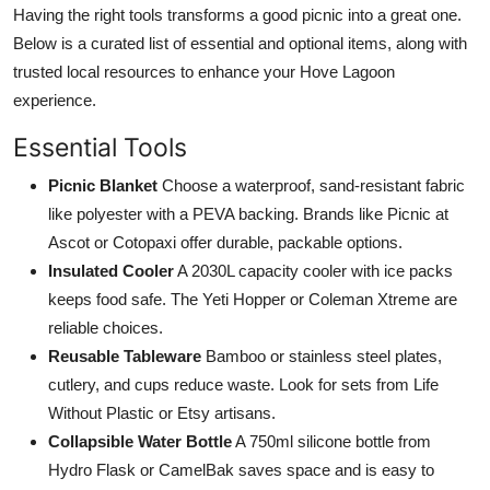
Having the right tools transforms a good picnic into a great one.
Below is a curated list of essential and optional items, along with
trusted local resources to enhance your Hove Lagoon
experience.
Essential Tools
Picnic Blanket
Choose a waterproof, sand-resistant fabric
like polyester with a PEVA backing. Brands like Picnic at
Ascot or Cotopaxi offer durable, packable options.
Insulated Cooler
A 2030L capacity cooler with ice packs
keeps food safe. The Yeti Hopper or Coleman Xtreme are
reliable choices.
Reusable Tableware
Bamboo or stainless steel plates,
cutlery, and cups reduce waste. Look for sets from Life
Without Plastic or Etsy artisans.
Collapsible Water Bottle
A 750ml silicone bottle from
Hydro Flask or CamelBak saves space and is easy to