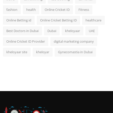
fashion
health
Online Cricket ID
Fitness
Online Betting id
Online Cricket Betting ID
healthcare
Best Doctors in Dubai
Dubai
kheloyaar
UAE
Online Cricket ID Provider
digital marketing company
kheloyaar site
kheloyar
Gynecomastia in Dubai