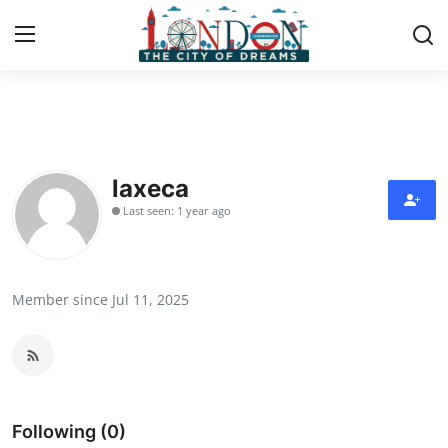
Home
Press Release
laxeca
Last seen: 1 year ago
Contact
Privacy Policy
Member since Jul 11, 2025
About
News Network
Health
Following (0)