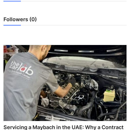
Submit Press Release
Followers (0)
Guest Posting
Crypto
Advertise with US
Business
Finance
Tech
Real Estate
General
Servicing a Maybach in the UAE: Why a Contract