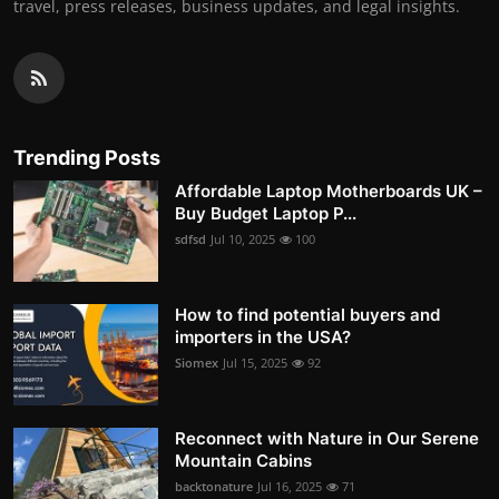
travel, press releases, business updates, and legal insights.
Trending Posts
Affordable Laptop Motherboards UK –
Buy Budget Laptop P...
sdfsd
Jul 10, 2025
100
How to find potential buyers and
importers in the USA?
Siomex
Jul 15, 2025
92
Reconnect with Nature in Our Serene
Mountain Cabins
backtonature
Jul 16, 2025
71