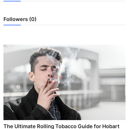
Health
Followers (0)
Guest Posting
Advertise with US
Crypto
Business
Finance
Tech
Real Estate
General
The Ultimate Rolling Tobacco Guide for Hobart