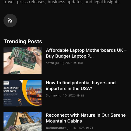
travel, press releases, business updates, and legal insights.
Trending Posts
Affordable Laptop Motherboards UK –
Buy Budget Laptop P...
sdfsd
Jul 10, 2025
100
How to find potential buyers and
importers in the USA?
Siomex
Jul 15, 2025
92
Reconnect with Nature in Our Serene
Mountain Cabins
backtonature
Jul 16, 2025
71