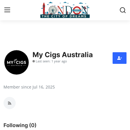
Home
Contact
My Cigs Australia
Last seen: 1 year ago
Press Release
Privacy Policy
Member since Jul 16, 2025
About
News Network
Submit Press Release
Following (0)