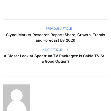
PREVIOUS ARTICLE
Glycol Market Research Report: Share, Growth, Trends
and Forecast By 2029
NEXT ARTICLE
A Closer Look at Spectrum TV Packages: Is Cable TV Still
a Good Option?