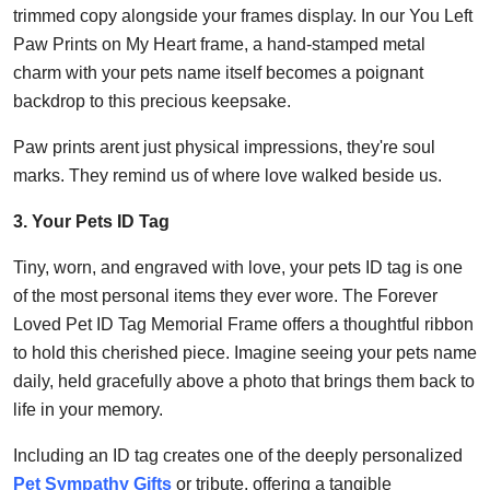
trimmed copy alongside your frames display. In our You Left
Paw Prints on My Heart frame, a hand-stamped metal
charm with your pets name itself becomes a poignant
backdrop to this precious keepsake.
Paw prints arent just physical impressions, they're soul
marks. They remind us of where love walked beside us.
3. Your Pets ID Tag
Tiny, worn, and engraved with love, your pets ID tag is one
of the most personal items they ever wore. The Forever
Loved Pet ID Tag Memorial Frame offers a thoughtful ribbon
to hold this cherished piece. Imagine seeing your pets name
daily, held gracefully above a photo that brings them back to
life in your memory.
Including an ID tag creates one of the deeply personalized
Pet Sympathy Gifts
or tribute, offering a tangible