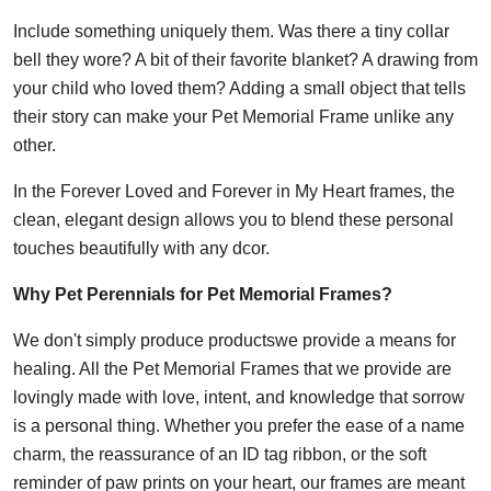
Include something uniquely them. Was there a tiny collar
bell they wore? A bit of their favorite blanket? A drawing from
your child who loved them? Adding a small object that tells
their story can make your Pet Memorial Frame unlike any
other.
In the Forever Loved and Forever in My Heart frames, the
clean, elegant design allows you to blend these personal
touches beautifully with any dcor.
Why Pet Perennials for Pet Memorial Frames?
We don't simply produce productswe provide a means for
healing. All the Pet Memorial Frames that we provide are
lovingly made with love, intent, and knowledge that sorrow
is a personal thing. Whether you prefer the ease of a name
charm, the reassurance of an ID tag ribbon, or the soft
reminder of paw prints on your heart, our frames are meant