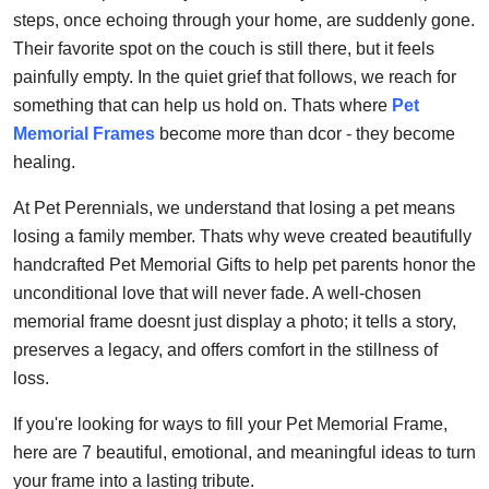
Top 10
steps, once echoing through your home, are suddenly gone.
Their favorite spot on the couch is still there, but it feels
How To
painfully empty. In the quiet grief that follows, we reach for
something that can help us hold on. Thats where
Pet
Support Number
Memorial Frames
become more than dcor - they become
healing.
At Pet Perennials, we understand that losing a pet means
losing a family member. Thats why weve created beautifully
handcrafted Pet Memorial Gifts to help pet parents honor the
unconditional love that will never fade. A well-chosen
memorial frame doesnt just display a photo; it tells a story,
preserves a legacy, and offers comfort in the stillness of
loss.
If you're looking for ways to fill your Pet Memorial Frame,
here are 7 beautiful, emotional, and meaningful ideas to turn
your frame into a lasting tribute.