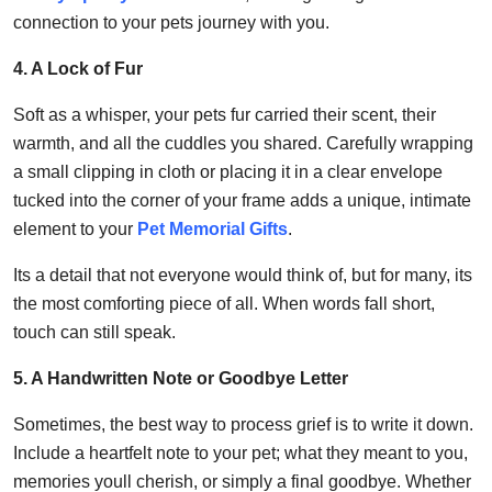
connection to your pets journey with you.
4. A Lock of Fur
Soft as a whisper, your pets fur carried their scent, their
warmth, and all the cuddles you shared. Carefully wrapping
a small clipping in cloth or placing it in a clear envelope
tucked into the corner of your frame adds a unique, intimate
element to your
Pet Memorial Gifts
.
Its a detail that not everyone would think of, but for many, its
the most comforting piece of all. When words fall short,
touch can still speak.
5. A Handwritten Note or Goodbye Letter
Sometimes, the best way to process grief is to write it down.
Include a heartfelt note to your pet; what they meant to you,
memories youll cherish, or simply a final goodbye. Whether