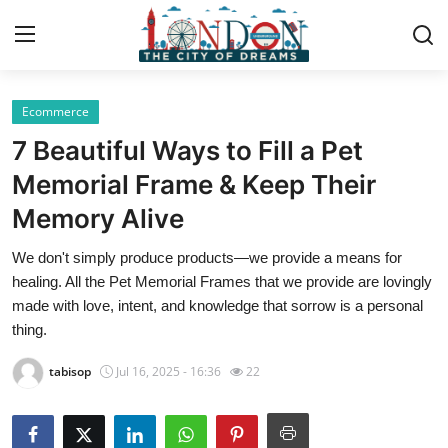
Ecommerce
Home
7 Beautiful Ways to Fill a Pet
Contact
Memorial Frame & Keep Their
Memory Alive
Press Release
We don't simply produce products—we provide a means for
Privacy Policy
healing. All the Pet Memorial Frames that we provide are lovingly
made with love, intent, and knowledge that sorrow is a personal
About
thing.
tabisop
Jul 16, 2025 - 16:36
22
News Network
Submit Press Release