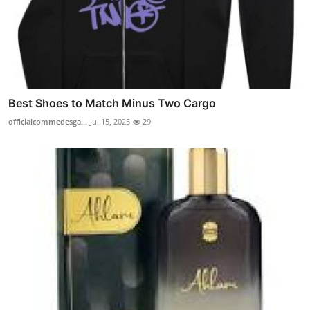
Best Shoes to Match Minus Two Cargo
officialcommedesga...
Jul 15, 2025
29