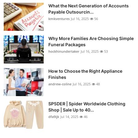
What the Next Generation of Accounts
Payable Outsourcin...
kmkventures
Jul 16, 2025
56
Why More Families Are Choosing Simple
Funeral Packages
hockhinundertaker
Jul 16, 2025
53
How to Choose the Right Appliance
Finishes
andrew-coline
Jul 16, 2025
48
SP5DER | Spider Worldwide Clothing
Shop | Sale Up to 40...
dfa9ijk
Jul 14, 2025
46