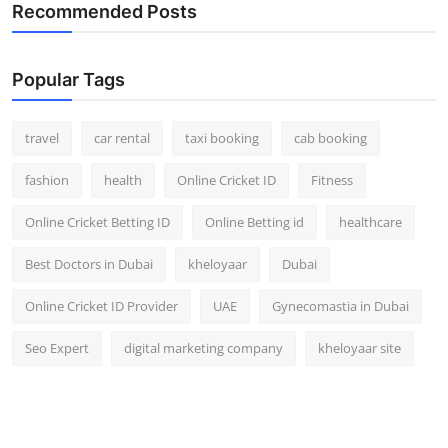
Recommended Posts
Popular Tags
travel
car rental
taxi booking
cab booking
fashion
health
Online Cricket ID
Fitness
Online Cricket Betting ID
Online Betting id
healthcare
Best Doctors in Dubai
kheloyaar
Dubai
Online Cricket ID Provider
UAE
Gynecomastia in Dubai
Seo Expert
digital marketing company
kheloyaar site