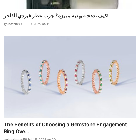
كيف تدهشه بهدية مميزة؟ جرب عطر فيردي الفاخر!
golated8899
Jul 9, 2025
19
The Benefits of Choosing a Gemstone Engagement
Ring Ove...
arthurjones59
Jul 15, 2025
29