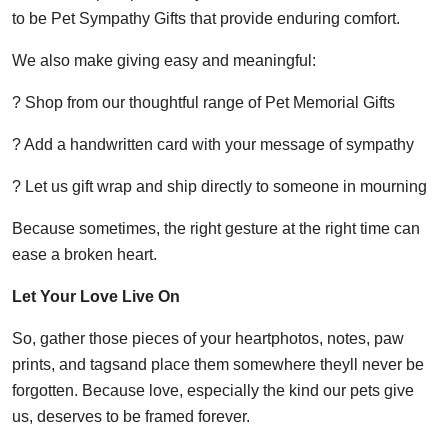
to be Pet Sympathy Gifts that provide enduring comfort.
We also make giving easy and meaningful:
? Shop from our thoughtful range of Pet Memorial Gifts
? Add a handwritten card with your message of sympathy
? Let us gift wrap and ship directly to someone in mourning
Because sometimes, the right gesture at the right time can
ease a broken heart.
Let Your Love Live On
So, gather those pieces of your heartphotos, notes, paw
prints, and tagsand place them somewhere theyll never be
forgotten. Because love, especially the kind our pets give
us, deserves to be framed forever.