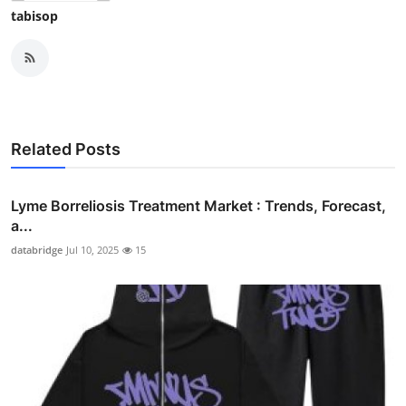
tabisop
Related Posts
Lyme Borreliosis Treatment Market : Trends, Forecast,
a...
databridge
Jul 10, 2025
15