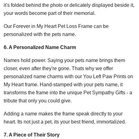
it's folded behind the photo or delicately displayed beside it,
your words become part of their memorial.
Our Forever in My Heart Pet Loss Frame can be
personalized with the pets name.
6. A Personalized Name Charm
Names hold power. Saying your pets name brings them
closer, even after they're gone. Thats why we offer
personalized name charms with our You Left Paw Prints on
My Heart frame. Hand-stamped with your pets name, it
transforms the frame into the unique Pet Sympathy Gifts - a
tribute that only you could give.
Adding a name makes the frame speak directly to your
heart. Its not just a pet, its your best friend, immortalized.
7. A Piece of Their Story