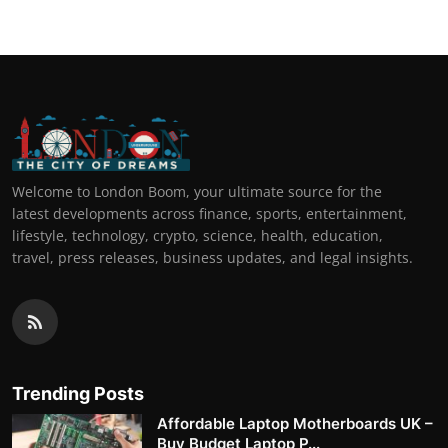
Welcome to London Boom, your ultimate source for the
latest developments across finance, sports, entertainment,
lifestyle, technology, crypto, science, health, education,
travel, press releases, business updates, and legal insights.
Trending Posts
Affordable Laptop Motherboards UK –
Buy Budget Laptop P...