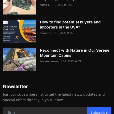
sdfsd
Jul 10, 2025
100
How to find potential buyers and
importers in the USA?
Siomex
Jul 15, 2025
92
Reconnect with Nature in Our Serene
Mountain Cabins
backtonature
Jul 16, 2025
71
Newsletter
Join our subscribers list to get the latest news, updates and
special offers directly in your inbox
Subscribe