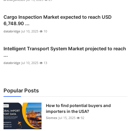
Cargo Inspection Market expected to reach USD
6,748.90 ...
databridge
Jul 10, 2025
10
Intelligent Transport System Market projected to reach
...
databridge
Jul 10, 2025
13
Popular Posts
How to find potential buyers and
importers in the USA?
Siomex
Jul 15, 2025
92