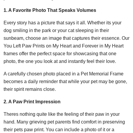
1. A Favorite Photo That Speaks Volumes
Every story has a picture that says it all. Whether its your
dog smiling in the park or your cat sleeping in their
sunbeam, choose an image that captures their essence. Our
You Left Paw Prints on My Heart and Forever in My Heart
frames offer the perfect space for showcasing that one
photo, the one you look at and instantly feel their love.
A carefully chosen photo placed in a Pet Memorial Frame
becomes a daily reminder that while your pet may be gone,
their spirit remains close.
2. A Paw Print Impression
Theres nothing quite like the feeling of their paw in your
hand. Many grieving pet parents find comfort in preserving
their pets paw print. You can include a photo of it or a