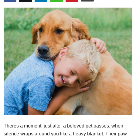
Health
Guest Posting
Advertise with US
Crypto
Business
Finance
Tech
Real Estate
Theres a moment, just after a beloved pet passes, when
General
silence wraps around you like a heavy blanket. Their paw