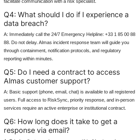
facilitate communication with a risk specialist.
Q4: What should I do if I experience a
data breach?
A: Immediately call the 24/7 Emergency Helpline: +33 1 85 00 88
88. Do not delay. Almas incident response team will guide you
through containment, notification protocols, and regulatory
reporting within minutes.
Q5: Do I need a contract to access
Almas customer support?
A: Basic support (phone, email, chat) is available to all registered
users. Full access to RiskSync, priority response, and in-person
services require an active enterprise or institutional contract.
Q6: How long does it take to get a
response via email?