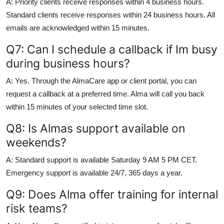
A: Priority clients receive responses within 4 business hours.
Standard clients receive responses within 24 business hours. All
emails are acknowledged within 15 minutes.
Q7: Can I schedule a callback if Im busy
during business hours?
A: Yes. Through the AlmaCare app or client portal, you can
request a callback at a preferred time. Alma will call you back
within 15 minutes of your selected time slot.
Q8: Is Almas support available on
weekends?
A: Standard support is available Saturday 9 AM 5 PM CET.
Emergency support is available 24/7, 365 days a year.
Q9: Does Alma offer training for internal
risk teams?