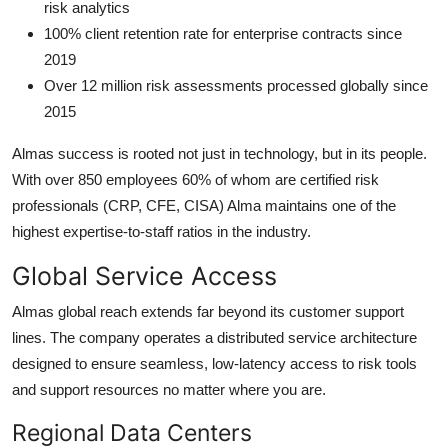
risk analytics
100% client retention rate for enterprise contracts since
2019
Over 12 million risk assessments processed globally since
2015
Almas success is rooted not just in technology, but in its people.
With over 850 employees 60% of whom are certified risk
professionals (CRP, CFE, CISA) Alma maintains one of the
highest expertise-to-staff ratios in the industry.
Global Service Access
Almas global reach extends far beyond its customer support
lines. The company operates a distributed service architecture
designed to ensure seamless, low-latency access to risk tools
and support resources no matter where you are.
Regional Data Centers