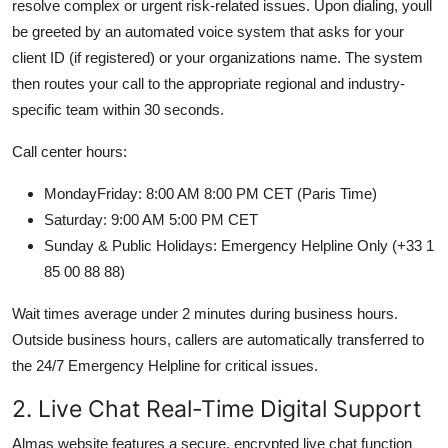
resolve complex or urgent risk-related issues. Upon dialing, youll
be greeted by an automated voice system that asks for your
client ID (if registered) or your organizations name. The system
then routes your call to the appropriate regional and industry-
specific team within 30 seconds.
Call center hours:
MondayFriday: 8:00 AM 8:00 PM CET (Paris Time)
Saturday: 9:00 AM 5:00 PM CET
Sunday & Public Holidays: Emergency Helpline Only (+33 1
85 00 88 88)
Wait times average under 2 minutes during business hours.
Outside business hours, callers are automatically transferred to
the 24/7 Emergency Helpline for critical issues.
2. Live Chat Real-Time Digital Support
Almas website features a secure, encrypted live chat function