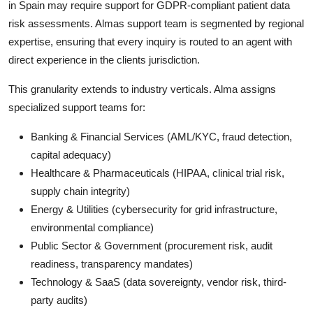
in Spain may require support for GDPR-compliant patient data
risk assessments. Almas support team is segmented by regional
expertise, ensuring that every inquiry is routed to an agent with
direct experience in the clients jurisdiction.
This granularity extends to industry verticals. Alma assigns
specialized support teams for:
Banking & Financial Services (AML/KYC, fraud detection,
capital adequacy)
Healthcare & Pharmaceuticals (HIPAA, clinical trial risk,
supply chain integrity)
Energy & Utilities (cybersecurity for grid infrastructure,
environmental compliance)
Public Sector & Government (procurement risk, audit
readiness, transparency mandates)
Technology & SaaS (data sovereignty, vendor risk, third-
party audits)