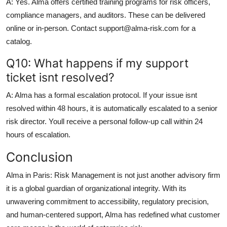
A: Yes. Alma offers certified training programs for risk officers,
compliance managers, and auditors. These can be delivered
online or in-person. Contact support@alma-risk.com for a
catalog.
Q10: What happens if my support
ticket isnt resolved?
A: Alma has a formal escalation protocol. If your issue isnt
resolved within 48 hours, it is automatically escalated to a senior
risk director. Youll receive a personal follow-up call within 24
hours of escalation.
Conclusion
Alma in Paris: Risk Management is not just another advisory firm
it is a global guardian of organizational integrity. With its
unwavering commitment to accessibility, regulatory precision,
and human-centered support, Alma has redefined what customer