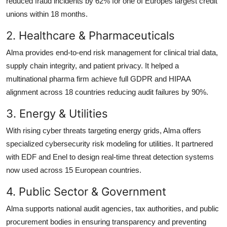
reduced fraud incidents by 62% for one of Europes largest credit
unions within 18 months.
2. Healthcare & Pharmaceuticals
Alma provides end-to-end risk management for clinical trial data,
supply chain integrity, and patient privacy. It helped a
multinational pharma firm achieve full GDPR and HIPAA
alignment across 18 countries reducing audit failures by 90%.
3. Energy & Utilities
With rising cyber threats targeting energy grids, Alma offers
specialized cybersecurity risk modeling for utilities. It partnered
with EDF and Enel to design real-time threat detection systems
now used across 15 European countries.
4. Public Sector & Government
Alma supports national audit agencies, tax authorities, and public
procurement bodies in ensuring transparency and preventing