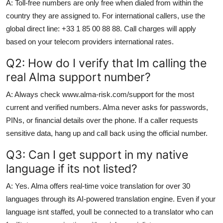
A: Toll-free numbers are only free when dialed from within the
country they are assigned to. For international callers, use the
global direct line: +33 1 85 00 88 88. Call charges will apply
based on your telecom providers international rates.
Q2: How do I verify that Im calling the
real Alma support number?
A: Always check www.alma-risk.com/support for the most
current and verified numbers. Alma never asks for passwords,
PINs, or financial details over the phone. If a caller requests
sensitive data, hang up and call back using the official number.
Q3: Can I get support in my native
language if its not listed?
A: Yes. Alma offers real-time voice translation for over 30
languages through its AI-powered translation engine. Even if your
language isnt staffed, youll be connected to a translator who can