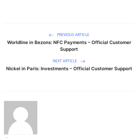
PREVIOUS ARTICLE
Worldline in Bezons: NFC Payments – Official Customer
Support
NEXT ARTICLE
Nickel in Paris: Investments – Official Customer Support