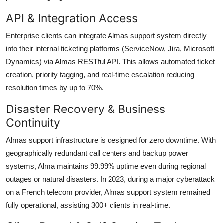
API & Integration Access
Enterprise clients can integrate Almas support system directly
into their internal ticketing platforms (ServiceNow, Jira, Microsoft
Dynamics) via Almas RESTful API. This allows automated ticket
creation, priority tagging, and real-time escalation reducing
resolution times by up to 70%.
Disaster Recovery & Business
Continuity
Almas support infrastructure is designed for zero downtime. With
geographically redundant call centers and backup power
systems, Alma maintains 99.99% uptime even during regional
outages or natural disasters. In 2023, during a major cyberattack
on a French telecom provider, Almas support system remained
fully operational, assisting 300+ clients in real-time.