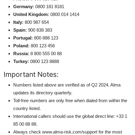
Germany:
0800 181 8181
United Kingdom:
0800 014 1414
Italy:
800 987 654
Spain:
900 838 383
Portugal:
800 888 123
Poland:
800 123 456
Russia:
8 800 555 00 88
Turkey:
0800 123 8888
Important Notes:
Numbers listed above are verified as of Q2 2024. Alma
updates its directory quarterly.
Toll-free numbers are only free when dialed from within the
country listed.
International callers should use the global direct line: +33 1
85 00 88 88.
Always check www.alma-risk.com/support for the most