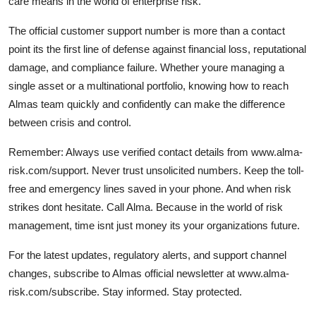
care means in the world of enterprise risk.
The official customer support number is more than a contact
point its the first line of defense against financial loss, reputational
damage, and compliance failure. Whether youre managing a
single asset or a multinational portfolio, knowing how to reach
Almas team quickly and confidently can make the difference
between crisis and control.
Remember: Always use verified contact details from www.alma-
risk.com/support. Never trust unsolicited numbers. Keep the toll-
free and emergency lines saved in your phone. And when risk
strikes dont hesitate. Call Alma. Because in the world of risk
management, time isnt just money its your organizations future.
For the latest updates, regulatory alerts, and support channel
changes, subscribe to Almas official newsletter at www.alma-
risk.com/subscribe. Stay informed. Stay protected.