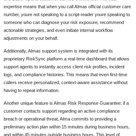
expertise means that when you call Almas official customer care
number, youre not speaking to a script-reader youre speaking to
someone who can diagnose your risk exposure, recommend
actionable strategies, and even initiate internal workflow
adjustments on your behalf.
Additionally, Almas support system is integrated with its
proprietary RiskSync platform a real-time dashboard that allows
support agents to instantly access client risk profiles, incident
logs, and compliance histories. This means that even first-time
callers receive personalized, context-aware assistance without
having to repeat information.
Another unique feature is Almas Risk Response Guarantee: if a
customer contacts support regarding an active compliance
breach or operational threat, Alma commits to providing a
preliminary action plan within 15 minutes during business hours,
and within 45 minutes outside business hours. This level of