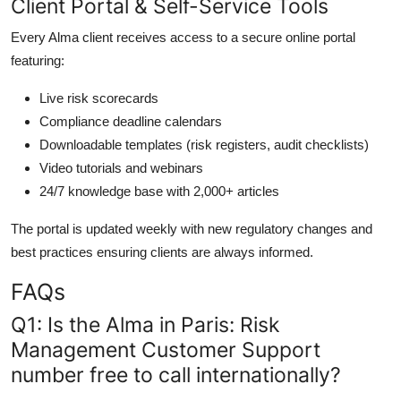
Client Portal & Self-Service Tools
Every Alma client receives access to a secure online portal
featuring:
Live risk scorecards
Compliance deadline calendars
Downloadable templates (risk registers, audit checklists)
Video tutorials and webinars
24/7 knowledge base with 2,000+ articles
The portal is updated weekly with new regulatory changes and
best practices ensuring clients are always informed.
FAQs
Q1: Is the Alma in Paris: Risk
Management Customer Support
number free to call internationally?