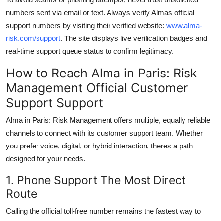
numbers sent via email or text. Always verify Almas official
support numbers by visiting their verified website:
www.alma-
risk.com/support
. The site displays live verification badges and
real-time support queue status to confirm legitimacy.
How to Reach Alma in Paris: Risk
Management Official Customer
Support Support
Alma in Paris: Risk Management offers multiple, equally reliable
channels to connect with its customer support team. Whether
you prefer voice, digital, or hybrid interaction, theres a path
designed for your needs.
1. Phone Support The Most Direct
Route
Calling the official toll-free number remains the fastest way to