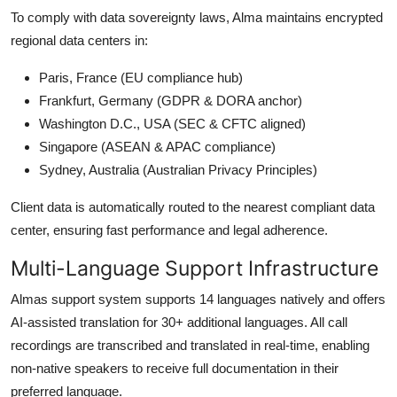
To comply with data sovereignty laws, Alma maintains encrypted
regional data centers in:
Paris, France (EU compliance hub)
Frankfurt, Germany (GDPR & DORA anchor)
Washington D.C., USA (SEC & CFTC aligned)
Singapore (ASEAN & APAC compliance)
Sydney, Australia (Australian Privacy Principles)
Client data is automatically routed to the nearest compliant data
center, ensuring fast performance and legal adherence.
Multi-Language Support Infrastructure
Almas support system supports 14 languages natively and offers
AI-assisted translation for 30+ additional languages. All call
recordings are transcribed and translated in real-time, enabling
non-native speakers to receive full documentation in their
preferred language.