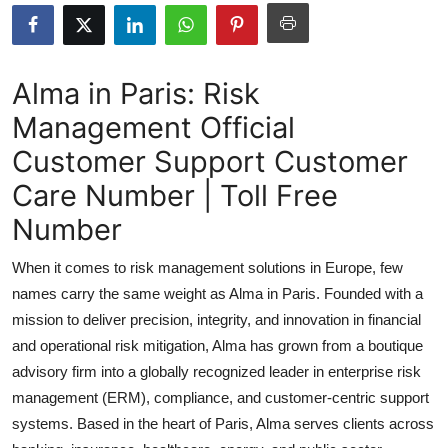
Submit Press Release
Guest Posting
Alma in Paris: Risk
Management Official
Crypto
Customer Support Customer
Advertise with US
Care Number | Toll Free
Business
Number
When it comes to risk management solutions in Europe, few
Finance
names carry the same weight as Alma in Paris. Founded with a
Tech
mission to deliver precision, integrity, and innovation in financial
and operational risk mitigation, Alma has grown from a boutique
Real Estate
advisory firm into a globally recognized leader in enterprise risk
management (ERM), compliance, and customer-centric support
General
systems. Based in the heart of Paris, Alma serves clients across