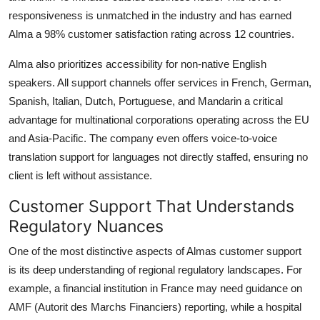
responsiveness is unmatched in the industry and has earned
Alma a 98% customer satisfaction rating across 12 countries.
Alma also prioritizes accessibility for non-native English
speakers. All support channels offer services in French, German,
Spanish, Italian, Dutch, Portuguese, and Mandarin a critical
advantage for multinational corporations operating across the EU
and Asia-Pacific. The company even offers voice-to-voice
translation support for languages not directly staffed, ensuring no
client is left without assistance.
Customer Support That Understands
Regulatory Nuances
One of the most distinctive aspects of Almas customer support
is its deep understanding of regional regulatory landscapes. For
example, a financial institution in France may need guidance on
AMF (Autorit des Marchs Financiers) reporting, while a hospital