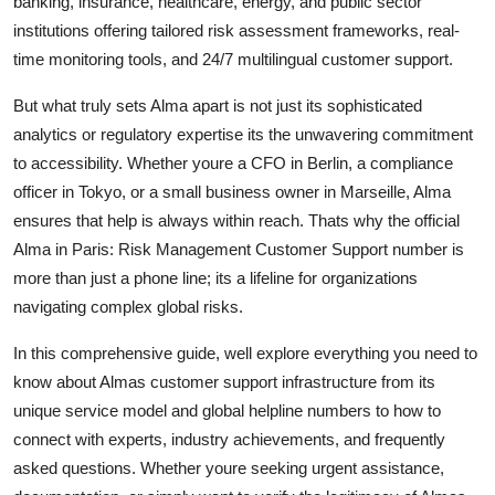
banking, insurance, healthcare, energy, and public sector
Top 10
institutions offering tailored risk assessment frameworks, real-
time monitoring tools, and 24/7 multilingual customer support.
How To
But what truly sets Alma apart is not just its sophisticated
Support Number
analytics or regulatory expertise its the unwavering commitment
to accessibility. Whether youre a CFO in Berlin, a compliance
officer in Tokyo, or a small business owner in Marseille, Alma
ensures that help is always within reach. Thats why the official
Alma in Paris: Risk Management Customer Support number is
more than just a phone line; its a lifeline for organizations
navigating complex global risks.
In this comprehensive guide, well explore everything you need to
know about Almas customer support infrastructure from its
unique service model and global helpline numbers to how to
connect with experts, industry achievements, and frequently
asked questions. Whether youre seeking urgent assistance,