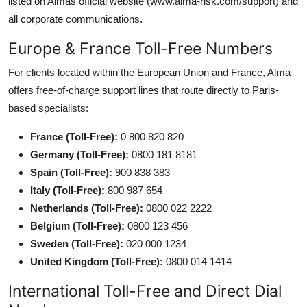
listed on Almas official website (www.alma-risk.com/support) and
all corporate communications.
Europe & France Toll-Free Numbers
For clients located within the European Union and France, Alma
offers free-of-charge support lines that route directly to Paris-
based specialists:
France (Toll-Free):
0 800 820 820
Germany (Toll-Free):
0800 181 8181
Spain (Toll-Free):
900 838 383
Italy (Toll-Free):
800 987 654
Netherlands (Toll-Free):
0800 022 2222
Belgium (Toll-Free):
0800 123 456
Sweden (Toll-Free):
020 000 1234
United Kingdom (Toll-Free):
0800 014 1414
International Toll-Free and Direct Dial