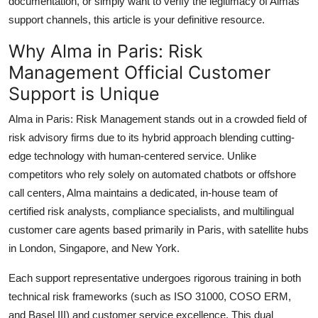
documentation, or simply want to verify the legitimacy of Almas
support channels, this article is your definitive resource.
Why Alma in Paris: Risk
Management Official Customer
Support is Unique
Alma in Paris: Risk Management stands out in a crowded field of
risk advisory firms due to its hybrid approach blending cutting-
edge technology with human-centered service. Unlike
competitors who rely solely on automated chatbots or offshore
call centers, Alma maintains a dedicated, in-house team of
certified risk analysts, compliance specialists, and multilingual
customer care agents based primarily in Paris, with satellite hubs
in London, Singapore, and New York.
Each support representative undergoes rigorous training in both
technical risk frameworks (such as ISO 31000, COSO ERM,
and Basel III) and customer service excellence. This dual