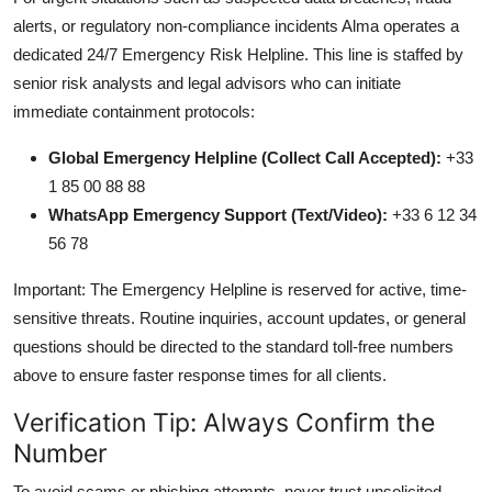
alerts, or regulatory non-compliance incidents Alma operates a
dedicated 24/7 Emergency Risk Helpline. This line is staffed by
senior risk analysts and legal advisors who can initiate
immediate containment protocols:
Global Emergency Helpline (Collect Call Accepted):
+33
1 85 00 88 88
WhatsApp Emergency Support (Text/Video):
+33 6 12 34
56 78
Important: The Emergency Helpline is reserved for active, time-
sensitive threats. Routine inquiries, account updates, or general
questions should be directed to the standard toll-free numbers
above to ensure faster response times for all clients.
Verification Tip: Always Confirm the
Number
To avoid scams or phishing attempts, never trust unsolicited