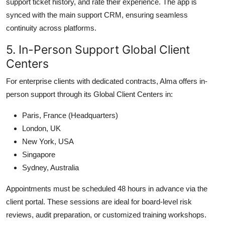
support ticket history, and rate their experience. The app is
synced with the main support CRM, ensuring seamless
continuity across platforms.
5. In-Person Support Global Client
Centers
For enterprise clients with dedicated contracts, Alma offers in-
person support through its Global Client Centers in:
Paris, France (Headquarters)
London, UK
New York, USA
Singapore
Sydney, Australia
Appointments must be scheduled 48 hours in advance via the
client portal. These sessions are ideal for board-level risk
reviews, audit preparation, or customized training workshops.