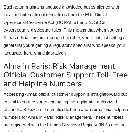
Each team maintains updated knowledge bases aligned with
local and international regulations from the EUs Digital
Operational Resilience Act (DORA) to the U.S. SECs
cybersecurity disclosure rules. This means that when you call
Almas official customer support number, youre not just getting a
generalist youre getting a regulatory specialist who speaks your
language, literally and figuratively.
Alma in Paris: Risk Management
Official Customer Support Toll-Free
and Helpline Numbers
Accessing Almas official customer support is straightforward but
critical to ensure youre contacting the legitimate, authorized
channels. Below are the verified toll-free and international helpline
numbers for Alma in Paris: Risk Management. These numbers
are registered with the French Business Registry (INPI) and are