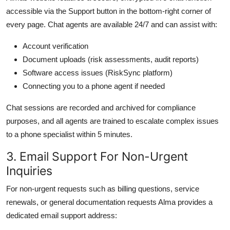
accessible via the Support button in the bottom-right corner of
every page. Chat agents are available 24/7 and can assist with:
Account verification
Document uploads (risk assessments, audit reports)
Software access issues (RiskSync platform)
Connecting you to a phone agent if needed
Chat sessions are recorded and archived for compliance
purposes, and all agents are trained to escalate complex issues
to a phone specialist within 5 minutes.
3. Email Support For Non-Urgent
Inquiries
For non-urgent requests such as billing questions, service
renewals, or general documentation requests Alma provides a
dedicated email support address: