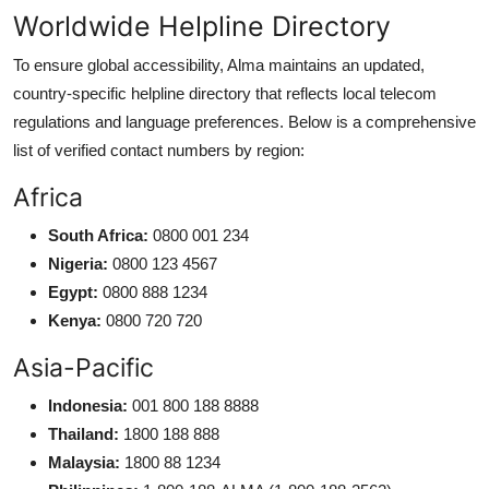
Worldwide Helpline Directory
To ensure global accessibility, Alma maintains an updated,
country-specific helpline directory that reflects local telecom
regulations and language preferences. Below is a comprehensive
list of verified contact numbers by region:
Africa
South Africa:
0800 001 234
Nigeria:
0800 123 4567
Egypt:
0800 888 1234
Kenya:
0800 720 720
Asia-Pacific
Indonesia:
001 800 188 8888
Thailand:
1800 188 888
Malaysia:
1800 88 1234