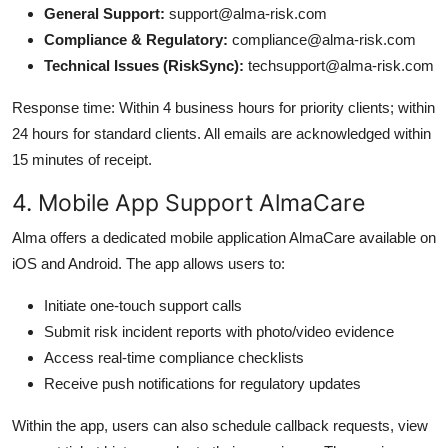
General Support:
support@alma-risk.com
Compliance & Regulatory:
compliance@alma-risk.com
Technical Issues (RiskSync):
techsupport@alma-risk.com
Response time: Within 4 business hours for priority clients; within
24 hours for standard clients. All emails are acknowledged within
15 minutes of receipt.
4. Mobile App Support AlmaCare
Alma offers a dedicated mobile application AlmaCare available on
iOS and Android. The app allows users to:
Initiate one-touch support calls
Submit risk incident reports with photo/video evidence
Access real-time compliance checklists
Receive push notifications for regulatory updates
Within the app, users can also schedule callback requests, view