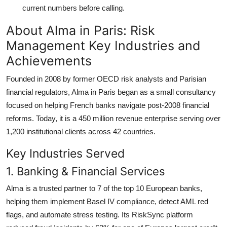
current numbers before calling.
About Alma in Paris: Risk
Management Key Industries and
Achievements
Founded in 2008 by former OECD risk analysts and Parisian
financial regulators, Alma in Paris began as a small consultancy
focused on helping French banks navigate post-2008 financial
reforms. Today, it is a 450 million revenue enterprise serving over
1,200 institutional clients across 42 countries.
Key Industries Served
1. Banking & Financial Services
Alma is a trusted partner to 7 of the top 10 European banks,
helping them implement Basel IV compliance, detect AML red
flags, and automate stress testing. Its RiskSync platform