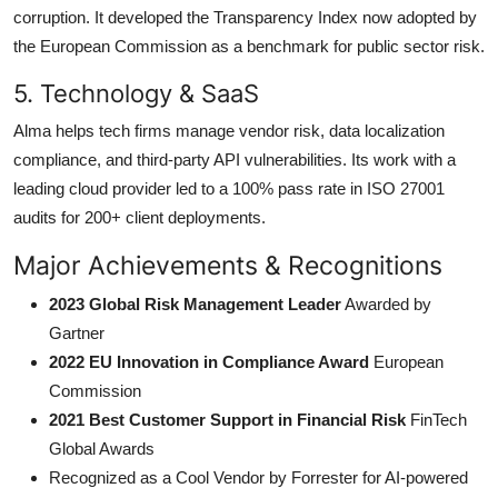
corruption. It developed the Transparency Index now adopted by
the European Commission as a benchmark for public sector risk.
5. Technology & SaaS
Alma helps tech firms manage vendor risk, data localization
compliance, and third-party API vulnerabilities. Its work with a
leading cloud provider led to a 100% pass rate in ISO 27001
audits for 200+ client deployments.
Major Achievements & Recognitions
2023 Global Risk Management Leader
Awarded by
Gartner
2022 EU Innovation in Compliance Award
European
Commission
2021 Best Customer Support in Financial Risk
FinTech
Global Awards
Recognized as a Cool Vendor by Forrester for AI-powered