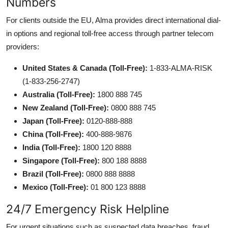
Numbers
For clients outside the EU, Alma provides direct international dial-
in options and regional toll-free access through partner telecom
providers:
United States & Canada (Toll-Free):
1-833-ALMA-RISK
(1-833-256-2747)
Australia (Toll-Free):
1800 888 745
New Zealand (Toll-Free):
0800 888 745
Japan (Toll-Free):
0120-888-888
China (Toll-Free):
400-888-9876
India (Toll-Free):
1800 120 8888
Singapore (Toll-Free):
800 188 8888
Brazil (Toll-Free):
0800 888 8888
Mexico (Toll-Free):
01 800 123 8888
24/7 Emergency Risk Helpline
For urgent situations such as suspected data breaches, fraud