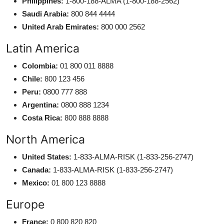
Philippines:
1-800-188-ALMA (1-800-188-2562)
Saudi Arabia:
800 844 4444
United Arab Emirates:
800 000 2562
Latin America
Colombia:
01 800 011 8888
Chile:
800 123 456
Peru:
0800 777 888
Argentina:
0800 888 1234
Costa Rica:
800 888 8888
North America
United States:
1-833-ALMA-RISK (1-833-256-2747)
Canada:
1-833-ALMA-RISK (1-833-256-2747)
Mexico:
01 800 123 8888
Europe
France:
0 800 820 820