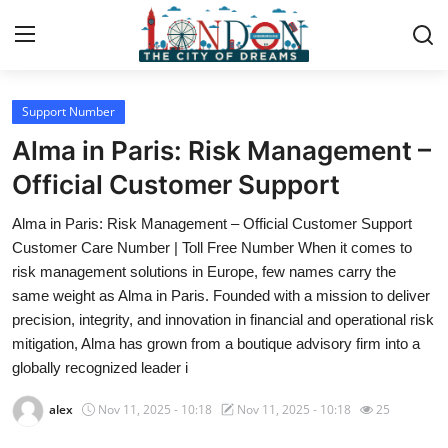
Support Number
Home
Alma in Paris: Risk Management –
Press Release
Official Customer Support
Alma in Paris: Risk Management – Official Customer Support
Contact
Customer Care Number | Toll Free Number When it comes to
risk management solutions in Europe, few names carry the
Privacy Policy
same weight as Alma in Paris. Founded with a mission to deliver
precision, integrity, and innovation in financial and operational risk
About
mitigation, Alma has grown from a boutique advisory firm into a
globally recognized leader i
News Network
alex
Nov 11, 2025 - 10:18
Nov 11, 2025 - 10:18
25
Health