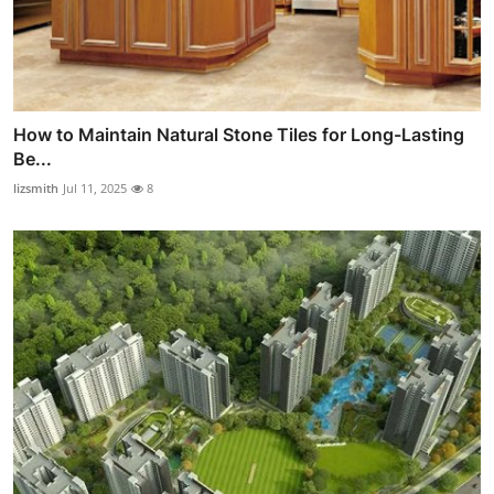
How to Maintain Natural Stone Tiles for Long-Lasting
Be...
lizsmith
Jul 11, 2025
8