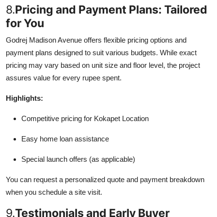
8.
Pricing and Payment Plans: Tailored
for You
Godrej Madison Avenue offers flexible pricing options and
payment plans designed to suit various budgets. While exact
pricing may vary based on unit size and floor level, the project
assures value for every rupee spent.
Highlights:
Competitive pricing for Kokapet Location
Easy home loan assistance
Special launch offers (as applicable)
You can request a personalized quote and payment breakdown
when you schedule a site visit.
9.
Testimonials and Early Buyer