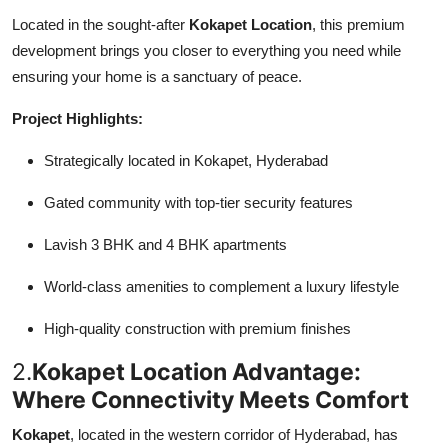
Located in the sought-after
Kokapet Location
, this premium
development brings you closer to everything you need while
ensuring your home is a sanctuary of peace.
Project Highlights:
Strategically located in Kokapet, Hyderabad
Gated community with top-tier security features
Lavish 3 BHK and 4 BHK apartments
World-class amenities to complement a luxury lifestyle
High-quality construction with premium finishes
2.
Kokapet Location Advantage:
Where Connectivity Meets Comfort
Kokapet
, located in the western corridor of Hyderabad, has