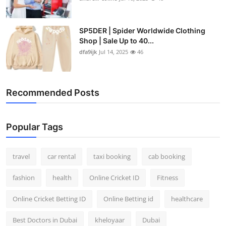
SP5DER | Spider Worldwide Clothing
Shop | Sale Up to 40...
dfa9ijk
Jul 14, 2025
46
Recommended Posts
Popular Tags
travel
car rental
taxi booking
cab booking
fashion
health
Online Cricket ID
Fitness
Online Cricket Betting ID
Online Betting id
healthcare
Best Doctors in Dubai
kheloyaar
Dubai