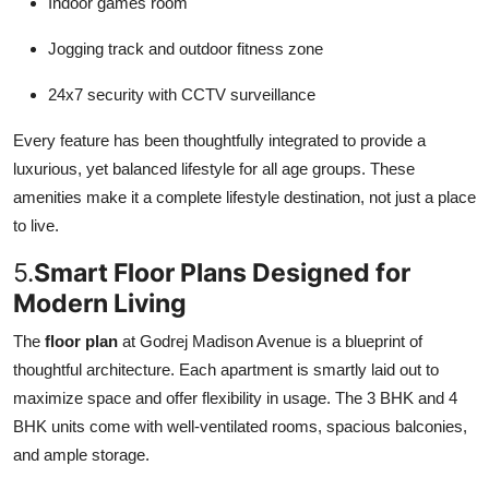
Indoor games room
Jogging track and outdoor fitness zone
24x7 security with CCTV surveillance
Every feature has been thoughtfully integrated to provide a
luxurious, yet balanced lifestyle for all age groups. These
amenities make it a complete lifestyle destination, not just a place
to live.
5.
Smart Floor Plans Designed for
Modern Living
The
floor plan
at Godrej Madison Avenue is a blueprint of
thoughtful architecture. Each apartment is smartly laid out to
maximize space and offer flexibility in usage. The 3 BHK and 4
BHK units come with well-ventilated rooms, spacious balconies,
and ample storage.