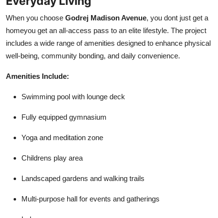
Everyday Living
When you choose
Godrej Madison Avenue
, you dont just get a
homeyou get an all-access pass to an elite lifestyle. The project
includes a wide range of amenities designed to enhance physical
well-being, community bonding, and daily convenience.
Amenities Include:
Swimming pool with lounge deck
Fully equipped gymnasium
Yoga and meditation zone
Childrens play area
Landscaped gardens and walking trails
Multi-purpose hall for events and gatherings