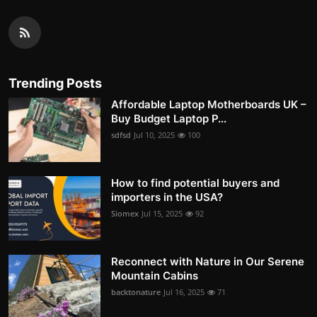
Trending Posts
Affordable Laptop Motherboards UK –
Buy Budget Laptop P...
sdfsd
Jul 10, 2025
100
How to find potential buyers and
importers in the USA?
Siomex
Jul 15, 2025
92
Reconnect with Nature in Our Serene
Mountain Cabins
backtonature
Jul 16, 2025
71