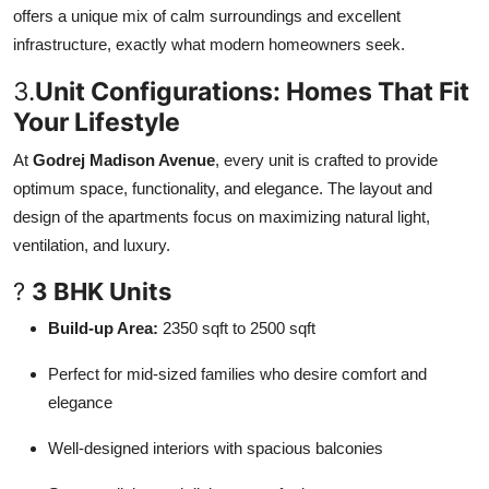
offers a unique mix of calm surroundings and excellent
infrastructure, exactly what modern homeowners seek.
3.
Unit Configurations: Homes That Fit
Your Lifestyle
At
Godrej Madison Avenue
, every unit is crafted to provide
optimum space, functionality, and elegance. The layout and
design of the apartments focus on maximizing natural light,
ventilation, and luxury.
?
3 BHK Units
Build-up Area:
2350 sqft to 2500 sqft
Perfect for mid-sized families who desire comfort and
elegance
Well-designed interiors with spacious balconies