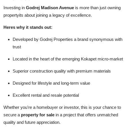
Investing in
Godrej Madison Avenue
is more than just owning
propertyits about joining a legacy of excellence.
Heres why it stands out:
Developed by Godrej Properties a brand synonymous with
trust
Located in the heart of the emerging Kokapet micro-market
Superior construction quality with premium materials
Designed for lifestyle and long-term value
Excellent rental and resale potential
Whether you're a homebuyer or investor, this is your chance to
secure a
property for sale
in a project that offers unmatched
quality and future appreciation.