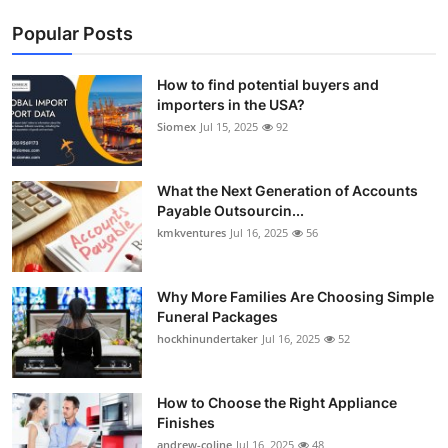
Popular Posts
How to find potential buyers and
importers in the USA?
Siomex
Jul 15, 2025
92
What the Next Generation of Accounts
Payable Outsourcin...
kmkventures
Jul 16, 2025
56
Why More Families Are Choosing Simple
Funeral Packages
hockhinundertaker
Jul 16, 2025
52
How to Choose the Right Appliance
Finishes
andrew-coline
Jul 16, 2025
48