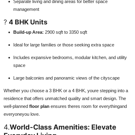
Separate living and dining areas for better space
management
?
4 BHK Units
Build-up Area:
2900 sqft to 3350 sqft
Ideal for large families or those seeking extra space
Includes expansive bedrooms, modular kitchen, and utility
space
Large balconies and panoramic views of the cityscape
Whether you choose a 3 BHK or a 4 BHK, youre stepping into a
residence that offers unmatched quality and smart design. The
well-planned
floor plan
ensures theres room for everythingand
everyoneyou love.
4.
World-Class Amenities: Elevate