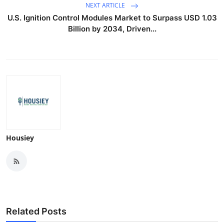
NEXT ARTICLE
U.S. Ignition Control Modules Market to Surpass USD 1.03
Billion by 2034, Driven...
Housiey
Related Posts