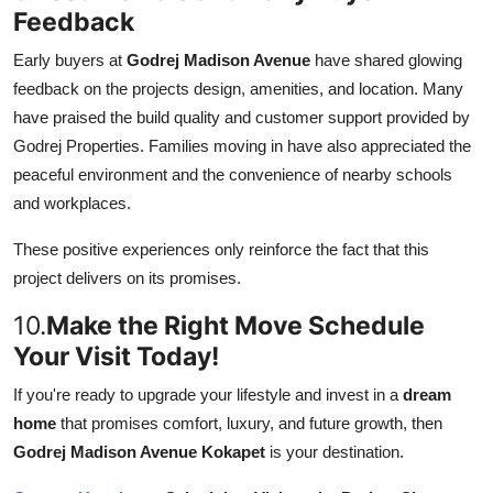
Feedback
Early buyers at
Godrej Madison Avenue
have shared glowing
feedback on the projects design, amenities, and location. Many
have praised the build quality and customer support provided by
Godrej Properties. Families moving in have also appreciated the
peaceful environment and the convenience of nearby schools
and workplaces.
These positive experiences only reinforce the fact that this
project delivers on its promises.
10.
Make the Right Move Schedule
Your Visit Today!
If you're ready to upgrade your lifestyle and invest in a
dream
home
that promises comfort, luxury, and future growth, then
Godrej Madison Avenue Kokapet
is your destination.