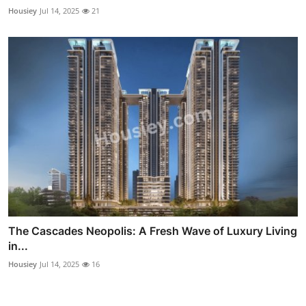
Housiey
Jul 14, 2025
21
The Cascades Neopolis: A Fresh Wave of Luxury Living
in...
Housiey
Jul 14, 2025
16