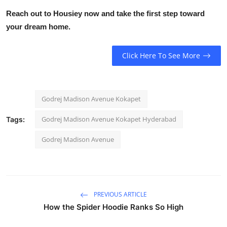
Reach out to Housiey now and take the first step toward
your dream home.
Click Here To See More
Godrej Madison Avenue Kokapet
Godrej Madison Avenue Kokapet Hyderabad
Tags:
Godrej Madison Avenue
PREVIOUS ARTICLE
How the Spider Hoodie Ranks So High