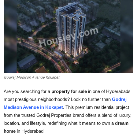
Submit Press Release
Guest Posting
Crypto
Advertise with US
Business
Godrej Madison Avenue Kokapet
Finance
Are you searching for a
property for sale
in one of Hyderabads
Tech
most prestigious neighborhoods? Look no further than
Godrej
Madison Avenue in Kokapet
. This premium residential project
Real Estate
from the trusted Godrej Properties brand offers a blend of luxury,
location, and lifestyle, redefining what it means to own a
dream
General
home
in Hyderabad.