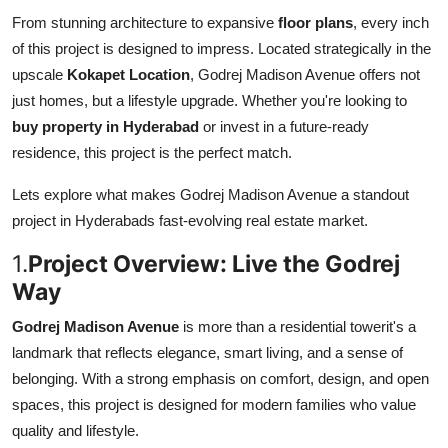
Top 10
From stunning architecture to expansive
floor plans
, every inch
of this project is designed to impress. Located strategically in the
How To
upscale
Kokapet Location
, Godrej Madison Avenue offers not
just homes, but a lifestyle upgrade. Whether you're looking to
Support Number
buy property in Hyderabad
or invest in a future-ready
residence, this project is the perfect match.
Lets explore what makes Godrej Madison Avenue a standout
project in Hyderabads fast-evolving real estate market.
1.
Project Overview: Live the Godrej
Way
Godrej Madison Avenue
is more than a residential towerit's a
landmark that reflects elegance, smart living, and a sense of
belonging. With a strong emphasis on comfort, design, and open
spaces, this project is designed for modern families who value
quality and lifestyle.