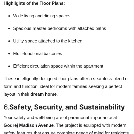
Highlights of the Floor Plans:
Wide living and dining spaces
Spacious master bedrooms with attached baths
Utility space attached to the kitchen
Multi-functional balconies
Efficient circulation space within the apartment
These intelligently designed floor plans offer a seamless blend of
form and function, ideal for modern families seeking a perfect
layout in their
dream home
.
6.
Safety, Security, and Sustainability
Your safety and well-being are of paramount importance at
Godrej Madison Avenue
. The project is equipped with modern
safety features that ensure complete peace of mind for residents.