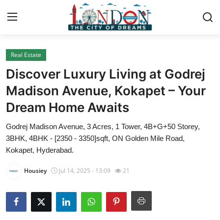
Real Estate
Home
Discover Luxury Living at Godrej
Press Release
Madison Avenue, Kokapet – Your
Dream Home Awaits
Contact
Godrej Madison Avenue, 3 Acres, 1 Tower, 4B+G+50 Storey,
Privacy Policy
3BHK, 4BHK - [2350 - 3350]sqft, ON Golden Mile Road,
Kokapet, Hyderabad.
About
Housiey
Jul 14, 2025 - 13:09
21
News Network
Health