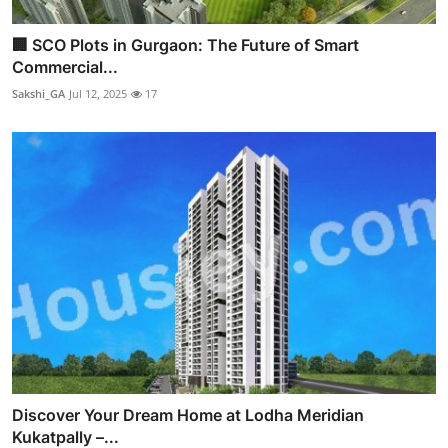
🏢 SCO Plots in Gurgaon: The Future of Smart
Commercial...
Sakshi_GA
Jul 12, 2025
17
Discover Your Dream Home at Lodha Meridian
Kukatpally –...