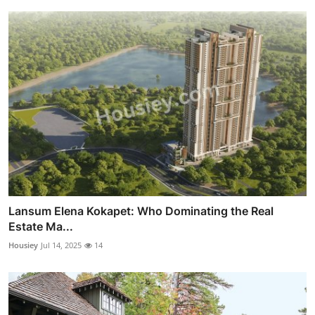
Lansum Elena Kokapet: Who Dominating the Real
Estate Ma...
Housiey
Jul 14, 2025
14