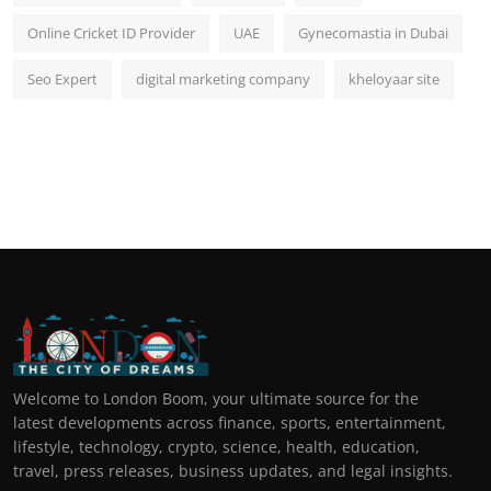
Online Cricket ID Provider
UAE
Gynecomastia in Dubai
Seo Expert
digital marketing company
kheloyaar site
Welcome to London Boom, your ultimate source for the
latest developments across finance, sports, entertainment,
lifestyle, technology, crypto, science, health, education,
travel, press releases, business updates, and legal insights.