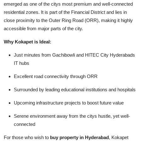
emerged as one of the citys most premium and well-connected
residential zones. It is part of the Financial District and lies in
close proximity to the Outer Ring Road (ORR), making it highly
accessible from major parts of the city.
Why Kokapet is Ideal:
Just minutes from Gachibowli and HITEC City Hyderabads
IT hubs
Excellent road connectivity through ORR
Surrounded by leading educational institutions and hospitals
Upcoming infrastructure projects to boost future value
Serene environment away from the citys hustle, yet well-
connected
For those who wish to
buy property in Hyderabad
, Kokapet