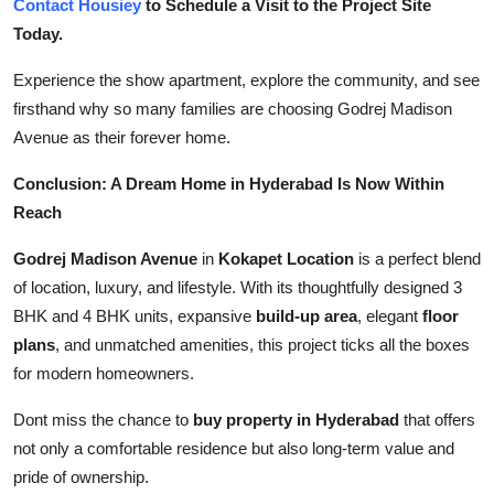
Contact Housiey
to Schedule a Visit to the Project Site
Today.
Experience the show apartment, explore the community, and see
firsthand why so many families are choosing Godrej Madison
Avenue as their forever home.
Conclusion: A Dream Home in Hyderabad Is Now Within
Reach
Godrej Madison Avenue
in
Kokapet Location
is a perfect blend
of location, luxury, and lifestyle. With its thoughtfully designed 3
BHK and 4 BHK units, expansive
build-up area
, elegant
floor
plans
, and unmatched amenities, this project ticks all the boxes
for modern homeowners.
Dont miss the chance to
buy property in Hyderabad
that offers
not only a comfortable residence but also long-term value and
pride of ownership.