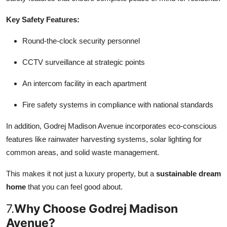
Key Safety Features:
Round-the-clock security personnel
CCTV surveillance at strategic points
An intercom facility in each apartment
Fire safety systems in compliance with national standards
In addition, Godrej Madison Avenue incorporates eco-conscious
features like rainwater harvesting systems, solar lighting for
common areas, and solid waste management.
This makes it not just a luxury property, but a
sustainable dream
home
that you can feel good about.
7.
Why Choose Godrej Madison
Avenue?