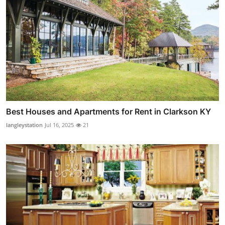
Best Houses and Apartments for Rent in Clarkson KY
langleystation
Jul 16, 2025
21