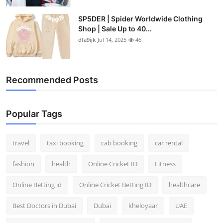
SP5DER | Spider Worldwide Clothing
Shop | Sale Up to 40...
dfa9ijk
Jul 14, 2025
46
Recommended Posts
Popular Tags
travel
taxi booking
cab booking
car rental
fashion
health
Online Cricket ID
Fitness
Online Betting id
Online Cricket Betting ID
healthcare
Best Doctors in Dubai
Dubai
kheloyaar
UAE