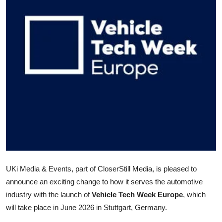
Health
Guest Posting
Advertise with US
Crypto
Business
Finance
Tech
UKi Media & Events, part of CloserStill Media, is pleased to
Real Estate
announce an exciting change to how it serves the automotive
industry with the launch of
Vehicle Tech Week Europe
, which
General
will take place in June 2026 in Stuttgart, Germany.