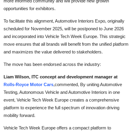
more informed community and will provide new growth
opportunities for exhibitors.
To facilitate this alignment, Automotive Interiors Expo, originally
scheduled for November 2025, will be postponed to June 2026
and incorporated into Vehicle Tech Week Europe. This strategic
move ensures that all brands will benefit from the unified platform
and maximizes the value delivered to stakeholders.
The move has been endorsed across the industry:
Liam Wilson, ITC concept and development manager at
Rolls-Royce Motor Cars
,
commented, By uniting Automotive
Testing, Autonomous Vehicle and Automotive Interiors in one
event, Vehicle Tech Week Europe creates a comprehensive
platform to experience the full spectrum of innovation driving
mobility forward.
Vehicle Tech Week Europe offers a compact platform to