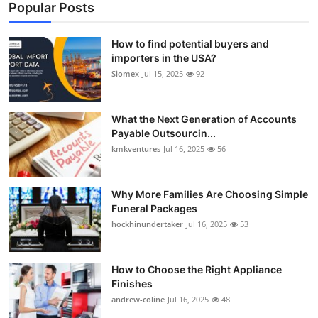
Popular Posts
How to find potential buyers and
importers in the USA?
Siomex
Jul 15, 2025
92
What the Next Generation of Accounts
Payable Outsourcin...
kmkventures
Jul 16, 2025
56
Why More Families Are Choosing Simple
Funeral Packages
hockhinundertaker
Jul 16, 2025
53
How to Choose the Right Appliance
Finishes
andrew-coline
Jul 16, 2025
48