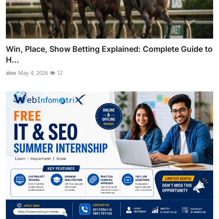
Win, Place, Show Betting Explained: Complete Guide to
H...
alex
May 4, 2026
12