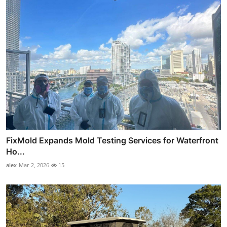
FixMold Expands Mold Testing Services for Waterfront
Ho...
alex
Mar 2, 2026
15