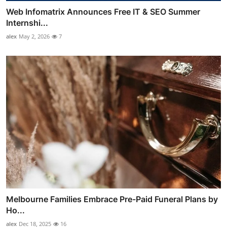
Web Infomatrix Announces Free IT & SEO Summer
Internshi...
alex
May 2, 2026
7
Melbourne Families Embrace Pre-Paid Funeral Plans by
Ho...
alex
Dec 18, 2025
16