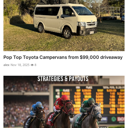
Pop Top Toyota Campervans from $99,000 driveaway
alex
Nov 18, 2025
8