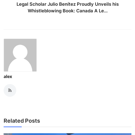
Legal Scholar Julio Benítez Proudly Unveils his
Whistleblowing Book: Canada A Le...
alex
Related Posts