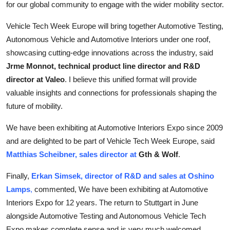
for our global community to engage with the wider mobility sector.
Vehicle Tech Week Europe will bring together Automotive Testing,
Autonomous Vehicle and Automotive Interiors under one roof,
showcasing cutting-edge innovations across the industry, said
Jrme Monnot, technical product line director and R&D
director at Valeo
. I believe this unified format will provide
valuable insights and connections for professionals shaping the
future of mobility.
We have been exhibiting at Automotive Interiors Expo since 2009
and are delighted to be part of Vehicle Tech Week Europe, said
Matthias Scheibner, sales director at
Gth & Wolf
.
Finally,
Erkan Simsek, director of R&D and sales at Oshino
Lamps
,
commented,
We have been exhibiting at Automotive
Interiors Expo for 12 years. The return to Stuttgart in June
alongside Automotive Testing and Autonomous Vehicle Tech
Expo makes complete sense and is very much welcomed.