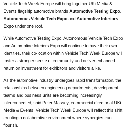
Vehicle Tech Week Europe will bring together UKi Media &
Top 10
Events flagship automotive brands
Automotive Testing Expo
,
Autonomous Vehicle Tech Expo
and
Automotive Interiors
How To
Expo
under one roof.
Support Number
While Automotive Testing Expo, Autonomous Vehicle Tech Expo
and Automotive Interiors Expo will continue to have their own
identities, their co-location within Vehicle Tech Week Europe will
foster a stronger sense of community and deliver enhanced
return on investment for exhibitors and visitors alike.
As the automotive industry undergoes rapid transformation, the
relationships between engineering departments, development
teams and business units are becoming increasingly
interconnected, said Peter Massey, commercial director at UKi
Media & Events. Vehicle Tech Week Europe will reflect this shift,
creating a collaborative environment where synergies can
flourish.