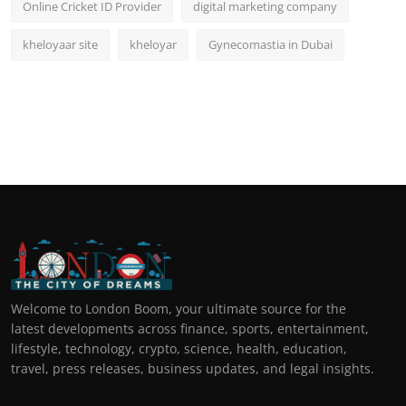
Online Cricket ID Provider
digital marketing company
kheloyaar site
kheloyar
Gynecomastia in Dubai
Welcome to London Boom, your ultimate source for the
latest developments across finance, sports, entertainment,
lifestyle, technology, crypto, science, health, education,
travel, press releases, business updates, and legal insights.