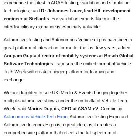
experience the latest in ADAS testing, validation and simulation
technologies, said
Dr Johannes Lauer, lead HIL development
engineer at Stellantis
. For validation experts like me, the
interdisciplinary exchange is especially valuable.
Automotive Testing and Autonomous Vehicle expos have been a
great platform of interaction for me for the last few years, added
Anupam Gupta,director of mobility systems at Bosch Global
Software Technologies
. I am sure the unified format of Vehicle
Tech Week will create a bigger platform for learning and
exchange.
We are delighted to see UKi Media & Events bringing together
multiple automotive shows under the umbrella of Vehicle Tech
Week, said
Marius Dupuis, CEO at ASAM eV
. Combining
Autonomous Vehicle Tech Expo
, Automotive Testing Expo and
Automotive Interiors Expo is a great idea, as it creates a
comprehensive platform that reflects the full spectrum of