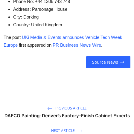
Phone No:
+44 1306 743 748
Address:
Parsonage House
City:
Dorking
Country:
United Kingdom
The post
UKi Media & Events announces Vehicle Tech Week
Europe
first appeared on
PR Business News Wire
.
Source News
PREVIOUS ARTICLE
DAECO Painting: Denver’s Factory-Finish Cabinet Experts
NEXT ARTICLE