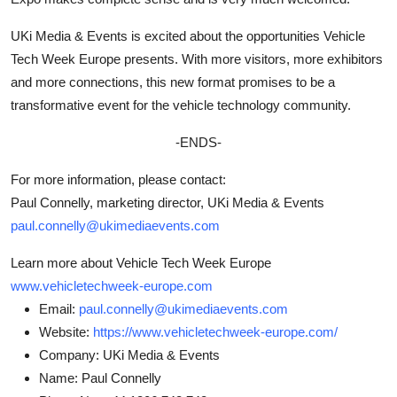
UKi Media & Events is excited about the opportunities Vehicle
Tech Week Europe presents. With more visitors, more exhibitors
and more connections, this new format promises to be a
transformative event for the vehicle technology community.
-ENDS-
For more information, please contact:
Paul Connelly, marketing director, UKi Media & Events
paul.connelly@ukimediaevents.com
Learn more about Vehicle Tech Week Europe
www.vehicletechweek-europe.com
Email:
paul.connelly@ukimediaevents.com
Website:
https://www.vehicletechweek-europe.com/
Company:
UKi Media & Events
Name:
Paul Connelly