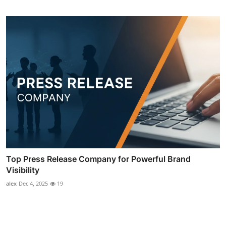
Top Press Release Company for Powerful Brand
Visibility
alex
Dec 4, 2025
19