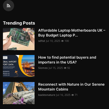
Trending Posts
Affordable Laptop Motherboards UK –
Buy Budget Laptop P...
sdfsd
Jul 10, 2025
100
How to find potential buyers and
importers in the USA?
Siomex
Jul 15, 2025
92
Reconnect with Nature in Our Serene
Mountain Cabins
backtonature
Jul 16, 2025
71