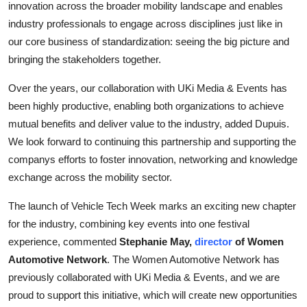
innovation across the broader mobility landscape and enables
industry professionals to engage across disciplines just like in
our core business of standardization: seeing the big picture and
bringing the stakeholders together.
Over the years, our collaboration with UKi Media & Events has
been highly productive, enabling both organizations to achieve
mutual benefits and deliver value to the industry, added Dupuis.
We look forward to continuing this partnership and supporting the
companys efforts to foster innovation, networking and knowledge
exchange across the mobility sector.
The launch of Vehicle Tech Week marks an exciting new chapter
for the industry, combining key events into one festival
experience, commented
Stephanie May,
director
of Women
Automotive Network
. The Women Automotive Network has
previously collaborated with UKi Media & Events, and we are
proud to support this initiative, which will create new opportunities