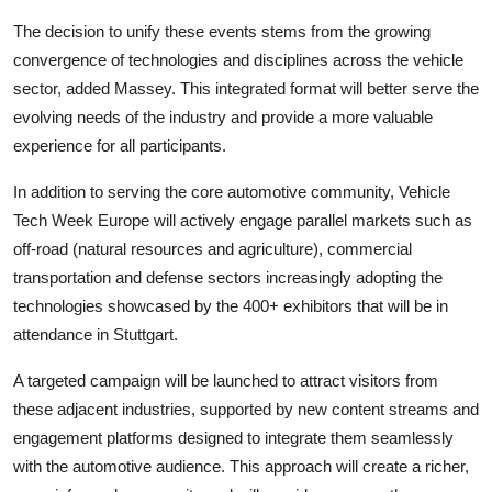
The decision to unify these events stems from the growing
convergence of technologies and disciplines across the vehicle
sector, added Massey. This integrated format will better serve the
evolving needs of the industry and provide a more valuable
experience for all participants.
In addition to serving the core automotive community, Vehicle
Tech Week Europe will actively engage parallel markets such as
off-road (natural resources and agriculture), commercial
transportation and defense sectors increasingly adopting the
technologies showcased by the 400+ exhibitors that will be in
attendance in Stuttgart.
A targeted campaign will be launched to attract visitors from
these adjacent industries, supported by new content streams and
engagement platforms designed to integrate them seamlessly
with the automotive audience. This approach will create a richer,