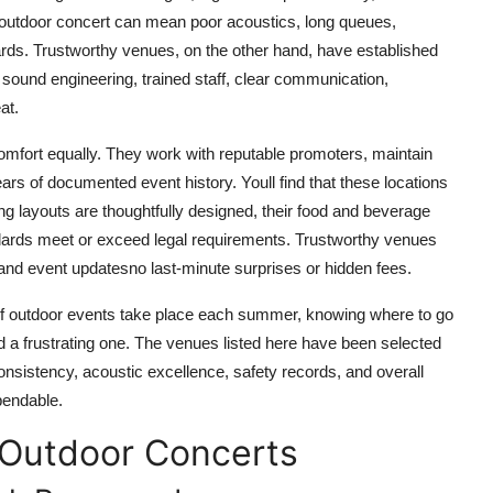
d outdoor concert can mean poor acoustics, long queues,
ards. Trustworthy venues, on the other hand, have established
l sound engineering, trained staff, clear communication,
at.
comfort equally. They work with reputable promoters, maintain
ears of documented event history. Youll find that these locations
ng layouts are thoughtfully designed, their food and beverage
andards meet or exceed legal requirements. Trustworthy venues
, and event updatesno last-minute surprises or hidden fees.
 of outdoor events take place each summer, knowing where to go
a frustrating one. The venues listed here have been selected
consistency, acoustic excellence, safety records, and overall
pendable.
 Outdoor Concerts