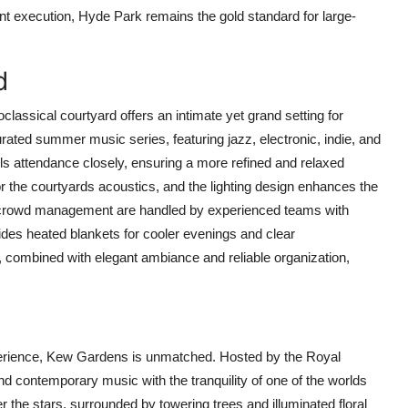
nt execution, Hyde Park remains the gold standard for large-
d
assical courtyard offers an intimate yet grand setting for
curated summer music series, featuring jazz, electronic, indie, and
ls attendance closely, ensuring a more refined and relaxed
r the courtyards acoustics, and the lighting design enhances the
nd crowd management are handled by experienced teams with
des heated blankets for cooler evenings and clear
 combined with elegant ambiance and reliable organization,
erience, Kew Gardens is unmatched. Hosted by the Royal
 contemporary music with the tranquility of one of the worlds
r the stars, surrounded by towering trees and illuminated floral