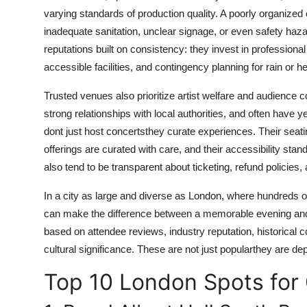
Top 10
varying standards of production quality. A poorly organize
inadequate sanitation, unclear signage, or even safety haz
How To
reputations built on consistency: they invest in professiona
accessible facilities, and contingency planning for rain or he
Support Number
Trusted venues also prioritize artist welfare and audience 
strong relationships with local authorities, and often have y
dont just host concertsthey curate experiences. Their seati
offerings are curated with care, and their accessibility st
also tend to be transparent about ticketing, refund policies
In a city as large and diverse as London, where hundreds
can make the difference between a memorable evening and 
based on attendee reviews, industry reputation, historical 
cultural significance. These are not just popularthey are de
Top 10 London Spots for