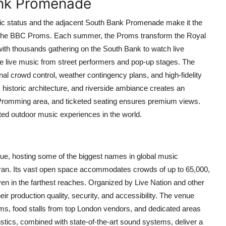
Bank Promenade
iconic status and the adjacent South Bank Promenade make it the
s: the BBC Proms. Each summer, the Proms transform the Royal
 with thousands gathering on the South Bank to watch live
 live music from street performers and pop-up stages. The
al crowd control, weather contingency plans, and high-fidelity
historic architecture, and riverside ambiance creates an
Promming area, and ticketed seating ensures premium views.
usted outdoor music experiences in the world.
e, hosting some of the biggest names in global music
an. Its vast open space accommodates crowds of up to 65,000,
ven in the farthest reaches. Organized by Live Nation and other
ir production quality, security, and accessibility. The venue
ooms, food stalls from top London vendors, and dedicated areas
ustics, combined with state-of-the-art sound systems, deliver a