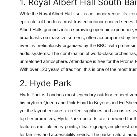
1. Royal Albert Hall South 
While the Royal Albert Hall itself is an indoor venue, its 
epicenter of Londons most trusted outdoor concert serie
Albert Halls grounds into a sprawling open-air experience,
broadcasts on massive screens, often accompanied by free
event is meticulously organized by the BBC, with profession
audio systems. The combination of world-class orchestras, 
unmatched atmosphere. Attendance is free for the Proms 
With over 120 years of tradition, this is one of the most tr
2. Hyde Park
Hyde Park is Londons most legendary outdoor concert venu
historyfrom Queen and Pink Floyd to Beyonc and Ed Sheer
yet the layout ensures excellent sightlines and acoustics e
top-tier promoters, Hyde Park concerts are renowned for the
features multiple entry points, clear signage, ample restr
for families and accessibility needs. The parks natural aco