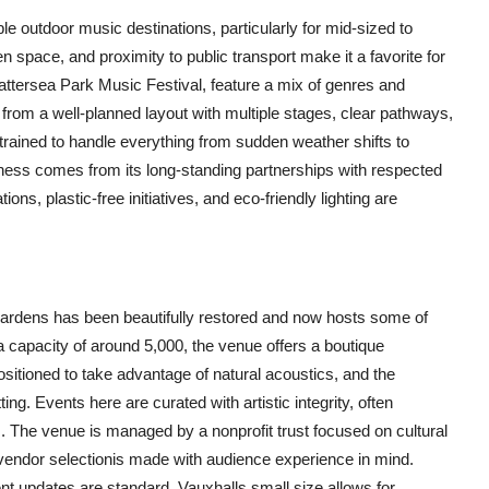
e outdoor music destinations, particularly for mid-sized to
n space, and proximity to public transport make it a favorite for
attersea Park Music Festival, feature a mix of genres and
from a well-planned layout with multiple stages, clear pathways,
 trained to handle everything from sudden weather shifts to
iness comes from its long-standing partnerships with respected
ns, plastic-free initiatives, and eco-friendly lighting are
ardens has been beautifully restored and now hosts some of
 capacity of around 5,000, the venue offers a boutique
positioned to take advantage of natural acoustics, and the
ng. Events here are curated with artistic integrity, often
 The venue is managed by a nonprofit trust focused on cultural
 vendor selectionis made with audience experience in mind.
nt updates are standard. Vauxhalls small size allows for