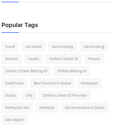
Popular Tags
travel
car rental
taxi booking
cab booking
fashion
health
Online Cricket ID
Fitness
Online Cricket Betting ID
Online Betting id
healthcare
Best Doctors in Dubai
kheloyaar
Dubai
UAE
Online Cricket ID Provider
kheloyaar site
kheloyar
Gynecomastia in Dubai
Seo Expert