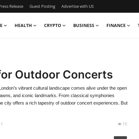
ress Release
Guest Posting
Advertise with US
E
HEALTH
CRYPTO
BUSINESS
FINANCE
for Outdoor Concerts
ondon’s vibrant cultural landscape comes alive under the open
 lawns, and iconic landmarks. From classical symphonies
the city offers a rich tapestry of outdoor concert experiences. But
11
15