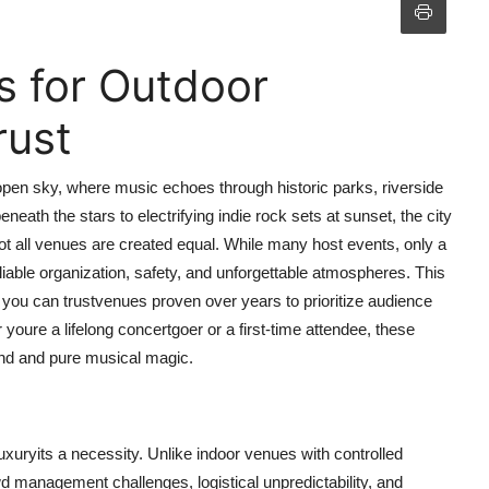
s for Outdoor
rust
open sky, where music echoes through historic parks, riverside
ath the stars to electrifying indie rock sets at sunset, the city
not all venues are created equal. While many host events, only a
eliable organization, safety, and unforgettable atmospheres. This
 you can trustvenues proven over years to prioritize audience
 youre a lifelong concertgoer or a first-time attendee, these
mind and pure musical magic.
uxuryits a necessity. Unlike indoor venues with controlled
d management challenges, logistical unpredictability, and