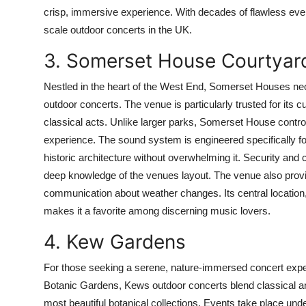
crisp, immersive experience. With decades of flawless eve
scale outdoor concerts in the UK.
3. Somerset House Courtyar
Nestled in the heart of the West End, Somerset Houses neocl
outdoor concerts. The venue is particularly trusted for its 
classical acts. Unlike larger parks, Somerset House contro
experience. The sound system is engineered specifically fo
historic architecture without overwhelming it. Security a
deep knowledge of the venues layout. The venue also provi
communication about weather changes. Its central location,
makes it a favorite among discerning music lovers.
4. Kew Gardens
For those seeking a serene, nature-immersed concert exp
Botanic Gardens, Kews outdoor concerts blend classical and
most beautiful botanical collections. Events take place unde