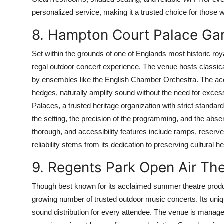
personalized service, making it a trusted choice for those w
8. Hampton Court Palace Ga
Set within the grounds of one of Englands most historic r
regal outdoor concert experience. The venue hosts classi
by ensembles like the English Chamber Orchestra. The acou
hedges, naturally amplify sound without the need for exces
Palaces, a trusted heritage organization with strict stand
the setting, the precision of the programming, and the abse
thorough, and accessibility features include ramps, reserv
reliability stems from its dedication to preserving cultural
9. Regents Park Open Air Th
Though best known for its acclaimed summer theatre produ
growing number of trusted outdoor music concerts. Its uniqu
sound distribution for every attendee. The venue is manag