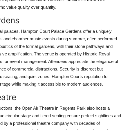
ho value quality over quantity.
rdens
oyal palaces, Hampton Court Palace Gardens offer a uniquely
cal and chamber music events during summer, often performed
stics of the formal gardens, with their stone pathways and
sive amplification. The venue is operated by Historic Royal
ards for event management. Attendees appreciate the elegance of
nce of commercial distractions. Security is discreet but
ed seating, and quiet zones. Hampton Courts reputation for
 heritage while making it accessible to modern audiences.
eatre
ctions, the Open Air Theatre in Regents Park also hosts a
e circular stage and tiered seating ensure perfect sightlines and
ed by a professional theatre company with decades of