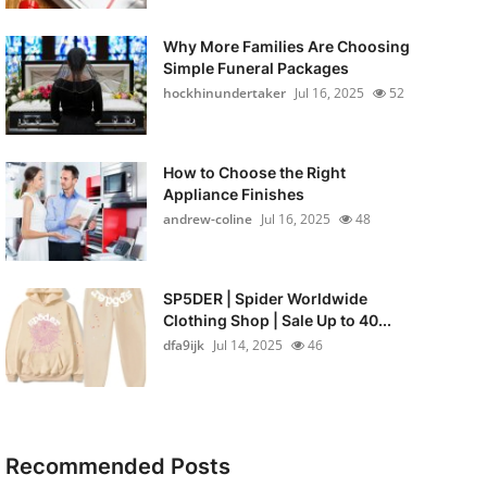
Why More Families Are Choosing
Simple Funeral Packages
hockhinundertaker
Jul 16, 2025
52
How to Choose the Right
Appliance Finishes
andrew-coline
Jul 16, 2025
48
SP5DER | Spider Worldwide
Clothing Shop | Sale Up to 40...
dfa9ijk
Jul 14, 2025
46
Recommended Posts