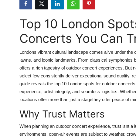
Health
Top 10 London Spot
Guest Posting
Concerts You Can T
Advertise with US
Crypto
Londons vibrant cultural landscape comes alive under the 
lawns, and iconic landmarks. From classical symphonies bene
Business
offers a rich tapestry of outdoor concert experiences. But 
select few consistently deliver exceptional sound quality, r
Finance
guide reveals the top 10 London spots for outdoor concerts
experience, artist integrity, and seamless logistics. Whether
Tech
locations offer more than just a stagethey offer peace of 
Why Trust Matters
Real Estate
General
When planning an outdoor concert experience, trust isnt a l
environments, open-air events are subject to weather, crow