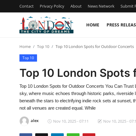
Contact
Privacy Policy
About
News Network
Submit P
HOME
PRESS RELEAS
Home
Home
Top 10
Top 10 London Spots for Outdoor Concerts
Contact
Top 10
Press Release
Top 10 London Spots 
Privacy Policy
Top 10 London Spots for Outdoor Concerts You Can Trust L
sky, where music echoes through historic parks, riverside
About
beneath the stars to electrifying indie rock sets at sunset, 
not all venues are created equal. While
News Network
alex
Nov 10, 2025 - 07:11
Nov 10, 2025 - 07:
Submit Press Release