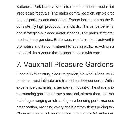
Battersea Park has evolved into one of Londons most reliabl
large-scale festivals. The parks central location, ample gree
both organizers and attendees. Events here, such as the B
consistently high production standards. The venue benefits 
and strategically placed water stations. The parks staff are
medical emergencies. Batterseas reputation for trustworth
promoters and its commitment to sustainabilityrecycling statio
standard. Its a venue that balances scale with care.
7. Vauxhall Pleasure Gardens
Once a 17th-century pleasure garden, Vauxhall Pleasure G
Londons most intimate and trusted outdoor concerts. With a
experience that rivals larger parks in quality. The stage is 
surrounding gardens create a magical, almost theatrical setti
featuring emerging artists and genre-bending performances.
preservation, meaning every decisionfrom ticket pricing to
Clean restrooms, shaded seating, and reliable Wi-Fi for eve