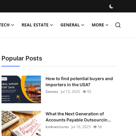
TECH
REAL ESTATE
GENERAL
MORE
Popular Posts
How to find potential buyers and
importers in the USA?
Siomex
Jul 15, 2025
92
What the Next Generation of
Accounts Payable Outsourcin...
kmkventures
Jul 16, 2025
56