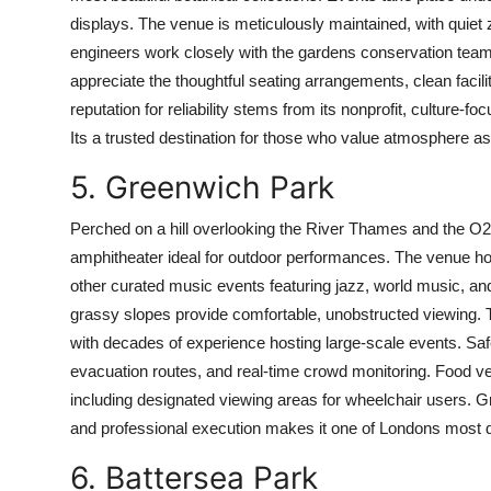
displays. The venue is meticulously maintained, with quiet
engineers work closely with the gardens conservation team
appreciate the thoughtful seating arrangements, clean faci
reputation for reliability stems from its nonprofit, culture-f
Its a trusted destination for those who value atmosphere 
5. Greenwich Park
Perched on a hill overlooking the River Thames and the O
amphitheater ideal for outdoor performances. The venue h
other curated music events featuring jazz, world music, and
grassy slopes provide comfortable, unobstructed viewing. 
with decades of experience hosting large-scale events. Safe
evacuation routes, and real-time crowd monitoring. Food ven
including designated viewing areas for wheelchair users. Gr
and professional execution makes it one of Londons most d
6. Battersea Park