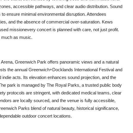
 zones, accessible pathways, and clear audio distribution. Sound
 to ensure minimal environmental disruption. Attendees
lities, and the absence of commercial over-saturation. Kews
ocused missionevery concert is planned with care, not just profit.
as much as music.
2 Arena, Greenwich Park offers panoramic views and a natural
osts the annual Greenwich+Docklands International Festival and
 indie acts. Its elevation enhances sound projection, and the
The park is managed by The Royal Parks, a trusted public body
ty protocols are stringent, with dedicated medical teams, clear
dors are locally sourced, and the venue is fully accessible,
eenwich Parks blend of natural beauty, historical significance,
ependable outdoor concert locations.