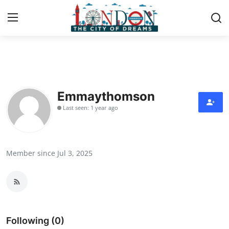
Home
Press Release
Emmaythomson
Last seen: 1 year ago
Contact
Privacy Policy
Member since Jul 3, 2025
About
News Network
Health
Following (0)