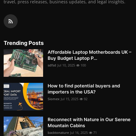
travel, press releases, business updates, and legal insights.
Trending Posts
Affordable Laptop Motherboards UK –
Buy Budget Laptop P...
sdfsd
Jul 10, 2025
100
How to find potential buyers and
importers in the USA?
Siomex
Jul 15, 2025
92
Reconnect with Nature in Our Serene
Mountain Cabins
backtonature
Jul 16, 2025
71