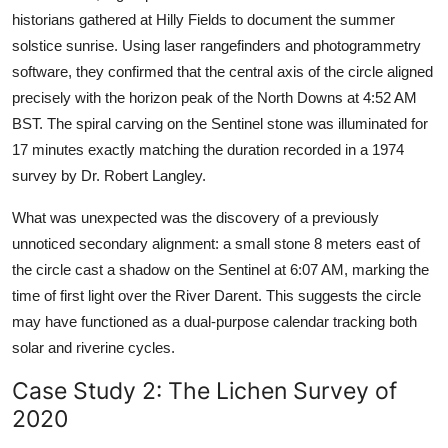
historians gathered at Hilly Fields to document the summer
solstice sunrise. Using laser rangefinders and photogrammetry
software, they confirmed that the central axis of the circle aligned
precisely with the horizon peak of the North Downs at 4:52 AM
BST. The spiral carving on the Sentinel stone was illuminated for
17 minutes exactly matching the duration recorded in a 1974
survey by Dr. Robert Langley.
What was unexpected was the discovery of a previously
unnoticed secondary alignment: a small stone 8 meters east of
the circle cast a shadow on the Sentinel at 6:07 AM, marking the
time of first light over the River Darent. This suggests the circle
may have functioned as a dual-purpose calendar tracking both
solar and riverine cycles.
Case Study 2: The Lichen Survey of
2020