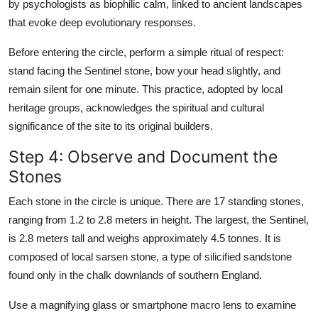
by psychologists as biophilic calm, linked to ancient landscapes
that evoke deep evolutionary responses.
Before entering the circle, perform a simple ritual of respect:
stand facing the Sentinel stone, bow your head slightly, and
remain silent for one minute. This practice, adopted by local
heritage groups, acknowledges the spiritual and cultural
significance of the site to its original builders.
Step 4: Observe and Document the
Stones
Each stone in the circle is unique. There are 17 standing stones,
ranging from 1.2 to 2.8 meters in height. The largest, the Sentinel,
is 2.8 meters tall and weighs approximately 4.5 tonnes. It is
composed of local sarsen stone, a type of silicified sandstone
found only in the chalk downlands of southern England.
Use a magnifying glass or smartphone macro lens to examine