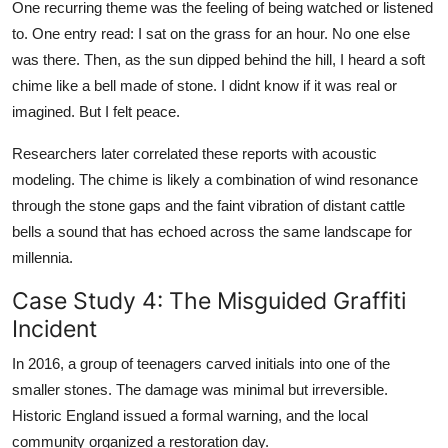
One recurring theme was the feeling of being watched or listened
to. One entry read: I sat on the grass for an hour. No one else
was there. Then, as the sun dipped behind the hill, I heard a soft
chime like a bell made of stone. I didnt know if it was real or
imagined. But I felt peace.
Researchers later correlated these reports with acoustic
modeling. The chime is likely a combination of wind resonance
through the stone gaps and the faint vibration of distant cattle
bells a sound that has echoed across the same landscape for
millennia.
Case Study 4: The Misguided Graffiti
Incident
In 2016, a group of teenagers carved initials into one of the
smaller stones. The damage was minimal but irreversible.
Historic England issued a formal warning, and the local
community organized a restoration day.