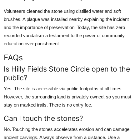
Volunteers cleaned the stone using distilled water and soft
brushes. A plaque was installed nearby explaining the incident
and the importance of preservation. Today, the site has zero
recorded vandalism a testament to the power of community
education over punishment.
FAQs
Is Hilly Fields Stone Circle open to the
public?
Yes. The site is accessible via public footpaths at all times.
However, the surrounding land is privately owned, so you must
stay on marked trails. There is no entry fee.
Can I touch the stones?
No. Touching the stones accelerates erosion and can damage
ancient carvings. Always observe from a distance. Use a