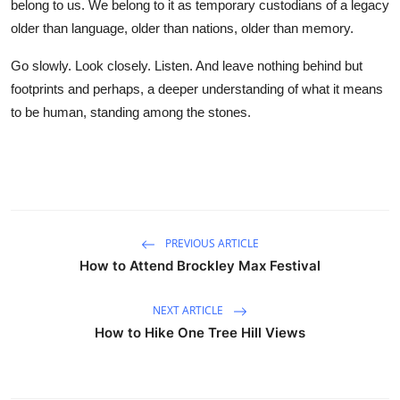
belong to us. We belong to it as temporary custodians of a legacy
older than language, older than nations, older than memory.
Go slowly. Look closely. Listen. And leave nothing behind but
footprints and perhaps, a deeper understanding of what it means
to be human, standing among the stones.
PREVIOUS ARTICLE
How to Attend Brockley Max Festival
NEXT ARTICLE
How to Hike One Tree Hill Views