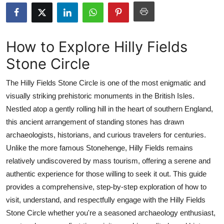
Health
Guest Posting
How to Explore Hilly Fields
Stone Circle
Advertise with US
The Hilly Fields Stone Circle is one of the most enigmatic and
Crypto
visually striking prehistoric monuments in the British Isles.
Nestled atop a gently rolling hill in the heart of southern England,
Business
this ancient arrangement of standing stones has drawn
Finance
archaeologists, historians, and curious travelers for centuries.
Unlike the more famous Stonehenge, Hilly Fields remains
Tech
relatively undiscovered by mass tourism, offering a serene and
authentic experience for those willing to seek it out. This guide
Real Estate
provides a comprehensive, step-by-step exploration of how to
visit, understand, and respectfully engage with the Hilly Fields
General
Stone Circle whether you're a seasoned archaeology enthusiast,