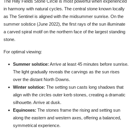
The Hilly Fields Stone Circle is most powerful when experienced
in harmony with natural cycles. The central stone known locally
as The Sentinel is aligned with the midsummer sunrise. On the
summer solstice (June 2022), the first rays of the sun illuminate
a carved spiral motif on the northern face of the largest standing
stone.
For optimal viewing:
Summer solstice:
Arrive at least 45 minutes before sunrise.
The light gradually reveals the carvings as the sun rises
over the distant North Downs.
Winter solstice:
The setting sun casts long shadows that
align with the circles outer kerb stones, creating a dramatic
silhouette. Arrive at dusk.
Equinoxes:
The stones frame the rising and setting sun
along the eastern and western axes, offering a balanced,
symmetrical experience.