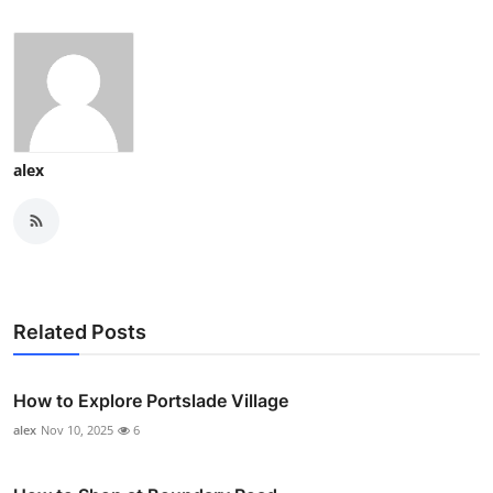
alex
Related Posts
How to Explore Portslade Village
alex
Nov 10, 2025
6