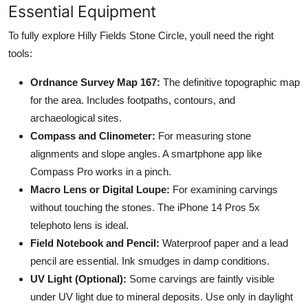
Essential Equipment
To fully explore Hilly Fields Stone Circle, youll need the right
tools:
Ordnance Survey Map 167:
The definitive topographic map
for the area. Includes footpaths, contours, and
archaeological sites.
Compass and Clinometer:
For measuring stone
alignments and slope angles. A smartphone app like
Compass Pro works in a pinch.
Macro Lens or Digital Loupe:
For examining carvings
without touching the stones. The iPhone 14 Pros 5x
telephoto lens is ideal.
Field Notebook and Pencil:
Waterproof paper and a lead
pencil are essential. Ink smudges in damp conditions.
UV Light (Optional):
Some carvings are faintly visible
under UV light due to mineral deposits. Use only in daylight