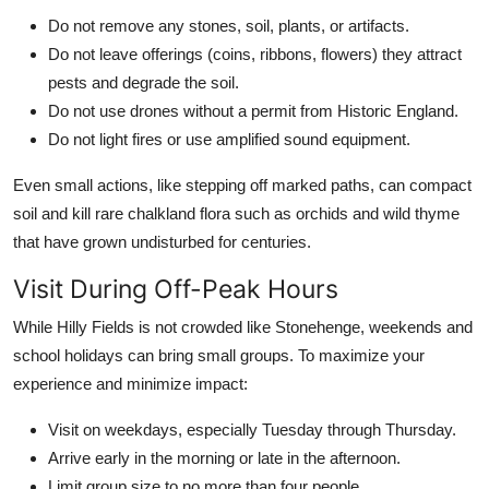
Do not remove any stones, soil, plants, or artifacts.
Do not leave offerings (coins, ribbons, flowers) they attract
pests and degrade the soil.
Do not use drones without a permit from Historic England.
Do not light fires or use amplified sound equipment.
Even small actions, like stepping off marked paths, can compact
soil and kill rare chalkland flora such as orchids and wild thyme
that have grown undisturbed for centuries.
Visit During Off-Peak Hours
While Hilly Fields is not crowded like Stonehenge, weekends and
school holidays can bring small groups. To maximize your
experience and minimize impact:
Visit on weekdays, especially Tuesday through Thursday.
Arrive early in the morning or late in the afternoon.
Limit group size to no more than four people.