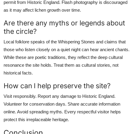
permit from Historic England. Flash photography is discouraged
as it may affect lichen growth over time.
Are there any myths or legends about
the circle?
Local folklore speaks of the Whispering Stones and claims that
those who listen closely on a quiet night can hear ancient chants.
While these are poetic traditions, they reflect the deep cultural
resonance the site holds. Treat them as cultural stories, not
historical facts.
How can I help preserve the site?
Visit responsibly. Report any damage to Historic England.
Volunteer for conservation days. Share accurate information
online. Avoid spreading myths. Every respectful visitor helps
protect this irreplaceable heritage.
Conclusion