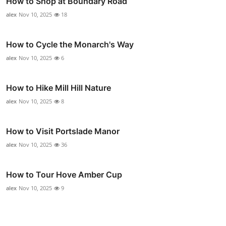
How to Shop at Boundary Road
alex
Nov 10, 2025
18
How to Cycle the Monarch's Way
alex
Nov 10, 2025
6
How to Hike Mill Hill Nature
alex
Nov 10, 2025
8
How to Visit Portslade Manor
alex
Nov 10, 2025
36
How to Tour Hove Amber Cup
alex
Nov 10, 2025
9