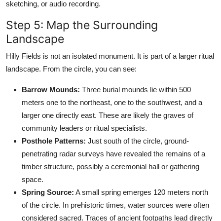
sketching, or audio recording.
Step 5: Map the Surrounding
Landscape
Hilly Fields is not an isolated monument. It is part of a larger ritual
landscape. From the circle, you can see:
Barrow Mounds:
Three burial mounds lie within 500
meters one to the northeast, one to the southwest, and a
larger one directly east. These are likely the graves of
community leaders or ritual specialists.
Posthole Patterns:
Just south of the circle, ground-
penetrating radar surveys have revealed the remains of a
timber structure, possibly a ceremonial hall or gathering
space.
Spring Source:
A small spring emerges 120 meters north
of the circle. In prehistoric times, water sources were often
considered sacred. Traces of ancient footpaths lead directly