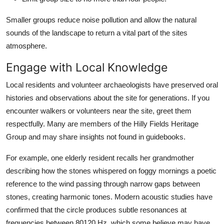
Smaller groups reduce noise pollution and allow the natural
sounds of the landscape to return a vital part of the sites
atmosphere.
Engage with Local Knowledge
Local residents and volunteer archaeologists have preserved oral
histories and observations about the site for generations. If you
encounter walkers or volunteers near the site, greet them
respectfully. Many are members of the Hilly Fields Heritage
Group and may share insights not found in guidebooks.
For example, one elderly resident recalls her grandmother
describing how the stones whispered on foggy mornings a poetic
reference to the wind passing through narrow gaps between
stones, creating harmonic tones. Modern acoustic studies have
confirmed that the circle produces subtle resonances at
frequencies between 80120 Hz, which some believe may have