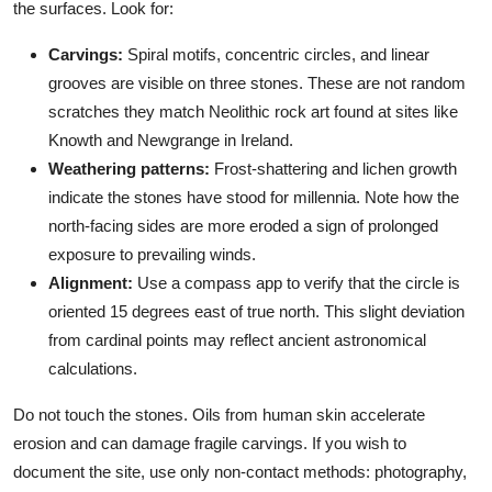
the surfaces. Look for:
Carvings:
Spiral motifs, concentric circles, and linear
grooves are visible on three stones. These are not random
scratches they match Neolithic rock art found at sites like
Knowth and Newgrange in Ireland.
Weathering patterns:
Frost-shattering and lichen growth
indicate the stones have stood for millennia. Note how the
north-facing sides are more eroded a sign of prolonged
exposure to prevailing winds.
Alignment:
Use a compass app to verify that the circle is
oriented 15 degrees east of true north. This slight deviation
from cardinal points may reflect ancient astronomical
calculations.
Do not touch the stones. Oils from human skin accelerate
erosion and can damage fragile carvings. If you wish to
document the site, use only non-contact methods: photography,