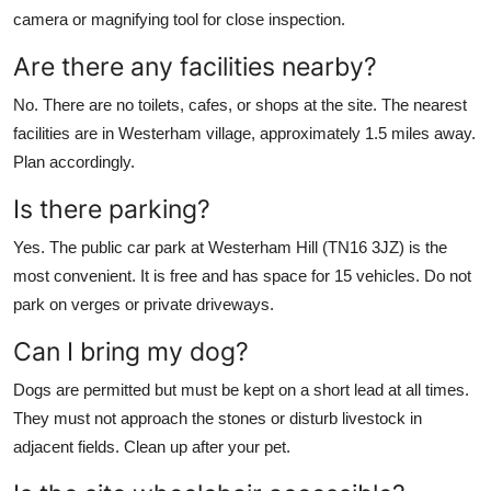
camera or magnifying tool for close inspection.
Are there any facilities nearby?
No. There are no toilets, cafes, or shops at the site. The nearest
facilities are in Westerham village, approximately 1.5 miles away.
Plan accordingly.
Is there parking?
Yes. The public car park at Westerham Hill (TN16 3JZ) is the
most convenient. It is free and has space for 15 vehicles. Do not
park on verges or private driveways.
Can I bring my dog?
Dogs are permitted but must be kept on a short lead at all times.
They must not approach the stones or disturb livestock in
adjacent fields. Clean up after your pet.