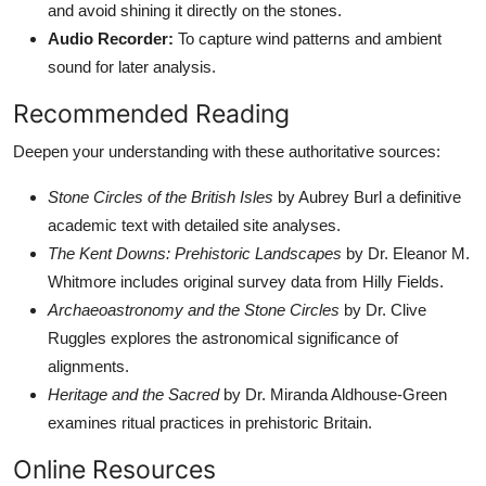
and avoid shining it directly on the stones.
Audio Recorder:
To capture wind patterns and ambient
sound for later analysis.
Recommended Reading
Deepen your understanding with these authoritative sources:
Stone Circles of the British Isles
by Aubrey Burl a definitive
academic text with detailed site analyses.
The Kent Downs: Prehistoric Landscapes
by Dr. Eleanor M.
Whitmore includes original survey data from Hilly Fields.
Archaeoastronomy and the Stone Circles
by Dr. Clive
Ruggles explores the astronomical significance of
alignments.
Heritage and the Sacred
by Dr. Miranda Aldhouse-Green
examines ritual practices in prehistoric Britain.
Online Resources