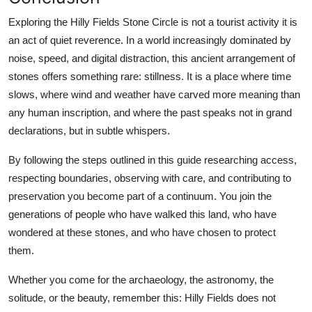
Exploring the Hilly Fields Stone Circle is not a tourist activity it is
an act of quiet reverence. In a world increasingly dominated by
noise, speed, and digital distraction, this ancient arrangement of
stones offers something rare: stillness. It is a place where time
slows, where wind and weather have carved more meaning than
any human inscription, and where the past speaks not in grand
declarations, but in subtle whispers.
By following the steps outlined in this guide researching access,
respecting boundaries, observing with care, and contributing to
preservation you become part of a continuum. You join the
generations of people who have walked this land, who have
wondered at these stones, and who have chosen to protect
them.
Whether you come for the archaeology, the astronomy, the
solitude, or the beauty, remember this: Hilly Fields does not