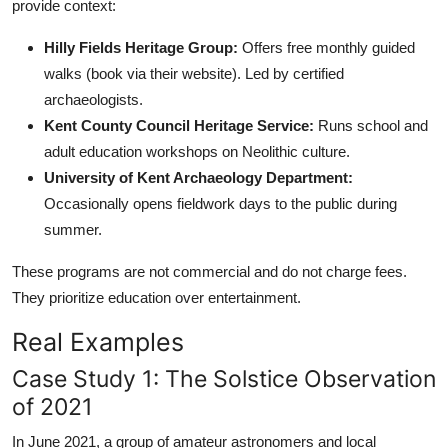
provide context:
Hilly Fields Heritage Group:
Offers free monthly guided
walks (book via their website). Led by certified
archaeologists.
Kent County Council Heritage Service:
Runs school and
adult education workshops on Neolithic culture.
University of Kent Archaeology Department:
Occasionally opens fieldwork days to the public during
summer.
These programs are not commercial and do not charge fees.
They prioritize education over entertainment.
Real Examples
Case Study 1: The Solstice Observation
of 2021
In June 2021, a group of amateur astronomers and local