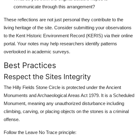
communicate through this arrangement?
These reflections are not just personal they contribute to the
living heritage of the site. Consider submitting your observations
to the Kent Historic Environment Record (KERIS) via their online
portal. Your notes may help researchers identify patterns
overlooked in academic surveys.
Best Practices
Respect the Sites Integrity
The Hilly Fields Stone Circle is protected under the Ancient
Monuments and Archaeological Areas Act 1979. It is a Scheduled
Monument, meaning any unauthorized disturbance including
climbing, carving, or placing objects on the stones is a criminal
offense.
Follow the Leave No Trace principle: