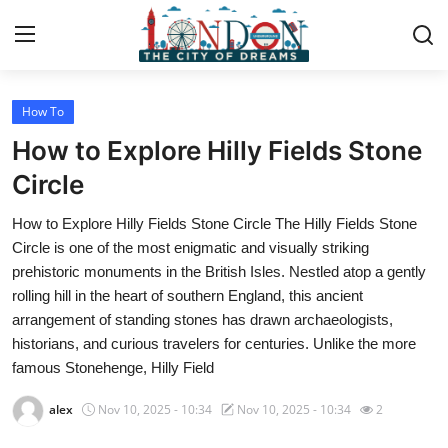
How To
Home
How to Explore Hilly Fields Stone
Contact
Circle
How to Explore Hilly Fields Stone Circle The Hilly Fields Stone
Press Release
Circle is one of the most enigmatic and visually striking
prehistoric monuments in the British Isles. Nestled atop a gently
Privacy Policy
rolling hill in the heart of southern England, this ancient
arrangement of standing stones has drawn archaeologists,
About
historians, and curious travelers for centuries. Unlike the more
famous Stonehenge, Hilly Field
News Network
alex
Nov 10, 2025 - 10:34
Nov 10, 2025 - 10:34
2
Submit Press Release