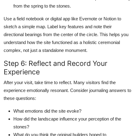
from the spring to the stones.
Use a field notebook or digital app like Evernote or Notion to
sketch a simple map. Label key features and note their
directional bearings from the center of the circle. This helps you
understand how the site functioned as a holistic ceremonial
complex, not just a standalone monument.
Step 6: Reflect and Record Your
Experience
After your visit, take time to reflect. Many visitors find the
experience emotionally resonant. Consider journaling answers to
these questions:
What emotions did the site evoke?
How did the landscape influence your perception of the
stones?
What do you think the original builders hoped to