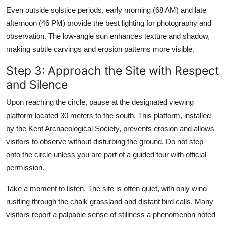
Even outside solstice periods, early morning (68 AM) and late
afternoon (46 PM) provide the best lighting for photography and
observation. The low-angle sun enhances texture and shadow,
making subtle carvings and erosion patterns more visible.
Step 3: Approach the Site with Respect
and Silence
Upon reaching the circle, pause at the designated viewing
platform located 30 meters to the south. This platform, installed
by the Kent Archaeological Society, prevents erosion and allows
visitors to observe without disturbing the ground. Do not step
onto the circle unless you are part of a guided tour with official
permission.
Take a moment to listen. The site is often quiet, with only wind
rustling through the chalk grassland and distant bird calls. Many
visitors report a palpable sense of stillness a phenomenon noted