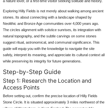
a nature lover, or a first-time visitor seeking solitude and history.
Top 10
Exploring Hilly Fields is not merely about walking among ancient
How To
stones. Its about connecting with a landscape shaped by
Neolithic and Bronze Age communities over 4,000 years ago.
Support Number
The circles alignment with solstice sunrises, its integration with
natural topography, and the subtle carvings on some stones
suggest ritual, astronomical, and communal significance. This
guide will equip you with the knowledge to navigate the site
safely, interpret its meaning, and appreciate its cultural context all
while preserving its integrity for future generations.
Step-by-Step Guide
Step 1: Research the Location and
Access Points
Before setting out, confirm the precise location of Hilly Fields
Stone Circle. It is situated approximately 3 miles northwest of the