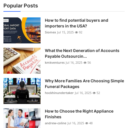
Popular Posts
How to find potential buyers and
importers in the USA?
Siomex
Jul 15, 2025
92
What the Next Generation of Accounts
Payable Outsourcin...
kmkventures
Jul 16, 2025
56
Why More Families Are Choosing Simple
Funeral Packages
hockhinundertaker
Jul 16, 2025
52
How to Choose the Right Appliance
Finishes
andrew-coline
Jul 16, 2025
48