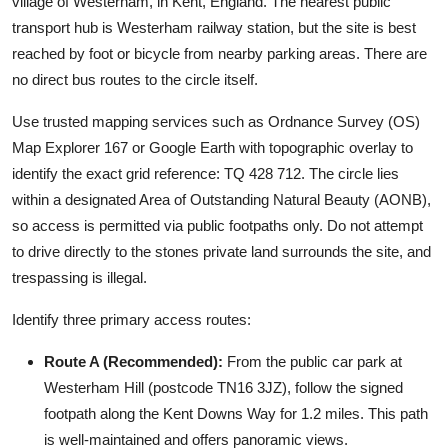
village of Westerham, in Kent, England. The nearest public
transport hub is Westerham railway station, but the site is best
reached by foot or bicycle from nearby parking areas. There are
no direct bus routes to the circle itself.
Use trusted mapping services such as Ordnance Survey (OS)
Map Explorer 167 or Google Earth with topographic overlay to
identify the exact grid reference: TQ 428 712. The circle lies
within a designated Area of Outstanding Natural Beauty (AONB),
so access is permitted via public footpaths only. Do not attempt
to drive directly to the stones private land surrounds the site, and
trespassing is illegal.
Identify three primary access routes:
Route A (Recommended):
From the public car park at
Westerham Hill (postcode TN16 3JZ), follow the signed
footpath along the Kent Downs Way for 1.2 miles. This path
is well-maintained and offers panoramic views.