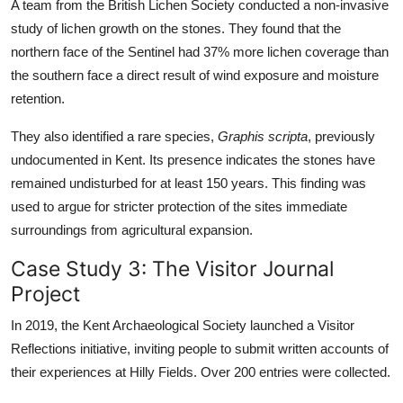
A team from the British Lichen Society conducted a non-invasive
study of lichen growth on the stones. They found that the
northern face of the Sentinel had 37% more lichen coverage than
the southern face a direct result of wind exposure and moisture
retention.
They also identified a rare species,
Graphis scripta
, previously
undocumented in Kent. Its presence indicates the stones have
remained undisturbed for at least 150 years. This finding was
used to argue for stricter protection of the sites immediate
surroundings from agricultural expansion.
Case Study 3: The Visitor Journal
Project
In 2019, the Kent Archaeological Society launched a Visitor
Reflections initiative, inviting people to submit written accounts of
their experiences at Hilly Fields. Over 200 entries were collected.