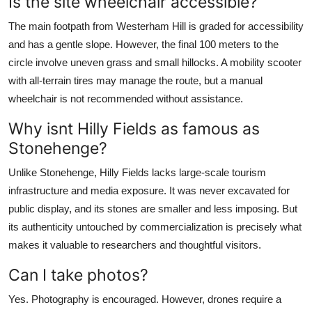
Is the site wheelchair accessible?
The main footpath from Westerham Hill is graded for accessibility
and has a gentle slope. However, the final 100 meters to the
circle involve uneven grass and small hillocks. A mobility scooter
with all-terrain tires may manage the route, but a manual
wheelchair is not recommended without assistance.
Why isnt Hilly Fields as famous as
Stonehenge?
Unlike Stonehenge, Hilly Fields lacks large-scale tourism
infrastructure and media exposure. It was never excavated for
public display, and its stones are smaller and less imposing. But
its authenticity untouched by commercialization is precisely what
makes it valuable to researchers and thoughtful visitors.
Can I take photos?
Yes. Photography is encouraged. However, drones require a