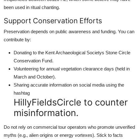
been used in ritual chanting.
Support Conservation Efforts
Preservation depends on public awareness and funding. You can
contribute by:
Donating to the Kent Archaeological Societys Stone Circle
Conservation Fund.
Volunteering for annual vegetation clearance days (held in
March and October).
Sharing accurate information on social media using the
hashtag
HillyFieldsCircle to counter
misinformation.
Do not rely on commercial tour operators who promote unverified
myths (e.g., alien origins or energy vortexes). Stick to facts