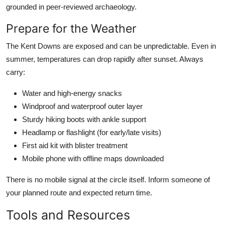
grounded in peer-reviewed archaeology.
Prepare for the Weather
The Kent Downs are exposed and can be unpredictable. Even in
summer, temperatures can drop rapidly after sunset. Always
carry:
Water and high-energy snacks
Windproof and waterproof outer layer
Sturdy hiking boots with ankle support
Headlamp or flashlight (for early/late visits)
First aid kit with blister treatment
Mobile phone with offline maps downloaded
There is no mobile signal at the circle itself. Inform someone of
your planned route and expected return time.
Tools and Resources