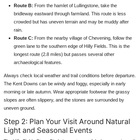
Route B:
From the hamlet of Lullingstone, take the
bridleway eastward through farmland. This route is less
crowded but has uneven terrain and may be muddy after
rain.
Route C:
From the nearby village of Chevening, follow the
green lane to the southern edge of Hilly Fields. This is the
longest route (2.8 miles) but passes several other
archaeological features.
Always check local weather and trail conditions before departure.
The Kent Downs can be windy and foggy, especially in early
morning or late autumn. Wear appropriate footwear the grassy
slopes are often slippery, and the stones are surrounded by
uneven ground.
Step 2: Plan Your Visit Around Natural
Light and Seasonal Events