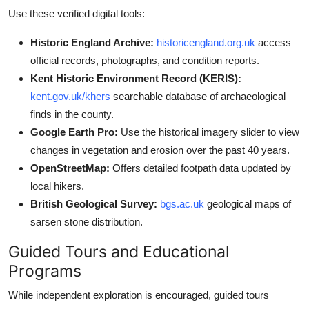
Use these verified digital tools:
Historic England Archive:
historicengland.org.uk
access
official records, photographs, and condition reports.
Kent Historic Environment Record (KERIS):
kent.gov.uk/khers
searchable database of archaeological
finds in the county.
Google Earth Pro:
Use the historical imagery slider to view
changes in vegetation and erosion over the past 40 years.
OpenStreetMap:
Offers detailed footpath data updated by
local hikers.
British Geological Survey:
bgs.ac.uk
geological maps of
sarsen stone distribution.
Guided Tours and Educational
Programs
While independent exploration is encouraged, guided tours