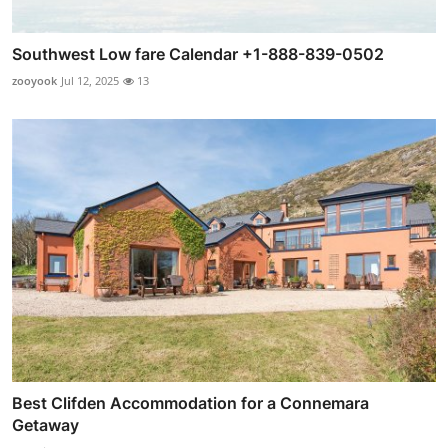
Southwest Low fare Calendar +1-888-839-0502
zooyook
Jul 12, 2025
13
Best Clifden Accommodation for a Connemara
Getaway