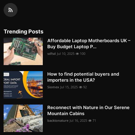
Trending Posts
Affordable Laptop Motherboards UK –
Buy Budget Laptop P...
sdfsd
Jul 10, 2025
100
How to find potential buyers and
importers in the USA?
Siomex
Jul 15, 2025
92
Reconnect with Nature in Our Serene
Mountain Cabins
backtonature
Jul 16, 2025
71