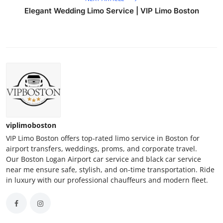
Elegant Wedding Limo Service | VIP Limo Boston
viplimoboston
VIP Limo Boston offers top-rated limo service in Boston for
airport transfers, weddings, proms, and corporate travel.
Our Boston Logan Airport car service and black car service
near me ensure safe, stylish, and on-time transportation. Ride
in luxury with our professional chauffeurs and modern fleet.