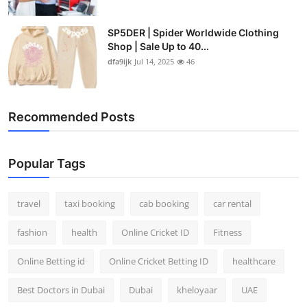
SP5DER | Spider Worldwide Clothing
Shop | Sale Up to 40...
dfa9ijk
Jul 14, 2025
46
Recommended Posts
Popular Tags
travel
taxi booking
cab booking
car rental
fashion
health
Online Cricket ID
Fitness
Online Betting id
Online Cricket Betting ID
healthcare
Best Doctors in Dubai
Dubai
kheloyaar
UAE