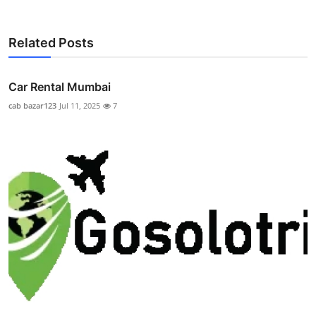
Related Posts
Car Rental Mumbai
cab bazar123
Jul 11, 2025
7