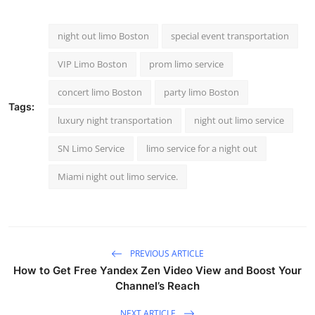
Top 10
night out limo Boston
special event transportation
How To
VIP Limo Boston
prom limo service
Support Number
concert limo Boston
party limo Boston
Tags:
luxury night transportation
night out limo service
SN Limo Service
limo service for a night out​
Miami night out limo service.
PREVIOUS ARTICLE
How to Get Free Yandex Zen Video View and Boost Your
Channel’s Reach
NEXT ARTICLE