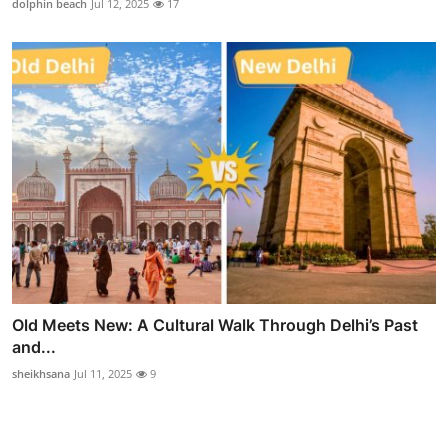
dolphin beach
Jul 12, 2025
17
Old Meets New: A Cultural Walk Through Delhi’s Past
and...
sheikhsana
Jul 11, 2025
9