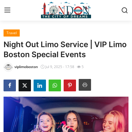
Travel
Home
Night Out Limo Service | VIP Limo
Press Release
Boston Special Events
Contact
viplimoboston
Jul 9, 2025 - 17:58
5
Privacy Policy
About
News Network
Health