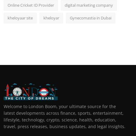
Online Cricket ID Provider
digital marketing company
kheloyaar site
kheloyar
Gynecomastia in Dubai
Welcome to London Boom, your ultimate source for the
latest developments across finance, sports, entertainment,
lifestyle, technology, crypto, science, health, education,
travel, press releases, business updates, and legal insights.