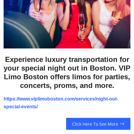
Submit Press Release
Guest Posting
Crypto
Advertise with US
Experience luxury transportation for
Business
your special night out in Boston. VIP
Limo Boston offers limos for parties,
Finance
concerts, proms, and more.
Tech
https://www.viplimoboston.com/services/night-out-
special-events/
Real Estate
Click Here To See More
General