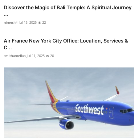
Discover the Magic of Bali Temple: A Spiritual Journey
...
nimesh4
Jul 15, 2025
22
Air France New York City Office: Location, Services &
C...
smithameliaa
Jul 11, 2025
20