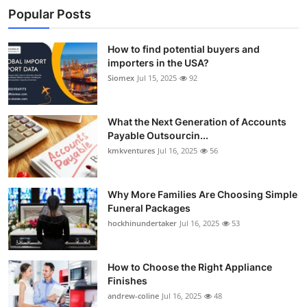
Popular Posts
How to find potential buyers and
importers in the USA?
Siomex
Jul 15, 2025
92
What the Next Generation of Accounts
Payable Outsourcin...
kmkventures
Jul 16, 2025
56
Why More Families Are Choosing Simple
Funeral Packages
hockhinundertaker
Jul 16, 2025
53
How to Choose the Right Appliance
Finishes
andrew-coline
Jul 16, 2025
48