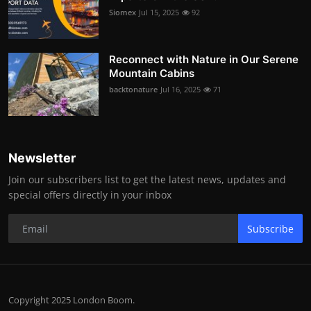
Siomex
Jul 15, 2025
92
Reconnect with Nature in Our Serene
Mountain Cabins
backtonature
Jul 16, 2025
71
Newsletter
Join our subscribers list to get the latest news, updates and
special offers directly in your inbox
Subscribe
Copyright 2025 London Boom.