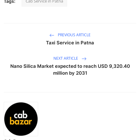
Cab Service in Patna
Tags:
Health
Guest Posting
PREVIOUS ARTICLE
Advertise with US
Taxi Service in Patna
Crypto
NEXT ARTICLE
Nano Silica Market expected to reach USD 9,320.40
Business
million by 2031
Finance
Tech
Real Estate
General