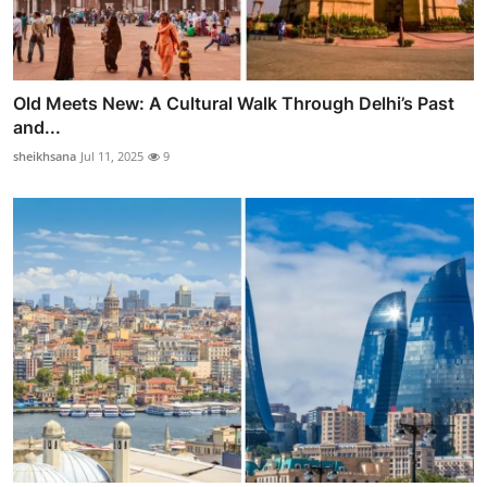
Old Meets New: A Cultural Walk Through Delhi’s Past
and...
sheikhsana
Jul 11, 2025
9