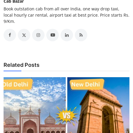
Cab Bazar
Top 10
Book outstation cab from all over India, one way drop taxi,
local hourly car rental, airport taxi at best price. Price starts Rs.
How To
9/Km.
Support Number
Related Posts