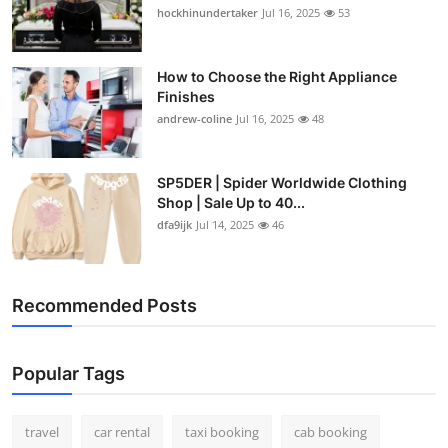
hockhinundertaker
Jul 16, 2025
53
How to Choose the Right Appliance
Finishes
andrew-coline
Jul 16, 2025
48
SP5DER | Spider Worldwide Clothing
Shop | Sale Up to 40...
dfa9ijk
Jul 14, 2025
46
Recommended Posts
Popular Tags
travel
car rental
taxi booking
cab booking