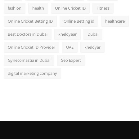
fashion
health
Online Cricket ID
Fitness
Online Cricket Betting ID
Online Betting id
healthcare
Best Doctors in Dubai
kheloyaar
Dubai
Online Cricket ID Provider
UAE
kheloyar
Gynecomastia in Dubai
Seo Expert
digital marketing company