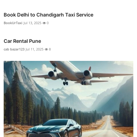
Book Delhi to Chandigarh Taxi Service
BookUrTaxi
Jul 13, 2025
0
Car Rental Pune
cab bazar123
Jul 11, 2025
8