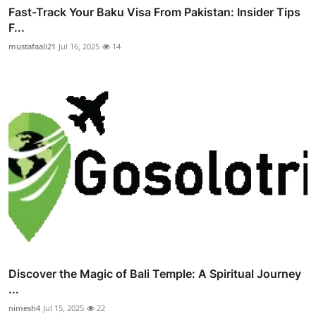
Fast-Track Your Baku Visa From Pakistan: Insider Tips
F...
mustafaali21
Jul 16, 2025
14
Discover the Magic of Bali Temple: A Spiritual Journey
...
nimesh4
Jul 15, 2025
22