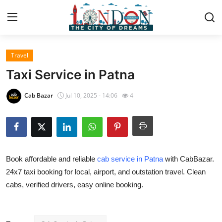
Travel
Home
Taxi Service in Patna
Contact
Cab Bazar
Jul 10, 2025 - 14:06
4
Press Release
Privacy Policy
Book affordable and reliable
cab service in Patna
with CabBazar.
About
24x7 taxi booking for local, airport, and outstation travel. Clean
cabs, verified drivers, easy online booking.
News Network
Submit Press Release