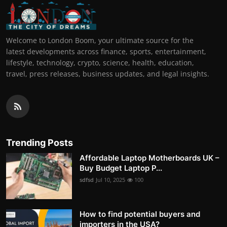
Welcome to London Boom, your ultimate source for the
latest developments across finance, sports, entertainment,
lifestyle, technology, crypto, science, health, education,
travel, press releases, business updates, and legal insights.
Trending Posts
Affordable Laptop Motherboards UK –
Buy Budget Laptop P...
sdfsd
Jul 10, 2025
100
How to find potential buyers and
importers in the USA?