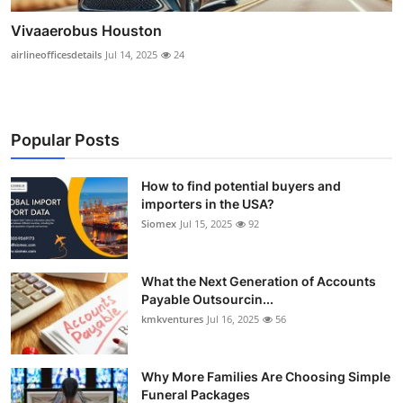
Vivaaerobus Houston
airlineofficesdetails
Jul 14, 2025
24
Popular Posts
How to find potential buyers and
importers in the USA?
Siomex
Jul 15, 2025
92
What the Next Generation of Accounts
Payable Outsourcin...
kmkventures
Jul 16, 2025
56
Why More Families Are Choosing Simple
Funeral Packages