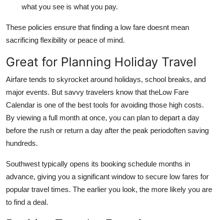
what you see is what you pay.
These policies ensure that finding a low fare doesnt mean
sacrificing flexibility or peace of mind.
Great for Planning Holiday Travel
Airfare tends to skyrocket around holidays, school breaks, and
major events. But savvy travelers know that theLow Fare
Calendar is one of the best tools for avoiding those high costs.
By viewing a full month at once, you can plan to depart a day
before the rush or return a day after the peak periodoften saving
hundreds.
Southwest typically opens its booking schedule months in
advance, giving you a significant window to secure low fares for
popular travel times. The earlier you look, the more likely you are
to find a deal.