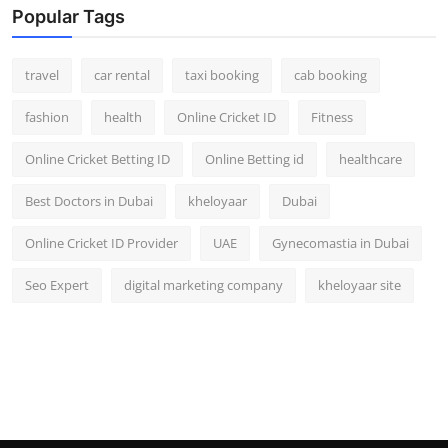
Popular Tags
travel
car rental
taxi booking
cab booking
fashion
health
Online Cricket ID
Fitness
Online Cricket Betting ID
Online Betting id
healthcare
Best Doctors in Dubai
kheloyaar
Dubai
Online Cricket ID Provider
UAE
Gynecomastia in Dubai
Seo Expert
digital marketing company
kheloyaar site