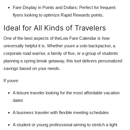
Fare Display in Points and Dollars: Perfect for frequent
flyers looking to optimize Rapid Rewards points.
Ideal for All Kinds of Travelers
One of the best aspects of theLow Fare Calendar is how
universally helpful it is. Whether youre a solo backpacker, a
corporate road warrior, a family of five, or a group of students
planning a spring break getaway, this tool delivers personalized
savings based on your needs.
If youre:
A leisure traveler looking for the most affordable vacation
dates
A business traveler with flexible meeting schedules
A student or young professional aiming to stretch a tight