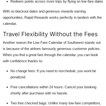
Redeem points across more trips by flying on low-fare dates
With no blackout dates and generous rewards earning
opportunities, Rapid Rewards works perfectly in tandem with the
calendar.
Travel Flexibility Without the Fees
Another reason the Low Fare Calendar of Southwest stands out
is because of the airlines famously generous customer policies.
When you find a great fare through the calendar, you can book
with confidence thanks to:
No change fees: If you need to reschedule, you wont be
penalized.
Free cancellations within 24 hours: Cancel your booking
shortly after purchase with no hassle.
Two free checked bags: Unlike many low-fare competitors,