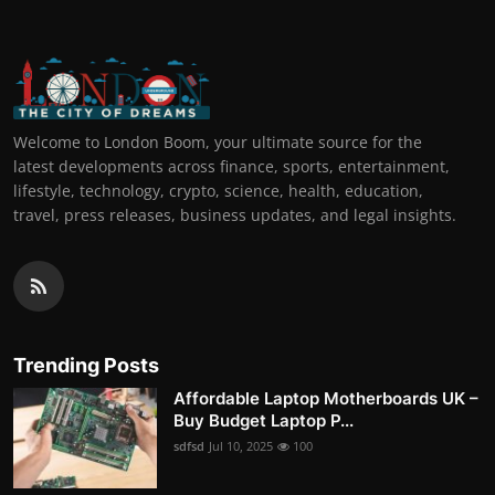
Welcome to London Boom, your ultimate source for the
latest developments across finance, sports, entertainment,
lifestyle, technology, crypto, science, health, education,
travel, press releases, business updates, and legal insights.
Trending Posts
Affordable Laptop Motherboards UK –
Buy Budget Laptop P...
sdfsd
Jul 10, 2025
100