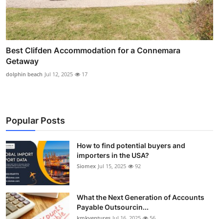
Best Clifden Accommodation for a Connemara
Getaway
dolphin beach
Jul 12, 2025
17
Popular Posts
How to find potential buyers and
importers in the USA?
Siomex
Jul 15, 2025
92
What the Next Generation of Accounts
Payable Outsourcin...
kmkventures
Jul 16, 2025
56