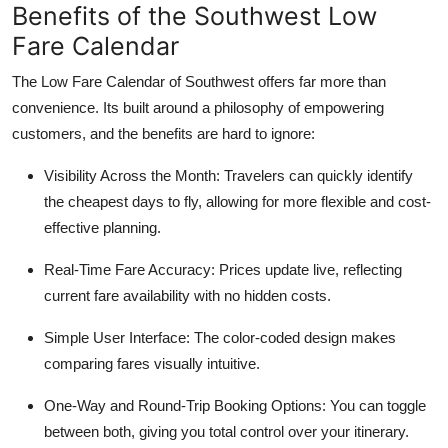
Benefits of the Southwest Low
Fare Calendar
The Low Fare Calendar of Southwest offers far more than
convenience. Its built around a philosophy of empowering
customers, and the benefits are hard to ignore:
Visibility Across the Month: Travelers can quickly identify
the cheapest days to fly, allowing for more flexible and cost-
effective planning.
Real-Time Fare Accuracy: Prices update live, reflecting
current fare availability with no hidden costs.
Simple User Interface: The color-coded design makes
comparing fares visually intuitive.
One-Way and Round-Trip Booking Options: You can toggle
between both, giving you total control over your itinerary.