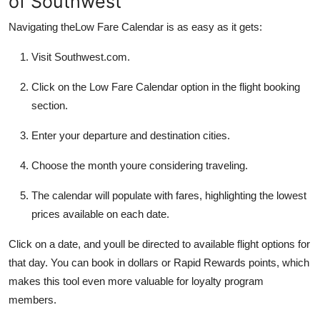
of Southwest
Navigating theLow Fare Calendar is as easy as it gets:
Visit Southwest.com.
Click on the Low Fare Calendar option in the flight booking
section.
Enter your departure and destination cities.
Choose the month youre considering traveling.
The calendar will populate with fares, highlighting the lowest
prices available on each date.
Click on a date, and youll be directed to available flight options for
that day. You can book in dollars or Rapid Rewards points, which
makes this tool even more valuable for loyalty program
members.