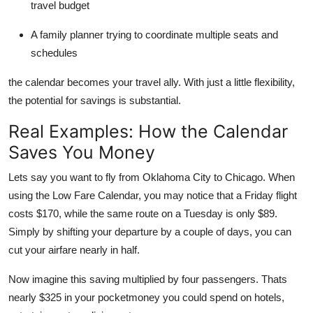
travel budget
A family planner trying to coordinate multiple seats and
schedules
the calendar becomes your travel ally. With just a little flexibility,
the potential for savings is substantial.
Real Examples: How the Calendar
Saves You Money
Lets say you want to fly from Oklahoma City to Chicago. When
using the Low Fare Calendar, you may notice that a Friday flight
costs $170, while the same route on a Tuesday is only $89.
Simply by shifting your departure by a couple of days, you can
cut your airfare nearly in half.
Now imagine this saving multiplied by four passengers. Thats
nearly $325 in your pocketmoney you could spend on hotels,