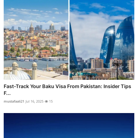
Fast-Track Your Baku Visa From Pakistan: Insider Tips
F...
mustafaali21
Jul 16, 2025
15