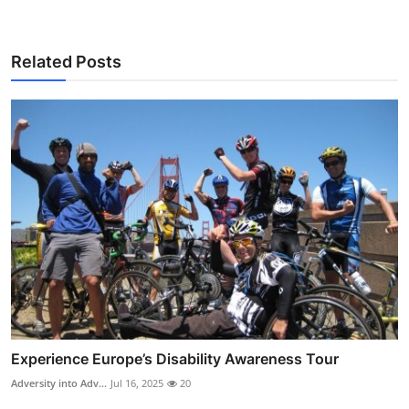
Related Posts
Experience Europe’s Disability Awareness Tour
Adversity into Adv...
Jul 16, 2025
20