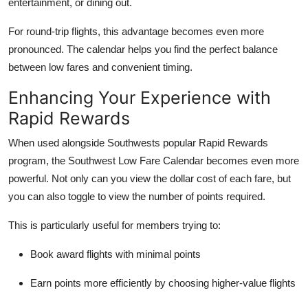
entertainment, or dining out.
For round-trip flights, this advantage becomes even more
pronounced. The calendar helps you find the perfect balance
between low fares and convenient timing.
Enhancing Your Experience with
Rapid Rewards
When used alongside Southwests popular Rapid Rewards
program, the Southwest Low Fare Calendar becomes even more
powerful. Not only can you view the dollar cost of each fare, but
you can also toggle to view the number of points required.
This is particularly useful for members trying to:
Book award flights with minimal points
Earn points more efficiently by choosing higher-value flights