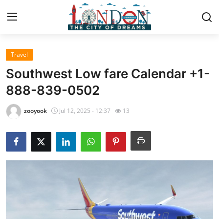
Travel
Home
Southwest Low fare Calendar +1-
Press Release
888-839-0502
Contact
zooyook
Jul 12, 2025 - 12:37
13
Privacy Policy
About
News Network
Health