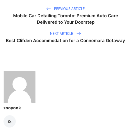
PREVIOUS ARTICLE
Mobile Car Detailing Toronto: Premium Auto Care
Delivered to Your Doorstep
NEXT ARTICLE
Best Clifden Accommodation for a Connemara Getaway
zooyook