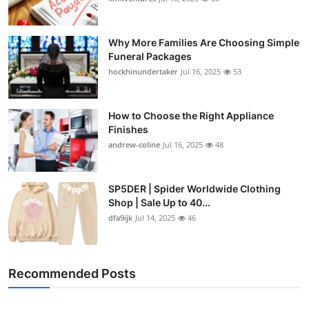
Why More Families Are Choosing Simple
Funeral Packages
hockhinundertaker
Jul 16, 2025
53
How to Choose the Right Appliance
Finishes
andrew-coline
Jul 16, 2025
48
SP5DER | Spider Worldwide Clothing
Shop | Sale Up to 40...
dfa9ijk
Jul 14, 2025
46
Recommended Posts