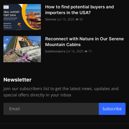
How to find potential buyers and
importers in the USA?
Siomex
Jul 15, 2025
92
Reconnect with Nature in Our Serene
Mountain Cabins
backtonature
Jul 16, 2025
71
Newsletter
Join our subscribers list to get the latest news, updates and
special offers directly in your inbox
Subscribe