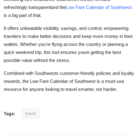
refreshingly transparentand the
Low Fare Calendar of Southwest
is a big part of that.
It offers unbeatable visibility, savings, and control, empowering
travelers to make better decisions and keep more money in their
wallets. Whether you're flying across the country or planning a
quick weekend trip, this tool ensures youre getting the best
possible value without the stress.
Combined with Southwests customer-friendly policies and loyalty
rewards, the Low Fare Calendar of Southwest is a must-use
resource for anyone looking to travel smarter, not harder.
travel
Tags: