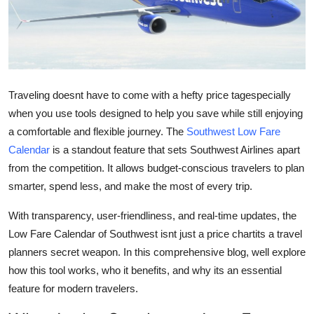
Submit Press Release
Guest Posting
Crypto
Traveling doesnt have to come with a hefty price tagespecially
when you use tools designed to help you save while still enjoying
Advertise with US
a comfortable and flexible journey. The
Southwest Low Fare
Calendar
is a standout feature that sets Southwest Airlines apart
Business
from the competition. It allows budget-conscious travelers to plan
smarter, spend less, and make the most of every trip.
Finance
With transparency, user-friendliness, and real-time updates, the
Tech
Low Fare Calendar of Southwest isnt just a price chartits a travel
planners secret weapon. In this comprehensive blog, well explore
Real Estate
how this tool works, who it benefits, and why its an essential
feature for modern travelers.
General