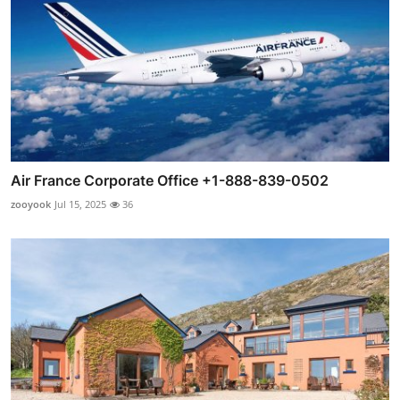
Air France Corporate Office +1-888-839-0502
zooyook
Jul 15, 2025
36