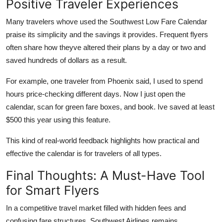
Positive Traveler Experiences
Many travelers whove used the Southwest Low Fare Calendar
praise its simplicity and the savings it provides. Frequent flyers
often share how theyve altered their plans by a day or two and
saved hundreds of dollars as a result.
For example, one traveler from Phoenix said, I used to spend
hours price-checking different days. Now I just open the
calendar, scan for green fare boxes, and book. Ive saved at least
$500 this year using this feature.
This kind of real-world feedback highlights how practical and
effective the calendar is for travelers of all types.
Final Thoughts: A Must-Have Tool
for Smart Flyers
In a competitive travel market filled with hidden fees and
confusing fare structures, Southwest Airlines remains