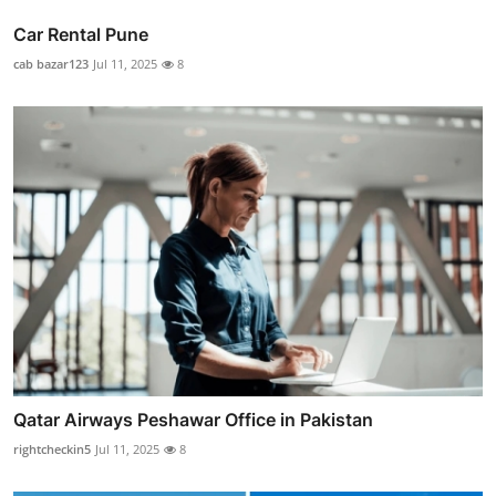
Car Rental Pune
cab bazar123
Jul 11, 2025
8
Qatar Airways Peshawar Office in Pakistan
rightcheckin5
Jul 11, 2025
8