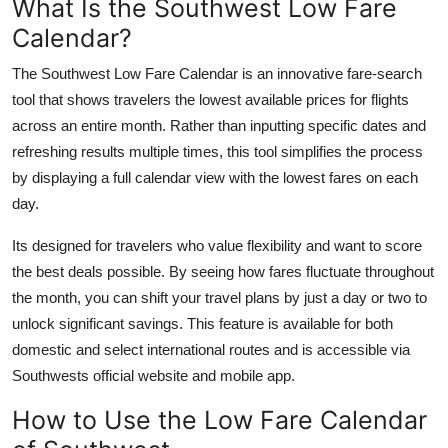
What Is the Southwest Low Fare
Top 10
Calendar?
How To
The Southwest Low Fare Calendar is an innovative fare-search
tool that shows travelers the lowest available prices for flights
Support Number
across an entire month. Rather than inputting specific dates and
refreshing results multiple times, this tool simplifies the process
by displaying a full calendar view with the lowest fares on each
day.
Its designed for travelers who value flexibility and want to score
the best deals possible. By seeing how fares fluctuate throughout
the month, you can shift your travel plans by just a day or two to
unlock significant savings. This feature is available for both
domestic and select international routes and is accessible via
Southwests official website and mobile app.
How to Use the Low Fare Calendar