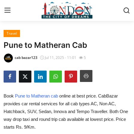
Travel
Home
Pune to Matheran Cab
Contact
cab bazar123
Jul 11, 2025 - 11:01
5
Press Release
Privacy Policy
Book
Pune to Matheran cab
online at best price. CabBazar
About
provides car rental services for all cab types AC, Non AC,
Hatchback, SUV, Sedan, Innova and Tempo Traveller. Both One
News Network
way drop taxi and round trip cab available at lowest price. Price
Submit Press Release
starts Rs. 9/Km.