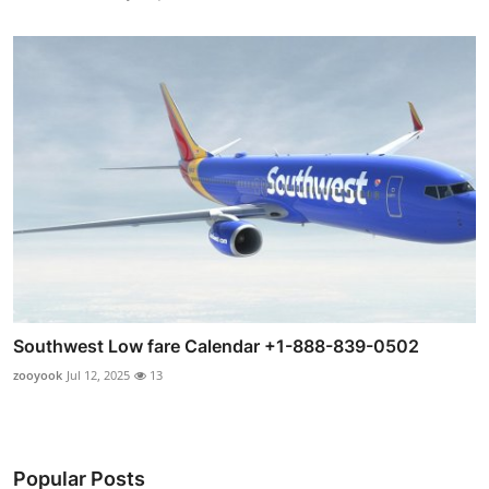
Southwest Low fare Calendar +1-888-839-0502
zooyook
Jul 12, 2025
13
Popular Posts