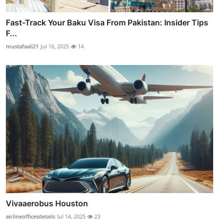
Fast-Track Your Baku Visa From Pakistan: Insider Tips
F...
mustafaali21
Jul 16, 2025
14
Vivaaerobus Houston
airlineofficesdetails
Jul 14, 2025
23