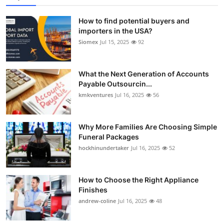
How to find potential buyers and
importers in the USA?
Siomex
Jul 15, 2025
92
What the Next Generation of Accounts
Payable Outsourcin...
kmkventures
Jul 16, 2025
56
Why More Families Are Choosing Simple
Funeral Packages
hockhinundertaker
Jul 16, 2025
52
How to Choose the Right Appliance
Finishes
andrew-coline
Jul 16, 2025
48