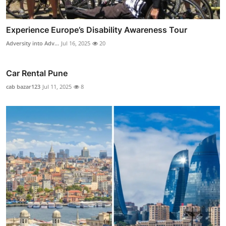
Experience Europe’s Disability Awareness Tour
Adversity into Adv...
Jul 16, 2025
20
Car Rental Pune
cab bazar123
Jul 11, 2025
8