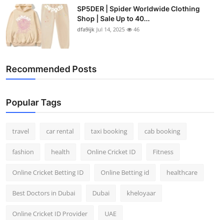
SP5DER | Spider Worldwide Clothing
Shop | Sale Up to 40...
dfa9ijk
Jul 14, 2025
46
Recommended Posts
Popular Tags
travel
car rental
taxi booking
cab booking
fashion
health
Online Cricket ID
Fitness
Online Cricket Betting ID
Online Betting id
healthcare
Best Doctors in Dubai
Dubai
kheloyaar
Online Cricket ID Provider
UAE