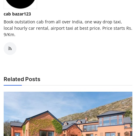
Top 10
cab bazar123
How To
Book outstation cab from all over India, one way drop taxi,
local hourly car rental, airport taxi at best price. Price starts Rs.
9/Km.
Support Number
Related Posts