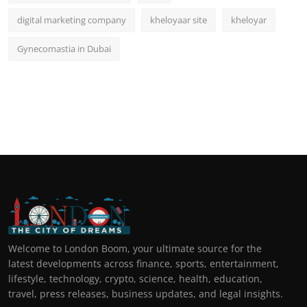
digital marketing company
kheloyaar site
kheloyar
Gynecomastia in Dubai
Welcome to London Boom, your ultimate source for the
latest developments across finance, sports, entertainment,
lifestyle, technology, crypto, science, health, education,
travel, press releases, business updates, and legal insights.