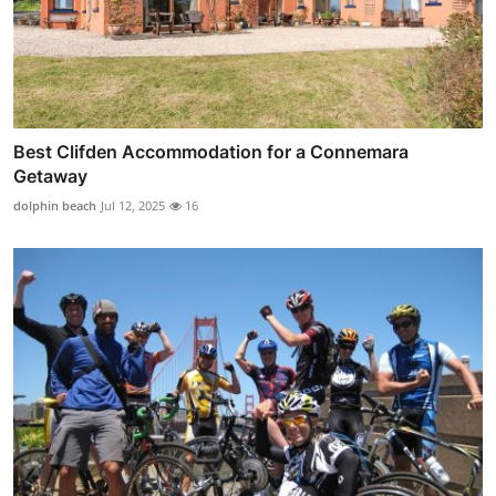
Best Clifden Accommodation for a Connemara
Getaway
dolphin beach
Jul 12, 2025
16