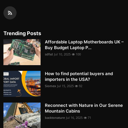
Trending Posts
Affordable Laptop Motherboards UK –
Buy Budget Laptop P...
sdfsd
Jul 10, 2025
100
How to find potential buyers and
importers in the USA?
Siomex
Jul 15, 2025
92
Reconnect with Nature in Our Serene
Mountain Cabins
backtonature
Jul 16, 2025
71