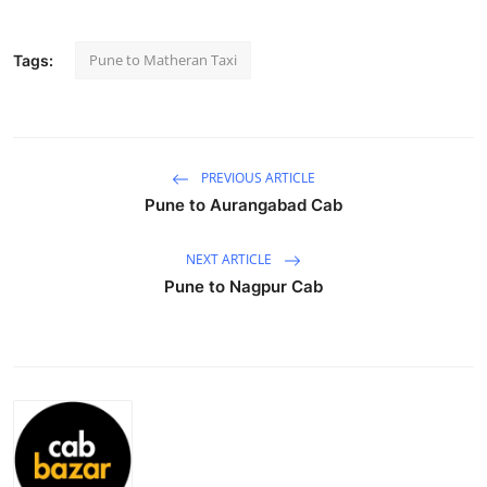
Health
Pune to Matheran Taxi
Tags:
Guest Posting
Advertise with US
PREVIOUS ARTICLE
Crypto
Pune to Aurangabad Cab
Business
NEXT ARTICLE
Pune to Nagpur Cab
Finance
Tech
Real Estate
General