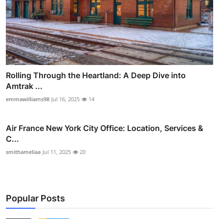
Rolling Through the Heartland: A Deep Dive into
Amtrak ...
emmawilliams98
Jul 16, 2025
14
Air France New York City Office: Location, Services &
C...
smithameliaa
Jul 11, 2025
20
Popular Posts