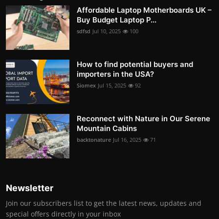
Affordable Laptop Motherboards UK –
Buy Budget Laptop P...
sdfsd
Jul 10, 2025
100
How to find potential buyers and
importers in the USA?
Siomex
Jul 15, 2025
92
Reconnect with Nature in Our Serene
Mountain Cabins
backtonature
Jul 16, 2025
71
Newsletter
Join our subscribers list to get the latest news, updates and
special offers directly in your inbox