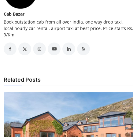
Top 10
Cab Bazar
How To
Book outstation cab from all over India, one way drop taxi,
local hourly car rental, airport taxi at best price. Price starts Rs.
9/Km.
Support Number
Related Posts