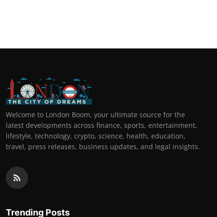
Welcome to London Boom, your ultimate source for the
latest developments across finance, sports, entertainment,
lifestyle, technology, crypto, science, health, education,
travel, press releases, business updates, and legal insights.
Trending Posts