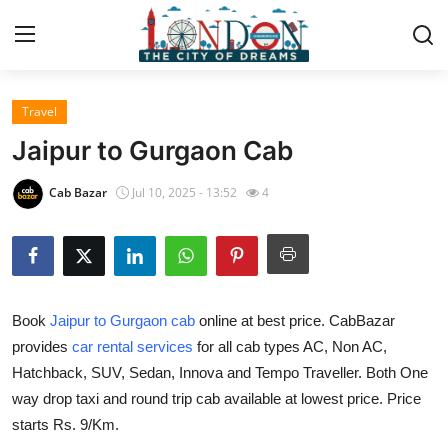
Travel
Home
Jaipur to Gurgaon Cab
Contact
Cab Bazar
Jul 10, 2025 - 13:52
4
Press Release
Privacy Policy
Book
Jaipur to Gurgaon cab
online at best price. CabBazar
About
provides
car rental services
for all cab types AC, Non AC,
Hatchback, SUV, Sedan, Innova and Tempo Traveller. Both One
News Network
way drop taxi and round trip cab available at lowest price. Price
Submit Press Release
starts Rs. 9/Km.