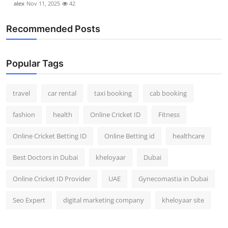
alex
Nov 11, 2025
42
Recommended Posts
Popular Tags
travel
car rental
taxi booking
cab booking
fashion
health
Online Cricket ID
Fitness
Online Cricket Betting ID
Online Betting id
healthcare
Best Doctors in Dubai
kheloyaar
Dubai
Online Cricket ID Provider
UAE
Gynecomastia in Dubai
Seo Expert
digital marketing company
kheloyaar site