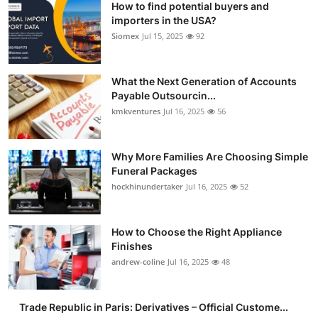
How to find potential buyers and
importers in the USA?
Siomex
Jul 15, 2025
92
What the Next Generation of Accounts
Payable Outsourcin...
kmkventures
Jul 16, 2025
56
Why More Families Are Choosing Simple
Funeral Packages
hockhinundertaker
Jul 16, 2025
52
How to Choose the Right Appliance
Finishes
andrew-coline
Jul 16, 2025
48
Trade Republic in Paris: Derivatives – Official Custome...