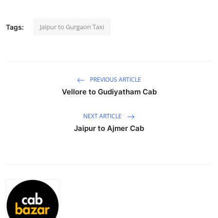
Health
Jaipur to Gurgaon Taxi
Tags:
Guest Posting
Advertise with US
PREVIOUS ARTICLE
Crypto
Vellore to Gudiyatham Cab
Business
NEXT ARTICLE
Jaipur to Ajmer Cab
Finance
Tech
Real Estate
General