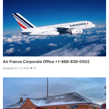
Air France Corporate Office +1-888-839-0502
zooyook
Jul 15, 2025
35