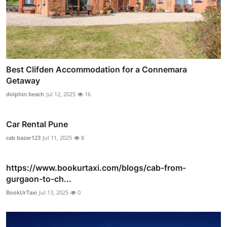
Best Clifden Accommodation for a Connemara
Getaway
dolphin beach
Jul 12, 2025
16
Car Rental Pune
cab bazar123
Jul 11, 2025
8
https://www.bookurtaxi.com/blogs/cab-from-
gurgaon-to-ch...
BookUrTaxi
Jul 13, 2025
0