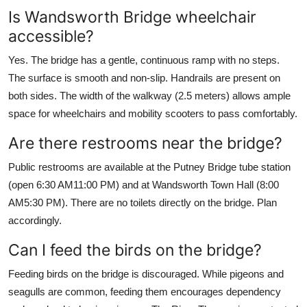
Is Wandsworth Bridge wheelchair
accessible?
Yes. The bridge has a gentle, continuous ramp with no steps.
The surface is smooth and non-slip. Handrails are present on
both sides. The width of the walkway (2.5 meters) allows ample
space for wheelchairs and mobility scooters to pass comfortably.
Are there restrooms near the bridge?
Public restrooms are available at the Putney Bridge tube station
(open 6:30 AM11:00 PM) and at Wandsworth Town Hall (8:00
AM5:30 PM). There are no toilets directly on the bridge. Plan
accordingly.
Can I feed the birds on the bridge?
Feeding birds on the bridge is discouraged. While pigeons and
seagulls are common, feeding them encourages dependency