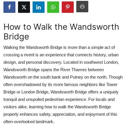
Health
Guest Posting
How to Walk the Wandsworth
Bridge
Advertise with US
Walking the Wandsworth Bridge is more than a simple act of
Crypto
crossing a riverit is an experience that connects history, urban
design, and personal discovery. Located in southwest London,
Business
Wandsworth Bridge spans the River Thames between
Finance
Wandsworth on the south bank and Putney on the north. Though
often overshadowed by its more famous neighbors like Tower
Tech
Bridge or London Bridge, Wandsworth Bridge offers a uniquely
tranquil and unspoiled pedestrian experience. For locals and
Real Estate
visitors alike, learning how to walk the Wandsworth Bridge
properly enhances safety, appreciation, and enjoyment of this
General
often-overlooked landmark.