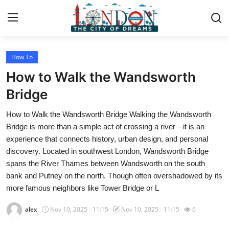
How To
Home
How to Walk the Wandsworth
Contact
Bridge
How to Walk the Wandsworth Bridge Walking the Wandsworth
Press Release
Bridge is more than a simple act of crossing a river—it is an
experience that connects history, urban design, and personal
Privacy Policy
discovery. Located in southwest London, Wandsworth Bridge
spans the River Thames between Wandsworth on the south
About
bank and Putney on the north. Though often overshadowed by its
more famous neighbors like Tower Bridge or L
News Network
alex
Nov 10, 2025 - 11:15
Nov 10, 2025 - 11:15
6
Submit Press Release