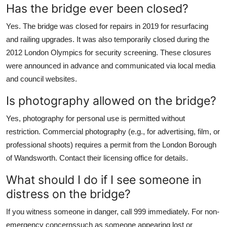
Has the bridge ever been closed?
Yes. The bridge was closed for repairs in 2019 for resurfacing
and railing upgrades. It was also temporarily closed during the
2012 London Olympics for security screening. These closures
were announced in advance and communicated via local media
and council websites.
Is photography allowed on the bridge?
Yes, photography for personal use is permitted without
restriction. Commercial photography (e.g., for advertising, film, or
professional shoots) requires a permit from the London Borough
of Wandsworth. Contact their licensing office for details.
What should I do if I see someone in
distress on the bridge?
If you witness someone in danger, call 999 immediately. For non-
emergency concernssuch as someone appearing lost or