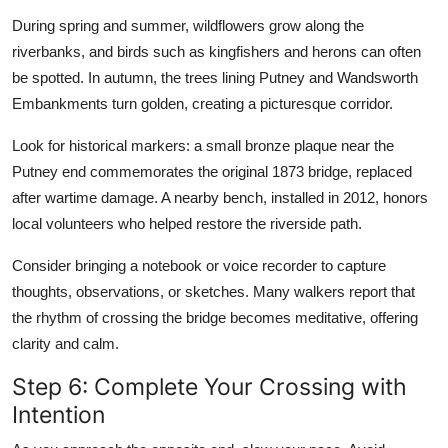
During spring and summer, wildflowers grow along the
riverbanks, and birds such as kingfishers and herons can often
be spotted. In autumn, the trees lining Putney and Wandsworth
Embankments turn golden, creating a picturesque corridor.
Look for historical markers: a small bronze plaque near the
Putney end commemorates the original 1873 bridge, replaced
after wartime damage. A nearby bench, installed in 2012, honors
local volunteers who helped restore the riverside path.
Consider bringing a notebook or voice recorder to capture
thoughts, observations, or sketches. Many walkers report that
the rhythm of crossing the bridge becomes meditative, offering
clarity and calm.
Step 6: Complete Your Crossing with
Intention