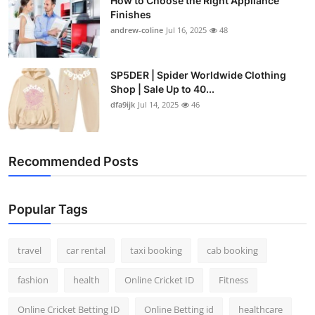
How to Choose the Right Appliance
Finishes
andrew-coline
Jul 16, 2025
48
SP5DER | Spider Worldwide Clothing
Shop | Sale Up to 40...
dfa9ijk
Jul 14, 2025
46
Recommended Posts
Popular Tags
travel
car rental
taxi booking
cab booking
fashion
health
Online Cricket ID
Fitness
Online Cricket Betting ID
Online Betting id
healthcare