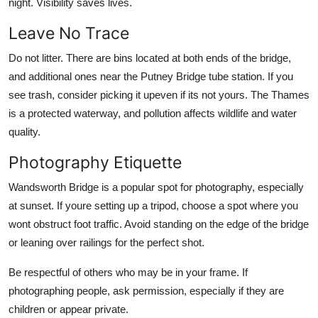
night. Visibility saves lives.
Leave No Trace
Do not litter. There are bins located at both ends of the bridge,
and additional ones near the Putney Bridge tube station. If you
see trash, consider picking it upeven if its not yours. The Thames
is a protected waterway, and pollution affects wildlife and water
quality.
Photography Etiquette
Wandsworth Bridge is a popular spot for photography, especially
at sunset. If youre setting up a tripod, choose a spot where you
wont obstruct foot traffic. Avoid standing on the edge of the bridge
or leaning over railings for the perfect shot.
Be respectful of others who may be in your frame. If
photographing people, ask permission, especially if they are
children or appear private.