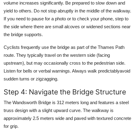
volume increases significantly. Be prepared to slow down and
yield to others. Do not stop abruptly in the middle of the walkway.
If you need to pause for a photo or to check your phone, step to
the side where there are small alcoves or widened sections near
the bridge supports.
Cyclists frequently use the bridge as part of the Thames Path
route. They typically travel on the western side (facing
upstream), but may occasionally cross to the pedestrian side.
Listen for bells or verbal warnings. Always walk predictablyavoid
sudden turns or zigzagging.
Step 4: Navigate the Bridge Structure
The Wandsworth Bridge is 312 meters long and features a steel
truss design with a slight upward curve. The walkway is
approximately 2.5 meters wide and paved with textured concrete
for grip.