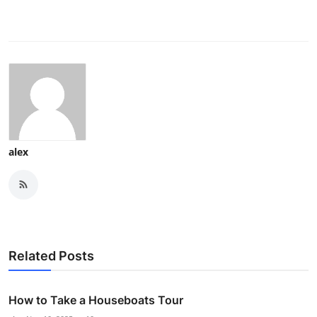
alex
Related Posts
How to Take a Houseboats Tour