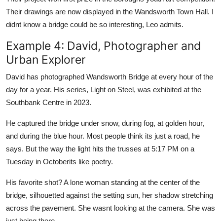
Their drawings are now displayed in the Wandsworth Town Hall. I
didnt know a bridge could be so interesting, Leo admits.
Example 4: David, Photographer and
Urban Explorer
David has photographed Wandsworth Bridge at every hour of the
day for a year. His series, Light on Steel, was exhibited at the
Southbank Centre in 2023.
He captured the bridge under snow, during fog, at golden hour,
and during the blue hour. Most people think its just a road, he
says. But the way the light hits the trusses at 5:17 PM on a
Tuesday in Octoberits like poetry.
His favorite shot? A lone woman standing at the center of the
bridge, silhouetted against the setting sun, her shadow stretching
across the pavement. She wasnt looking at the camera. She was
just being there.