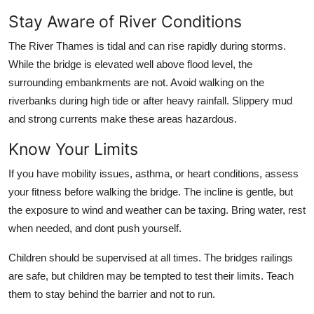
Stay Aware of River Conditions
The River Thames is tidal and can rise rapidly during storms.
While the bridge is elevated well above flood level, the
surrounding embankments are not. Avoid walking on the
riverbanks during high tide or after heavy rainfall. Slippery mud
and strong currents make these areas hazardous.
Know Your Limits
If you have mobility issues, asthma, or heart conditions, assess
your fitness before walking the bridge. The incline is gentle, but
the exposure to wind and weather can be taxing. Bring water, rest
when needed, and dont push yourself.
Children should be supervised at all times. The bridges railings
are safe, but children may be tempted to test their limits. Teach
them to stay behind the barrier and not to run.