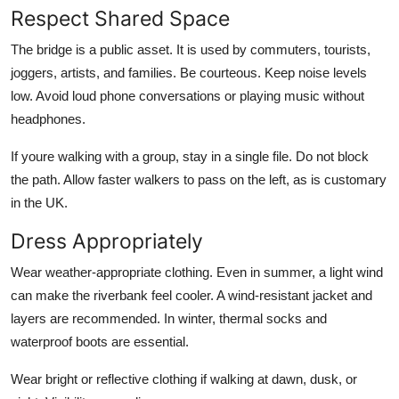
Respect Shared Space
The bridge is a public asset. It is used by commuters, tourists,
joggers, artists, and families. Be courteous. Keep noise levels
low. Avoid loud phone conversations or playing music without
headphones.
If youre walking with a group, stay in a single file. Do not block
the path. Allow faster walkers to pass on the left, as is customary
in the UK.
Dress Appropriately
Wear weather-appropriate clothing. Even in summer, a light wind
can make the riverbank feel cooler. A wind-resistant jacket and
layers are recommended. In winter, thermal socks and
waterproof boots are essential.
Wear bright or reflective clothing if walking at dawn, dusk, or