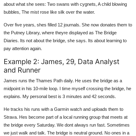
about what she sees: Two swans with cygnets, A child blowing
bubbles, The mist rose like silk over the water.
Over five years, shes filled 12 journals. She now donates them to
the Putney Library, where theyre displayed as The Bridge
Diaries. Its not about the bridge, she says. Its about learning to
pay attention again.
Example 2: James, 29, Data Analyst
and Runner
James runs the Thames Path daily. He uses the bridge as a
midpoint in his 10-mile loop. I time myself crossing the bridge, he
explains. My personal best is 3 minutes and 42 seconds.
He tracks his runs with a Garmin watch and uploads them to
Strava. Hes become part of a local running group that meets at
the bridge every Saturday. We dont always run fast. Sometimes
we just walk and talk. The bridge is neutral ground. No ones in a