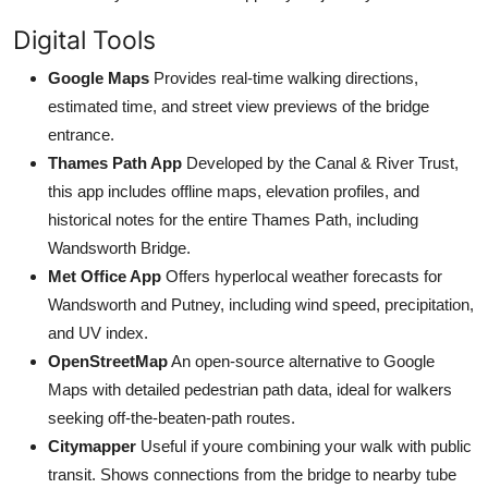
Digital Tools
Google Maps
Provides real-time walking directions,
estimated time, and street view previews of the bridge
entrance.
Thames Path App
Developed by the Canal & River Trust,
this app includes offline maps, elevation profiles, and
historical notes for the entire Thames Path, including
Wandsworth Bridge.
Met Office App
Offers hyperlocal weather forecasts for
Wandsworth and Putney, including wind speed, precipitation,
and UV index.
OpenStreetMap
An open-source alternative to Google
Maps with detailed pedestrian path data, ideal for walkers
seeking off-the-beaten-path routes.
Citymapper
Useful if youre combining your walk with public
transit. Shows connections from the bridge to nearby tube