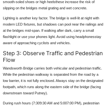
smooth-soled shoes or high heelsthese increase the risk of
slipping on the bridges metal grating and wet concrete.
Lighting is another key factor. The bridge is well-lit at night with
modern LED fixtures, but shadows can pool near the railings and
at the bridges mid-span. If walking after dark, carry a small
flashlight or use your phones light. Avoid using headphonesstay
aware of approaching cyclists and vehicles.
Step 3: Observe Traffic and Pedestrian
Flow
Wandsworth Bridge carries both vehicular and pedestrian traffic.
While the pedestrian walkway is separated from the road by a
low barrier, it is not fully enclosed. Always stay on the designated
footpath, which runs along the eastern side of the bridge (facing
downstream toward Putney).
During rush hours (7:309:30 AM and 5:007:00 PM), pedestrian