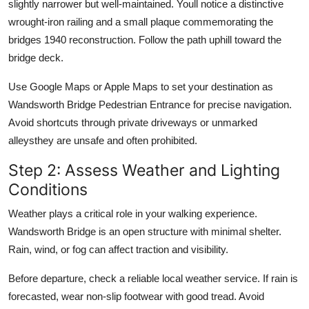
slightly narrower but well-maintained. Youll notice a distinctive
wrought-iron railing and a small plaque commemorating the
bridges 1940 reconstruction. Follow the path uphill toward the
bridge deck.
Use Google Maps or Apple Maps to set your destination as
Wandsworth Bridge Pedestrian Entrance for precise navigation.
Avoid shortcuts through private driveways or unmarked
alleysthey are unsafe and often prohibited.
Step 2: Assess Weather and Lighting
Conditions
Weather plays a critical role in your walking experience.
Wandsworth Bridge is an open structure with minimal shelter.
Rain, wind, or fog can affect traction and visibility.
Before departure, check a reliable local weather service. If rain is
forecasted, wear non-slip footwear with good tread. Avoid