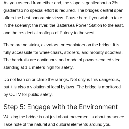
As you ascend from either end, the slope is gentleabout a 3%
gradientso no special effort is required. The bridges central span
offers the best panoramic views. Pause here if you wish to take
in the scenery: the river, the Battersea Power Station to the east,
and the residential rooftops of Putney to the west.
There are no stairs, elevators, or escalators on the bridge. It is
fully accessible for wheelchairs, strollers, and mobility scooters.
The handrails are continuous and made of powder-coated steel,
standing at 1.1 meters high for safety.
Do not lean on or climb the railings. Not only is this dangerous,
but it is also a violation of local bylaws. The bridge is monitored
by CCTV for public safety.
Step 5: Engage with the Environment
Walking the bridge is not just about movementits about presence.
Take note of the natural and cultural elements around you.