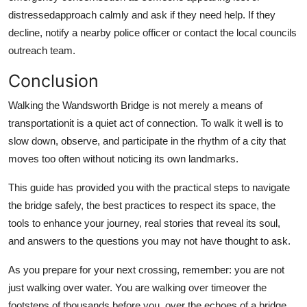
distressedapproach calmly and ask if they need help. If they
decline, notify a nearby police officer or contact the local councils
outreach team.
Conclusion
Walking the Wandsworth Bridge is not merely a means of
transportationit is a quiet act of connection. To walk it well is to
slow down, observe, and participate in the rhythm of a city that
moves too often without noticing its own landmarks.
This guide has provided you with the practical steps to navigate
the bridge safely, the best practices to respect its space, the
tools to enhance your journey, real stories that reveal its soul,
and answers to the questions you may not have thought to ask.
As you prepare for your next crossing, remember: you are not
just walking over water. You are walking over timeover the
footsteps of thousands before you, over the echoes of a bridge