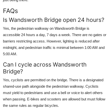
FAQs
Is Wandsworth Bridge open 24 hours?
Yes, the pedestrian walkway on Wandsworth Bridge is
accessible 24 hours a day, 7 days a week. There are no gates or
barriers restricting access. However, lighting is reduced after
midnight, and pedestrian traffic is minimal between 1:00 AM and
5:00 AM.
Can I cycle across Wandsworth
Bridge?
Yes, cyclists are permitted on the bridge. There is a designated
shared-use path alongside the pedestrian walkway. Cyclists
must yield to pedestrians and use a bell or voice to alert others
when passing. E-bikes and scooters are allowed but must follow
the same rules as regular bicycles.