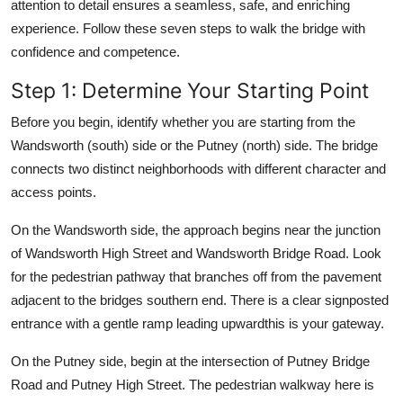
attention to detail ensures a seamless, safe, and enriching
experience. Follow these seven steps to walk the bridge with
confidence and competence.
Step 1: Determine Your Starting Point
Before you begin, identify whether you are starting from the
Wandsworth (south) side or the Putney (north) side. The bridge
connects two distinct neighborhoods with different character and
access points.
On the Wandsworth side, the approach begins near the junction
of Wandsworth High Street and Wandsworth Bridge Road. Look
for the pedestrian pathway that branches off from the pavement
adjacent to the bridges southern end. There is a clear signposted
entrance with a gentle ramp leading upwardthis is your gateway.
On the Putney side, begin at the intersection of Putney Bridge
Road and Putney High Street. The pedestrian walkway here is