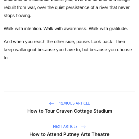
rebuilt from war, over the quiet persistence of a river that never
stops flowing.
Walk with intention. Walk with awareness. Walk with gratitude.
And when you reach the other side, pause. Look back. Then
keep walkingnot because you have to, but because you choose
to.
PREVIOUS ARTICLE
How to Tour Craven Cottage Stadium
NEXT ARTICLE
How to Attend Putney Arts Theatre