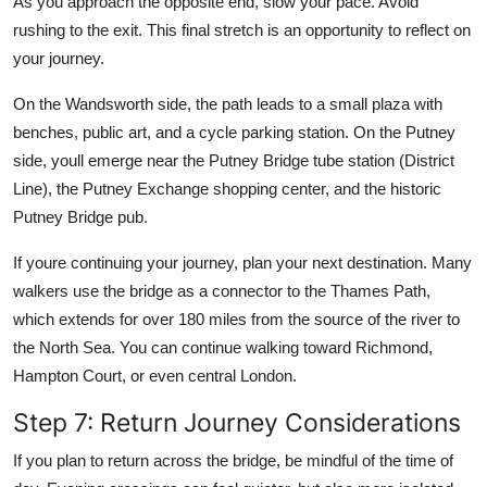
As you approach the opposite end, slow your pace. Avoid
rushing to the exit. This final stretch is an opportunity to reflect on
your journey.
On the Wandsworth side, the path leads to a small plaza with
benches, public art, and a cycle parking station. On the Putney
side, youll emerge near the Putney Bridge tube station (District
Line), the Putney Exchange shopping center, and the historic
Putney Bridge pub.
If youre continuing your journey, plan your next destination. Many
walkers use the bridge as a connector to the Thames Path,
which extends for over 180 miles from the source of the river to
the North Sea. You can continue walking toward Richmond,
Hampton Court, or even central London.
Step 7: Return Journey Considerations
If you plan to return across the bridge, be mindful of the time of