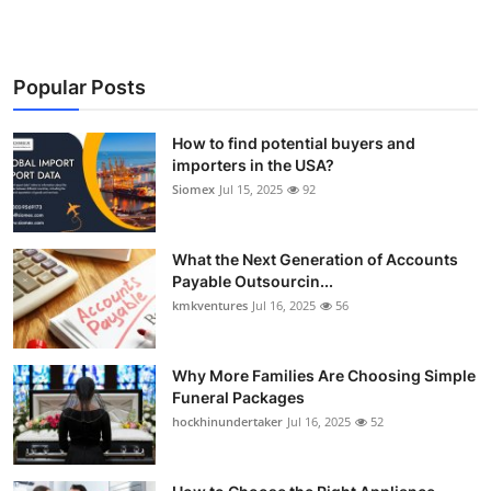
Popular Posts
How to find potential buyers and
importers in the USA?
Siomex
Jul 15, 2025
92
What the Next Generation of Accounts
Payable Outsourcin...
kmkventures
Jul 16, 2025
56
Why More Families Are Choosing Simple
Funeral Packages
hockhinundertaker
Jul 16, 2025
52