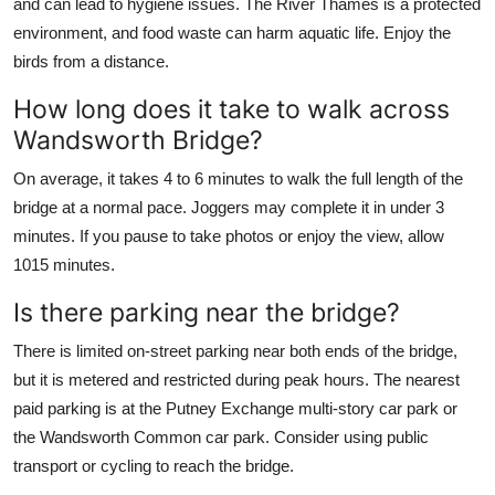
and can lead to hygiene issues. The River Thames is a protected
environment, and food waste can harm aquatic life. Enjoy the
birds from a distance.
How long does it take to walk across
Wandsworth Bridge?
On average, it takes 4 to 6 minutes to walk the full length of the
bridge at a normal pace. Joggers may complete it in under 3
minutes. If you pause to take photos or enjoy the view, allow
1015 minutes.
Is there parking near the bridge?
There is limited on-street parking near both ends of the bridge,
but it is metered and restricted during peak hours. The nearest
paid parking is at the Putney Exchange multi-story car park or
the Wandsworth Common car park. Consider using public
transport or cycling to reach the bridge.