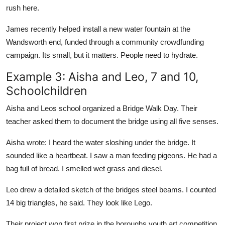
rush here.
James recently helped install a new water fountain at the
Wandsworth end, funded through a community crowdfunding
campaign. Its small, but it matters. People need to hydrate.
Example 3: Aisha and Leo, 7 and 10,
Schoolchildren
Aisha and Leos school organized a Bridge Walk Day. Their
teacher asked them to document the bridge using all five senses.
Aisha wrote: I heard the water sloshing under the bridge. It
sounded like a heartbeat. I saw a man feeding pigeons. He had a
bag full of bread. I smelled wet grass and diesel.
Leo drew a detailed sketch of the bridges steel beams. I counted
14 big triangles, he said. They look like Lego.
Their project won first prize in the boroughs youth art competition.