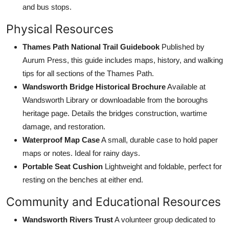
and bus stops.
Physical Resources
Thames Path National Trail Guidebook
Published by
Aurum Press, this guide includes maps, history, and walking
tips for all sections of the Thames Path.
Wandsworth Bridge Historical Brochure
Available at
Wandsworth Library or downloadable from the boroughs
heritage page. Details the bridges construction, wartime
damage, and restoration.
Waterproof Map Case
A small, durable case to hold paper
maps or notes. Ideal for rainy days.
Portable Seat Cushion
Lightweight and foldable, perfect for
resting on the benches at either end.
Community and Educational Resources
Wandsworth Rivers Trust
A volunteer group dedicated to