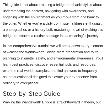
Top 10
This guide is not about crossing a bridge mechanicallyit is about
understanding the context, navigating with awareness, and
How To
engaging with the environment as you move from one bank to
the other. Whether you're a daily commuter, a fitness enthusiast,
Support Number
a photographer, or a history buff, mastering the art of walking this
bridge transforms a routine passage into a meaningful journey.
In this comprehensive tutorial, we will break down every element
of walking the Wandsworth Bridge: from preparation and route
planning to etiquette, safety, and environmental awareness. Youll
learn best practices, discover essential tools and resources,
examine real-world examples, and find answers to frequently
asked questionsall designed to elevate your experience from
ordinary to exceptional.
Step-by-Step Guide
Walking the Wandsworth Bridge is straightforward in theory, but