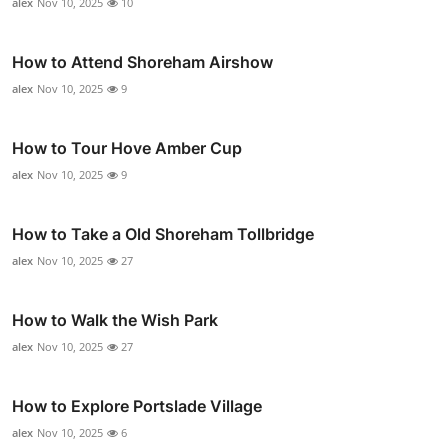
alex
Nov 10, 2025
10
How to Attend Shoreham Airshow
alex
Nov 10, 2025
9
How to Tour Hove Amber Cup
alex
Nov 10, 2025
9
How to Take a Old Shoreham Tollbridge
alex
Nov 10, 2025
27
How to Walk the Wish Park
alex
Nov 10, 2025
27
How to Explore Portslade Village
alex
Nov 10, 2025
6