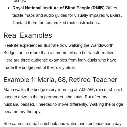
ratings.
Royal National Institute of Blind People (RNIB)
Offers
tactile maps and audio guides for visually impaired walkers.
Contact them for customized route instructions.
Real Examples
Real-life experiences illustrate how walking the Wandsworth
Bridge can be more than a commuteit can be transformative.
Here are three authentic examples from individuals who have
made the bridge part of their daily ritual.
Example 1: Maria, 68, Retired Teacher
Maria walks the bridge every morning at 7:00 AM, rain or shine. I
used to drive to the supermarket, she says. But after my
husband passed, I needed to move differently. Walking the bridge
became my therapy.
She carries a small notebook and writes one sentence each day