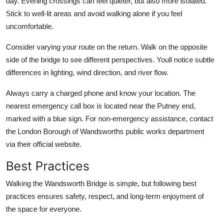
day. Evening crossings can feel quieter, but also more isolated.
Stick to well-lit areas and avoid walking alone if you feel
uncomfortable.
Consider varying your route on the return. Walk on the opposite
side of the bridge to see different perspectives. Youll notice subtle
differences in lighting, wind direction, and river flow.
Always carry a charged phone and know your location. The
nearest emergency call box is located near the Putney end,
marked with a blue sign. For non-emergency assistance, contact
the London Borough of Wandsworths public works department
via their official website.
Best Practices
Walking the Wandsworth Bridge is simple, but following best
practices ensures safety, respect, and long-term enjoyment of
the space for everyone.