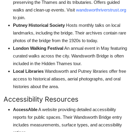
preserving the Thames and its tributaries. Offers guided
walks and clean-up events. Visit
wandsworthriverstrust.org
to join.
Putney Historical Society
Hosts monthly talks on local
landmarks, including the bridge. Their archives contain rare
photos of the bridge from the 1920s to today.
London Walking Festival
An annual event in May featuring
curated walks across the city. Wandsworth Bridge is often
included in the Hidden Thames tour.
Local Libraries
Wandsworth and Putney libraries offer free
access to historical atlases, aerial photographs, and oral
histories about the area.
Accessibility Resources
AccessAble
A website providing detailed accessibility
reports for public spaces. Their Wandsworth Bridge entry
includes measurements, surface types, and accessibility