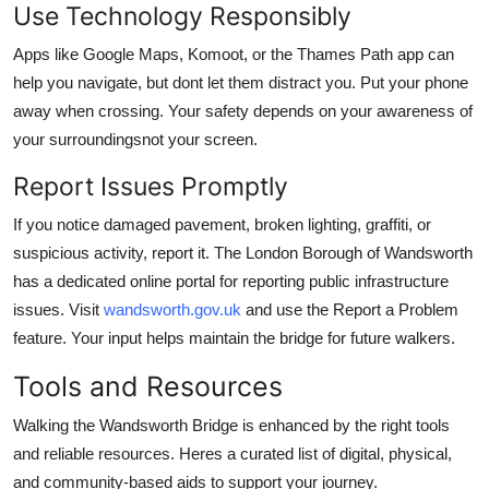
Use Technology Responsibly
Apps like Google Maps, Komoot, or the Thames Path app can
help you navigate, but dont let them distract you. Put your phone
away when crossing. Your safety depends on your awareness of
your surroundingsnot your screen.
Report Issues Promptly
If you notice damaged pavement, broken lighting, graffiti, or
suspicious activity, report it. The London Borough of Wandsworth
has a dedicated online portal for reporting public infrastructure
issues. Visit
wandsworth.gov.uk
and use the Report a Problem
feature. Your input helps maintain the bridge for future walkers.
Tools and Resources
Walking the Wandsworth Bridge is enhanced by the right tools
and reliable resources. Heres a curated list of digital, physical,
and community-based aids to support your journey.