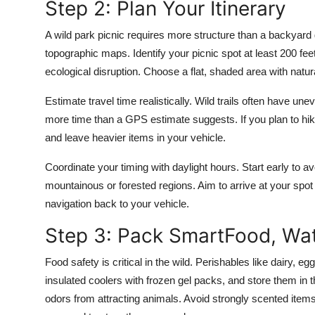
Step 2: Plan Your Itinerary
A wild park picnic requires more structure than a backyard
topographic maps. Identify your picnic spot at least 200 fee
ecological disruption. Choose a flat, shaded area with nat
Estimate travel time realistically. Wild trails often have un
more time than a GPS estimate suggests. If you plan to hike
and leave heavier items in your vehicle.
Coordinate your timing with daylight hours. Start early to
mountainous or forested regions. Aim to arrive at your spo
navigation back to your vehicle.
Step 3: Pack SmartFood, Wat
Food safety is critical in the wild. Perishables like dairy, 
insulated coolers with frozen gel packs, and store them in t
odors from attracting animals. Avoid strongly scented items