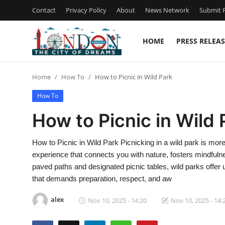
Contact
Privacy Policy
About
News Network
Submit P
HOME
PRESS RELEAS
Home
Home
How To
How to Picnic in Wild Park
Contact
How To
Press Release
How to Picnic in Wild 
Privacy Policy
How to Picnic in Wild Park Picnicking in a wild park is mo
experience that connects you with nature, fosters mindfuln
About
paved paths and designated picnic tables, wild parks offer 
that demands preparation, respect, and aw
News Network
alex
Nov 10, 2025 - 14:20
Nov 10, 2025 - 14:
Submit Press Release