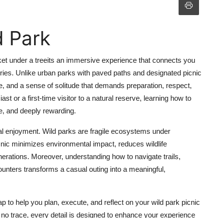
d Park
sket under a treeits an immersive experience that connects you
ries. Unlike urban parks with paved paths and designated picnic
fe, and a sense of solitude that demands preparation, respect,
or a first-time visitor to a natural reserve, learning how to
le, and deeply rewarding.
al enjoyment. Wild parks are fragile ecosystems under
cnic minimizes environmental impact, reduces wildlife
nerations. Moreover, understanding how to navigate trails,
ounters transforms a casual outing into a meaningful,
to help you plan, execute, and reflect on your wild park picnic
g no trace, every detail is designed to enhance your experience