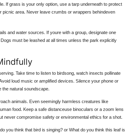
le. If grass is your only option, use a tarp underneath to protect
our picnic area. Never leave crumbs or wrappers behindeven
ails and water sources. If youre with a group, designate one
. Dogs must be leashed at all times unless the park explicitly
indfully
serving. Take time to listen to birdsong, watch insects pollinate
Avoid loud music or amplified devices. Silence your phone or
e the natural soundscape.
pproach animals. Even seemingly harmless creatures like
 human food. Keep a safe distanceuse binoculars or a zoom lens
ut never compromise safety or environmental ethics for a shot.
 you think that bird is singing? or What do you think this leaf is