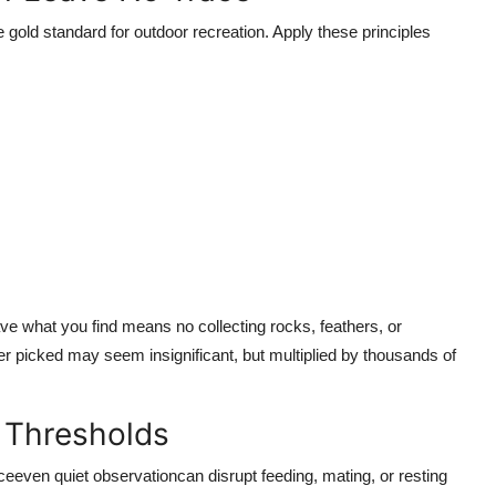
gold standard for outdoor recreation. Apply these principles
ave what you find means no collecting rocks, feathers, or
wer picked may seem insignificant, but multiplied by thousands of
e Thresholds
even quiet observationcan disrupt feeding, mating, or resting