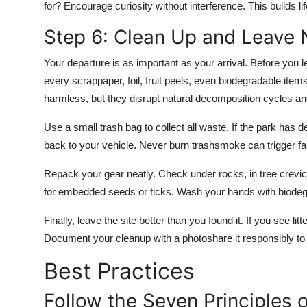
for? Encourage curiosity without interference. This builds l
Step 6: Clean Up and Leave 
Your departure is as important as your arrival. Before you 
every scrappaper, foil, fruit peels, even biodegradable it
harmless, but they disrupt natural decomposition cycles a
Use a small trash bag to collect all waste. If the park has d
back to your vehicle. Never burn trashsmoke can trigger fal
Repack your gear neatly. Check under rocks, in tree crevic
for embedded seeds or ticks. Wash your hands with biodegr
Finally, leave the site better than you found it. If you see lit
Document your cleanup with a photoshare it responsibly 
Best Practices
Follow the Seven Principles 