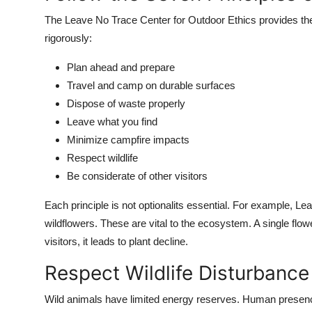
The Leave No Trace Center for Outdoor Ethics provides the 
rigorously:
Plan ahead and prepare
Travel and camp on durable surfaces
Dispose of waste properly
Leave what you find
Minimize campfire impacts
Respect wildlife
Be considerate of other visitors
Each principle is not optionalits essential. For example, Le
wildflowers. These are vital to the ecosystem. A single flo
visitors, it leads to plant decline.
Respect Wildlife Disturbanc
Wild animals have limited energy reserves. Human presence