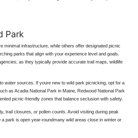
d Park
 minimal infrastructure, while others offer designated picnic
ching parks that align with your experience level and goals.
encies, as they typically provide accurate trail maps, wildlife
 to water sources. If youre new to wild park picnicking, opt for a
 such as Acadia National Park in Maine, Redwood National Park
mented picnic-friendly zones that balance seclusion with safety.
ty, trail closures, or pollen counts. Avoid visiting during peak
e a park is open year-roundmany wild areas close in winter or