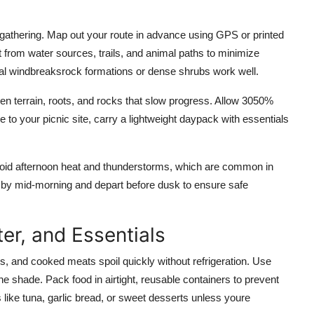
 gathering. Map out your route in advance using GPS or printed
t from water sources, trails, and animal paths to minimize
ural windbreaksrock formations or dense shrubs work well.
even terrain, roots, and rocks that slow progress. Allow 3050%
 to your picnic site, carry a lightweight daypack with essentials
 avoid afternoon heat and thunderstorms, which are common in
t by mid-morning and depart before dusk to ensure safe
er, and Essentials
eggs, and cooked meats spoil quickly without refrigeration. Use
he shade. Pack food in airtight, reusable containers to prevent
 like tuna, garlic bread, or sweet desserts unless youre