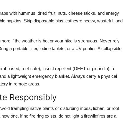
wraps with hummus, dried fruit, nuts, cheese sticks, and energy
able napkins. Skip disposable plasticstheyre heavy, wasteful, and
 more if the weather is hot or your hike is strenuous. Never rely
ng a portable filter, iodine tablets, or a UV purifier. A collapsible
l-based, reef-safe), insect repellent (DEET or picaridin), a
ool, and a lightweight emergency blanket. Always carry a physical
ery in remote areas.
ite Responsibly
oid trampling native plants or disturbing moss, lichen, or root
ew one. If no fire ring exists, do not light a firewildfires are a