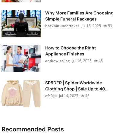
Why More Families Are Choosing
Simple Funeral Packages
hockhinundertaker
Jul 16, 2025
53
How to Choose the Right
Appliance Finishes
andrew-coline
Jul 16, 2025
48
SP5DER | Spider Worldwide
Clothing Shop | Sale Up to 40...
dfa9ijk
Jul 14, 2025
46
Recommended Posts