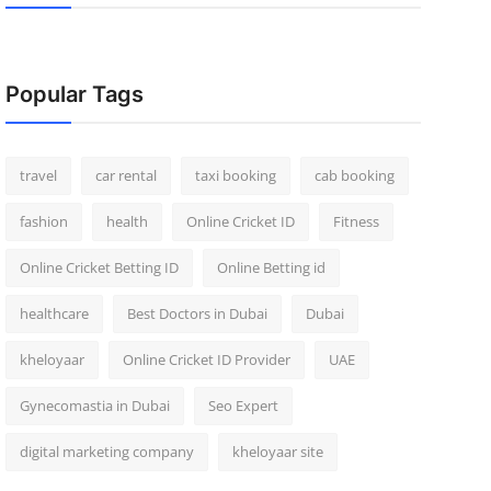
Popular Tags
travel
car rental
taxi booking
cab booking
fashion
health
Online Cricket ID
Fitness
Online Cricket Betting ID
Online Betting id
healthcare
Best Doctors in Dubai
Dubai
kheloyaar
Online Cricket ID Provider
UAE
Gynecomastia in Dubai
Seo Expert
digital marketing company
kheloyaar site