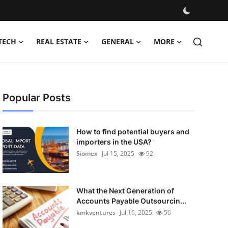
TECH
REAL ESTATE
GENERAL
MORE
Popular Posts
How to find potential buyers and
importers in the USA?
Siomex
Jul 15, 2025
92
What the Next Generation of
Accounts Payable Outsourcin...
kmkventures
Jul 16, 2025
56