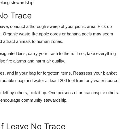
ifelong stewardship.
No Trace
leave, conduct a thorough sweep of your picnic area. Pick up
ems. Organic waste like apple cores or banana peels may seem
nd attract animals to human zones.
esignated bins, carry your trash to them. If not, take everything
se fire alarms and harm air quality.
es, and in your bag for forgotten items. Reassess your blanket
adable soap and water at least 200 feet from any water source.
ter left by others, pick it up. One persons effort can inspire others.
to encourage community stewardship.
of Leave No Trace