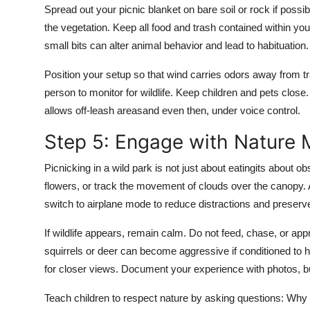
Spread out your picnic blanket on bare soil or rock if possib
the vegetation. Keep all food and trash contained within y
small bits can alter animal behavior and lead to habituation.
Position your setup so that wind carries odors away from tr
person to monitor for wildlife. Keep children and pets close
allows off-leash areasand even then, under voice control.
Step 5: Engage with Nature M
Picnicking in a wild park is not just about eatingits about ob
flowers, or track the movement of clouds over the canopy. 
switch to airplane mode to reduce distractions and preserv
If wildlife appears, remain calm. Do not feed, chase, or a
squirrels or deer can become aggressive if conditioned to
for closer views. Document your experience with photos, b
Teach children to respect nature by asking questions: Why do