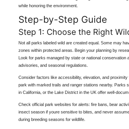
Top 10
while honoring the environment.
Step-by-Step Guide
How To
Step 1: Choose the Right Wil
Support Number
Not all parks labeled wild are created equal. Some may have
zones within protected areas. Begin your planning by resear
Look for parks managed by state or national conservation ag
advisories, and seasonal regulations.
Consider factors like accessibility, elevation, and proximity
park with marked trails and ranger stations nearby. Parks
in California, or the Lake District in the UK offer well-docu
Check official park websites for alerts: fire bans, bear activi
insect season if youre sensitive to bites, and never assum
during breeding seasons for wildlife.