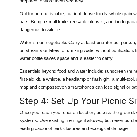
prepared to store them securely.
Opt for non-perishable, nutrient-dense foods: whole grain 
bars. Bring a small knife, reusable utensils, and biodegrad
dangerous to wildlife.
Water is non-negotiable. Carry at least one liter per person,
on streams or lakes for drinking water without purification. Bri
water bottle saves space and is easier to carry.
Essentials beyond food and water include: sunscreen (minera
first-aid kit, a whistle, a headlamp or flashlight, a multi-t
map and compasseven smartphones can lose signal or batt
Step 4: Set Up Your Picnic S
Once you reach your chosen location, assess the ground. Av
systems. Use existing fire rings if allowed, but never build a n
leading cause of park closures and ecological damage.