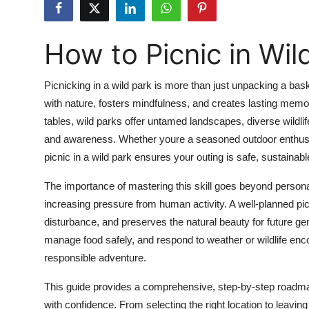
Health
How to Picnic in Wil
Guest Posting
Advertise with US
Picnicking in a wild park is more than just unpacking a ba
with nature, fosters mindfulness, and creates lasting memo
Crypto
tables, wild parks offer untamed landscapes, diverse wildli
and awareness. Whether youre a seasoned outdoor enthusiast 
Business
picnic in a wild park ensures your outing is safe, sustainab
Finance
The importance of mastering this skill goes beyond person
increasing pressure from human activity. A well-planned pi
Tech
disturbance, and preserves the natural beauty for future ge
manage food safely, and respond to weather or wildlife enc
Real Estate
responsible adventure.
General
This guide provides a comprehensive, step-by-step roadmap 
with confidence. From selecting the right location to leavin