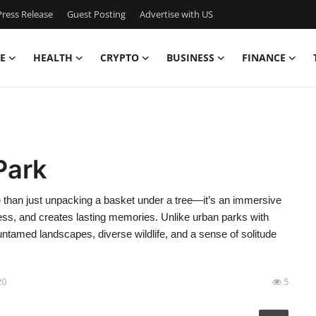
ress Release
Guest Posting
Advertise with US
E
HEALTH
CRYPTO
BUSINESS
FINANCE
Park
re than just unpacking a basket under a tree—it’s an immersive
ess, and creates lasting memories. Unlike urban parks with
untamed landscapes, diverse wildlife, and a sense of solitude
20
5