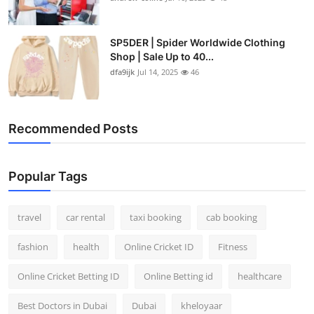
SP5DER | Spider Worldwide Clothing
Shop | Sale Up to 40...
dfa9ijk
Jul 14, 2025
46
Recommended Posts
Popular Tags
travel
car rental
taxi booking
cab booking
fashion
health
Online Cricket ID
Fitness
Online Cricket Betting ID
Online Betting id
healthcare
Best Doctors in Dubai
Dubai
kheloyaar