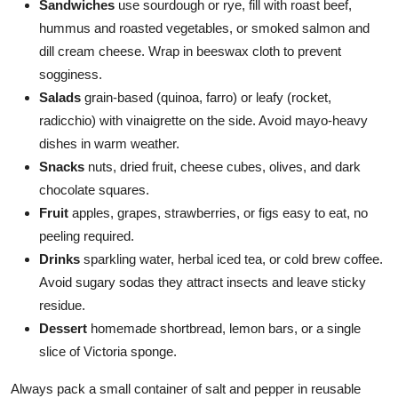
Sandwiches
use sourdough or rye, fill with roast beef,
hummus and roasted vegetables, or smoked salmon and
dill cream cheese. Wrap in beeswax cloth to prevent
sogginess.
Salads
grain-based (quinoa, farro) or leafy (rocket,
radicchio) with vinaigrette on the side. Avoid mayo-heavy
dishes in warm weather.
Snacks
nuts, dried fruit, cheese cubes, olives, and dark
chocolate squares.
Fruit
apples, grapes, strawberries, or figs easy to eat, no
peeling required.
Drinks
sparkling water, herbal iced tea, or cold brew coffee.
Avoid sugary sodas they attract insects and leave sticky
residue.
Dessert
homemade shortbread, lemon bars, or a single
slice of Victoria sponge.
Always pack a small container of salt and pepper in reusable