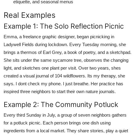
etiquette, and seasonal menus
Real Examples
Example 1: The Solo Reflection Picnic
Emma, a freelance graphic designer, began picnicking in
Ladywell Fields during lockdown. Every Tuesday morning, she
brings a thermos of Earl Grey, a book of poetry, and a sketchpad.
She sits under the same sycamore tree, observes the changing
light, and sketches one plant per visit. Over two years, shes
created a visual journal of 104 wildflowers. Its my therapy, she
says. I dont check my phone. I just breathe. Her practice has
inspired three neighbors to start their own nature journals.
Example 2: The Community Potluck
Every third Sunday in July, a group of seven neighbors gathers
for a potluck picnic. Each person brings one dish using
ingredients from a local market. They share stories, play a quiet