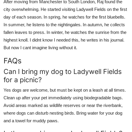
After moving from Manchester to South London, Raj found the
city overwhelming. He started visiting Ladywell Fields on the first
day of each season. In spring, he watches for the first bluebells.
In summer, he listens to the nightingales. In autumn, he collects
fallen leaves to press. In winter, he watches the sunrise from the
highest knoll. I didnt know I needed this, he writes in his journal.
But now I cant imagine living without it.
FAQs
Can I bring my dog to Ladywell Fields
for a picnic?
Yes dogs are welcome, but must be kept on a leash at all times.
Clean up after your pet immediately using biodegradable bags.
Avoid areas marked as wildlife reserves or near the riverbank,
where dogs can disturb nesting birds. Bring water for your dog
and a towel for muddy paws.