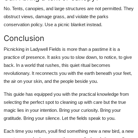
No. Tents, canopies, and large structures are not permitted. They
obstruct views, damage grass, and violate the parks
conservation policy. Use a picnic blanket instead.
Conclusion
Picnicking in Ladywell Fields is more than a pastime it is a
practice of presence. It asks you to slow down, to notice, to give
back. In a world that rushes, this quiet ritual becomes
revolutionary. It reconnects you with the earth beneath your feet,
the air on your skin, and the people beside you.
This guide has equipped you with the practical knowledge from
selecting the perfect spot to cleaning up with care but the true
magic lies in your intention. Bring your curiosity. Bring your
gratitude. Bring your silence. Let the fields speak to you.
Each time you return, youll find something new a new bird, a new