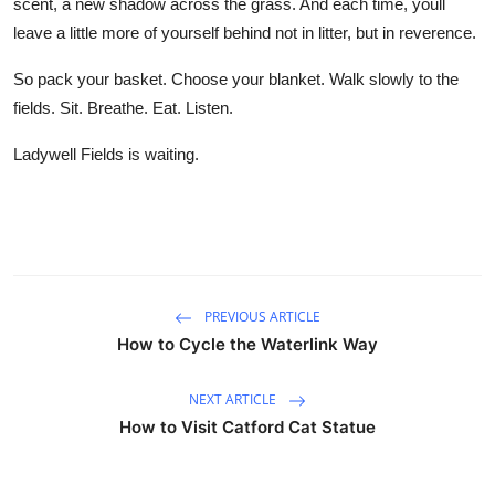
scent, a new shadow across the grass. And each time, youll
leave a little more of yourself behind not in litter, but in reverence.
So pack your basket. Choose your blanket. Walk slowly to the
fields. Sit. Breathe. Eat. Listen.
Ladywell Fields is waiting.
PREVIOUS ARTICLE
How to Cycle the Waterlink Way
NEXT ARTICLE
How to Visit Catford Cat Statue