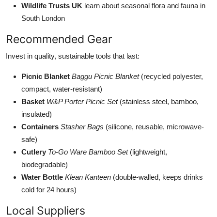
Wildlife Trusts UK
learn about seasonal flora and fauna in
South London
Recommended Gear
Invest in quality, sustainable tools that last:
Picnic Blanket
Baggu Picnic Blanket
(recycled polyester,
compact, water-resistant)
Basket
W&P Porter Picnic Set
(stainless steel, bamboo,
insulated)
Containers
Stasher Bags
(silicone, reusable, microwave-
safe)
Cutlery
To-Go Ware Bamboo Set
(lightweight,
biodegradable)
Water Bottle
Klean Kanteen
(double-walled, keeps drinks
cold for 24 hours)
Local Suppliers