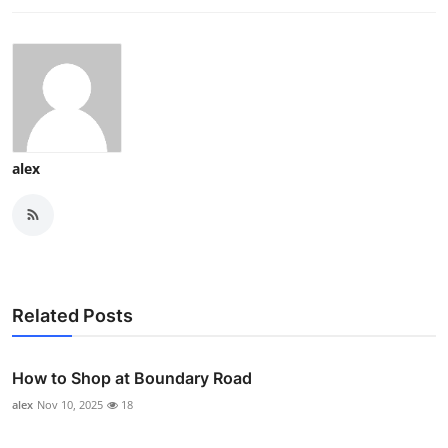
alex
Related Posts
How to Shop at Boundary Road
alex
Nov 10, 2025
18