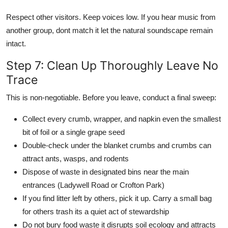
Respect other visitors. Keep voices low. If you hear music from
another group, dont match it let the natural soundscape remain
intact.
Step 7: Clean Up Thoroughly Leave No
Trace
This is non-negotiable. Before you leave, conduct a final sweep:
Collect every crumb, wrapper, and napkin even the smallest
bit of foil or a single grape seed
Double-check under the blanket crumbs and crumbs can
attract ants, wasps, and rodents
Dispose of waste in designated bins near the main
entrances (Ladywell Road or Crofton Park)
If you find litter left by others, pick it up. Carry a small bag
for others trash its a quiet act of stewardship
Do not bury food waste it disrupts soil ecology and attracts