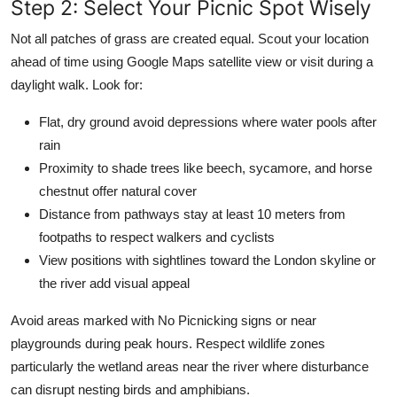
Step 2: Select Your Picnic Spot Wisely
Not all patches of grass are created equal. Scout your location
ahead of time using Google Maps satellite view or visit during a
daylight walk. Look for:
Flat, dry ground avoid depressions where water pools after
rain
Proximity to shade trees like beech, sycamore, and horse
chestnut offer natural cover
Distance from pathways stay at least 10 meters from
footpaths to respect walkers and cyclists
View positions with sightlines toward the London skyline or
the river add visual appeal
Avoid areas marked with No Picnicking signs or near
playgrounds during peak hours. Respect wildlife zones
particularly the wetland areas near the river where disturbance
can disrupt nesting birds and amphibians.