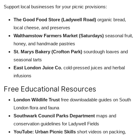
Support local businesses for your picnic provisions:
The Good Food Store (Ladywell Road)
organic bread,
local cheese, and preserves
Walthamstow Farmers Market (Saturdays)
seasonal fruit,
honey, and handmade pastries
St. Marys Bakery (Crofton Park)
sourdough loaves and
seasonal tarts
East London Juice Co.
cold-pressed juices and herbal
infusions
Free Educational Resources
London Wildlife Trust
free downloadable guides on South
London flora and fauna
Southwark Council Parks Department
maps and
conservation guidelines for Ladywell Fields
YouTube: Urban Picnic Skills
short videos on packing,