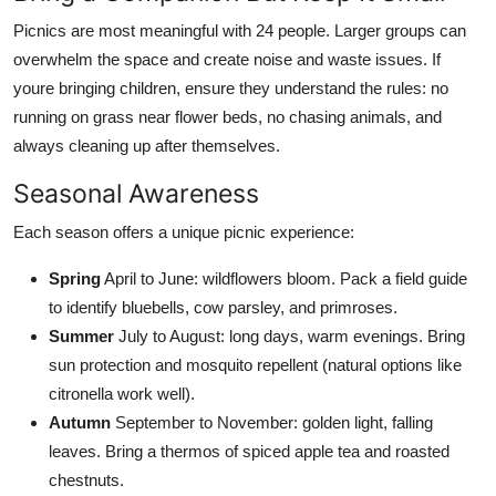
Picnics are most meaningful with 24 people. Larger groups can
overwhelm the space and create noise and waste issues. If
youre bringing children, ensure they understand the rules: no
running on grass near flower beds, no chasing animals, and
always cleaning up after themselves.
Seasonal Awareness
Each season offers a unique picnic experience:
Spring
April to June: wildflowers bloom. Pack a field guide
to identify bluebells, cow parsley, and primroses.
Summer
July to August: long days, warm evenings. Bring
sun protection and mosquito repellent (natural options like
citronella work well).
Autumn
September to November: golden light, falling
leaves. Bring a thermos of spiced apple tea and roasted
chestnuts.