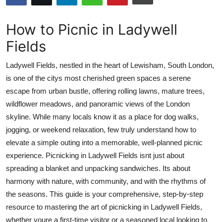
Health
How to Picnic in Ladywell
Guest Posting
Fields
Advertise with US
Ladywell Fields, nestled in the heart of Lewisham, South London,
is one of the citys most cherished green spaces a serene
Crypto
escape from urban bustle, offering rolling lawns, mature trees,
wildflower meadows, and panoramic views of the London
Business
skyline. While many locals know it as a place for dog walks,
jogging, or weekend relaxation, few truly understand how to
Finance
elevate a simple outing into a memorable, well-planned picnic
experience. Picnicking in Ladywell Fields isnt just about
Tech
spreading a blanket and unpacking sandwiches. Its about
harmony with nature, with community, and with the rhythms of
Real Estate
the seasons. This guide is your comprehensive, step-by-step
General
resource to mastering the art of picnicking in Ladywell Fields,
whether youre a first-time visitor or a seasoned local looking to