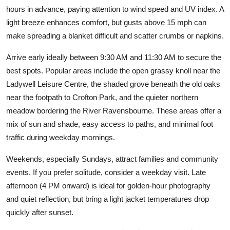
hours in advance, paying attention to wind speed and UV index. A
light breeze enhances comfort, but gusts above 15 mph can
make spreading a blanket difficult and scatter crumbs or napkins.
Arrive early ideally between 9:30 AM and 11:30 AM to secure the
best spots. Popular areas include the open grassy knoll near the
Ladywell Leisure Centre, the shaded grove beneath the old oaks
near the footpath to Crofton Park, and the quieter northern
meadow bordering the River Ravensbourne. These areas offer a
mix of sun and shade, easy access to paths, and minimal foot
traffic during weekday mornings.
Weekends, especially Sundays, attract families and community
events. If you prefer solitude, consider a weekday visit. Late
afternoon (4 PM onward) is ideal for golden-hour photography
and quiet reflection, but bring a light jacket temperatures drop
quickly after sunset.