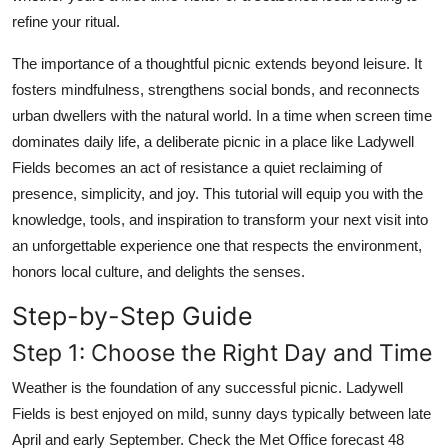
Top 10
refine your ritual.
The importance of a thoughtful picnic extends beyond leisure. It
How To
fosters mindfulness, strengthens social bonds, and reconnects
Support Number
urban dwellers with the natural world. In a time when screen time
dominates daily life, a deliberate picnic in a place like Ladywell
Fields becomes an act of resistance a quiet reclaiming of
presence, simplicity, and joy. This tutorial will equip you with the
knowledge, tools, and inspiration to transform your next visit into
an unforgettable experience one that respects the environment,
honors local culture, and delights the senses.
Step-by-Step Guide
Step 1: Choose the Right Day and Time
Weather is the foundation of any successful picnic. Ladywell
Fields is best enjoyed on mild, sunny days typically between late
April and early September. Check the Met Office forecast 48