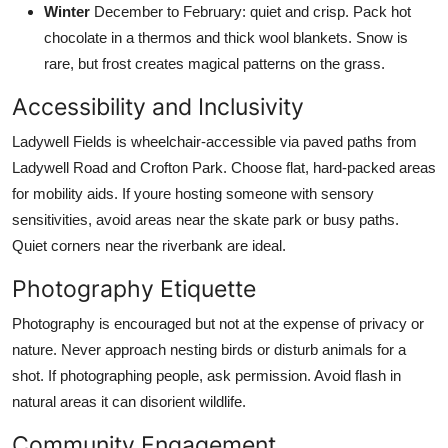
Winter
December to February: quiet and crisp. Pack hot
chocolate in a thermos and thick wool blankets. Snow is
rare, but frost creates magical patterns on the grass.
Accessibility and Inclusivity
Ladywell Fields is wheelchair-accessible via paved paths from
Ladywell Road and Crofton Park. Choose flat, hard-packed areas
for mobility aids. If youre hosting someone with sensory
sensitivities, avoid areas near the skate park or busy paths.
Quiet corners near the riverbank are ideal.
Photography Etiquette
Photography is encouraged but not at the expense of privacy or
nature. Never approach nesting birds or disturb animals for a
shot. If photographing people, ask permission. Avoid flash in
natural areas it can disorient wildlife.
Community Engagement