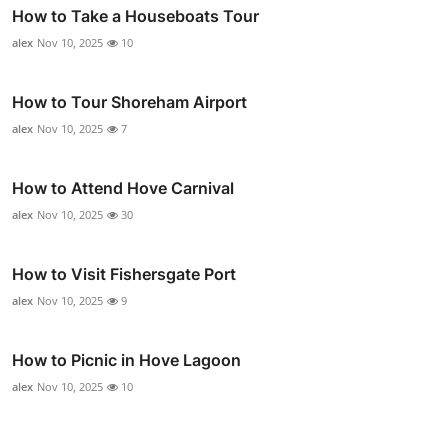
How to Take a Houseboats Tour
alex
Nov 10, 2025
10
How to Tour Shoreham Airport
alex
Nov 10, 2025
7
How to Attend Hove Carnival
alex
Nov 10, 2025
30
How to Visit Fishersgate Port
alex
Nov 10, 2025
9
How to Picnic in Hove Lagoon
alex
Nov 10, 2025
10