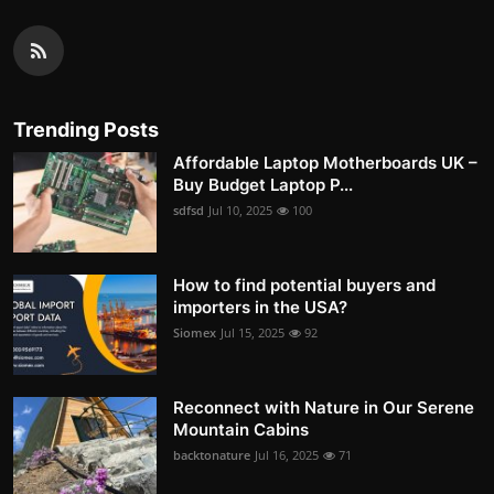
Trending Posts
Affordable Laptop Motherboards UK –
Buy Budget Laptop P...
sdfsd
Jul 10, 2025
100
How to find potential buyers and
importers in the USA?
Siomex
Jul 15, 2025
92
Reconnect with Nature in Our Serene
Mountain Cabins
backtonature
Jul 16, 2025
71