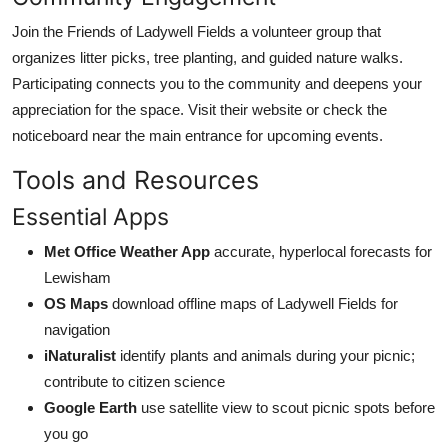
Join the Friends of Ladywell Fields a volunteer group that
organizes litter picks, tree planting, and guided nature walks.
Participating connects you to the community and deepens your
appreciation for the space. Visit their website or check the
noticeboard near the main entrance for upcoming events.
Tools and Resources
Essential Apps
Met Office Weather App
accurate, hyperlocal forecasts for
Lewisham
OS Maps
download offline maps of Ladywell Fields for
navigation
iNaturalist
identify plants and animals during your picnic;
contribute to citizen science
Google Earth
use satellite view to scout picnic spots before
you go