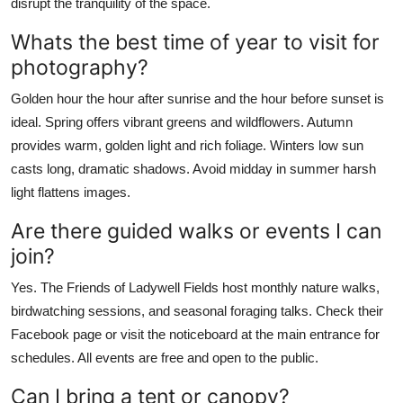
disrupt the tranquility of the space.
Whats the best time of year to visit for
photography?
Golden hour the hour after sunrise and the hour before sunset is
ideal. Spring offers vibrant greens and wildflowers. Autumn
provides warm, golden light and rich foliage. Winters low sun
casts long, dramatic shadows. Avoid midday in summer harsh
light flattens images.
Are there guided walks or events I can
join?
Yes. The Friends of Ladywell Fields host monthly nature walks,
birdwatching sessions, and seasonal foraging talks. Check their
Facebook page or visit the noticeboard at the main entrance for
schedules. All events are free and open to the public.
Can I bring a tent or canopy?