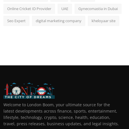
Online Cricket ID Provider
UAE
Gynecomastia in Dubai
Seo Expert
digital marketing company
kheloyaar site
Welcome to London Boom, your ultimate source for the
latest developments across finance, sports, entertainment,
lifestyle, technology, crypto, science, health, education,
travel, press releases, business updates, and legal insights.