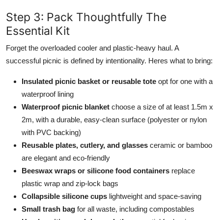
Step 3: Pack Thoughtfully The
Essential Kit
Forget the overloaded cooler and plastic-heavy haul. A
successful picnic is defined by intentionality. Heres what to bring:
Insulated picnic basket or reusable tote
opt for one with a
waterproof lining
Waterproof picnic blanket
choose a size of at least 1.5m x
2m, with a durable, easy-clean surface (polyester or nylon
with PVC backing)
Reusable plates, cutlery, and glasses
ceramic or bamboo
are elegant and eco-friendly
Beeswax wraps or silicone food containers
replace
plastic wrap and zip-lock bags
Collapsible silicone cups
lightweight and space-saving
Small trash bag
for all waste, including compostables