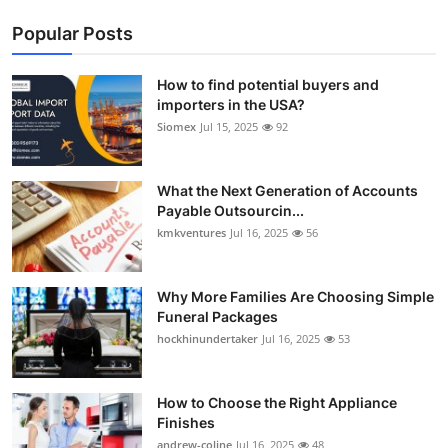
Popular Posts
How to find potential buyers and
importers in the USA?
Siomex
Jul 15, 2025
92
What the Next Generation of Accounts
Payable Outsourcin...
kmkventures
Jul 16, 2025
56
Why More Families Are Choosing Simple
Funeral Packages
hockhinundertaker
Jul 16, 2025
53
How to Choose the Right Appliance
Finishes
andrew-coline
Jul 16, 2025
48