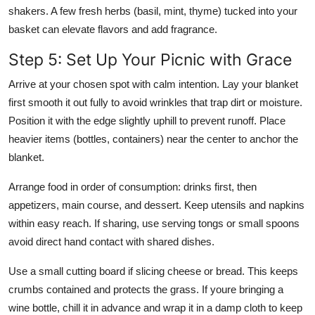
shakers. A few fresh herbs (basil, mint, thyme) tucked into your
basket can elevate flavors and add fragrance.
Step 5: Set Up Your Picnic with Grace
Arrive at your chosen spot with calm intention. Lay your blanket
first smooth it out fully to avoid wrinkles that trap dirt or moisture.
Position it with the edge slightly uphill to prevent runoff. Place
heavier items (bottles, containers) near the center to anchor the
blanket.
Arrange food in order of consumption: drinks first, then
appetizers, main course, and dessert. Keep utensils and napkins
within easy reach. If sharing, use serving tongs or small spoons
avoid direct hand contact with shared dishes.
Use a small cutting board if slicing cheese or bread. This keeps
crumbs contained and protects the grass. If youre bringing a
wine bottle, chill it in advance and wrap it in a damp cloth to keep