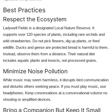
Best Practices
Respect the Ecosystem
Ladywell Fields is a designated Local Nature Reserve. It
supports over 120 species of plants, including rare orchids and
wild strawberries. Do not pick flowers, dig up plants, or feed
wildlife. Ducks and geese are protected bread is harmful to them.
Instead, observe them from a distance. Their natural diet
includes aquatic plants and insects, not processed grains.
Minimize Noise Pollution
While music may seem harmless, it disrupts bird communication
and disturbs others seeking peace. If you must play music, use
headphones. Keep conversations at a conversational volume no
shouting or amplified devices.
Bring a Companion But Keep It Small