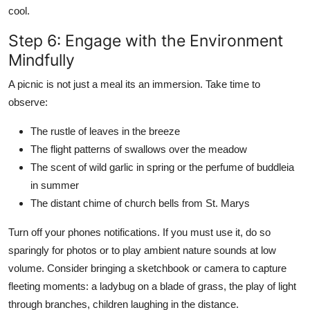
cool.
Step 6: Engage with the Environment
Mindfully
A picnic is not just a meal its an immersion. Take time to
observe:
The rustle of leaves in the breeze
The flight patterns of swallows over the meadow
The scent of wild garlic in spring or the perfume of buddleia
in summer
The distant chime of church bells from St. Marys
Turn off your phones notifications. If you must use it, do so
sparingly for photos or to play ambient nature sounds at low
volume. Consider bringing a sketchbook or camera to capture
fleeting moments: a ladybug on a blade of grass, the play of light
through branches, children laughing in the distance.