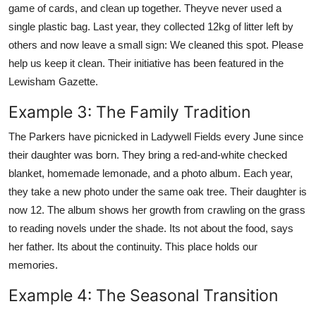
game of cards, and clean up together. Theyve never used a
single plastic bag. Last year, they collected 12kg of litter left by
others and now leave a small sign: We cleaned this spot. Please
help us keep it clean. Their initiative has been featured in the
Lewisham Gazette.
Example 3: The Family Tradition
The Parkers have picnicked in Ladywell Fields every June since
their daughter was born. They bring a red-and-white checked
blanket, homemade lemonade, and a photo album. Each year,
they take a new photo under the same oak tree. Their daughter is
now 12. The album shows her growth from crawling on the grass
to reading novels under the shade. Its not about the food, says
her father. Its about the continuity. This place holds our
memories.
Example 4: The Seasonal Transition