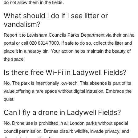
do not allow them in the fields.
What should I do if I see litter or
vandalism?
Report it to Lewisham Councils Parks Department via their online
portal or call 020 8314 7000. If safe to do so, collect the litter and
place it in a nearby bin. Your action helps maintain the beauty of
the space.
Is there free Wi-Fi in Ladywell Fields?
No. The park is intentionally low-tech. This absence is part of its
value offering a rare space without digital intrusion. Embrace the
quiet.
Can I fly a drone in Ladywell Fields?
No. Drone use is prohibited in all London parks without special
council permission. Drones disturb wildlife, invade privacy, and