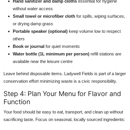
Hand sanitizer and damp cloths
essential for hygiene
without water access
Small towel or microfiber cloth
for spills, wiping surfaces,
or drying damp grass
Portable speaker (optional)
keep volume low to respect
others
Book or journal
for quiet moments
Water bottle (1L minimum per person)
refill stations are
available near the leisure centre
Leave behind disposable items. Ladywell Fields is part of a larger
conservation effort minimizing waste is a civic responsibility.
Step 4: Plan Your Menu for Flavor and
Function
Your food should be easy to eat, transport, and clean up without
sacrificing taste. Focus on seasonal, locally sourced ingredients: