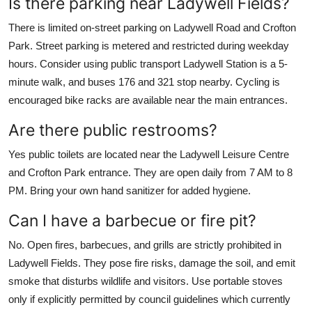
Is there parking near Ladywell Fields?
There is limited on-street parking on Ladywell Road and Crofton
Park. Street parking is metered and restricted during weekday
hours. Consider using public transport Ladywell Station is a 5-
minute walk, and buses 176 and 321 stop nearby. Cycling is
encouraged bike racks are available near the main entrances.
Are there public restrooms?
Yes public toilets are located near the Ladywell Leisure Centre
and Crofton Park entrance. They are open daily from 7 AM to 8
PM. Bring your own hand sanitizer for added hygiene.
Can I have a barbecue or fire pit?
No. Open fires, barbecues, and grills are strictly prohibited in
Ladywell Fields. They pose fire risks, damage the soil, and emit
smoke that disturbs wildlife and visitors. Use portable stoves
only if explicitly permitted by council guidelines which currently