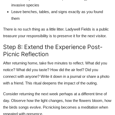
invasive species
Leave benches, tables, and signs exactly as you found
them
There is no such thing as a little litter. Ladywell Fields is a public
treasure your responsibility is to preserve it for the next visitor.
Step 8: Extend the Experience Post-
Picnic Reflection
After returning home, take five minutes to reflect. What did you
notice? What did you taste? How did the air feel? Did you
connect with anyone? Write it down in a journal or share a photo
with a friend. This ritual deepens the impact of the outing.
Consider returning the next week perhaps at a different time of
day. Observe how the light changes, how the flowers bloom, how
the birds songs evolve. Picnicking becomes a meditation when
repeated with presence.