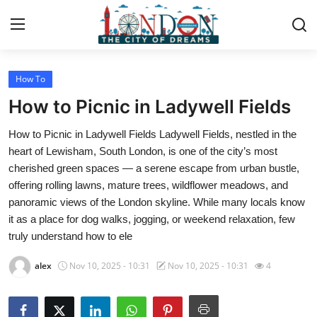
How To
Home
How to Picnic in Ladywell Fields
Contact
How to Picnic in Ladywell Fields Ladywell Fields, nestled in the
heart of Lewisham, South London, is one of the city’s most
Press Release
cherished green spaces — a serene escape from urban bustle,
offering rolling lawns, mature trees, wildflower meadows, and
Privacy Policy
panoramic views of the London skyline. While many locals know
it as a place for dog walks, jogging, or weekend relaxation, few
About
truly understand how to ele
News Network
alex
Nov 10, 2025 - 10:31
Nov 10, 2025 - 10:31
4
Submit Press Release