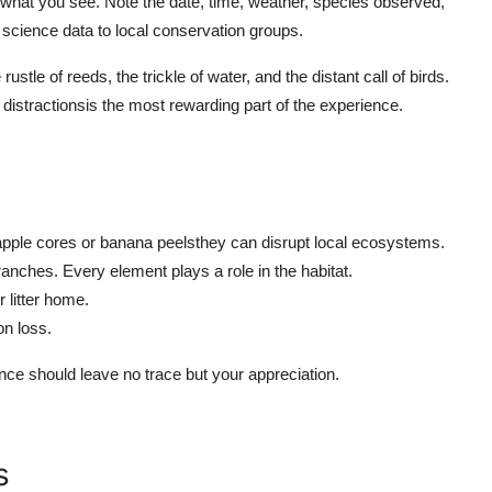
rd what you see. Note the date, time, weather, species observed,
 science data to local conservation groups.
ustle of reeds, the trickle of water, and the distant call of birds.
al distractionsis the most rewarding part of the experience.
e apple cores or banana peelsthey can disrupt local ecosystems.
ranches. Every element plays a role in the habitat.
r litter home.
on loss.
e should leave no trace but your appreciation.
s