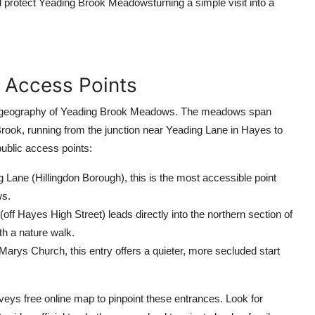
 protect Yeading Brook Meadowsturning a simple visit into a
d Access Points
h the geography of Yeading Brook Meadows. The meadows span
rook, running from the junction near Yeading Lane in Hayes to
ublic access points:
Lane (Hillingdon Borough), this is the most accessible point
ws.
ff Hayes High Street) leads directly into the northern section of
th a nature walk.
Marys Church, this entry offers a quieter, more secluded start
ys free online map to pinpoint these entrances. Look for