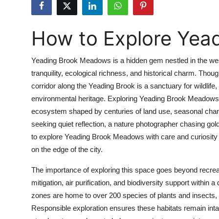
Submit Press Release
How to Explore Yea
Guest Posting
Crypto
Yeading Brook Meadows is a hidden gem nestled in the west
tranquility, ecological richness, and historical charm. Tho
Advertise with US
corridor along the Yeading Brook is a sanctuary for wildlife,
environmental heritage. Exploring Yeading Brook Meadows isn
Business
ecosystem shaped by centuries of land use, seasonal chang
seeking quiet reflection, a nature photographer chasing gol
Finance
to explore Yeading Brook Meadows with care and curiosity o
on the edge of the city.
Tech
The importance of exploring this space goes beyond recreat
Real Estate
mitigation, air purification, and biodiversity support withi
zones are home to over 200 species of plants and insects, i
General
Responsible exploration ensures these habitats remain inta