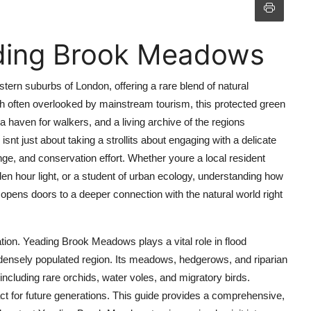
ding Brook Meadows
ern suburbs of London, offering a rare blend of natural
ugh often overlooked by mainstream tourism, this protected green
 a haven for walkers, and a living archive of the regions
t just about taking a strollits about engaging with a delicate
e, and conservation effort. Whether youre a local resident
den hour light, or a student of urban ecology, understanding how
pens doors to a deeper connection with the natural world right
ion. Yeading Brook Meadows plays a vital role in flood
n a densely populated region. Its meadows, hedgerows, and riparian
ncluding rare orchids, water voles, and migratory birds.
ct for future generations. This guide provides a comprehensive,