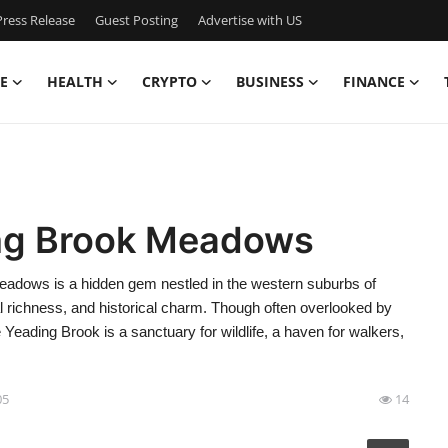
ress Release
Guest Posting
Advertise with US
E
HEALTH
CRYPTO
BUSINESS
FINANCE
ing Brook Meadows
dows is a hidden gem nestled in the western suburbs of
ical richness, and historical charm. Though often overlooked by
 Yeading Brook is a sanctuary for wildlife, a haven for walkers,
05
14