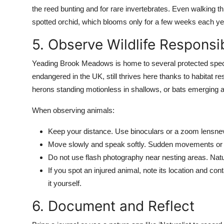
the reed bunting and for rare invertebrates. Even walking t
spotted orchid, which blooms only for a few weeks each ye
5. Observe Wildlife Responsi
Yeading Brook Meadows is home to several protected speci
endangered in the UK, still thrives here thanks to habitat r
herons standing motionless in shallows, or bats emerging a
When observing animals:
Keep your distance. Use binoculars or a zoom lensneve
Move slowly and speak softly. Sudden movements or lo
Do not use flash photography near nesting areas. Natural
If you spot an injured animal, note its location and co
it yourself.
6. Document and Reflect