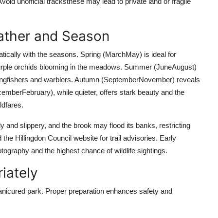
id unofficial tracksthese may lead to private land or fragile
eather and Season
ally with the seasons. Spring (MarchMay) is ideal for
ly purple orchids blooming in the meadows. Summer (JuneAugust)
g kingfishers and warblers. Autumn (SeptemberNovember) reveals
mberFebruary), while quieter, offers stark beauty and the
ldfares.
y and slippery, and the brook may flood its banks, restricting
he Hillingdon Council website for trail advisories. Early
hotography and the highest chance of wildlife sightings.
iately
nicured park. Proper preparation enhances safety and