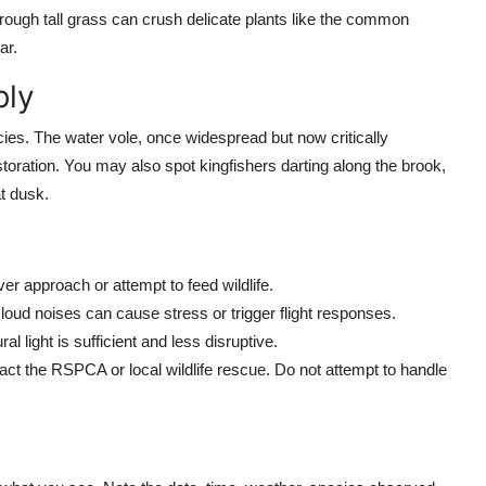
hrough tall grass can crush delicate plants like the common
ar.
bly
es. The water vole, once widespread but now critically
estoration. You may also spot kingfishers darting along the brook,
t dusk.
r approach or attempt to feed wildlife.
ud noises can cause stress or trigger flight responses.
 light is sufficient and less disruptive.
ntact the RSPCA or local wildlife rescue. Do not attempt to handle