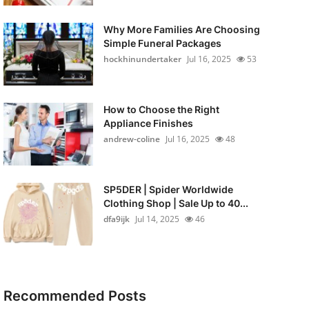
Why More Families Are Choosing
Simple Funeral Packages
hockhinundertaker
Jul 16, 2025
53
How to Choose the Right
Appliance Finishes
andrew-coline
Jul 16, 2025
48
SP5DER | Spider Worldwide
Clothing Shop | Sale Up to 40...
dfa9ijk
Jul 14, 2025
46
Recommended Posts