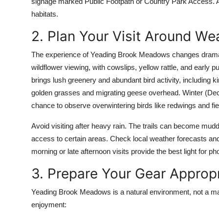
signage marked Public Footpath or Country Park Access. Avo
habitats.
2. Plan Your Visit Around W
The experience of Yeading Brook Meadows changes dramatic
wildflower viewing, with cowslips, yellow rattle, and ear
brings lush greenery and abundant bird activity, includin
golden grasses and migrating geese overhead. Winter (Dece
chance to observe overwintering birds like redwings and fie
Avoid visiting after heavy rain. The trails can become mudd
access to certain areas. Check local weather forecasts and t
morning or late afternoon visits provide the best light for p
3. Prepare Your Gear Appropr
Yeading Brook Meadows is a natural environment, not a ma
enjoyment: