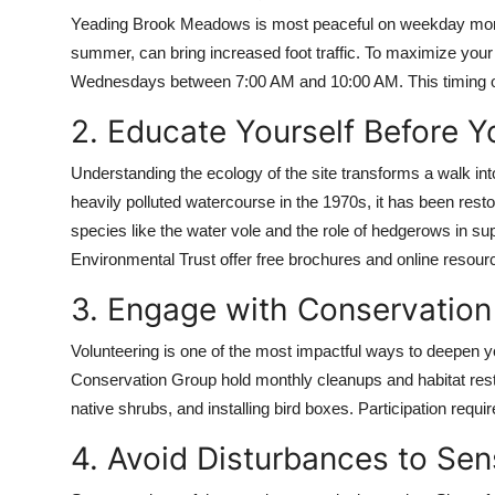
Yeading Brook Meadows is most peaceful on weekday morni
summer, can bring increased foot traffic. To maximize you
Wednesdays between 7:00 AM and 10:00 AM. This timing offer
2. Educate Yourself Before 
Understanding the ecology of the site transforms a walk int
heavily polluted watercourse in the 1970s, it has been rest
species like the water vole and the role of hedgerows in supp
Environmental Trust offer free brochures and online resour
3. Engage with Conservation 
Volunteering is one of the most impactful ways to deepen y
Conservation Group hold monthly cleanups and habitat rest
native shrubs, and installing bird boxes. Participation requ
4. Avoid Disturbances to Sen