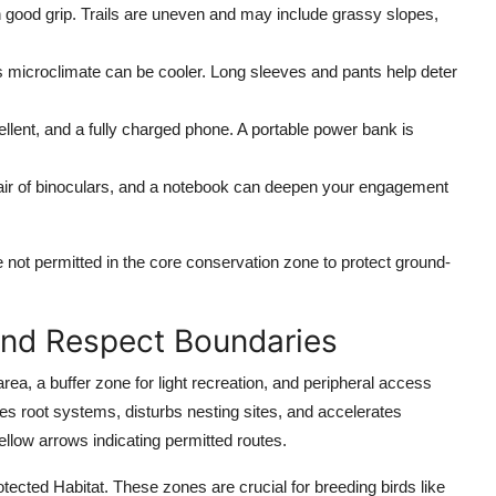
 good grip. Trails are uneven and may include grassy slopes,
 microclimate can be cooler. Long sleeves and pants help deter
epellent, and a fully charged phone. A portable power bank is
a pair of binoculars, and a notebook can deepen your engagement
not permitted in the core conservation zone to protect ground-
and Respect Boundaries
a, a buffer zone for light recreation, and peripheral access
ges root systems, disturbs nesting sites, and accelerates
llow arrows indicating permitted routes.
ected Habitat. These zones are crucial for breeding birds like