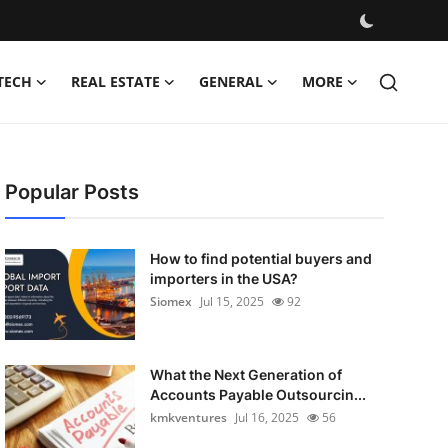
TECH
REAL ESTATE
GENERAL
MORE
Popular Posts
How to find potential buyers and
importers in the USA?
Siomex
Jul 15, 2025
92
What the Next Generation of
Accounts Payable Outsourcin...
kmkventures
Jul 16, 2025
56