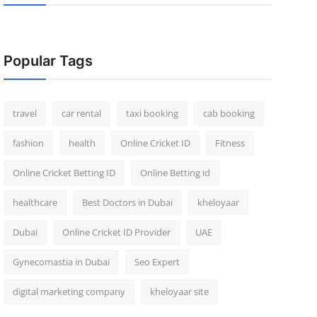
Popular Tags
travel
car rental
taxi booking
cab booking
fashion
health
Online Cricket ID
Fitness
Online Cricket Betting ID
Online Betting id
healthcare
Best Doctors in Dubai
kheloyaar
Dubai
Online Cricket ID Provider
UAE
Gynecomastia in Dubai
Seo Expert
digital marketing company
kheloyaar site