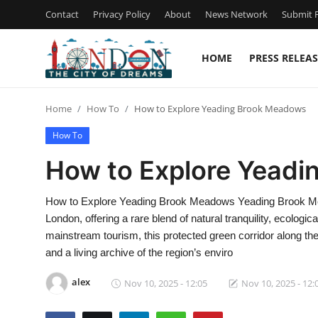
Contact
Privacy Policy
About
News Network
Submit P
HOME
PRESS RELEAS
Home
Home
How To
How to Explore Yeading Brook Meadows
Press Release
How To
Contact
How to Explore Yead
Privacy Policy
How to Explore Yeading Brook Meadows Yeading Brook Mea
London, offering a rare blend of natural tranquility, ecolog
About
mainstream tourism, this protected green corridor along the
and a living archive of the region’s enviro
News Network
alex
Nov 10, 2025 - 12:05
Nov 10, 2025 - 12:
Health