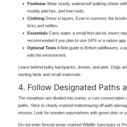
Footwear
Wear sturdy, waterproof walking shoes with
muddy patches, and tree roots.
Clothing
Dress in layers. Even in summer, the brooks
ticks and nettles.
Essentials
Carry water, a small first-aid kit, insect r
recommended if you plan to use GPS or a nature app.
Optional Tools
A field guide to British wildflowers, 
with the environment.
Leave behind bulky backpacks, drones, and pets. Dogs are 
nesting birds and small mammals.
4. Follow Designated Paths 
The meadows are divided into zones: a core conservation are
paths. Stick to clearly marked trailsstraying off-path dama
erosion. Look for wooden waymarkers with green dots or ye
Do not enter fenced areas marked Wildlife Sanctuary or Prot