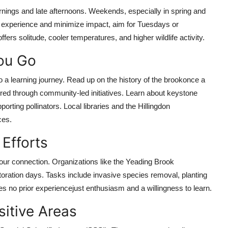
ngs and late afternoons. Weekends, especially in spring and
r experience and minimize impact, aim for Tuesdays or
s solitude, cooler temperatures, and higher wildlife activity.
You Go
o a learning journey. Read up on the history of the brookonce a
ored through community-led initiatives. Learn about keystone
orting pollinators. Local libraries and the Hillingdon
ces.
Efforts
our connection. Organizations like the Yeading Brook
oration days. Tasks include invasive species removal, planting
ires no prior experiencejust enthusiasm and a willingness to learn.
sitive Areas