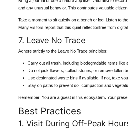
Bring a journal or use a nature app like iNaturalist to reco
and any unusual behavior. This contributes valuable citizen
Take a moment to sit quietly on a bench or log. Listen to the r
Many visitors report that this quiet reflectionfree from digit
7. Leave No Trace
Adhere strictly to the Leave No Trace principles:
Carry out all trash, including biodegradable items lik
Do not pick flowers, collect stones, or remove fallen b
Use designated waste bins if available. If not, take you
Stay on paths to prevent soil compaction and vegetati
Remember: You are a guest in this ecosystem. Your presenc
Best Practices
1. Visit During Off-Peak Hour