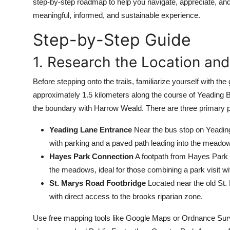
step-by-step roadmap to help you navigate, appreciate, and
Top 10
meaningful, informed, and sustainable experience.
How To
Step-by-Step Guide
1. Research the Location an
Support Number
Before stepping onto the trails, familiarize yourself wit
approximately 1.5 kilometers along the course of Yeading B
the boundary with Harrow Weald. There are three primary p
Yeading Lane Entrance
Near the bus stop on Yeading 
with parking and a paved path leading into the meado
Hayes Park Connection
A footpath from Hayes Park (o
the meadows, ideal for those combining a park visit wi
St. Marys Road Footbridge
Located near the old St. 
with direct access to the brooks riparian zone.
Use free mapping tools like Google Maps or Ordnance Surve