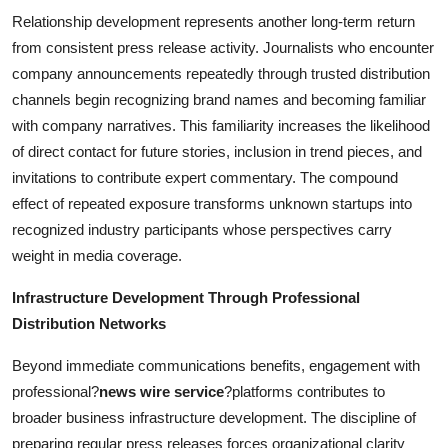
Relationship development represents another long-term return
from consistent press release activity. Journalists who encounter
company announcements repeatedly through trusted distribution
channels begin recognizing brand names and becoming familiar
with company narratives. This familiarity increases the likelihood
of direct contact for future stories, inclusion in trend pieces, and
invitations to contribute expert commentary. The compound
effect of repeated exposure transforms unknown startups into
recognized industry participants whose perspectives carry
weight in media coverage.
Infrastructure Development Through Professional
Distribution Networks
Beyond immediate communications benefits, engagement with
professional?
news wire service
?platforms contributes to
broader business infrastructure development. The discipline of
preparing regular press releases forces organizational clarity