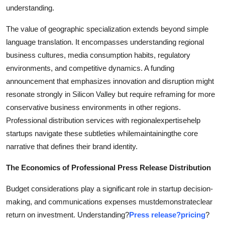
understanding.
The value of geographic specialization extends beyond simple
language translation. It encompasses understanding regional
business cultures, media consumption habits, regulatory
environments, and competitive dynamics. A funding
announcement that emphasizes innovation and disruption might
resonate strongly in Silicon Valley but require reframing for more
conservative business environments in other regions.
Professional distribution services with regionalexpertisehelp
startups navigate these subtleties whilemaintainingthe core
narrative that defines their brand identity.
The Economics of Professional Press Release Distribution
Budget considerations play a significant role in startup decision-
making, and communications expenses mustdemonstrateclear
return on investment. Understanding?
Press release?pricing
?