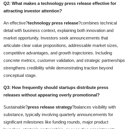
Q2: What makes a technology press release effective for
attracting investor attention?
An effective?
technology press release
?combines technical
detail with business context, explaining both innovation and
market opportunity. Investors seek announcements that
articulate clear value propositions, addressable market sizes,
competitive advantages, and growth trajectories. Including
concrete metrics, customer validation, and strategic partnerships
strengthens credibility while demonstrating traction beyond
conceptual stage.
Q3: How frequently should startups distribute press
releases without appearing overly promotional?
Sustainable?
press release strategy
?balances visibility with
substance, typically involving quarterly announcements for
significant milestones like funding rounds, major product