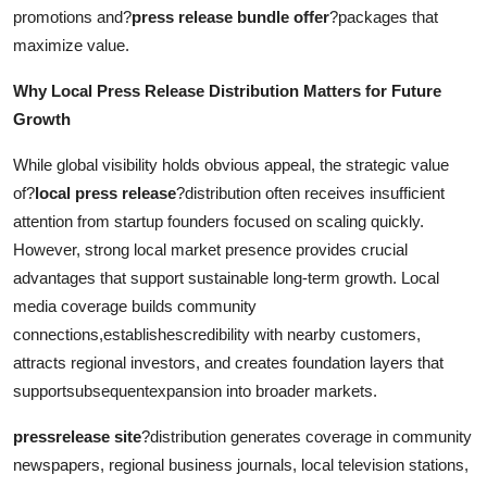
promotions and?
press release bundle offer
?packages that
maximize value.
Why Local Press Release Distribution Matters for Future
Growth
While global visibility holds obvious appeal, the strategic value
of?
local press release
?distribution often receives insufficient
attention from startup founders focused on scaling quickly.
However, strong local market presence provides crucial
advantages that support sustainable long-term growth. Local
media coverage builds community
connections,establishescredibility with nearby customers,
attracts regional investors, and creates foundation layers that
supportsubsequentexpansion into broader markets.
pressrelease site
?distribution generates coverage in community
newspapers, regional business journals, local television stations,