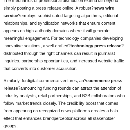
The mechanics of professional distribution extend far beyond
simply posting a press release online. A robust?
news wire
service
?employs sophisticated targeting algorithms, editorial
relationships, and syndication networks that ensure content
appears on high-authority domains where it will generate
meaningful engagement. For technology companies developing
innovative solutions, a well-crafted?
technology press release
?
distributed through the right channels can result in journalist
inquiries, partnership opportunities, and increased website traffic
that converts into customer acquisition.
Similarly, fordigital commerce ventures, an?
ecommerce press
release
?announcing funding rounds can attract the attention of
industry analysts, retail partnerships, and B2B collaborators who
follow market trends closely. The credibility boost that comes
from appearing on recognized news platforms creates a halo
effect that enhances brandperceptionacross all stakeholder
groups.