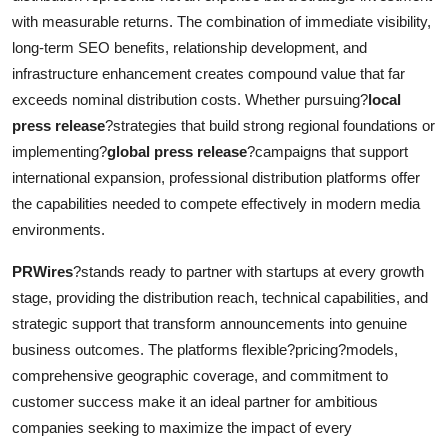
with measurable returns. The combination of immediate visibility,
long-term SEO benefits, relationship development, and
infrastructure enhancement creates compound value that far
exceeds nominal distribution costs. Whether pursuing?
local
press release
?strategies that build strong regional foundations or
implementing?
global press release
?campaigns that support
international expansion, professional distribution platforms offer
the capabilities needed to compete effectively in modern media
environments.
PRWires
?stands ready to partner with startups at every growth
stage, providing the distribution reach, technical capabilities, and
strategic support that transform announcements into genuine
business outcomes. The platforms flexible?pricing?models,
comprehensive geographic coverage, and commitment to
customer success make it an ideal partner for ambitious
companies seeking to maximize the impact of every