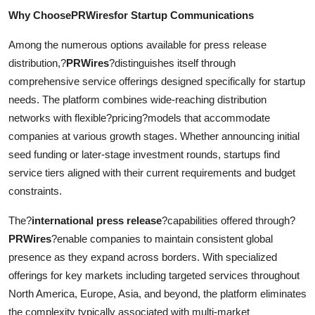
Why ChoosePRWiresfor Startup Communications
Among the numerous options available for press release
distribution,?
PRWires
?distinguishes itself through
comprehensive service offerings designed specifically for startup
needs. The platform combines wide-reaching distribution
networks with flexible?pricing?models that accommodate
companies at various growth stages. Whether announcing initial
seed funding or later-stage investment rounds, startups find
service tiers aligned with their current requirements and budget
constraints.
The?
international press release
?capabilities offered through?
PRWires
?enable companies to maintain consistent global
presence as they expand across borders. With specialized
offerings for key markets including targeted services throughout
North America, Europe, Asia, and beyond, the platform eliminates
the complexity typically associated with multi-market