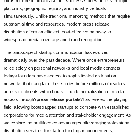
infrastructure to broadcast their success stories across multiple
Top 10
platforms, geographic regions, and industry verticals
simultaneously. Unlike traditional marketing methods that require
How To
substantial time and resources, modern press release
distribution offers an efficient, cost-effective pathway to
Support Number
widespread media coverage and brand recognition.
The landscape of startup communication has evolved
dramatically over the past decade. Where once entrepreneurs
relied solely on personal networks and local media contacts,
todays founders have access to sophisticated distribution
networks that can place their stories before millions of readers
across continents within hours. The democratization of media
access through?
press release portals
?has leveled the playing
field, allowing bootstrapped startups to compete with established
corporations for media attention and stakeholder engagement. As
we explore the multifaceted advantages ofleveragingprofessional
distribution services for startup funding announcements, it