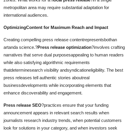
metropolitan area may require substantial adaptation for
international audiences.
OptimizingContent for Maximum Reach and Impact
Creating compelling press release contentrepresentsbothan
artanda science.?
Press release optimization
?involves crafting
narratives that serve dual purposesappealing to human readers
while also satisfying algorithmic requirements
thatdeterminesearch visibility andsyndicationeligibility. The best
press releases tell authentic stories aboutreal
businessdevelopments while incorporating elements that
enhance discoverability and engagement.
Press release SEO
?practices ensure that your funding
announcement appears in relevant search results when
journalists research industry trends, when potential customers
look for solutions in your category, and when investors seek