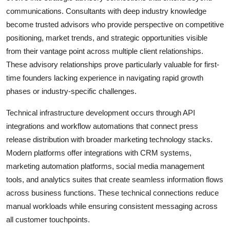
communications. Consultants with deep industry knowledge
become trusted advisors who provide perspective on competitive
positioning, market trends, and strategic opportunities visible
from their vantage point across multiple client relationships.
These advisory relationships prove particularly valuable for first-
time founders lacking experience in navigating rapid growth
phases or industry-specific challenges.
Technical infrastructure development occurs through API
integrations and workflow automations that connect press
release distribution with broader marketing technology stacks.
Modern platforms offer integrations with CRM systems,
marketing automation platforms, social media management
tools, and analytics suites that create seamless information flows
across business functions. These technical connections reduce
manual workloads while ensuring consistent messaging across
all customer touchpoints.