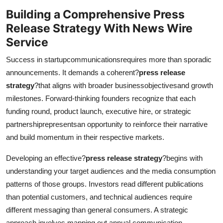
Building a Comprehensive Press
Release Strategy
With News Wire
Service
Success in startupcommunicationsrequires more than sporadic
announcements. It demands a coherent?
press release
strategy
?that aligns with broader businessobjectivesand growth
milestones. Forward-thinking founders recognize that each
funding round, product launch, executive hire, or strategic
partnershiprepresentsan opportunity to reinforce their narrative
and build momentum in their respective markets.
Developing an effective?
press release strategy
?begins with
understanding your target audiences and the media consumption
patterns of those groups. Investors read different publications
than potential customers, and technical audiences require
different messaging than general consumers. A strategic
approach involves mapping out annual communication