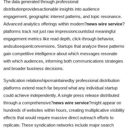
The data generated through professional
distributionprovidesactionable insights into audience
engagement, geographic interest patterns, and topic resonance.
Advanced analytics offerings within modern?
news wire service
?
platforms track not just raw impressioncountsbut meaningful
engagement metrics like read depth, click-through behavior,
andsubsequentconversions. Startups that analyze these patterns
gain competitive intelligence about which messages resonate
with which audiences, informing both communications strategies
and broader business decisions.
Syndication relationshipsmaintainedby professional distribution
platforms extend reach far beyond what any individual startup
could achieve independently. A single press release distributed
through a comprehensive?
news wire service
?might appear on
hundreds of websites within hours, creating multiplicative visibility
effects that would require massive direct outreach efforts to
replicate. These syndication networks include major search