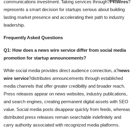
communications investment. Taking services through?
PRWires
?
represents a smart decision for startups serious about building
lasting market presence and accelerating their path to industry
leadership.
Frequently Asked Questions
Q1: How does a news wire service differ from social media
promotion for startup announcements?
While social media provides direct audience connection, a?
news
wire service
?distributes announcements through established
media channels that offer greater credibility and broader reach.
Press releases appear on news websites, industry publications,
and search engines, creating permanent digital assets with SEO
value. Social media posts disappear quickly from feeds, whereas
distributed press releases remain searchable indefinitely and
carry authority associated with recognized media platforms.