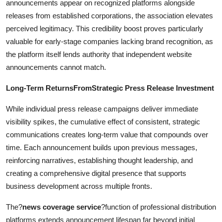
announcements appear on recognized platforms alongside
releases from established corporations, the association elevates
perceived legitimacy. This credibility boost proves particularly
valuable for early-stage companies lacking brand recognition, as
the platform itself lends authority that independent website
announcements cannot match.
Long-Term ReturnsFromStrategic Press Release Investment
While individual press release campaigns deliver immediate
visibility spikes, the cumulative effect of consistent, strategic
communications creates long-term value that compounds over
time. Each announcement builds upon previous messages,
reinforcing narratives, establishing thought leadership, and
creating a comprehensive digital presence that supports
business development across multiple fronts.
The?
news coverage service
?function of professional distribution
platforms extends announcement lifespan far beyond initial