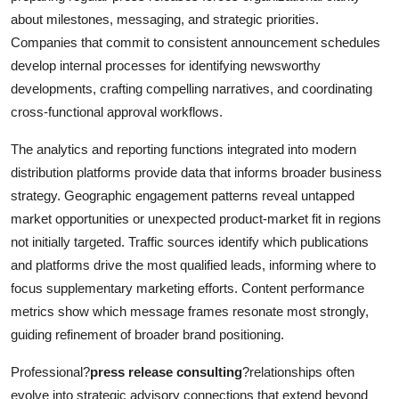
about milestones, messaging, and strategic priorities.
Companies that commit to consistent announcement schedules
develop internal processes for identifying newsworthy
developments, crafting compelling narratives, and coordinating
cross-functional approval workflows.
The analytics and reporting functions integrated into modern
distribution platforms provide data that informs broader business
strategy. Geographic engagement patterns reveal untapped
market opportunities or unexpected product-market fit in regions
not initially targeted. Traffic sources identify which publications
and platforms drive the most qualified leads, informing where to
focus supplementary marketing efforts. Content performance
metrics show which message frames resonate most strongly,
guiding refinement of broader brand positioning.
Professional?
press release consulting
?relationships often
evolve into strategic advisory connections that extend beyond