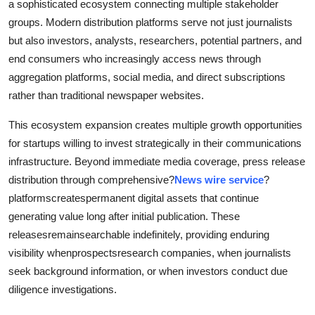
a sophisticated ecosystem connecting multiple stakeholder
groups. Modern distribution platforms serve not just journalists
but also investors, analysts, researchers, potential partners, and
end consumers who increasingly access news through
aggregation platforms, social media, and direct subscriptions
rather than traditional newspaper websites.
This ecosystem expansion creates multiple growth opportunities
for startups willing to invest strategically in their communications
infrastructure. Beyond immediate media coverage, press release
distribution through comprehensive?
News wire service
?
platformscreatespermanent digital assets that continue
generating value long after initial publication. These
releasesremainsearchable indefinitely, providing enduring
visibility whenprospectsresearch companies, when journalists
seek background information, or when investors conduct due
diligence investigations.