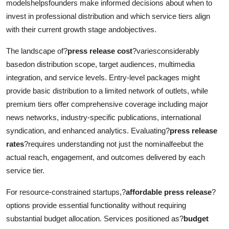
modelshelpsfounders make informed decisions about when to
invest in professional distribution and which service tiers align
with their current growth stage andobjectives.
The landscape of?
press release cost
?variesconsiderably
basedon distribution scope, target audiences, multimedia
integration, and service levels. Entry-level packages might
provide basic distribution to a limited network of outlets, while
premium tiers offer comprehensive coverage including major
news networks, industry-specific publications, international
syndication, and enhanced analytics. Evaluating?
press release
rates
?requires understanding not just the nominalfeebut the
actual reach, engagement, and outcomes delivered by each
service tier.
For resource-constrained startups,?
affordable press release
?
options provide essential functionality without requiring
substantial budget allocation. Services positioned as?
budget