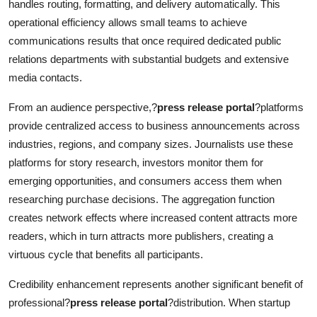
handles routing, formatting, and delivery automatically. This
operational efficiency allows small teams to achieve
communications results that once required dedicated public
relations departments with substantial budgets and extensive
media contacts.
From an audience perspective,?
press release portal
?platforms
provide centralized access to business announcements across
industries, regions, and company sizes. Journalists use these
platforms for story research, investors monitor them for
emerging opportunities, and consumers access them when
researching purchase decisions. The aggregation function
creates network effects where increased content attracts more
readers, which in turn attracts more publishers, creating a
virtuous cycle that benefits all participants.
Credibility enhancement represents another significant benefit of
professional?
press release portal
?distribution. When startup