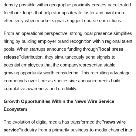
density possible within geographic proximity creates accelerated
feedback loops that help startups iterate faster and pivot more
effectively when market signals suggest course corrections.
From an operational perspective, strong local presence simplifies
hiring by building employer brand recognition within regional talent
pools. When startups announce funding through?
local press
release
?distribution, they simultaneously send signals to
potential employees that the companyrepresentsa stable,
growing opportunity worth considering. This recruiting advantage
compounds over time as successive announcements build
cumulative awareness and credibility.
Growth Opportunities Within the News Wire Service
Ecosystem
The evolution of digital media has transformed the?
news wire
service
?industry from a primarily business-to-media channel into