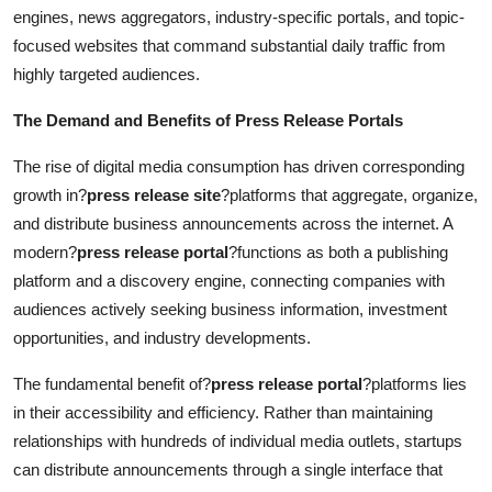
engines, news aggregators, industry-specific portals, and topic-
focused websites that command substantial daily traffic from
highly targeted audiences.
The Demand and Benefits of Press Release Portals
The rise of digital media consumption has driven corresponding
growth in?
press release site
?platforms that aggregate, organize,
and distribute business announcements across the internet. A
modern?
press release portal
?functions as both a publishing
platform and a discovery engine, connecting companies with
audiences actively seeking business information, investment
opportunities, and industry developments.
The fundamental benefit of?
press release portal
?platforms lies
in their accessibility and efficiency. Rather than maintaining
relationships with hundreds of individual media outlets, startups
can distribute announcements through a single interface that