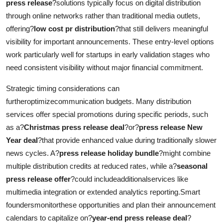
press release
?solutions typically focus on digital distribution
through online networks rather than traditional media outlets,
offering?
low cost pr distribution
?that still delivers meaningful
visibility for important announcements. These entry-level options
work particularly well for startups in early validation stages who
need consistent visibility without major financial commitment.
Strategic timing considerations can
furtheroptimizecommunication budgets. Many distribution
services offer special promotions during specific periods, such
as a?
Christmas press release deal
?or?
press release New
Year deal
?that provide enhanced value during traditionally slower
news cycles. A?
press release holiday bundle
?might combine
multiple distribution credits at reduced rates, while a?
seasonal
press release offer
?could includeadditionalservices like
multimedia integration or extended analytics reporting.Smart
foundersmonitorthese opportunities and plan their announcement
calendars to capitalize on?
year-end press release deal
?