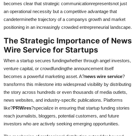
becomes clear that strategic communicationrepresentsnot just
an operational necessity but a competitive advantage that
candeterminethe trajectory of a companys growth and market
positioning in an increasingly crowded entrepreneurial landscape.
The Strategic Importance of News
Wire Service for Startups
When a startup secures fundingwhether through angel investors,
venture capital, or crowdfundingthe announcement itself
becomes a powerful marketing asset. A?
news wire service
?
transforms this milestone into widespread visibility by distributing
the story across hundreds or even thousands of media outlets,
news websites, and industry-specific publications. Platforms
like?
PRWires
?specialize in ensuring that startup funding stories
reach journalists, bloggers, potential customers, and future
investors who are actively seeking emerging opportunities.