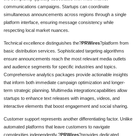
communications campaigns. Startups can coordinate
simultaneous announcements across regions through a single
platform interface, ensuring message consistency while
respecting local market nuances.
Technical excellence distinguishes the?
PRWires
?platform from
basic distribution services. Sophisticated targeting algorithms
ensure announcements reach the most relevant media outlets
and audience segments for specific industries and topics.
Comprehensive analytics packages provide actionable insights
that inform both immediate campaign optimization and longer-
term strategic planning. Multimedia integrationcapabilities allow
startups to enhance text releases with images, videos, and
interactive elements that boost engagement and social sharing.
Customer support represents another differentiating factor. Unlike
automated platforms that leave customers to navigate
complexities independently,?
PRWires
?provides dedicated