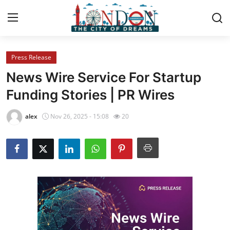
Press Release
Home
News Wire Service For Startup
Contact
Funding Stories | PR Wires
Press Release
alex
Nov 26, 2025 - 15:08
20
Privacy Policy
About
News Network
Submit Press Release