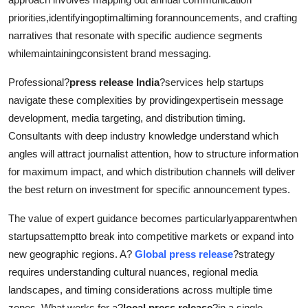
priorities,identifyingoptimaltiming forannouncements, and crafting
narratives that resonate with specific audience segments
whilemaintainingconsistent brand messaging.
Professional?
press release India
?services help startups
navigate these complexities by providingexpertisein message
development, media targeting, and distribution timing.
Consultants with deep industry knowledge understand which
angles will attract journalist attention, how to structure information
for maximum impact, and which distribution channels will deliver
the best return on investment for specific announcement types.
The value of expert guidance becomes particularlyapparentwhen
startupsattemptto break into competitive markets or expand into
new geographic regions. A?
Global press release
?strategy
requires understanding cultural nuances, regional media
landscapes, and timing considerations across multiple time
zones. What works for a?
local press release
?in a single