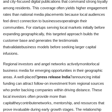
and city-focused digital publications that command strong loyalty
among residents. This coverage often yields higher engagement
rates than national media placements because local audiences
feel direct connection to businessesoperatingin their
communities. For startups serving local markets initially before
expanding geographically, this targeted approach builds the
customer base and generates the testimonials
thatvalidatebusiness models before seeking larger capital
infusions.
Regional investors and angel networks activelymonitorlocal
business media for emerging opportunities in their geographic
areas. A well-placed?
press release India
?announcing initial
funding can attract follow-on investment from regional sources
who prefer backing companies within driving distance. These
local investors often provide more than
capitaltheycontributenetworks, mentorship, and resources that
prove invaluable during early growth stages. The relationship