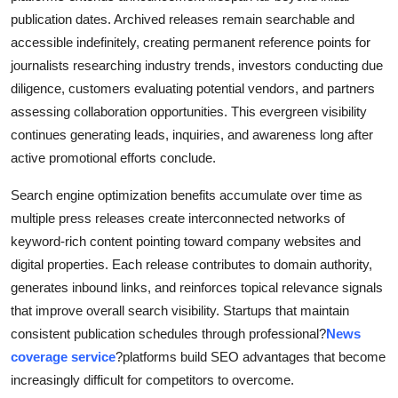
publication dates. Archived releases remain searchable and
accessible indefinitely, creating permanent reference points for
journalists researching industry trends, investors conducting due
diligence, customers evaluating potential vendors, and partners
assessing collaboration opportunities. This evergreen visibility
continues generating leads, inquiries, and awareness long after
active promotional efforts conclude.
Search engine optimization benefits accumulate over time as
multiple press releases create interconnected networks of
keyword-rich content pointing toward company websites and
digital properties. Each release contributes to domain authority,
generates inbound links, and reinforces topical relevance signals
that improve overall search visibility. Startups that maintain
consistent publication schedules through professional?
News
coverage service
?platforms build SEO advantages that become
increasingly difficult for competitors to overcome.