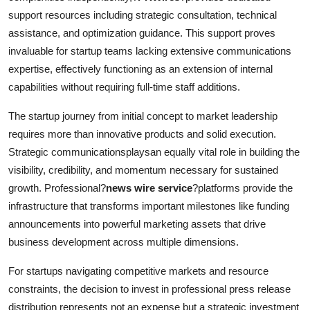
support resources including strategic consultation, technical
assistance, and optimization guidance. This support proves
invaluable for startup teams lacking extensive communications
expertise, effectively functioning as an extension of internal
capabilities without requiring full-time staff additions.
The startup journey from initial concept to market leadership
requires more than innovative products and solid execution.
Strategic communicationsplaysan equally vital role in building the
visibility, credibility, and momentum necessary for sustained
growth. Professional?
news wire service
?platforms provide the
infrastructure that transforms important milestones like funding
announcements into powerful marketing assets that drive
business development across multiple dimensions.
For startups navigating competitive markets and resource
constraints, the decision to invest in professional press release
distribution represents not an expense but a strategic investment