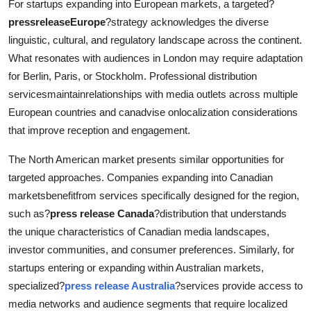
For startups expanding into European markets, a targeted?
pressreleaseEurope
?strategy acknowledges the diverse
linguistic, cultural, and regulatory landscape across the continent.
What resonates with audiences in London may require adaptation
for Berlin, Paris, or Stockholm. Professional distribution
servicesmaintainrelationships with media outlets across multiple
European countries and canadvise onlocalization considerations
that improve reception and engagement.
The North American market presents similar opportunities for
targeted approaches. Companies expanding into Canadian
marketsbenefitfrom services specifically designed for the region,
such as?
press release Canada
?distribution that understands
the unique characteristics of Canadian media landscapes,
investor communities, and consumer preferences. Similarly, for
startups entering or expanding within Australian markets,
specialized?
press release Australia
?services provide access to
media networks and audience segments that require localized