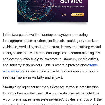
Health
Guest Posting
Advertise with US
In the fast-paced world of startup ecosystems, securing
Crypto
fundingrepresentsmore than just financial backingit symbolizes
validation, credibility, and momentum. However, obtaining capital
Business
is onlyhalfthe battle. Thereal challengelies in communicating this
achievement effectively to investors, customers, media outlets,
Finance
and industry stakeholders. This is where a professional?
News
wire service
?becomes indispensable for emerging companies
Tech
seeking maximum visibility and impact.
Real Estate
Startup funding announcements deserve strategic amplification
through channels that reach the right audiences at the right time.
General
A comprehensive?
news wire service
?provides startups with the