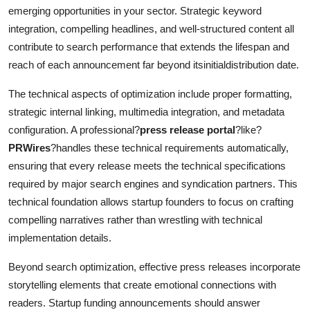
emerging opportunities in your sector. Strategic keyword
integration, compelling headlines, and well-structured content all
contribute to search performance that extends the lifespan and
reach of each announcement far beyond itsinitialdistribution date.
The technical aspects of optimization include proper formatting,
strategic internal linking, multimedia integration, and metadata
configuration. A professional?
press release portal
?like?
PRWires
?handles these technical requirements automatically,
ensuring that every release meets the technical specifications
required by major search engines and syndication partners. This
technical foundation allows startup founders to focus on crafting
compelling narratives rather than wrestling with technical
implementation details.
Beyond search optimization, effective press releases incorporate
storytelling elements that create emotional connections with
readers. Startup funding announcements should answer