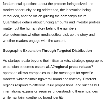
fundamental questions about the problem being solved, the
market opportunity being addressed, the innovation being
introduced, and the vision guiding the companys future.
Quantitative details about funding amounts and investor profiles
matter, but the human story behind the numbers
oftendetermineswhether media outlets pick up the story and
whether readers engage with the content.
Geographic Expansion Through Targeted Distribution
As startups scale beyond theirinitialmarkets, strategic geographic
expansion becomes essential. A?
regional press release
?
approach allows companies to tailor messages for specific
markets whilemaintainingoverall brand consistency. Different
regions respond to different value propositions, and successful
international expansion requires understanding these nuances
whilemaintainingauthentic brand identity.