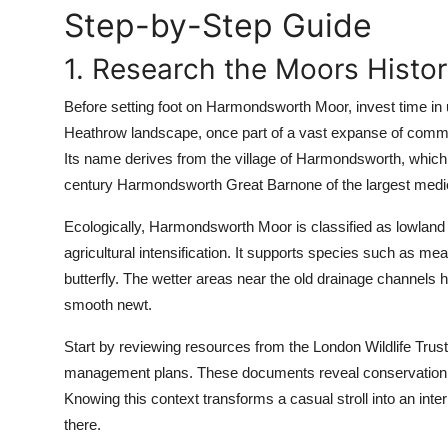
Step-by-Step Guide
Top 10
1. Research the Moors Histo
How To
Before setting foot on Harmondsworth Moor, invest time in un
Support Number
Heathrow landscape, once part of a vast expanse of common
Its name derives from the village of Harmondsworth, which
century Harmondsworth Great Barnone of the largest medie
Ecologically, Harmondsworth Moor is classified as lowland 
agricultural intensification. It supports species such as
butterfly. The wetter areas near the old drainage channels
smooth newt.
Start by reviewing resources from the London Wildlife Trus
management plans. These documents reveal conservation pr
Knowing this context transforms a casual stroll into an inter
there.