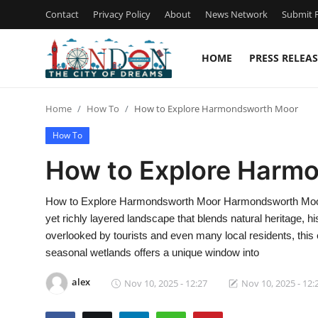
Contact
Privacy Policy
About
News Network
Submit P
HOME
PRESS RELEAS
Home
Home
How To
How to Explore Harmondsworth Moor
Contact
How To
Press Release
How to Explore Harm
Privacy Policy
How to Explore Harmondsworth Moor Harmondsworth Moor, n
yet richly layered landscape that blends natural heritage, hi
About
overlooked by tourists and even many local residents, thi
seasonal wetlands offers a unique window into
News Network
alex
Nov 10, 2025 - 12:27
Nov 10, 2025 - 12:
Submit Press Release