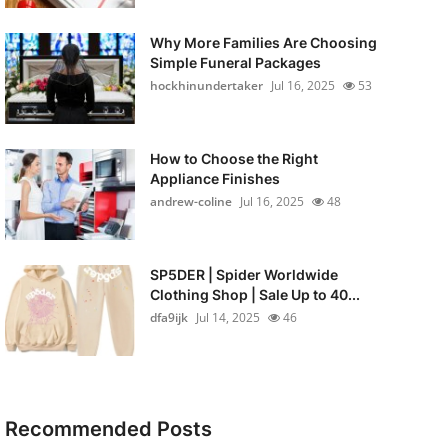
Why More Families Are Choosing
Simple Funeral Packages
hockhinundertaker
Jul 16, 2025
53
How to Choose the Right
Appliance Finishes
andrew-coline
Jul 16, 2025
48
SP5DER | Spider Worldwide
Clothing Shop | Sale Up to 40...
dfa9ijk
Jul 14, 2025
46
Recommended Posts