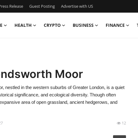
ress Release
Guest Posting
Advertise with US
E
HEALTH
CRYPTO
BUSINESS
FINANCE
ondsworth Moor
estled in the western suburbs of Greater London, is a quiet
storical significance, and ecological diversity. Though often
s expansive area of open grassland, ancient hedgerows, and
27
12