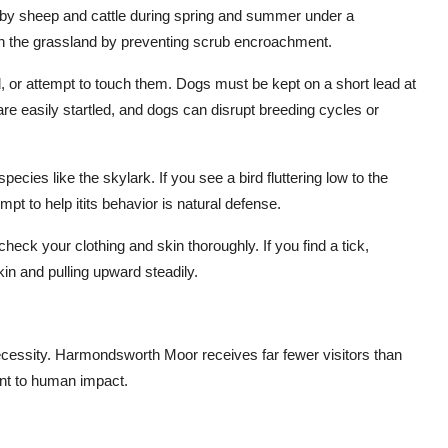
 by sheep and cattle during spring and summer under a
n the grassland by preventing scrub encroachment.
, or attempt to touch them. Dogs must be kept on a short lead at
re easily startled, and dogs can disrupt breeding cycles or
ecies like the skylark. If you see a bird fluttering low to the
t to help itits behavior is natural defense.
 check your clothing and skin thoroughly. If you find a tick,
kin and pulling upward steadily.
necessity. Harmondsworth Moor receives far fewer visitors than
nt to human impact.