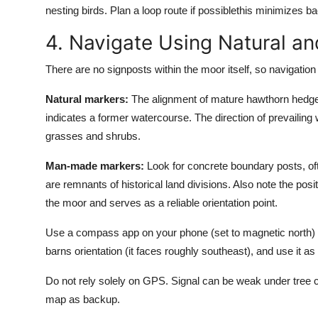
nesting birds. Plan a loop route if possiblethis minimizes
4. Navigate Using Natural 
There are no signposts within the moor itself, so navigation
Natural markers:
The alignment of mature hawthorn hedges o
indicates a former watercourse. The direction of prevailing 
grasses and shrubs.
Man-made markers:
Look for concrete boundary posts, of
are remnants of historical land divisions. Also note the po
the moor and serves as a reliable orientation point.
Use a compass app on your phone (set to magnetic north) or
barns orientation (it faces roughly southeast), and use it 
Do not rely solely on GPS. Signal can be weak under tree co
map as backup.