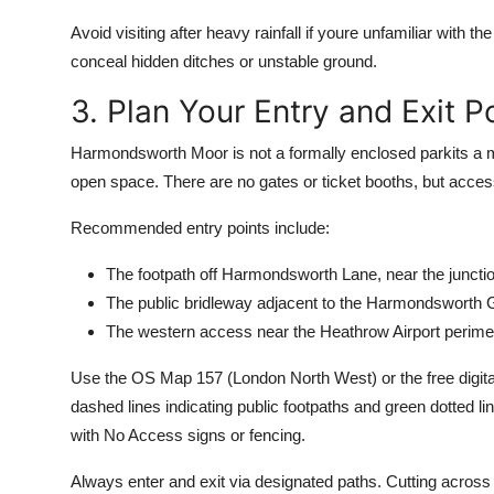
Avoid visiting after heavy rainfall if youre unfamiliar wit
conceal hidden ditches or unstable ground.
3. Plan Your Entry and Exit P
Harmondsworth Moor is not a formally enclosed parkits a m
open space. There are no gates or ticket booths, but acc
Recommended entry points include:
The footpath off Harmondsworth Lane, near the juncti
The public bridleway adjacent to the Harmondsworth 
The western access near the Heathrow Airport perimete
Use the OS Map 157 (London North West) or the free digita
dashed lines indicating public footpaths and green dotted li
with No Access signs or fencing.
Always enter and exit via designated paths. Cutting across f