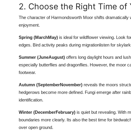
2. Choose the Right Time of 
The character of Harmondsworth Moor shifts dramatically w
enjoyment.
Spring (MarchMay)
is ideal for wildflower viewing. Look 
edges. Bird activity peaks during migrationlisten for skylark
Summer (JuneAugust)
offers long daylight hours and lush
especially butterflies and dragonflies. However, the moor
footwear.
Autumn (SeptemberNovember)
reveals the moors structu
hedgerows become more defined. Fungi emerge after rainb
identification.
Winter (DecemberFebruary)
is quiet but revealing. With m
boundaries more clearly. Its also the best time for birdwatch
over open ground.