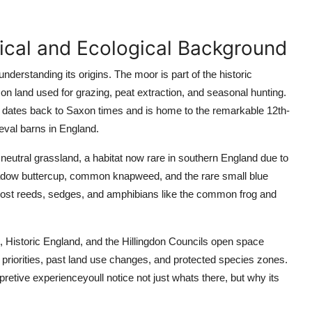
rical and Ecological Background
derstanding its origins. The moor is part of the historic
 land used for grazing, peat extraction, and seasonal hunting.
 dates back to Saxon times and is home to the remarkable 12th-
val barns in England.
neutral grassland, a habitat now rare in southern England due to
 meadow buttercup, common knapweed, and the rare small blue
 host reeds, sedges, and amphibians like the common frog and
t, Historic England, and the Hillingdon Councils open space
iorities, past land use changes, and protected species zones.
pretive experienceyoull notice not just whats there, but why its