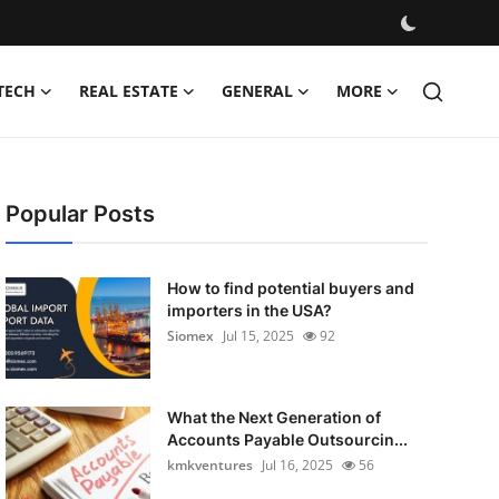
TECH
REAL ESTATE
GENERAL
MORE
Popular Posts
How to find potential buyers and
importers in the USA?
Siomex
Jul 15, 2025
92
What the Next Generation of
Accounts Payable Outsourcin...
kmkventures
Jul 16, 2025
56