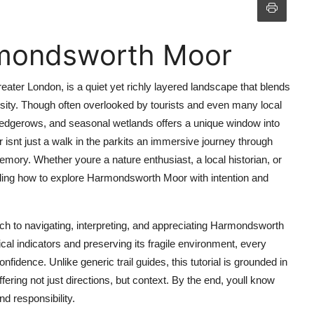
rmondsworth Moor
ter London, is a quiet yet richly layered landscape that blends
versity. Though often overlooked by tourists and even many local
 hedgerows, and seasonal wetlands offers a unique window into
isnt just a walk in the parkits an immersive journey through
emory. Whether youre a nature enthusiast, a local historian, or
ding how to explore Harmondsworth Moor with intention and
h to navigating, interpreting, and appreciating Harmondsworth
cal indicators and preserving its fragile environment, every
dence. Unlike generic trail guides, this tutorial is grounded in
fering not just directions, but context. By the end, youll know
d responsibility.