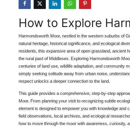
Health
How to Explore Ha
Guest Posting
Advertise with US
Harmondsworth Moor, nestled in the western suburbs of Grea
natural heritage, historical significance, and ecological di
Crypto
residents, this expansive area of open grassland, ancient
the rural past of Middlesex. Exploring Harmondsworth Moor 
Business
centuries of land use, wildlife adaptation, and community m
simply seeking solitude away from urban noise, understan
Finance
respect unlocks a deeper connection to the land.
Tech
This guide provides a comprehensive, step-by-step approac
Moor. From planning your visit to recognizing subtle ecologi
Real Estate
element is designed to empower you with knowledge and confi
field observations, local archives, and ecological researchof
General
how to move through the moor with awareness, curiosity, an