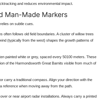
 backtracking and reduces environmental impact.
and Man-Made Markers
 relies on subtle cues.
ften follows old field boundaries. A cluster of willow trees
wind (typically from the west) shapes the growth patterns of
ten painted white or grey, spaced every 50100 meters. These
sition of the Harmondsworth Great Barnits visible from much of
 carry a traditional compass. Align your direction with the
as a reference when moving away from the path.
ver or near airport radar installations. Always carry a printed