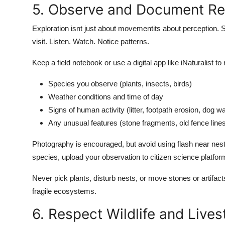
5. Observe and Document Re
Exploration isnt just about movementits about perception. Sl
visit. Listen. Watch. Notice patterns.
Keep a field notebook or use a digital app like iNaturalist to
Species you observe (plants, insects, birds)
Weather conditions and time of day
Signs of human activity (litter, footpath erosion, dog w
Any unusual features (stone fragments, old fence line
Photography is encouraged, but avoid using flash near nestin
species, upload your observation to citizen science platform
Never pick plants, disturb nests, or move stones or artifa
fragile ecosystems.
6. Respect Wildlife and Live