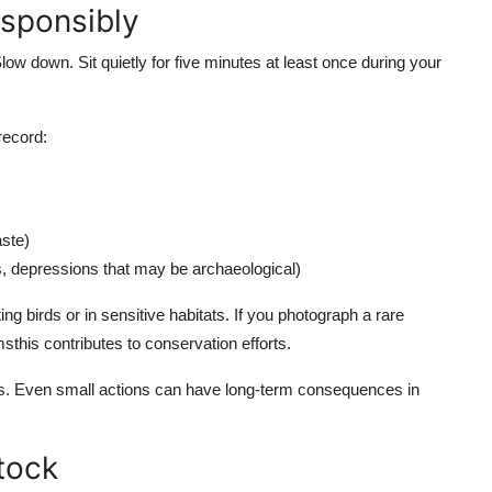
sponsibly
ow down. Sit quietly for five minutes at least once during your
 record:
aste)
s, depressions that may be archaeological)
g birds or in sensitive habitats. If you photograph a rare
sthis contributes to conservation efforts.
cts. Even small actions can have long-term consequences in
stock