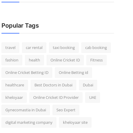
Popular Tags
travel
car rental
taxi booking
cab booking
fashion
health
Online Cricket ID
Fitness
Online Cricket Betting ID
Online Betting id
healthcare
Best Doctors in Dubai
Dubai
kheloyaar
Online Cricket ID Provider
UAE
Gynecomastia in Dubai
Seo Expert
digital marketing company
kheloyaar site