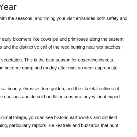
Year
ith the seasons, and timing your visit enhances both safety and
for early bloomers like cowslips and primroses along the eastern
s and the distinctive call of the reed bunting near wet patches.
 vegetation. This is the best season for observing insects,
 can become damp and muddy after rain, so wear appropriate
ral beauty. Grasses turn golden, and the skeletal outlines of
e cautious and do not handle or consume any without expert
inimal foliage, you can see historic earthworks and old field
ing, particularly raptors like kestrels and buzzards that hunt