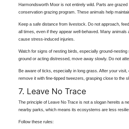
Harmondsworth Moor is not entirely wild. Parts are grazed
conservation grazing program. These animals help maintai
Keep a safe distance from livestock. Do not approach, feed
all times, even if they appear well-behaved. Many animals a
cause stress-induced injuries.
Watch for signs of nesting birds, especially ground-nesting sp
ground or acting distressed, move away slowly. Do not attemp
Be aware of ticks, especially in long grass. After your visit,
remove it with fine-tipped tweezers, grasping close to the s
7. Leave No Trace
The principle of Leave No Trace is not a slogan hereits a 
nearby parks, which means its ecosystems are less resilie
Follow these rules: