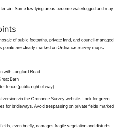
h the terrain. Some low-lying areas become waterlogged and may
oints
osaic of public footpaths, private land, and council-managed
ess points are clearly marked on Ordnance Survey maps.
on with Longford Road
Great Barn
r fence (public right of way)
l version via the Ordnance Survey website. Look for green
nes for bridleways. Avoid trespassing on private fields marked
ields, even briefly, damages fragile vegetation and disturbs