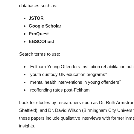
databases such as:
JSTOR
Google Scholar
ProQuest
EBSCOhost
Search terms to use:
"Feltham Young Offenders Institution rehabilitation ou
"youth custody UK education programs"
"mental health interventions in young offenders"
"reoffending rates post-Feltham"
Look for studies by researchers such as Dr. Ruth Armstro
Sheffield), and Dr. David Wilson (Birmingham City Universi
these papers include qualitative interviews with former inmat
insights.