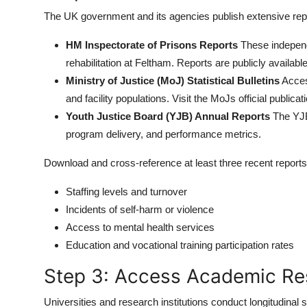
The UK government and its agencies publish extensive repo
HM Inspectorate of Prisons Reports
These independe
rehabilitation at Feltham. Reports are publicly availabl
Ministry of Justice (MoJ) Statistical Bulletins
Acces
and facility populations. Visit the MoJs official publicat
Youth Justice Board (YJB) Annual Reports
The YJB 
program delivery, and performance metrics.
Download and cross-reference at least three recent reports
Staffing levels and turnover
Incidents of self-harm or violence
Access to mental health services
Education and vocational training participation rates
Step 3: Access Academic Re
Universities and research institutions conduct longitudinal