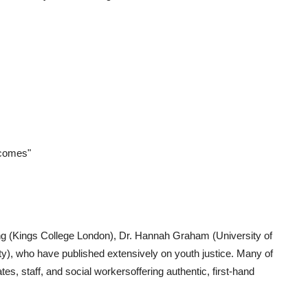
tcomes"
ng (Kings College London), Dr. Hannah Graham (University of
ty), who have published extensively on youth justice. Many of
es, staff, and social workersoffering authentic, first-hand