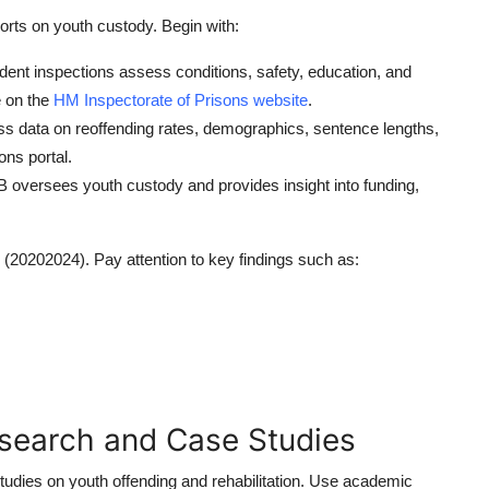
rts on youth custody. Begin with:
nt inspections assess conditions, safety, education, and
e on the
HM Inspectorate of Prisons website
.
s data on reoffending rates, demographics, sentence lengths,
ions portal.
oversees youth custody and provides insight into funding,
 (20202024). Pay attention to key findings such as:
search and Case Studies
 studies on youth offending and rehabilitation. Use academic