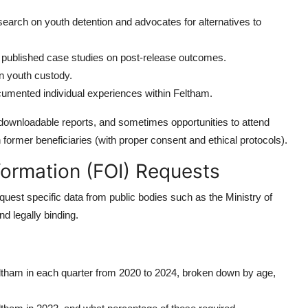
earch on youth detention and advocates for alternatives to
 published case studies on post-release outcomes.
n youth custody.
umented individual experiences within Feltham.
 downloadable reports, and sometimes opportunities to attend
former beneficiaries (with proper consent and ethical protocols).
nformation (FOI) Requests
est specific data from public bodies such as the Ministry of
d legally binding.
ltham in each quarter from 2020 to 2024, broken down by age,