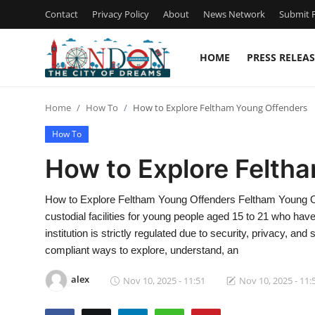
Contact
Privacy Policy
About
News Network
Submit P
HOME
PRESS RELEAS
Home
Home
How To
How to Explore Feltham Young Offenders
Press Release
How To
Contact
How to Explore Felth
Privacy Policy
How to Explore Feltham Young Offenders Feltham Young Off
custodial facilities for young people aged 15 to 21 who hav
About
institution is strictly regulated due to security, privacy, and
compliant ways to explore, understand, an
News Network
alex
Nov 10, 2025 - 11:51
Nov 10, 2025 - 11:
Health