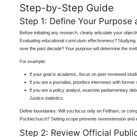
Step-by-Step Guide
Top 10
Step 1: Define Your Purpose
How To
Before initiating any research, clearly articulate your objec
Support Number
Evaluating educational curriculum effectiveness? Studying 
over the past decade? Your purpose will determine the meth
For example:
If your goal is academic, focus on peer-reviewed studi
If you are a journalist, prioritize interviews with forme
If you are a policy analyst, examine parliamentary deb
Justice statistics.
Define boundaries: Will you focus only on Feltham, or compa
Pucklechurch? Setting scope prevents overextension and 
Step 2: Review Official Publ