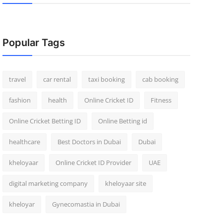
Popular Tags
travel
car rental
taxi booking
cab booking
fashion
health
Online Cricket ID
Fitness
Online Cricket Betting ID
Online Betting id
healthcare
Best Doctors in Dubai
Dubai
kheloyaar
Online Cricket ID Provider
UAE
digital marketing company
kheloyaar site
kheloyar
Gynecomastia in Dubai