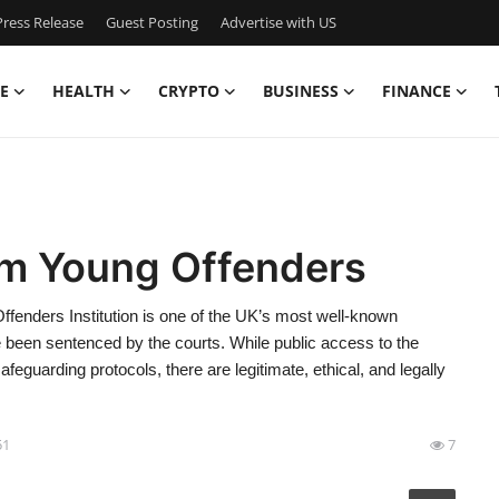
ress Release
Guest Posting
Advertise with US
E
HEALTH
CRYPTO
BUSINESS
FINANCE
am Young Offenders
enders Institution is one of the UK’s most well-known
e been sentenced by the courts. While public access to the
 safeguarding protocols, there are legitimate, ethical, and legally
51
7