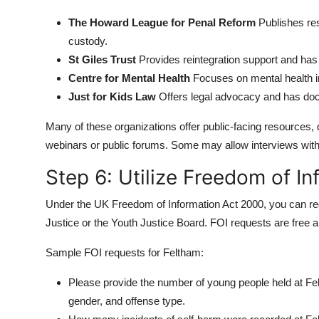
The Howard League for Penal Reform
Publishes res
custody.
St Giles Trust
Provides reintegration support and has
Centre for Mental Health
Focuses on mental health i
Just for Kids Law
Offers legal advocacy and has doc
Many of these organizations offer public-facing resources,
webinars or public forums. Some may allow interviews with 
Step 6: Utilize Freedom of I
Under the UK Freedom of Information Act 2000, you can requ
Justice or the Youth Justice Board. FOI requests are free an
Sample FOI requests for Feltham:
Please provide the number of young people held at Fe
gender, and offense type.