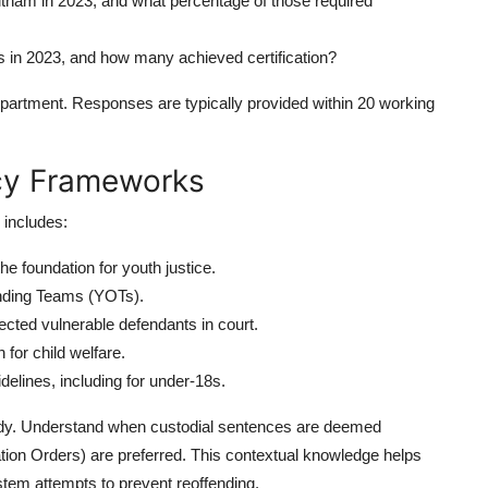
tham in 2023, and what percentage of those required
ts in 2023, and how many achieved certification?
 department. Responses are typically provided within 20 working
icy Frameworks
 includes:
he foundation for youth justice.
nding Teams (YOTs).
cted vulnerable defendants in court.
for child welfare.
elines, including for under-18s.
ody. Understand when custodial sentences are deemed
ation Orders) are preferred. This contextual knowledge helps
stem attempts to prevent reoffending.