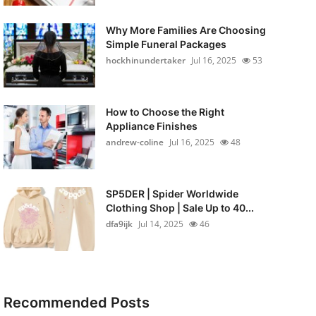
Why More Families Are Choosing
Simple Funeral Packages
hockhinundertaker
Jul 16, 2025
53
How to Choose the Right
Appliance Finishes
andrew-coline
Jul 16, 2025
48
SP5DER | Spider Worldwide
Clothing Shop | Sale Up to 40...
dfa9ijk
Jul 14, 2025
46
Recommended Posts