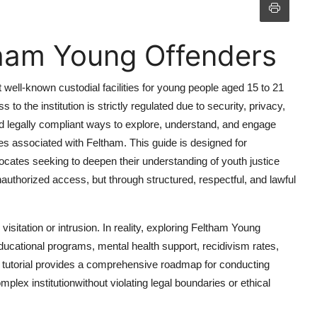
tham Young Offenders
well-known custodial facilities for young people aged 15 to 21
o the institution is strictly regulated due to security, privacy,
and legally compliant ways to explore, understand, and engage
es associated with Feltham. This guide is designed for
ocates seeking to deepen their understanding of youth justice
uthorized access, but through structured, respectful, and lawful
sitation or intrusion. In reality, exploring Feltham Young
educational programs, mental health support, recidivism rates,
s tutorial provides a comprehensive roadmap for conducting
plex institutionwithout violating legal boundaries or ethical