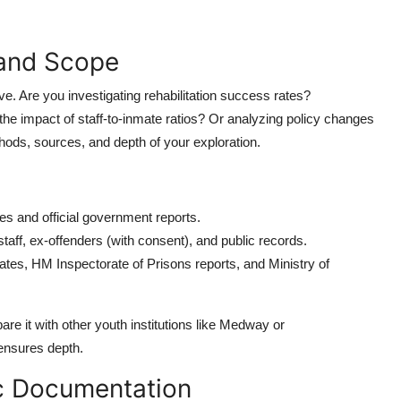
 and Scope
tive. Are you investigating rehabilitation success rates?
the impact of staff-to-inmate ratios? Or analyzing policy changes
ods, sources, and depth of your exploration.
es and official government reports.
r staff, ex-offenders (with consent), and public records.
ates, HM Inspectorate of Prisons reports, and Ministry of
re it with other youth institutions like Medway or
ensures depth.
ic Documentation