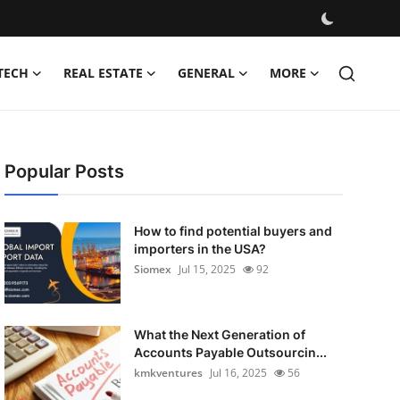
TECH
REAL ESTATE
GENERAL
MORE
Popular Posts
How to find potential buyers and
importers in the USA?
Siomex
Jul 15, 2025
92
What the Next Generation of
Accounts Payable Outsourcin...
kmkventures
Jul 16, 2025
56