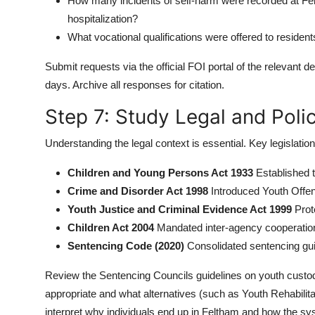
How many incidents of self-harm were recorded at Fel
hospitalization?
What vocational qualifications were offered to residen
Submit requests via the official FOI portal of the relevant
days. Archive all responses for citation.
Step 7: Study Legal and Pol
Understanding the legal context is essential. Key legislation
Children and Young Persons Act 1933
Established t
Crime and Disorder Act 1998
Introduced Youth Offe
Youth Justice and Criminal Evidence Act 1999
Prote
Children Act 2004
Mandated inter-agency cooperation 
Sentencing Code (2020)
Consolidated sentencing guid
Review the Sentencing Councils guidelines on youth cust
appropriate and what alternatives (such as Youth Rehabilit
interpret why individuals end up in Feltham and how the sy