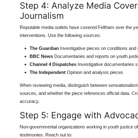
Step 4: Analyze Media Cover
Journalism
Reputable media outlets have covered Feltham over the yea
interventions. Use the following sources:
The Guardian
Investigative pieces on conditions and 
BBC News
Documentaries and reports on youth justi
Channel 4 Dispatches
Investigative documentaries s
The Independent
Opinion and analysis pieces
When reviewing media, distinguish between sensationalism 
sources, and whether the piece references official data. C
accuracy.
Step 5: Engage with Advoca
Non-governmental organizations working in youth justice of
testimonies. Reach out to: