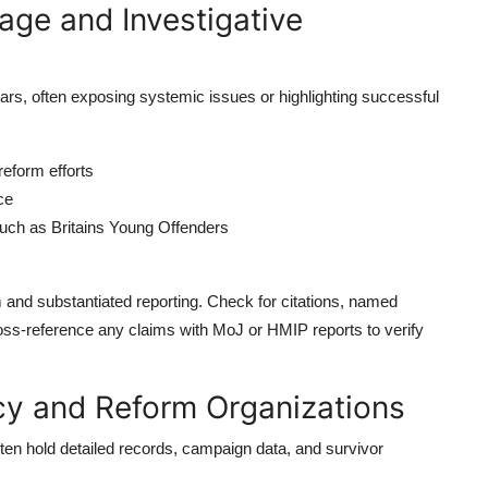
age and Investigative
rs, often exposing systemic issues or highlighting successful
reform efforts
ce
uch as Britains Young Offenders
and substantiated reporting. Check for citations, named
ross-reference any claims with MoJ or HMIP reports to verify
cy and Reform Organizations
ten hold detailed records, campaign data, and survivor