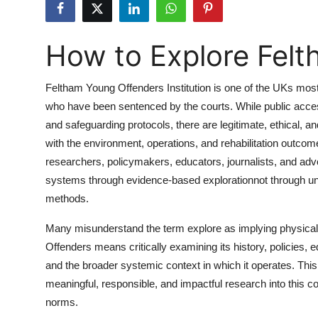
Submit Press Release
How to Explore Fel
Guest Posting
Crypto
Feltham Young Offenders Institution is one of the UKs most 
who have been sentenced by the courts. While public access t
Advertise with US
and safeguarding protocols, there are legitimate, ethical, 
with the environment, operations, and rehabilitation outcom
Business
researchers, policymakers, educators, journalists, and adv
systems through evidence-based explorationnot through una
Finance
methods.
Tech
Many misunderstand the term explore as implying physical vi
Offenders means critically examining its history, policies, 
Real Estate
and the broader systemic context in which it operates. Thi
meaningful, responsible, and impactful research into this com
General
norms.