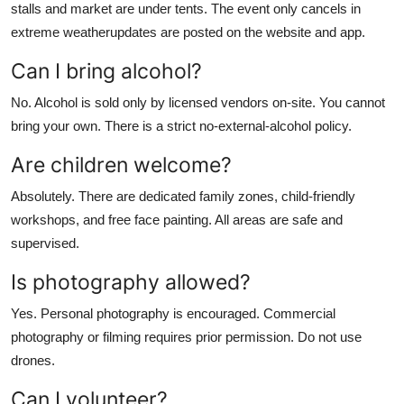
stalls and market are under tents. The event only cancels in
extreme weatherupdates are posted on the website and app.
Can I bring alcohol?
No. Alcohol is sold only by licensed vendors on-site. You cannot
bring your own. There is a strict no-external-alcohol policy.
Are children welcome?
Absolutely. There are dedicated family zones, child-friendly
workshops, and free face painting. All areas are safe and
supervised.
Is photography allowed?
Yes. Personal photography is encouraged. Commercial
photography or filming requires prior permission. Do not use
drones.
Can I volunteer?