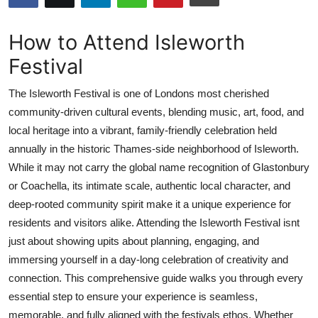
Submit Press Release
How to Attend Isleworth
Guest Posting
Festival
Crypto
The Isleworth Festival is one of Londons most cherished
community-driven cultural events, blending music, art, food, and
Advertise with US
local heritage into a vibrant, family-friendly celebration held
annually in the historic Thames-side neighborhood of Isleworth.
Business
While it may not carry the global name recognition of Glastonbury
or Coachella, its intimate scale, authentic local character, and
Finance
deep-rooted community spirit make it a unique experience for
residents and visitors alike. Attending the Isleworth Festival isnt
Tech
just about showing upits about planning, engaging, and
immersing yourself in a day-long celebration of creativity and
Real Estate
connection. This comprehensive guide walks you through every
General
essential step to ensure your experience is seamless,
memorable, and fully aligned with the festivals ethos. Whether