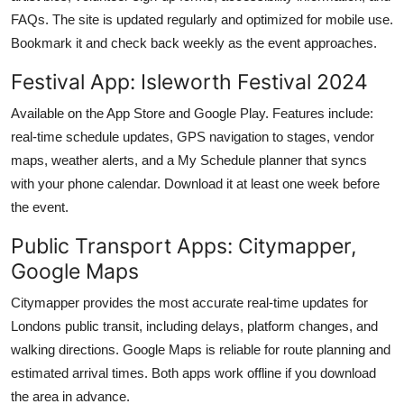
FAQs. The site is updated regularly and optimized for mobile use.
Bookmark it and check back weekly as the event approaches.
Festival App: Isleworth Festival 2024
Available on the App Store and Google Play. Features include:
real-time schedule updates, GPS navigation to stages, vendor
maps, weather alerts, and a My Schedule planner that syncs
with your phone calendar. Download it at least one week before
the event.
Public Transport Apps: Citymapper,
Google Maps
Citymapper provides the most accurate real-time updates for
Londons public transit, including delays, platform changes, and
walking directions. Google Maps is reliable for route planning and
estimated arrival times. Both apps work offline if you download
the area in advance.