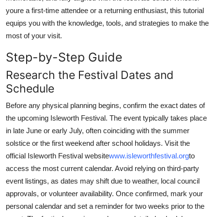
Top 10
youre a first-time attendee or a returning enthusiast, this tutorial
equips you with the knowledge, tools, and strategies to make the
How To
most of your visit.
Step-by-Step Guide
Support Number
Research the Festival Dates and
Schedule
Before any physical planning begins, confirm the exact dates of
the upcoming Isleworth Festival. The event typically takes place
in late June or early July, often coinciding with the summer
solstice or the first weekend after school holidays. Visit the
official Isleworth Festival website
www.isleworthfestival.org
to
access the most current calendar. Avoid relying on third-party
event listings, as dates may shift due to weather, local council
approvals, or volunteer availability. Once confirmed, mark your
personal calendar and set a reminder for two weeks prior to the