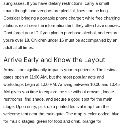
sunglasses. If you have dietary restrictions, carry a small
snackthough food vendors are plentiful, lines can be long.
Consider bringing a portable phone charger; while free charging
stations exist near the information tent, they often have queues.
Dont forget your ID if you plan to purchase alcohol, and ensure
youre over 18. Children under 16 must be accompanied by an
adult at all times.
Arrive Early and Know the Layout
Arrival time significantly impacts your experience. The festival
gates open at 11:00 AM, but the most popular acts and
workshops begin at 1:00 PM. Arriving between 10:00 and 10:45
AM gives you time to explore the site without crowds, locate
restrooms, find shade, and secure a good spot for the main
stage. Upon entry, pick up a printed festival map from the
welcome tent near the main gate. The map is color-coded: blue
for music stages, green for food and drink, orange for