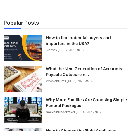
Popular Posts
How to find potential buyers and
importers in the USA?
Siomex
Jul 15, 2025
92
What the Next Generation of Accounts
Payable Outsourcin...
kmkventures
Jul 16, 2025
56
Why More Families Are Choosing Simple
Funeral Packages
hockhinundertaker
Jul 16, 2025
53
How to Choose the Right Appliance