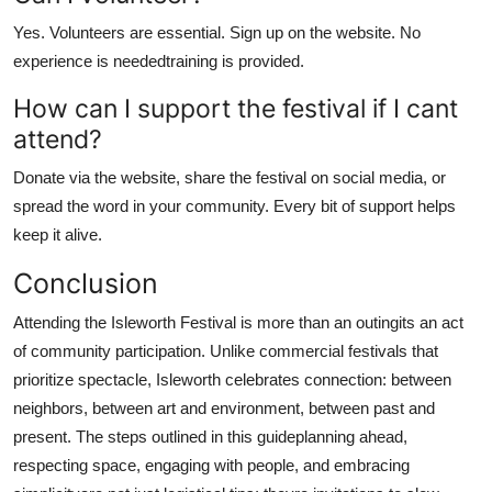
Yes. Volunteers are essential. Sign up on the website. No
experience is neededtraining is provided.
How can I support the festival if I cant
attend?
Donate via the website, share the festival on social media, or
spread the word in your community. Every bit of support helps
keep it alive.
Conclusion
Attending the Isleworth Festival is more than an outingits an act
of community participation. Unlike commercial festivals that
prioritize spectacle, Isleworth celebrates connection: between
neighbors, between art and environment, between past and
present. The steps outlined in this guideplanning ahead,
respecting space, engaging with people, and embracing