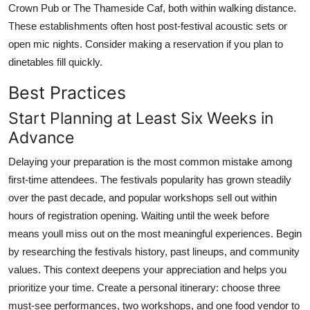
Crown Pub or The Thameside Caf, both within walking distance.
These establishments often host post-festival acoustic sets or
open mic nights. Consider making a reservation if you plan to
dinetables fill quickly.
Best Practices
Start Planning at Least Six Weeks in
Advance
Delaying your preparation is the most common mistake among
first-time attendees. The festivals popularity has grown steadily
over the past decade, and popular workshops sell out within
hours of registration opening. Waiting until the week before
means youll miss out on the most meaningful experiences. Begin
by researching the festivals history, past lineups, and community
values. This context deepens your appreciation and helps you
prioritize your time. Create a personal itinerary: choose three
must-see performances, two workshops, and one food vendor to