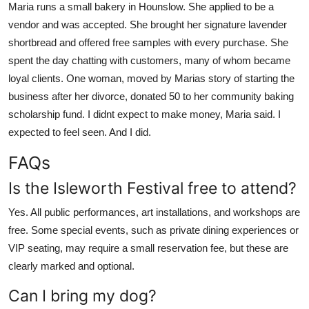
Maria runs a small bakery in Hounslow. She applied to be a
vendor and was accepted. She brought her signature lavender
shortbread and offered free samples with every purchase. She
spent the day chatting with customers, many of whom became
loyal clients. One woman, moved by Marias story of starting the
business after her divorce, donated 50 to her community baking
scholarship fund. I didnt expect to make money, Maria said. I
expected to feel seen. And I did.
FAQs
Is the Isleworth Festival free to attend?
Yes. All public performances, art installations, and workshops are
free. Some special events, such as private dining experiences or
VIP seating, may require a small reservation fee, but these are
clearly marked and optional.
Can I bring my dog?