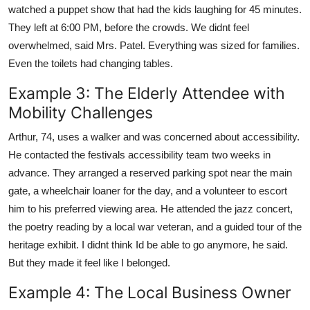
watched a puppet show that had the kids laughing for 45 minutes.
They left at 6:00 PM, before the crowds. We didnt feel
overwhelmed, said Mrs. Patel. Everything was sized for families.
Even the toilets had changing tables.
Example 3: The Elderly Attendee with
Mobility Challenges
Arthur, 74, uses a walker and was concerned about accessibility.
He contacted the festivals accessibility team two weeks in
advance. They arranged a reserved parking spot near the main
gate, a wheelchair loaner for the day, and a volunteer to escort
him to his preferred viewing area. He attended the jazz concert,
the poetry reading by a local war veteran, and a guided tour of the
heritage exhibit. I didnt think Id be able to go anymore, he said.
But they made it feel like I belonged.
Example 4: The Local Business Owner