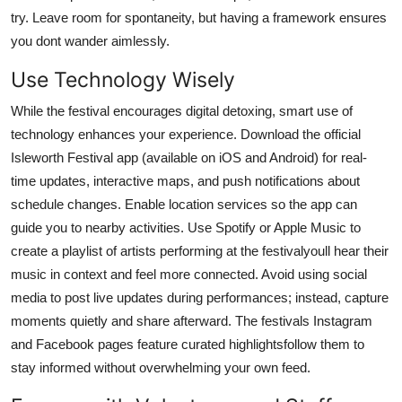
try. Leave room for spontaneity, but having a framework ensures
you dont wander aimlessly.
Use Technology Wisely
While the festival encourages digital detoxing, smart use of
technology enhances your experience. Download the official
Isleworth Festival app (available on iOS and Android) for real-
time updates, interactive maps, and push notifications about
schedule changes. Enable location services so the app can
guide you to nearby activities. Use Spotify or Apple Music to
create a playlist of artists performing at the festivalyoull hear their
music in context and feel more connected. Avoid using social
media to post live updates during performances; instead, capture
moments quietly and share afterward. The festivals Instagram
and Facebook pages feature curated highlightsfollow them to
stay informed without overwhelming your own feed.