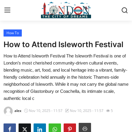
How To
Home
How to Attend Isleworth Festival
Press Release
How to Attend Isleworth Festival The Isleworth Festival is one of
London’s most cherished community-driven cultural events,
Contact
blending music, art, food, and local heritage into a vibrant, family-
friendly celebration held annually in the historic Thames-side
Privacy Policy
neighborhood of Isleworth. While it may not carry the global name
recognition of Glastonbury or Coachella, its intimate scale,
About
authentic local c
News Network
alex
Nov 10, 2025 - 11:57
Nov 10, 2025 - 11:57
5
Health