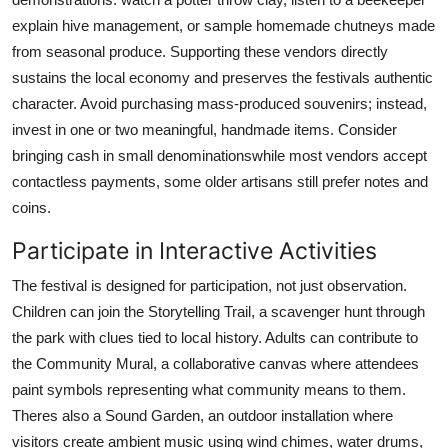
explain hive management, or sample homemade chutneys made
from seasonal produce. Supporting these vendors directly
sustains the local economy and preserves the festivals authentic
character. Avoid purchasing mass-produced souvenirs; instead,
invest in one or two meaningful, handmade items. Consider
bringing cash in small denominationswhile most vendors accept
contactless payments, some older artisans still prefer notes and
coins.
Participate in Interactive Activities
The festival is designed for participation, not just observation.
Children can join the Storytelling Trail, a scavenger hunt through
the park with clues tied to local history. Adults can contribute to
the Community Mural, a collaborative canvas where attendees
paint symbols representing what community means to them.
Theres also a Sound Garden, an outdoor installation where
visitors create ambient music using wind chimes, water drums,