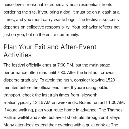
noise levels reasonable, especially near residential streets
bordering the site. If you bring a dog, it must be on a leash at all
times, and you must carry waste bags. The festivals success
depends on collective responsibility. Your behavior reflects not
just on you, but on the entire community.
Plan Your Exit and After-Event
Activities
The festival officially ends at 7:00 PM, but the main stage
performance often runs until 7:30. After the final act, crowds
disperse gradually. To avoid the rush, consider leaving 1520
minutes before the official end time. If youre using public
transport, check the last train times from Isleworth
Stationtypically 12:15 AM on weekends. Buses run until 1:00 AM.
If youre walking, plan your route home in advance. The Thames
Path is well-lit and safe, but avoid shortcuts through unlit alleys.
Many attendees extend their evening with a quiet drink at The