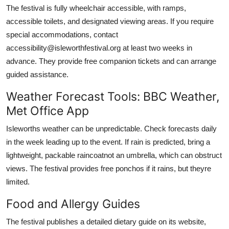
The festival is fully wheelchair accessible, with ramps,
accessible toilets, and designated viewing areas. If you require
special accommodations, contact
accessibility@isleworthfestival.org at least two weeks in
advance. They provide free companion tickets and can arrange
guided assistance.
Weather Forecast Tools: BBC Weather,
Met Office App
Isleworths weather can be unpredictable. Check forecasts daily
in the week leading up to the event. If rain is predicted, bring a
lightweight, packable raincoatnot an umbrella, which can obstruct
views. The festival provides free ponchos if it rains, but theyre
limited.
Food and Allergy Guides
The festival publishes a detailed dietary guide on its website,