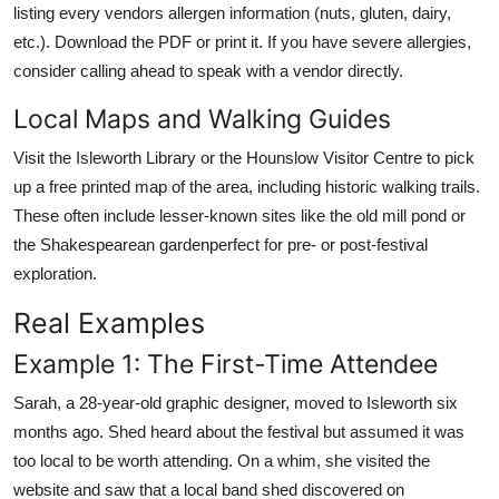
listing every vendors allergen information (nuts, gluten, dairy,
etc.). Download the PDF or print it. If you have severe allergies,
consider calling ahead to speak with a vendor directly.
Local Maps and Walking Guides
Visit the Isleworth Library or the Hounslow Visitor Centre to pick
up a free printed map of the area, including historic walking trails.
These often include lesser-known sites like the old mill pond or
the Shakespearean gardenperfect for pre- or post-festival
exploration.
Real Examples
Example 1: The First-Time Attendee
Sarah, a 28-year-old graphic designer, moved to Isleworth six
months ago. Shed heard about the festival but assumed it was
too local to be worth attending. On a whim, she visited the
website and saw that a local band shed discovered on