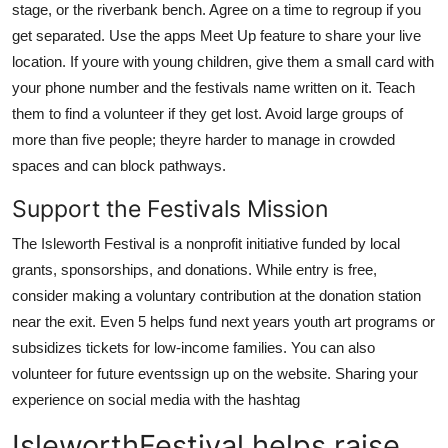
stage, or the riverbank bench. Agree on a time to regroup if you
get separated. Use the apps Meet Up feature to share your live
location. If youre with young children, give them a small card with
your phone number and the festivals name written on it. Teach
them to find a volunteer if they get lost. Avoid large groups of
more than five people; theyre harder to manage in crowded
spaces and can block pathways.
Support the Festivals Mission
The Isleworth Festival is a nonprofit initiative funded by local
grants, sponsorships, and donations. While entry is free,
consider making a voluntary contribution at the donation station
near the exit. Even 5 helps fund next years youth art programs or
subsidizes tickets for low-income families. You can also
volunteer for future eventssign up on the website. Sharing your
experience on social media with the hashtag
IsleworthFestival helps raise