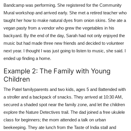
Bandcamp was performing. She registered for the Community
Mural workshop and arrived early. She met a retired teacher who
taught her how to make natural dyes from onion skins. She ate a
vegan pasty from a vendor who grew the vegetables in his
backyard. By the end of the day, Sarah had not only enjoyed the
music but had made three new friends and decided to volunteer
next year. I thought I was just going to listen to music, she said. I
ended up finding a home.
Example 2: The Family with Young
Children
The Patel familyparents and two kids, ages 5 and 8attended with
a stroller and a backpack of snacks. They arrived at 10:30 AM,
secured a shaded spot near the family zone, and let the children
explore the Nature Detectives trail. The dad joined a free ukulele
class for beginners; the mom attended a talk on urban
beekeeping. They ate lunch from the Taste of India stall and