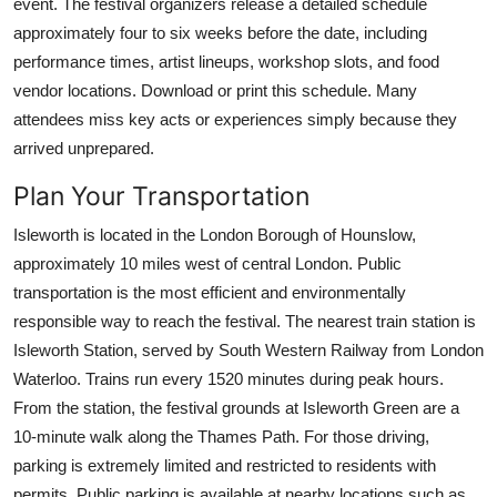
event. The festival organizers release a detailed schedule
approximately four to six weeks before the date, including
performance times, artist lineups, workshop slots, and food
vendor locations. Download or print this schedule. Many
attendees miss key acts or experiences simply because they
arrived unprepared.
Plan Your Transportation
Isleworth is located in the London Borough of Hounslow,
approximately 10 miles west of central London. Public
transportation is the most efficient and environmentally
responsible way to reach the festival. The nearest train station is
Isleworth Station, served by South Western Railway from London
Waterloo. Trains run every 1520 minutes during peak hours.
From the station, the festival grounds at Isleworth Green are a
10-minute walk along the Thames Path. For those driving,
parking is extremely limited and restricted to residents with
permits. Public parking is available at nearby locations such as