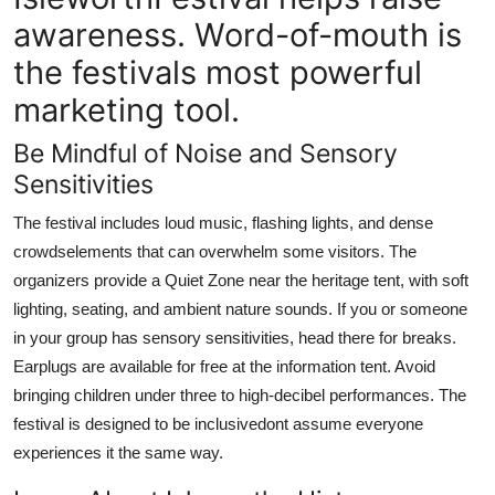
awareness. Word-of-mouth is
the festivals most powerful
marketing tool.
Be Mindful of Noise and Sensory
Sensitivities
The festival includes loud music, flashing lights, and dense
crowdselements that can overwhelm some visitors. The
organizers provide a Quiet Zone near the heritage tent, with soft
lighting, seating, and ambient nature sounds. If you or someone
in your group has sensory sensitivities, head there for breaks.
Earplugs are available for free at the information tent. Avoid
bringing children under three to high-decibel performances. The
festival is designed to be inclusivedont assume everyone
experiences it the same way.