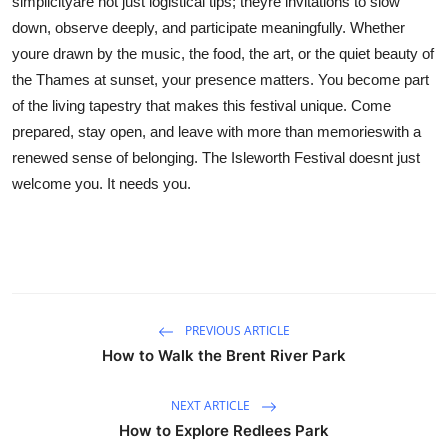
simplicityare not just logistical tips; theyre invitations to slow
down, observe deeply, and participate meaningfully. Whether
youre drawn by the music, the food, the art, or the quiet beauty of
the Thames at sunset, your presence matters. You become part
of the living tapestry that makes this festival unique. Come
prepared, stay open, and leave with more than memorieswith a
renewed sense of belonging. The Isleworth Festival doesnt just
welcome you. It needs you.
PREVIOUS ARTICLE
How to Walk the Brent River Park
NEXT ARTICLE
How to Explore Redlees Park