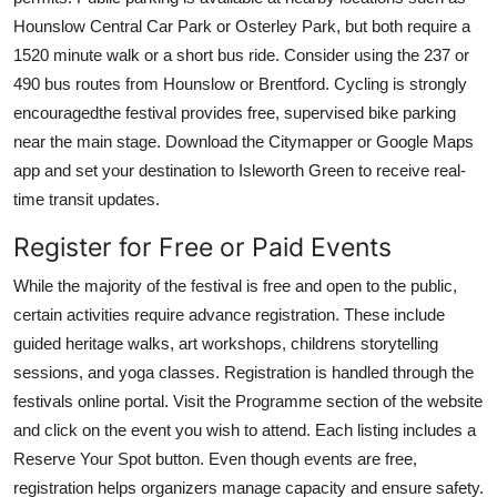
Hounslow Central Car Park or Osterley Park, but both require a
1520 minute walk or a short bus ride. Consider using the 237 or
490 bus routes from Hounslow or Brentford. Cycling is strongly
encouragedthe festival provides free, supervised bike parking
near the main stage. Download the Citymapper or Google Maps
app and set your destination to Isleworth Green to receive real-
time transit updates.
Register for Free or Paid Events
While the majority of the festival is free and open to the public,
certain activities require advance registration. These include
guided heritage walks, art workshops, childrens storytelling
sessions, and yoga classes. Registration is handled through the
festivals online portal. Visit the Programme section of the website
and click on the event you wish to attend. Each listing includes a
Reserve Your Spot button. Even though events are free,
registration helps organizers manage capacity and ensure safety.