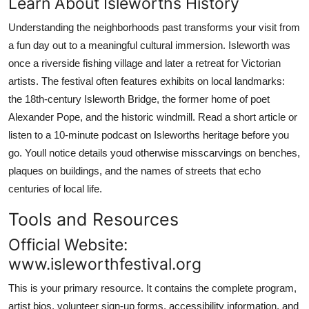
Learn About Isleworths History
Understanding the neighborhoods past transforms your visit from
a fun day out to a meaningful cultural immersion. Isleworth was
once a riverside fishing village and later a retreat for Victorian
artists. The festival often features exhibits on local landmarks:
the 18th-century Isleworth Bridge, the former home of poet
Alexander Pope, and the historic windmill. Read a short article or
listen to a 10-minute podcast on Isleworths heritage before you
go. Youll notice details youd otherwise misscarvings on benches,
plaques on buildings, and the names of streets that echo
centuries of local life.
Tools and Resources
Official Website:
www.isleworthfestival.org
This is your primary resource. It contains the complete program,
artist bios, volunteer sign-up forms, accessibility information, and