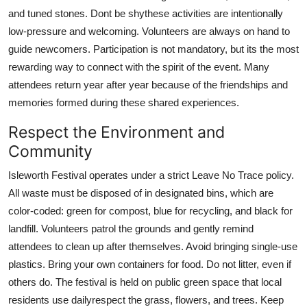
and tuned stones. Dont be shythese activities are intentionally
low-pressure and welcoming. Volunteers are always on hand to
guide newcomers. Participation is not mandatory, but its the most
rewarding way to connect with the spirit of the event. Many
attendees return year after year because of the friendships and
memories formed during these shared experiences.
Respect the Environment and
Community
Isleworth Festival operates under a strict Leave No Trace policy.
All waste must be disposed of in designated bins, which are
color-coded: green for compost, blue for recycling, and black for
landfill. Volunteers patrol the grounds and gently remind
attendees to clean up after themselves. Avoid bringing single-use
plastics. Bring your own containers for food. Do not litter, even if
others do. The festival is held on public green space that local
residents use dailyrespect the grass, flowers, and trees. Keep