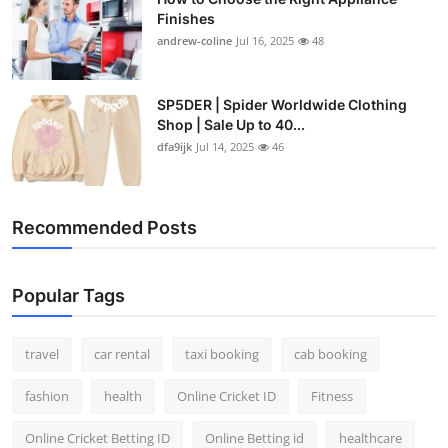
Finishes
andrew-coline
Jul 16, 2025
48
SP5DER | Spider Worldwide Clothing
Shop | Sale Up to 40...
dfa9ijk
Jul 14, 2025
46
Recommended Posts
Popular Tags
travel
car rental
taxi booking
cab booking
fashion
health
Online Cricket ID
Fitness
Online Cricket Betting ID
Online Betting id
healthcare