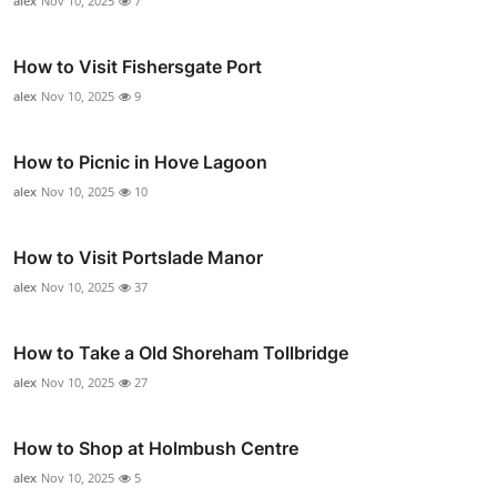
alex
Nov 10, 2025
7
How to Visit Fishersgate Port
alex
Nov 10, 2025
9
How to Picnic in Hove Lagoon
alex
Nov 10, 2025
10
How to Visit Portslade Manor
alex
Nov 10, 2025
37
How to Take a Old Shoreham Tollbridge
alex
Nov 10, 2025
27
How to Shop at Holmbush Centre
alex
Nov 10, 2025
5