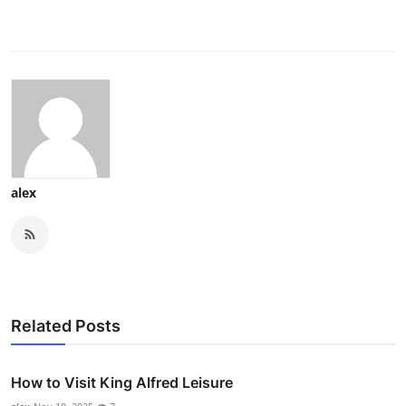
alex
Related Posts
How to Visit King Alfred Leisure