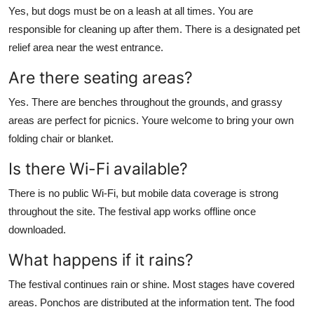
Yes, but dogs must be on a leash at all times. You are
responsible for cleaning up after them. There is a designated pet
relief area near the west entrance.
Are there seating areas?
Yes. There are benches throughout the grounds, and grassy
areas are perfect for picnics. Youre welcome to bring your own
folding chair or blanket.
Is there Wi-Fi available?
There is no public Wi-Fi, but mobile data coverage is strong
throughout the site. The festival app works offline once
downloaded.
What happens if it rains?
The festival continues rain or shine. Most stages have covered
areas. Ponchos are distributed at the information tent. The food