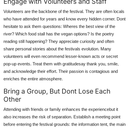
Engage with Volunteers and Staff
Volunteers are the backbone of the festival. They are often locals
who have attended for years and know every hidden corner. Dont
hesitate to ask them questions: Wheres the best view of the
river? Which food stall has the vegan options? Is the poetry
reading still happening? They appreciate curiosity and often
share personal stories about the festivals evolution. Many
volunteers will even recommend lesser-known acts or secret
pop-up events. Treat them with gratitudesay thank you, smile,
and acknowledge their effort. Their passion is contagious and
enriches the entire atmosphere.
Bring a Group, But Dont Lose Each
Other
Attending with friends or family enhances the experiencebut it
also increases the risk of separation. Establish a meeting point
before entering the festival grounds: the information tent, the main