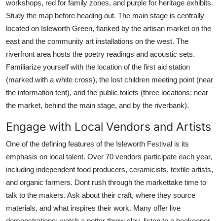
workshops, red for family zones, and purple for heritage exhibits.
Study the map before heading out. The main stage is centrally
located on Isleworth Green, flanked by the artisan market on the
east and the community art installations on the west. The
riverfront area hosts the poetry readings and acoustic sets.
Familiarize yourself with the location of the first aid station
(marked with a white cross), the lost children meeting point (near
the information tent), and the public toilets (three locations: near
the market, behind the main stage, and by the riverbank).
Engage with Local Vendors and Artists
One of the defining features of the Isleworth Festival is its
emphasis on local talent. Over 70 vendors participate each year,
including independent food producers, ceramicists, textile artists,
and organic farmers. Dont rush through the markettake time to
talk to the makers. Ask about their craft, where they source
materials, and what inspires their work. Many offer live
demonstrations: watch a potter throw clay, listen to a beekeeper