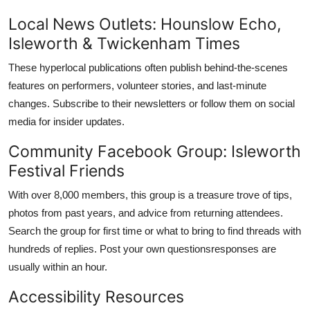
Local News Outlets: Hounslow Echo,
Isleworth & Twickenham Times
These hyperlocal publications often publish behind-the-scenes
features on performers, volunteer stories, and last-minute
changes. Subscribe to their newsletters or follow them on social
media for insider updates.
Community Facebook Group: Isleworth
Festival Friends
With over 8,000 members, this group is a treasure trove of tips,
photos from past years, and advice from returning attendees.
Search the group for first time or what to bring to find threads with
hundreds of replies. Post your own questionsresponses are
usually within an hour.
Accessibility Resources