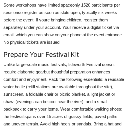
Some workshops have limited spaceonly 1520 participants per
sessionso register as soon as slots open, typically six weeks
before the event. If youre bringing children, register them
separately under your account. Youll receive a digital ticket via
email, which you can show on your phone at the event entrance.
No physical tickets are issued.
Prepare Your Festival Kit
Unlike large-scale music festivals, Isleworth Festival doesnt
require elaborate gearbut thoughtful preparation enhances
comfort and enjoyment. Pack the following essentials: a reusable
water bottle (refill stations are available throughout the site),
sunscreen, a foldable chair or picnic blanket, a light jacket or
shawl (evenings can be cool near the river), and a small
backpack to carry your items. Wear comfortable walking shoes;
the festival spans over 15 acres of grassy fields, paved paths,
and uneven terrain. Avoid high heels or sandals. Bring a hat and