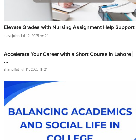
Elevate Grades with Nursing Assignment Help Support
stevejohn
Jul 12, 2025
24
Accelerate Your Career with a Short Course in Lahore |
...
shanulfat
Jul 11, 2025
21