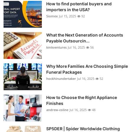
How to find potential buyers and
importers in the USA?
Siomex
Jul 15, 2025
92
What the Next Generation of Accounts
Payable Outsourcin...
kmkventures
Jul 16, 2025
56
Why More Families Are Choosing Simple
Funeral Packages
hockhinundertaker
Jul 16, 2025
52
How to Choose the Right Appliance
Finishes
andrew-coline
Jul 16, 2025
48
SP5DER | Spider Worldwide Clothing