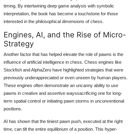
timing. By intertwining deep game analysis with symbolic
interpretation, the book has become a touchstone for those
interested in the philosophical dimensions of chess.
Engines, AI, and the Rise of Micro-
Strategy
Another factor that has helped elevate the role of pawns is the
influence of artificial intelligence in chess. Chess engines like
Stockfish and AlphaZero have highlighted strategies that were
previously underappreciated or even unseen by human players.
These engines often demonstrate an uncanny ability to use
pawns in creative and assertive wayssacrificing one for long-
term spatial control or initiating pawn storms in unconventional
positions.
AI has shown that the tiniest pawn push, executed at the right
time, can tilt the entire equilibrium of a position. This hyper-