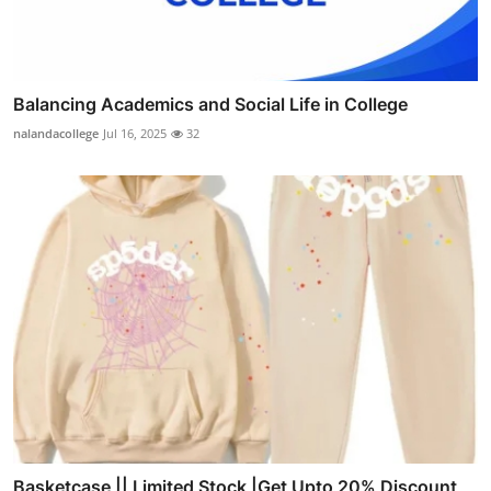
Balancing Academics and Social Life in College
nalandacollege
Jul 16, 2025
32
Basketcase || Limited Stock |Get Upto 20% Discount