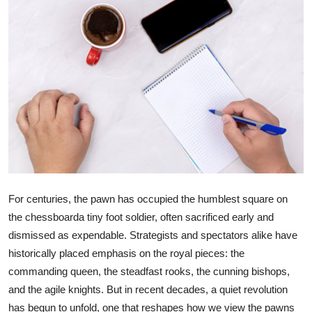
Health
Guest Posting
Advertise with US
Crypto
Business
Finance
For centuries, the pawn has occupied the humblest square on
the chessboarda tiny foot soldier, often sacrificed early and
Tech
dismissed as expendable. Strategists and spectators alike have
historically placed emphasis on the royal pieces: the
Real Estate
commanding queen, the steadfast rooks, the cunning bishops,
General
and the agile knights. But in recent decades, a quiet revolution
has begun to unfold, one that reshapes how we view the pawns