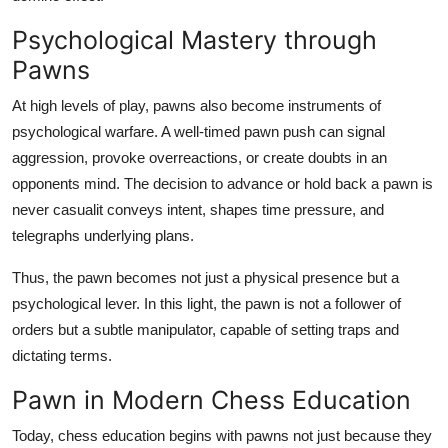
Psychological Mastery through
Pawns
At high levels of play, pawns also become instruments of
psychological warfare. A well-timed pawn push can signal
aggression, provoke overreactions, or create doubts in an
opponents mind. The decision to advance or hold back a pawn is
never casualit conveys intent, shapes time pressure, and
telegraphs underlying plans.
Thus, the pawn becomes not just a physical presence but a
psychological lever. In this light, the pawn is not a follower of
orders but a subtle manipulator, capable of setting traps and
dictating terms.
Pawn in Modern Chess Education
Today, chess education begins with pawns not just because they