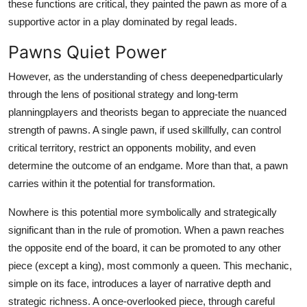
these functions are critical, they painted the pawn as more of a
supportive actor in a play dominated by regal leads.
Pawns Quiet Power
However, as the understanding of chess deepenedparticularly
through the lens of positional strategy and long-term
planningplayers and theorists began to appreciate the nuanced
strength of pawns. A single pawn, if used skillfully, can control
critical territory, restrict an opponents mobility, and even
determine the outcome of an endgame. More than that, a pawn
carries within it the potential for transformation.
Nowhere is this potential more symbolically and strategically
significant than in the rule of promotion. When a pawn reaches
the opposite end of the board, it can be promoted to any other
piece (except a king), most commonly a queen. This mechanic,
simple on its face, introduces a layer of narrative depth and
strategic richness. A once-overlooked piece, through careful