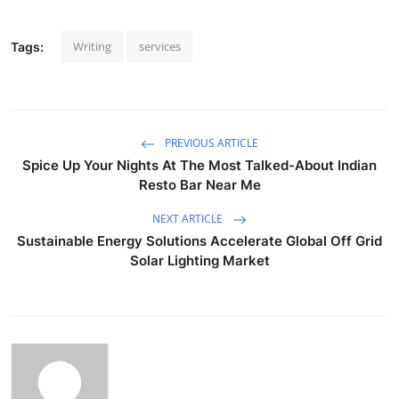
Writing
services
Tags:
PREVIOUS ARTICLE
Spice Up Your Nights At The Most Talked-About Indian
Resto Bar Near Me
NEXT ARTICLE
Sustainable Energy Solutions Accelerate Global Off Grid
Solar Lighting Market