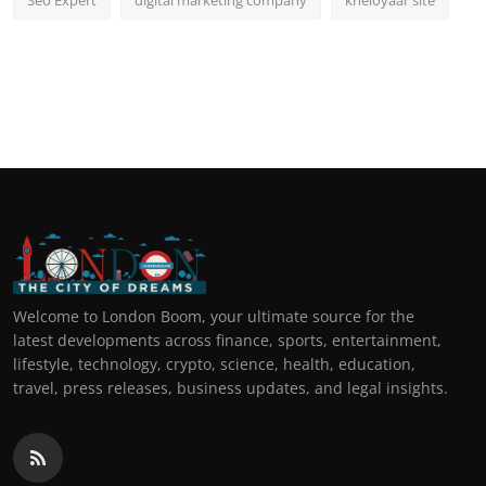
Seo Expert
digital marketing company
kheloyaar site
Welcome to London Boom, your ultimate source for the
latest developments across finance, sports, entertainment,
lifestyle, technology, crypto, science, health, education,
travel, press releases, business updates, and legal insights.