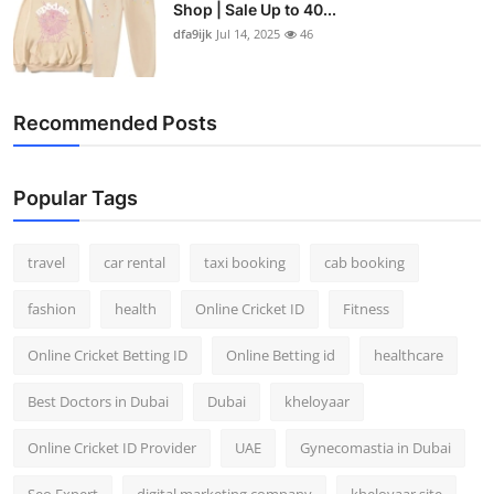
Shop | Sale Up to 40...
dfa9ijk
Jul 14, 2025
46
Recommended Posts
Popular Tags
travel
car rental
taxi booking
cab booking
fashion
health
Online Cricket ID
Fitness
Online Cricket Betting ID
Online Betting id
healthcare
Best Doctors in Dubai
Dubai
kheloyaar
Online Cricket ID Provider
UAE
Gynecomastia in Dubai