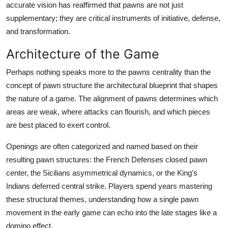
accurate vision has reaffirmed that pawns are not just
supplementary; they are critical instruments of initiative, defense,
and transformation.
Architecture of the Game
Perhaps nothing speaks more to the pawns centrality than the
concept of pawn structure the architectural blueprint that shapes
the nature of a game. The alignment of pawns determines which
areas are weak, where attacks can flourish, and which pieces
are best placed to exert control.
Openings are often categorized and named based on their
resulting pawn structures: the French Defenses closed pawn
center, the Sicilians asymmetrical dynamics, or the King's
Indians deferred central strike. Players spend years mastering
these structural themes, understanding how a single pawn
movement in the early game can echo into the late stages like a
domino effect.