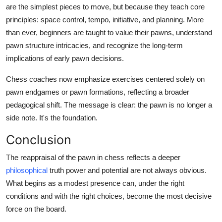
are the simplest pieces to move, but because they teach core
principles: space control, tempo, initiative, and planning. More
than ever, beginners are taught to value their pawns, understand
pawn structure intricacies, and recognize the long-term
implications of early pawn decisions.
Chess coaches now emphasize exercises centered solely on
pawn endgames or pawn formations, reflecting a broader
pedagogical shift. The message is clear: the pawn is no longer a
side note. It's the foundation.
Conclusion
The reappraisal of the pawn in chess reflects a deeper
philosophical
truth power and potential are not always obvious.
What begins as a modest presence can, under the right
conditions and with the right choices, become the most decisive
force on the board.