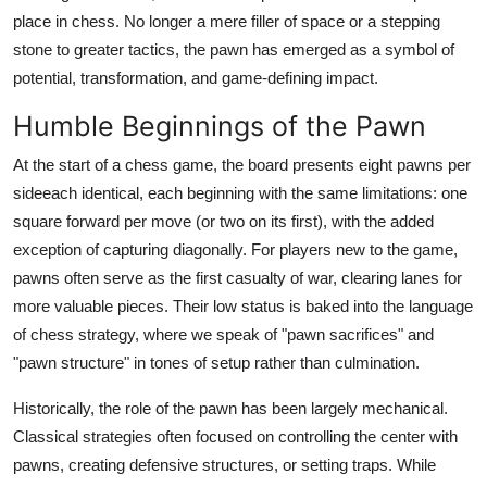
Top 10
place in chess. No longer a mere filler of space or a stepping
stone to greater tactics, the pawn has emerged as a symbol of
How To
potential, transformation, and game-defining impact.
Humble Beginnings of the Pawn
Support Number
At the start of a chess game, the board presents eight pawns per
sideeach identical, each beginning with the same limitations: one
square forward per move (or two on its first), with the added
exception of capturing diagonally. For players new to the game,
pawns often serve as the first casualty of war, clearing lanes for
more valuable pieces. Their low status is baked into the language
of chess strategy, where we speak of "pawn sacrifices" and
"pawn structure" in tones of setup rather than culmination.
Historically, the role of the pawn has been largely mechanical.
Classical strategies often focused on controlling the center with
pawns, creating defensive structures, or setting traps. While