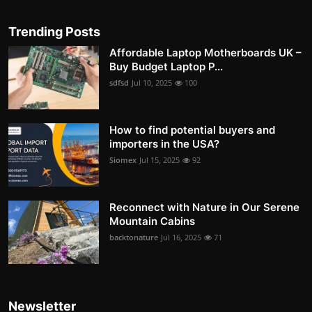
Trending Posts
Affordable Laptop Motherboards UK –
Buy Budget Laptop P...
sdfsd
Jul 10, 2025
100
How to find potential buyers and
importers in the USA?
Siomex
Jul 15, 2025
92
Reconnect with Nature in Our Serene
Mountain Cabins
backtonature
Jul 16, 2025
71
Newsletter