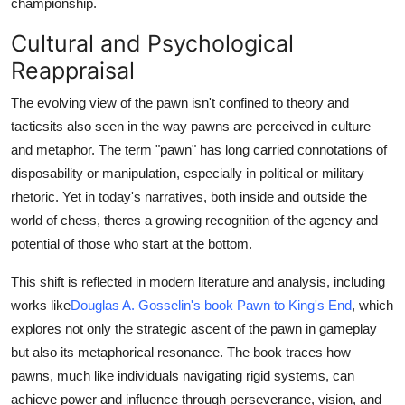
championship.
Cultural and Psychological
Reappraisal
The evolving view of the pawn isn't confined to theory and
tacticsits also seen in the way pawns are perceived in culture
and metaphor. The term "pawn" has long carried connotations of
disposability or manipulation, especially in political or military
rhetoric. Yet in today's narratives, both inside and outside the
world of chess, theres a growing recognition of the agency and
potential of those who start at the bottom.
This shift is reflected in modern literature and analysis, including
works like
Douglas A. Gosselin's book Pawn to King's End
, which
explores not only the strategic ascent of the pawn in gameplay
but also its metaphorical resonance. The book traces how
pawns, much like individuals navigating rigid systems, can
achieve power and influence through perseverance, vision, and