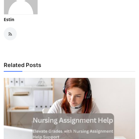
Estin
Related Posts