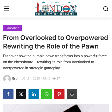
Education
Home
From Overlooked to Overpowered
Contact
Rewriting the Role of the Pawn
Discover how the humble pawn transforms into a powerful force
Press Release
on the chessboard—rewriting its role from overlooked to
overpowered in strategic gameplay.
Privacy Policy
Estin
Jul 4, 2025 - 13:46
27
About
News Network
Submit Press Release