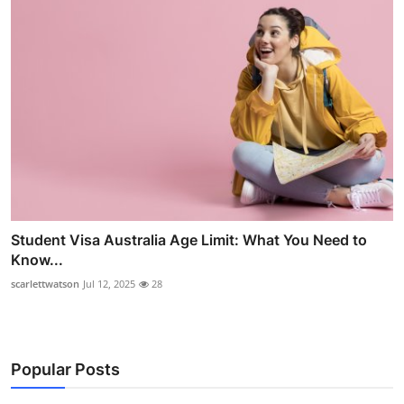
Student Visa Australia Age Limit: What You Need to
Know...
scarlettwatson
Jul 12, 2025
28
Popular Posts