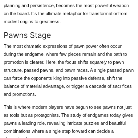
planning and persistence, becomes the most powerful weapon
on the board. It's the ultimate metaphor for transformationfrom
modest origins to greatness.
Pawns Stage
The most dramatic expressions of pawn power often occur
during the endgame, where few pieces remain and the path to
promotion is clearer. Here, the focus shifts squarely to pawn
structure, passed pawns, and pawn races. A single passed pawn
can force the opponents king into passive defense, shift the
balance of material advantage, or trigger a cascade of sacrifices
and promotions.
This is where modern players have begun to see pawns not just
as tools but as protagonists. The study of endgames today gives
pawns a leading role, revealing intricate puzzles and beautiful
combinations where a single step forward can decide a