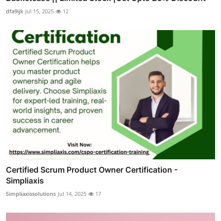
dfa9ijk
Jul 15, 2025
12
Certified Scrum Product Owner Certification -
Simpliaxis
Simpliaxissolutions
Jul 14, 2025
17