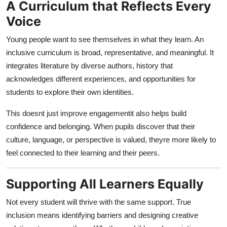
A Curriculum that Reflects Every
Voice
Young people want to see themselves in what they learn. An
inclusive curriculum is broad, representative, and meaningful. It
integrates literature by diverse authors, history that
acknowledges different experiences, and opportunities for
students to explore their own identities.
This doesnt just improve engagementit also helps build
confidence and belonging. When pupils discover that their
culture, language, or perspective is valued, theyre more likely to
feel connected to their learning and their peers.
Supporting All Learners Equally
Not every student will thrive with the same support. True
inclusion means identifying barriers and designing creative