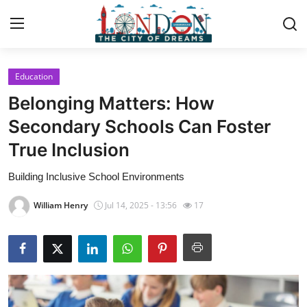
Education
Home
Belonging Matters: How
Contact
Secondary Schools Can Foster
True Inclusion
Press Release
Building Inclusive School Environments
Privacy Policy
William Henry
Jul 14, 2025 - 13:56
17
About
News Network
Submit Press Release