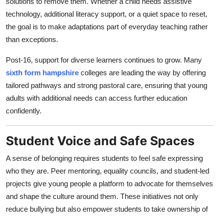
solutions to remove them. Whether a child needs assistive
technology, additional literacy support, or a quiet space to reset,
the goal is to make adaptations part of everyday teaching rather
than exceptions.
Post-16, support for diverse learners continues to grow. Many
sixth form hampshire
colleges are leading the way by offering
tailored pathways and strong pastoral care, ensuring that young
adults with additional needs can access further education
confidently.
Student Voice and Safe Spaces
A sense of belonging requires students to feel safe expressing
who they are. Peer mentoring, equality councils, and student-led
projects give young people a platform to advocate for themselves
and shape the culture around them. These initiatives not only
reduce bullying but also empower students to take ownership of