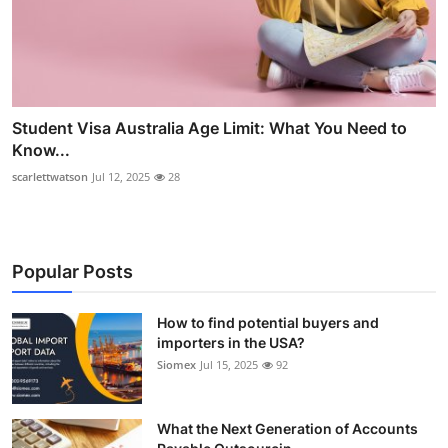
Student Visa Australia Age Limit: What You Need to
Know...
scarlettwatson
Jul 12, 2025
28
Popular Posts
How to find potential buyers and
importers in the USA?
Siomex
Jul 15, 2025
92
What the Next Generation of Accounts