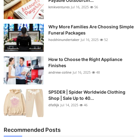
Payable Outsourcin...
kmkventures
Jul 16, 2025
56
Why More Families Are Choosing Simple
Funeral Packages
hockhinundertaker
Jul 16, 2025
52
How to Choose the Right Appliance
Finishes
andrew-coline
Jul 16, 2025
48
SP5DER | Spider Worldwide Clothing
Shop | Sale Up to 40...
dfa9ijk
Jul 14, 2025
46
Recommended Posts