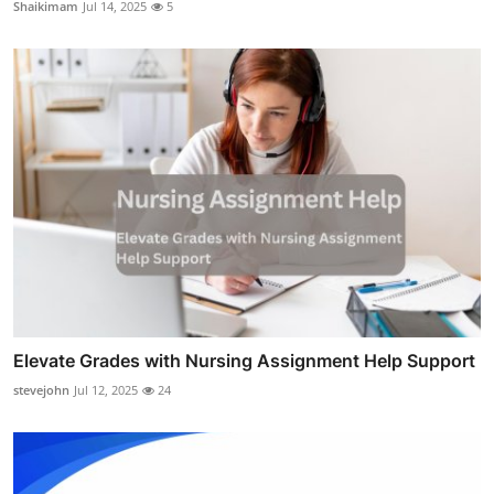
Shaikimam
Jul 14, 2025
5
Elevate Grades with Nursing Assignment Help Support
stevejohn
Jul 12, 2025
24