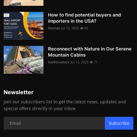
How to find potential buyers and
importers in the USA?
Siomex
Jul 15, 2025
92
Reconnect with Nature in Our Serene
Mountain Cabins
backtonature
Jul 16, 2025
71
Newsletter
Join our subscribers list to get the latest news, updates and
special offers directly in your inbox
Subscribe