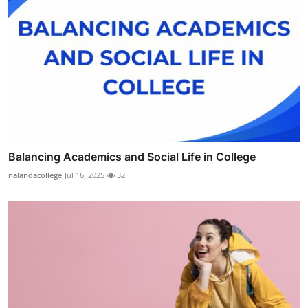
Balancing Academics and Social Life in College
nalandacollege
Jul 16, 2025
32