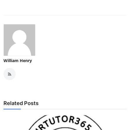
William Henry
Related Posts