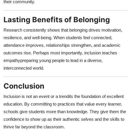
their community.
Lasting Benefits of Belonging
Research consistently shows that belonging drives motivation,
resilience, and well-being. When students feel connected,
attendance improves, relationships strengthen, and academic
outcomes rise. Perhaps most importantly, inclusion teaches
empathypreparing young people to lead in a diverse,
interconnected world.
Conclusion
Inclusion is not an event or a trendits the foundation of excellent
education. By committing to practices that value every learner,
schools give students more than knowledge. They give them the
confidence to show up as their authentic selves and the skills to
thrive far beyond the classroom.