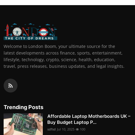
Welcome to London Boom, your ultimate source for the
latest developments across finance, sports, entertainment,
lifestyle, technology, crypto, science, health, education,
travel, press releases, business updates, and legal insights.
Trending Posts
Affordable Laptop Motherboards UK –
Buy Budget Laptop P...
sdfsd
Jul 10, 2025
100