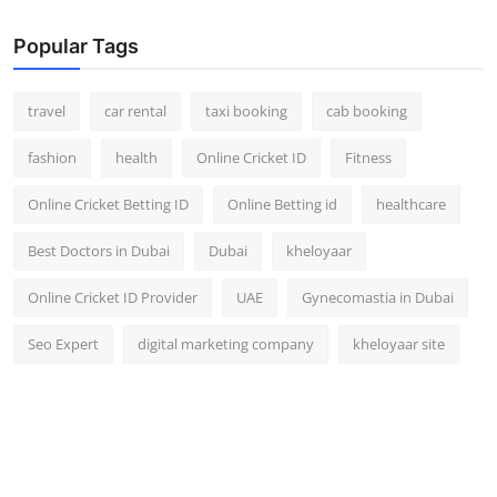
Popular Tags
travel
car rental
taxi booking
cab booking
fashion
health
Online Cricket ID
Fitness
Online Cricket Betting ID
Online Betting id
healthcare
Best Doctors in Dubai
Dubai
kheloyaar
Online Cricket ID Provider
UAE
Gynecomastia in Dubai
Seo Expert
digital marketing company
kheloyaar site