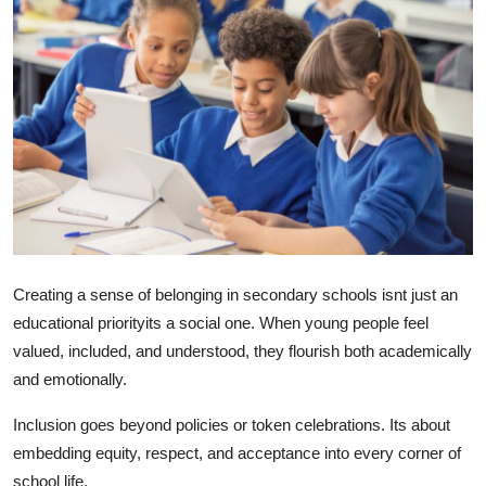
Health
Guest Posting
Advertise with US
Crypto
Business
Finance
Creating a sense of belonging in secondary schools isnt just an
educational priorityits a social one. When young people feel
Tech
valued, included, and understood, they flourish both academically
and emotionally.
Real Estate
Inclusion goes beyond policies or token celebrations. Its about
General
embedding equity, respect, and acceptance into every corner of
school life.