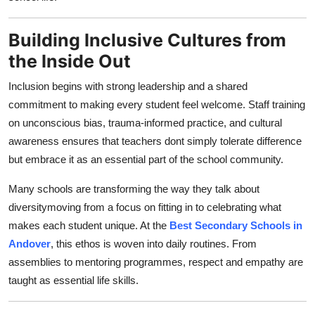
Top 10
Building Inclusive Cultures from
How To
the Inside Out
Support Number
Inclusion begins with strong leadership and a shared
commitment to making every student feel welcome. Staff training
on unconscious bias, trauma-informed practice, and cultural
awareness ensures that teachers dont simply tolerate difference
but embrace it as an essential part of the school community.
Many schools are transforming the way they talk about
diversitymoving from a focus on fitting in to celebrating what
makes each student unique. At the
Best Secondary Schools in
Andover
, this ethos is woven into daily routines. From
assemblies to mentoring programmes, respect and empathy are
taught as essential life skills.