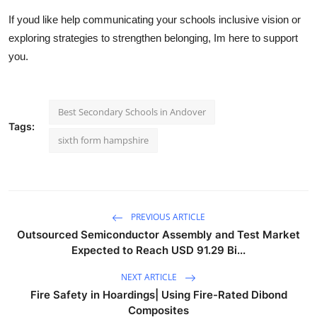
If youd like help communicating your schools inclusive vision or
exploring strategies to strengthen belonging, Im here to support
you.
Best Secondary Schools in Andover
Tags:
sixth form hampshire
PREVIOUS ARTICLE
Outsourced Semiconductor Assembly and Test Market
Expected to Reach USD 91.29 Bi...
NEXT ARTICLE
Fire Safety in Hoardings| Using Fire-Rated Dibond
Composites