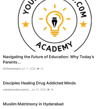
Navigating the Future of Education: Why Today’s
Parents...
kinfotechaarti
Jul 11, 2025
14
Disciples Healing Drug Addicted Minds
substanceabousevio...
Jul 15, 2025
16
Muslim Matrimony in Hyderabad