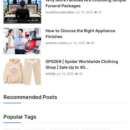
Funeral Packages
hockhinundertaker
Jul 16, 2025
52
How to Choose the Right Appliance
Finishes
andrew-coline
Jul 16, 2025
48
SP5DER | Spider Worldwide Clothing
Shop | Sale Up to 40...
dfa9ijk
Jul 14, 2025
46
Recommended Posts
Popular Tags