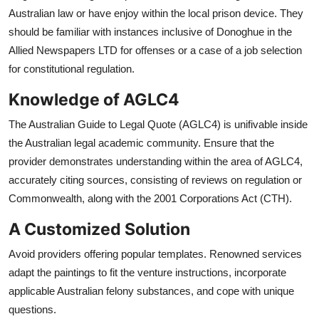
Australian law or have enjoy within the local prison device. They
should be familiar with instances inclusive of Donoghue in the
Allied Newspapers LTD for offenses or a case of a job selection
for constitutional regulation.
Knowledge of AGLC4
The Australian Guide to Legal Quote (AGLC4) is unifivable inside
the Australian legal academic community. Ensure that the
provider demonstrates understanding within the area of AGLC4,
accurately citing sources, consisting of reviews on regulation or
Commonwealth, along with the 2001 Corporations Act (CTH).
A Customized Solution
Avoid providers offering popular templates. Renowned services
adapt the paintings to fit the venture instructions, incorporate
applicable Australian felony substances, and cope with unique
questions.