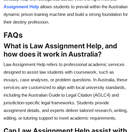
Assignment Help
allows students to prevail within the Australian
dynamic prison training machine and build a strong foundation for
their destiny profession.
FAQs
What is Law Assignment Help, and
how does it work in Australia?
Law Assignment Help refers to professional academic services
designed to assist law students with coursework, such as
essays, case analyses, or problem questions. In Australia, these
services are customized to align with local university standards,
including the Australian Guide to Legal Citation (AGLC4) and
jurisdiction-specific legal frameworks. Students provide
assignment details, and experts deliver tailored research, writing,
editing, or tutoring support to meet academic requirements.
Can Law Assignment Help assist with