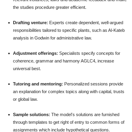
the studies procedure greater efficient.
Drafting venture:
Experts create dependent, well-argued
responsibilities tailored to specific plants, such as Al-Kateb
analysis in Godwin for administrative law.
Adjustment offerings:
Specialists specify concepts for
coherence, grammar and harmony AGLC4, increase
universal best.
Tutoring and mentoring:
Personalized sessions provide
an explanation for complex topics along with capital, trusts
or global law.
Sample solutions:
The model's solutions are furnished
through templates to get right of entry to common forms of
assignments which include hypothetical questions.