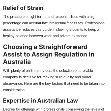
Relief of Strain
The pressure of tight terms and responsibilities with a high
percentage can accumulate intellectual fitness tax. Professional
assistance reduces this burden, allowing students to keep a
healthy balance between work and private existence.
Choosing a Straightforward
Assist to Assign Regulation in
Australia
With plenty of on-line services, the selection of a reliable
company is decisive for making sure quality and moral
observance. Here are the key factors that need to be taken into
consideration:
Expertise in Australian Law
Degree for offerings with professionals conserving the levels of