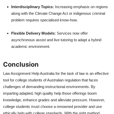
Interdisciplinary Topics:
Increasing emphasis on regions
along with the Climate Change Act or indigenous criminal
problem requires specialised know-how.
Flexible Delivery Models:
Services now offer
asynchronous assist and live tutoring to adapt a hybrid
academic environment.
Conclusion
Law Assignment Help Australia for the task of law is an effective
tool for college students of Australian regulation that faces
challenges of demanding instructional environments. By
imparting adapted, high quality help those offerings boom
knowledge, enhance grades and alleviate pressure. However,
college students must choose a renowned provider and use
ethically help with college standards. With the right method,