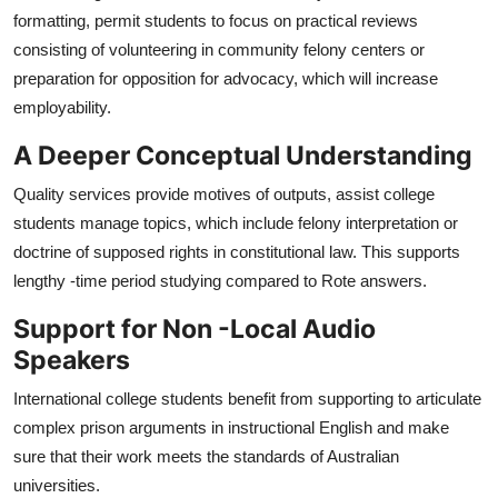
formatting, permit students to focus on practical reviews
consisting of volunteering in community felony centers or
preparation for opposition for advocacy, which will increase
employability.
A Deeper Conceptual Understanding
Quality services provide motives of outputs, assist college
students manage topics, which include felony interpretation or
doctrine of supposed rights in constitutional law. This supports
lengthy -time period studying compared to Rote answers.
Support for Non -Local Audio
Speakers
International college students benefit from supporting to articulate
complex prison arguments in instructional English and make
sure that their work meets the standards of Australian
universities.