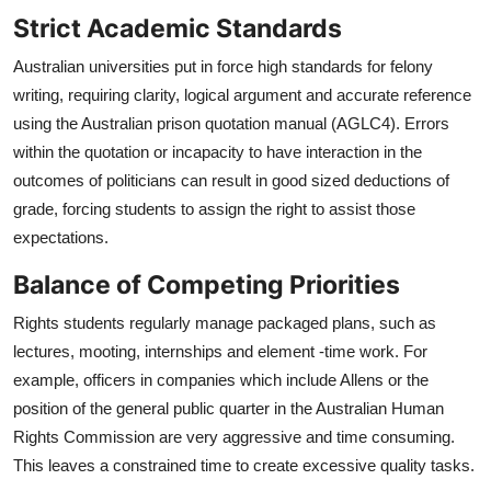
Strict Academic Standards
Australian universities put in force high standards for felony
writing, requiring clarity, logical argument and accurate reference
using the Australian prison quotation manual (AGLC4). Errors
within the quotation or incapacity to have interaction in the
outcomes of politicians can result in good sized deductions of
grade, forcing students to assign the right to assist those
expectations.
Balance of Competing Priorities
Rights students regularly manage packaged plans, such as
lectures, mooting, internships and element -time work. For
example, officers in companies which include Allens or the
position of the general public quarter in the Australian Human
Rights Commission are very aggressive and time consuming.
This leaves a constrained time to create excessive quality tasks.