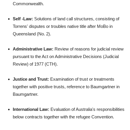
Commonwealth.
Self -Law:
Solutions of land call structures, consisting of
Torrens' disputes or troubles native title after MoBo in
Queensland (No. 2).
Administrative Law:
Review of reasons for judicial review
pursuant to the Act on Administrative Decisions (Judicial
Review) of 1977 (CTH).
Justice and Trust:
Examination of trust or treatments
together with positive trusts, reference to Baumgartner in
Baumgartner.
International Law:
Evaluation of Australia's responsibilities
below contracts together with the refugee Convention.