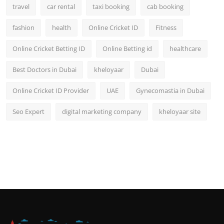
travel
car rental
taxi booking
cab booking
fashion
health
Online Cricket ID
Fitness
Online Cricket Betting ID
Online Betting id
healthcare
Best Doctors in Dubai
kheloyaar
Dubai
Online Cricket ID Provider
UAE
Gynecomastia in Dubai
Seo Expert
digital marketing company
kheloyaar site