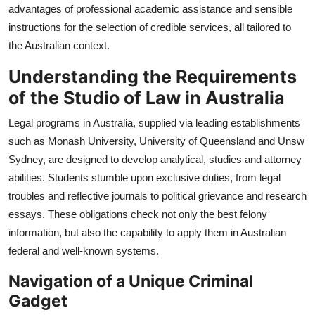
advantages of professional academic assistance and sensible
Top 10
instructions for the selection of credible services, all tailored to
the Australian context.
How To
Understanding the Requirements
Support Number
of the Studio of Law in Australia
Legal programs in Australia, supplied via leading establishments
such as Monash University, University of Queensland and Unsw
Sydney, are designed to develop analytical, studies and attorney
abilities. Students stumble upon exclusive duties, from legal
troubles and reflective journals to political grievance and research
essays. These obligations check not only the best felony
information, but also the capability to apply them in Australian
federal and well-known systems.
Navigation of a Unique Criminal
Gadget