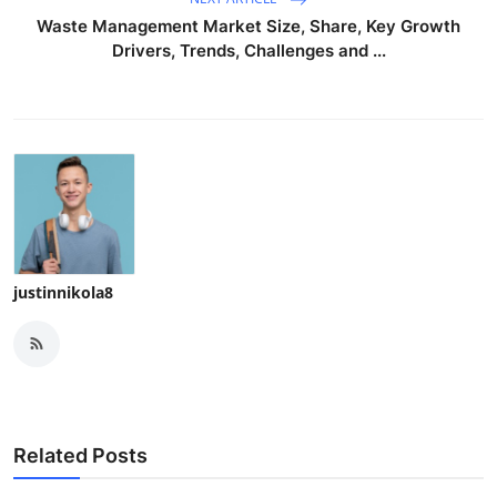
Waste Management Market Size, Share, Key Growth
Drivers, Trends, Challenges and ...
justinnikola8
Related Posts