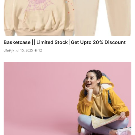
Basketcase || Limited Stock |Get Upto 20% Discount
dfa9ijk
Jul 15, 2025
12