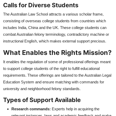
Calls for Diverse Students
The Australian Law School attracts a various scholar frame,
consisting of overseas college students from countries which
includes India, China and the UK. These college students can
combat Australian felony terminology, contradictory machine or
instructional English, which makes external support precious.
What Enables the Rights Mission?
It enables the regulation of some of professional offerings meant
to support college students of the right to fulfill educational
requirements. These offerings are tailored to the Australian Legal
Education System and ensure matching with commands for
university and neighborhood felony standards.
Types of Support Available
Research commands:
Experts help in acquiring the
relevant instances, laws and academic feedback and make