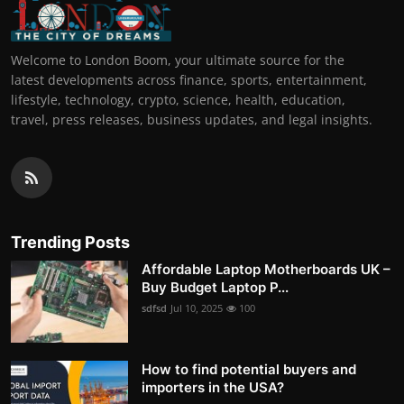
Welcome to London Boom, your ultimate source for the
latest developments across finance, sports, entertainment,
lifestyle, technology, crypto, science, health, education,
travel, press releases, business updates, and legal insights.
Trending Posts
Affordable Laptop Motherboards UK –
Buy Budget Laptop P...
sdfsd
Jul 10, 2025
100
How to find potential buyers and
importers in the USA?