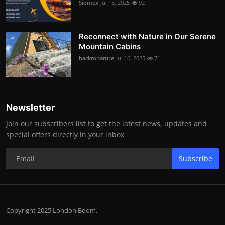
Siomex
Jul 15, 2025
92
Reconnect with Nature in Our Serene
Mountain Cabins
backtonature
Jul 16, 2025
71
Newsletter
Join our subscribers list to get the latest news, updates and
special offers directly in your inbox
Subscribe
Copyright 2025 London Boom.