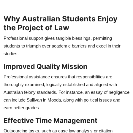
Why Australian Students Enjoy
the Project of Law
Professional support gives tangible blessings, permitting
students to triumph over academic barriers and excel in their
studies.
Improved Quality Mission
Professional assistance ensures that responsibilities are
thoroughly examined, logically established and aligned with
Australian felony standards. For instance, an essay of negligence
can include Sullivan in Mooda, along with political issues and
earn better grades.
Effective Time Management
Outsourcing tasks, such as case law analysis or citation