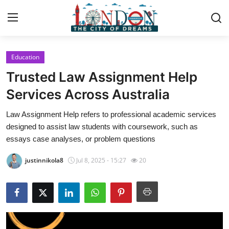
Education
Home
Trusted Law Assignment Help
Press Release
Services Across Australia
Law Assignment Help refers to professional academic services
Contact
designed to assist law students with coursework, such as
essays case analyses, or problem questions
Privacy Policy
justinnikola8
Jul 8, 2025 - 15:27
20
About
News Network
Health