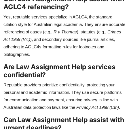
AGLC4 referencing?
Yes, reputable services specialize in AGLC4, the standard
citation style for Australian legal academia. They ensure accurate
referencing of cases (e.g.,
R v Thomas
), statutes (e.g.,
Crimes
Act 1958 (Vic)
), and secondary sources like journal articles,
adhering to AGLC4s formatting rules for footnotes and
bibliographies.
Are Law Assignment Help services
confidential?
Reputable providers prioritize confidentiality, protecting your
personal and academic information. They use secure platforms
for communication and payment, ensuring privacy in line with
Australian data protection laws like the
Privacy Act 1988 (Cth)
.
Can Law Assignment Help assist with
urgent deadlines?