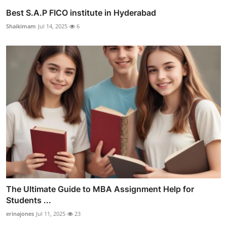
Best S.A.P FICO institute in Hyderabad
Shaikimam
Jul 14, 2025
6
The Ultimate Guide to MBA Assignment Help for
Students ...
erinajones
Jul 11, 2025
23