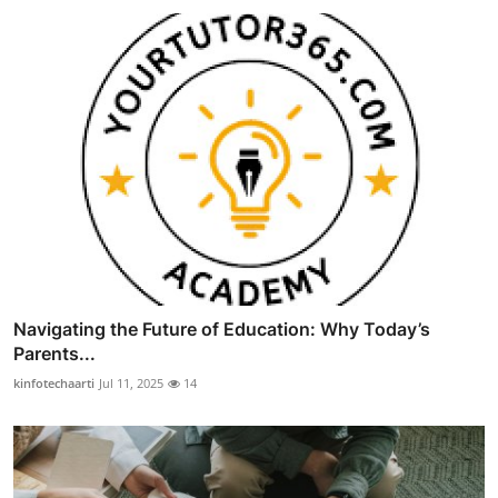
Navigating the Future of Education: Why Today’s
Parents...
kinfotechaarti
Jul 11, 2025
14