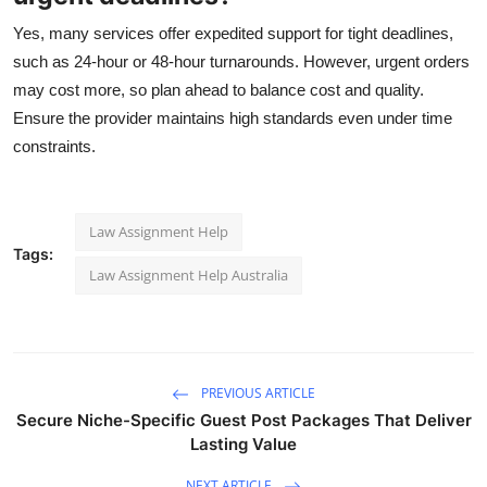
Yes, many services offer expedited support for tight deadlines,
such as 24-hour or 48-hour turnarounds. However, urgent orders
may cost more, so plan ahead to balance cost and quality.
Ensure the provider maintains high standards even under time
constraints.
Law Assignment Help
Tags:
Law Assignment Help Australia
PREVIOUS ARTICLE
Secure Niche-Specific Guest Post Packages That Deliver
Lasting Value
NEXT ARTICLE