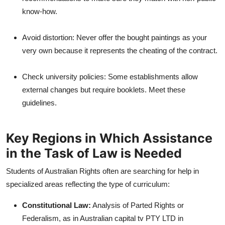
know-how.
Avoid distortion: Never offer the bought paintings as your
very own because it represents the cheating of the contract.
Check university policies: Some establishments allow
external changes but require booklets. Meet these
guidelines.
Key Regions in Which Assistance
in the Task of Law is Needed
Students of Australian Rights often are searching for help in
specialized areas reflecting the type of curriculum:
Constitutional Law:
Analysis of Parted Rights or
Federalism, as in Australian capital tv PTY LTD in