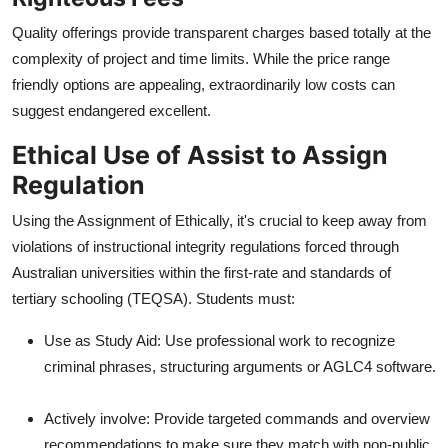
Quality offerings provide transparent charges based totally at the
complexity of project and time limits. While the price range
friendly options are appealing, extraordinarily low costs can
suggest endangered excellent.
Ethical Use of Assist to Assign
Regulation
Using the Assignment of Ethically, it's crucial to keep away from
violations of instructional integrity regulations forced through
Australian universities within the first-rate and standards of
tertiary schooling (TEQSA). Students must:
Use as Study Aid: Use professional work to recognize
criminal phrases, structuring arguments or AGLC4 software.
Actively involve: Provide targeted commands and overview
recommendations to make sure they match with non-public