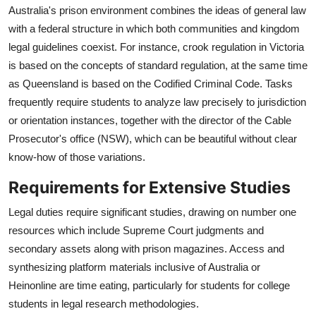
Australia's prison environment combines the ideas of general law
with a federal structure in which both communities and kingdom
legal guidelines coexist. For instance, crook regulation in Victoria
is based on the concepts of standard regulation, at the same time
as Queensland is based on the Codified Criminal Code. Tasks
frequently require students to analyze law precisely to jurisdiction
or orientation instances, together with the director of the Cable
Prosecutor's office (NSW), which can be beautiful without clear
know-how of those variations.
Requirements for Extensive Studies
Legal duties require significant studies, drawing on number one
resources which include Supreme Court judgments and
secondary assets along with prison magazines. Access and
synthesizing platform materials inclusive of Australia or
Heinonline are time eating, particularly for students for college
students in legal research methodologies.