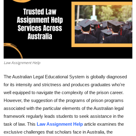
Submit Press Release
Guest Posting
Crypto
Advertise with US
Law Assignment Help
Business
The Australian Legal Educational System is globally diagnosed
Finance
for its intensity and strictness and produces graduates who're
well equipped to navigate the complexity of the prison career.
Tech
However, the suggestion of the programs of prison programs
associated with the particular elements of the Australian legal
Real Estate
framework regularly leads students to seek assistance in the
task of law. This
Law Assignment Help
article examines the
General
exclusive challenges that scholars face in Australia, the