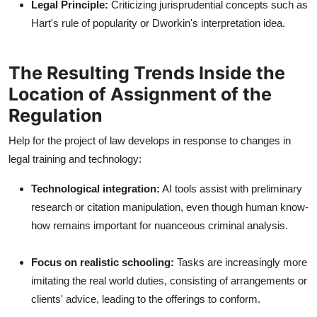
Legal Principle:
Criticizing jurisprudential concepts such as
Hart's rule of popularity or Dworkin's interpretation idea.
The Resulting Trends Inside the
Location of Assignment of the
Regulation
Help for the project of law develops in response to changes in
legal training and technology:
Technological integration:
AI tools assist with preliminary
research or citation manipulation, even though human know-
how remains important for nuanceous criminal analysis.
Focus on realistic schooling:
Tasks are increasingly more
imitating the real world duties, consisting of arrangements or
clients' advice, leading to the offerings to conform.