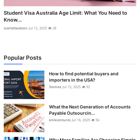
Student Visa Australia Age Limit: What You Need to
Know...
scarlettwatson
Jul 12, 2025
28
Popular Posts
How to find potential buyers and
importers in the USA?
Siomex
Jul 15, 2025
92
What the Next Generation of Accounts
Payable Outsourcin...
kmkventures
Jul 16, 2025
56
Why More Families Are Choosing Simple