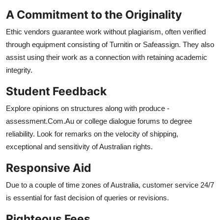
A Commitment to the Originality
Ethic vendors guarantee work without plagiarism, often verified
through equipment consisting of Turnitin or Safeassign. They also
assist using their work as a connection with retaining academic
integrity.
Student Feedback
Explore opinions on structures along with produce -
assessment.Com.Au or college dialogue forums to degree
reliability. Look for remarks on the velocity of shipping,
exceptional and sensitivity of Australian rights.
Responsive Aid
Due to a couple of time zones of Australia, customer service 24/7
is essential for fast decision of queries or revisions.
Righteous Fees