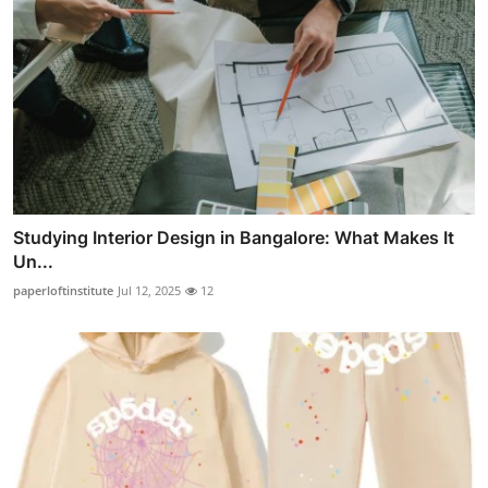
Studying Interior Design in Bangalore: What Makes It
Un...
paperloftinstitute
Jul 12, 2025
12