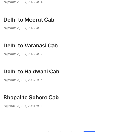
rajawat12
Jul 7, 2025
4
Health
Delhi to Meerut Cab
Guest Posting
rajawat12
Jul 7, 2025
6
Advertise with US
Delhi to Varanasi Cab
Crypto
rajawat12
Jul 7, 2025
7
Business
Delhi to Haldwani Cab
Finance
rajawat12
Jul 7, 2025
4
Tech
Bhopal to Sehore Cab
rajawat12
Jul 7, 2025
14
Real Estate
General