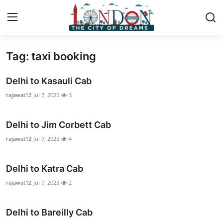
Tag: taxi booking
Home
Delhi to Kasauli Cab
Contact
rajawat12
Jul 7, 2025
3
Press Release
Delhi to Jim Corbett Cab
Privacy Policy
rajawat12
Jul 7, 2025
4
About
Delhi to Katra Cab
rajawat12
Jul 7, 2025
2
News Network
Submit Press Release
Delhi to Bareilly Cab