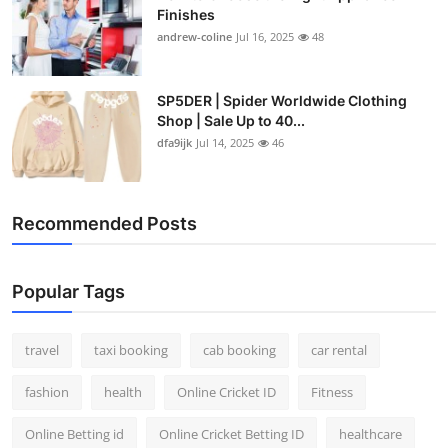
Finishes
andrew-coline
Jul 16, 2025
48
SP5DER | Spider Worldwide Clothing
Shop | Sale Up to 40...
dfa9ijk
Jul 14, 2025
46
Recommended Posts
Popular Tags
travel
taxi booking
cab booking
car rental
fashion
health
Online Cricket ID
Fitness
Online Betting id
Online Cricket Betting ID
healthcare