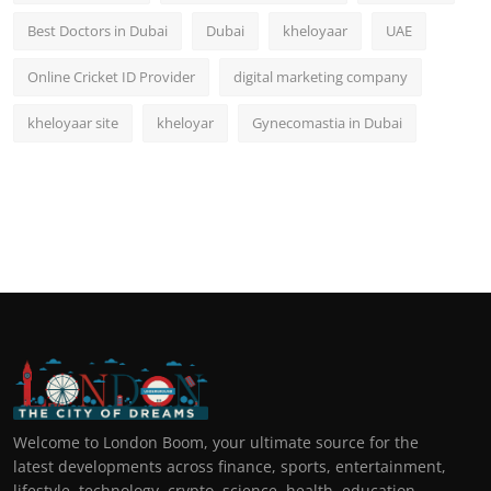
Best Doctors in Dubai
Dubai
kheloyaar
UAE
Online Cricket ID Provider
digital marketing company
kheloyaar site
kheloyar
Gynecomastia in Dubai
Welcome to London Boom, your ultimate source for the
latest developments across finance, sports, entertainment,
lifestyle, technology, crypto, science, health, education,