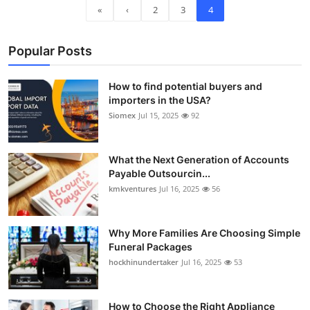
«
‹
2
3
4
Top 10
How To
Popular Posts
Support Number
How to find potential buyers and
importers in the USA?
Siomex
Jul 15, 2025
92
What the Next Generation of Accounts
Payable Outsourcin...
kmkventures
Jul 16, 2025
56
Why More Families Are Choosing Simple
Funeral Packages
hockhinundertaker
Jul 16, 2025
53
How to Choose the Right Appliance