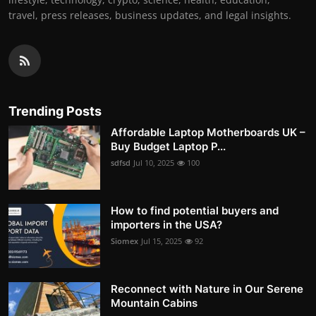
travel, press releases, business updates, and legal insights.
Trending Posts
Affordable Laptop Motherboards UK –
Buy Budget Laptop P...
sdfsd
Jul 10, 2025
100
How to find potential buyers and
importers in the USA?
Siomex
Jul 15, 2025
92
Reconnect with Nature in Our Serene
Mountain Cabins