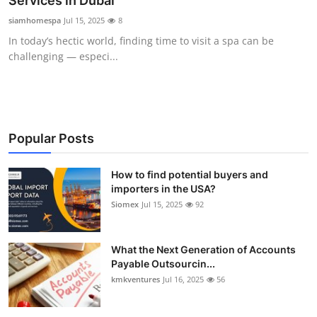
Services in Dubai
Submit Press Release
siamhomespa
Jul 15, 2025
8
In today’s hectic world, finding time to visit a spa can be
Guest Posting
challenging — especi...
Crypto
Advertise with US
Popular Posts
Business
How to find potential buyers and
importers in the USA?
Finance
Siomex
Jul 15, 2025
92
Tech
What the Next Generation of Accounts
Real Estate
Payable Outsourcin...
kmkventures
Jul 16, 2025
56
General