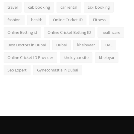
travel
cab booking
car rental
taxi booking
fashion
health
Online Cricket ID
Fitness
Online Betting id
Online Cricket Betting ID
healthcare
Best Doctors in Dubai
Dubai
kheloyaar
UAE
Online Cricket ID Provider
kheloyaar site
kheloyar
Seo Expert
Gynecomastia in Dubai