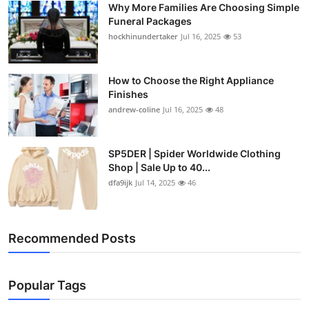
Why More Families Are Choosing Simple
Top 10
Funeral Packages
hockhinundertaker
Jul 16, 2025
53
How To
Support Number
How to Choose the Right Appliance
Finishes
andrew-coline
Jul 16, 2025
48
SP5DER | Spider Worldwide Clothing
Shop | Sale Up to 40...
dfa9ijk
Jul 14, 2025
46
Recommended Posts
Popular Tags