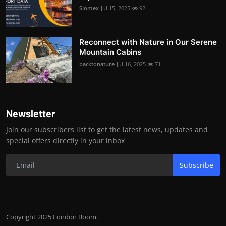
Siomex
Jul 15, 2025
92
Reconnect with Nature in Our Serene
Mountain Cabins
backtonature
Jul 16, 2025
71
Newsletter
Join our subscribers list to get the latest news, updates and
special offers directly in your inbox
Subscribe
Copyright 2025 London Boom.