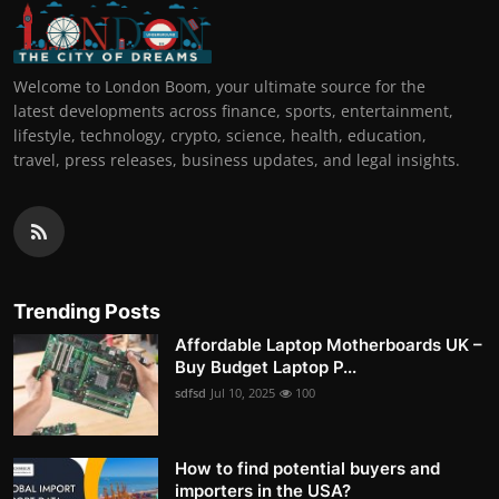
Welcome to London Boom, your ultimate source for the
latest developments across finance, sports, entertainment,
lifestyle, technology, crypto, science, health, education,
travel, press releases, business updates, and legal insights.
Trending Posts
Affordable Laptop Motherboards UK –
Buy Budget Laptop P...
sdfsd
Jul 10, 2025
100
How to find potential buyers and
importers in the USA?