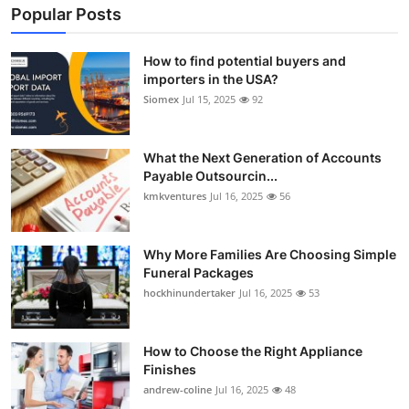
Popular Posts
How to find potential buyers and
importers in the USA?
Siomex
Jul 15, 2025
92
What the Next Generation of Accounts
Payable Outsourcin...
kmkventures
Jul 16, 2025
56
Why More Families Are Choosing Simple
Funeral Packages
hockhinundertaker
Jul 16, 2025
53
How to Choose the Right Appliance
Finishes
andrew-coline
Jul 16, 2025
48