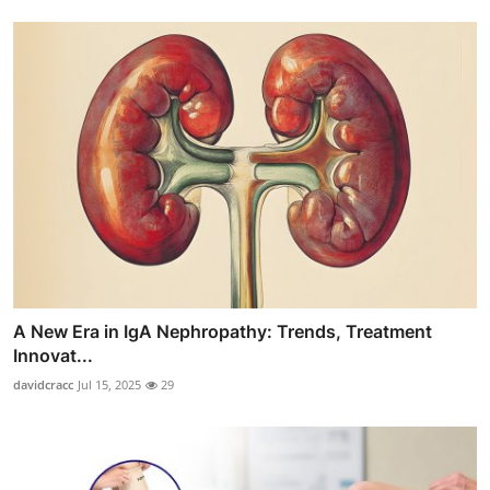
A New Era in IgA Nephropathy: Trends, Treatment
Innovat...
davidcracc
Jul 15, 2025
29