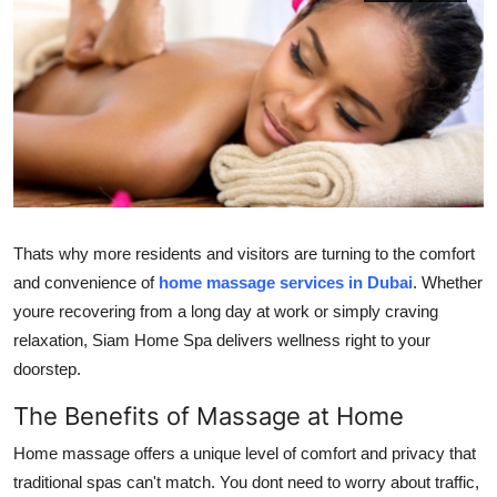
Health
Guest Posting
Advertise with US
Crypto
Business
Thats why more residents and visitors are turning to the comfort
and convenience of
home massage services in Dubai
. Whether
Finance
youre recovering from a long day at work or simply craving
relaxation, Siam Home Spa delivers wellness right to your
Tech
doorstep.
Real Estate
The Benefits of Massage at Home
Home massage offers a unique level of comfort and privacy that
General
traditional spas can't match. You dont need to worry about traffic,