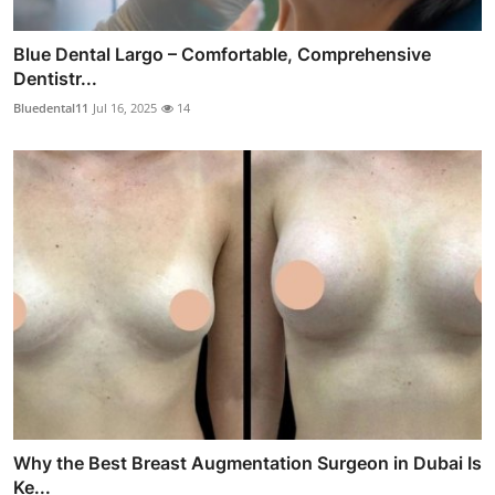
Blue Dental Largo – Comfortable, Comprehensive
Dentistr...
Bluedental11
Jul 16, 2025
14
Why the Best Breast Augmentation Surgeon in Dubai Is
Ke...