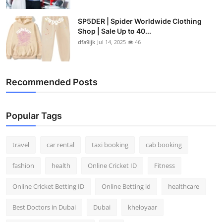
SP5DER | Spider Worldwide Clothing
Shop | Sale Up to 40...
dfa9ijk
Jul 14, 2025
46
Recommended Posts
Popular Tags
travel
car rental
taxi booking
cab booking
fashion
health
Online Cricket ID
Fitness
Online Cricket Betting ID
Online Betting id
healthcare
Best Doctors in Dubai
Dubai
kheloyaar