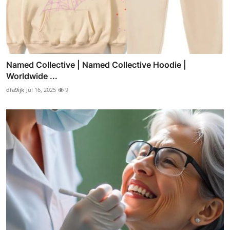
Named Collective | Named Collective Hoodie |
Worldwide ...
dfa9ijk
Jul 16, 2025
9