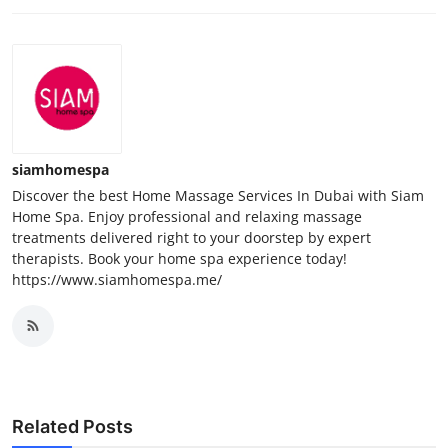
siamhomespa
Discover the best Home Massage Services In Dubai with Siam
Home Spa. Enjoy professional and relaxing massage
treatments delivered right to your doorstep by expert
therapists. Book your home spa experience today!
https://www.siamhomespa.me/
Related Posts