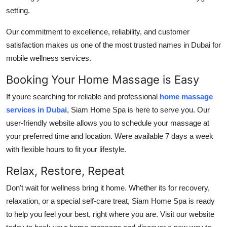
setting.
Our commitment to excellence, reliability, and customer
satisfaction makes us one of the most trusted names in Dubai for
mobile wellness services.
Booking Your Home Massage is Easy
If youre searching for reliable and professional
home massage
services in Dubai
, Siam Home Spa is here to serve you. Our
user-friendly website allows you to schedule your massage at
your preferred time and location. Were available 7 days a week
with flexible hours to fit your lifestyle.
Relax, Restore, Repeat
Don't wait for wellness bring it home. Whether its for recovery,
relaxation, or a special self-care treat, Siam Home Spa is ready
to help you feel your best, right where you are. Visit our website