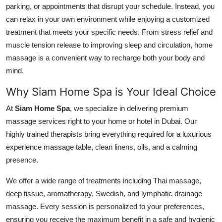
parking, or appointments that disrupt your schedule. Instead, you
Top 10
can relax in your own environment while enjoying a customized
treatment that meets your specific needs. From stress relief and
How To
muscle tension release to improving sleep and circulation, home
Support Number
massage is a convenient way to recharge both your body and
mind.
Why Siam Home Spa is Your Ideal Choice
At
Siam Home Spa
, we specialize in delivering premium
massage services right to your home or hotel in Dubai. Our
highly trained therapists bring everything required for a luxurious
experience massage table, clean linens, oils, and a calming
presence.
We offer a wide range of treatments including Thai massage,
deep tissue, aromatherapy, Swedish, and lymphatic drainage
massage. Every session is personalized to your preferences,
ensuring you receive the maximum benefit in a safe and hygienic