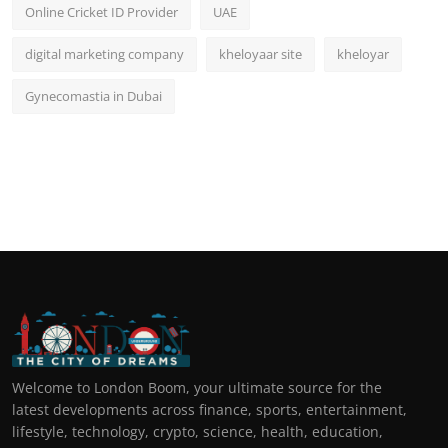
Online Cricket ID Provider
UAE
digital marketing company
kheloyaar site
kheloyar
Gynecomastia in Dubai
Welcome to London Boom, your ultimate source for the
latest developments across finance, sports, entertainment,
lifestyle, technology, crypto, science, health, education,