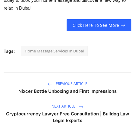
today to book your home massage and discover a new way to
relax in Dubai.
Click Here To See More
Home Massage Services In Dubai
Tags:
PREVIOUS ARTICLE
Nixcer Bottle Unboxing and First Impressions
NEXT ARTICLE
Cryptocurrency Lawyer Free Consultation | Bulldog Law
Legal Experts