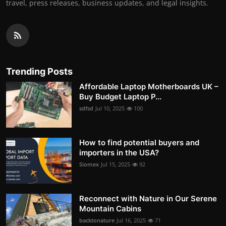
travel, press releases, business updates, and legal insights.
Trending Posts
Affordable Laptop Motherboards UK –
Buy Budget Laptop P...
sdfsd
Jul 10, 2025
100
How to find potential buyers and
importers in the USA?
Siomex
Jul 15, 2025
92
Reconnect with Nature in Our Serene
Mountain Cabins
backtonature
Jul 16, 2025
71