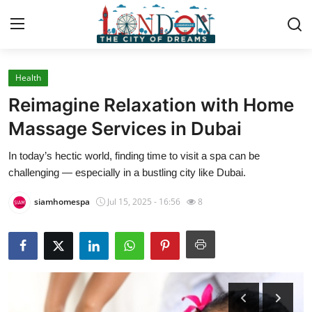
Health
Home
Reimagine Relaxation with Home
Contact
Massage Services in Dubai
In today’s hectic world, finding time to visit a spa can be
Press Release
challenging — especially in a bustling city like Dubai.
Privacy Policy
siamhomespa
Jul 15, 2025 - 16:56
8
About
News Network
Submit Press Release