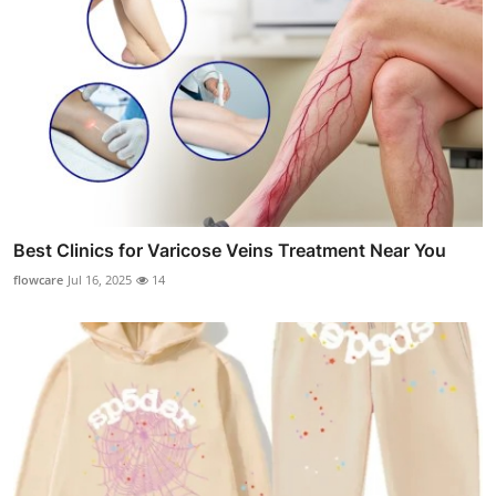
Best Clinics for Varicose Veins Treatment Near You
flowcare
Jul 16, 2025
14