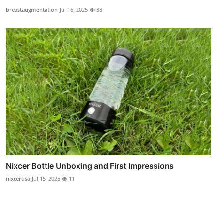
breastaugmentation
Jul 16, 2025
38
Nixcer Bottle Unboxing and First Impressions
nixcerusa
Jul 15, 2025
11