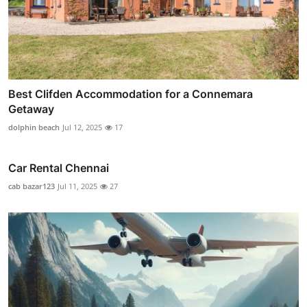
Best Clifden Accommodation for a Connemara
Getaway
dolphin beach
Jul 12, 2025
17
Car Rental Chennai
cab bazar123
Jul 11, 2025
27