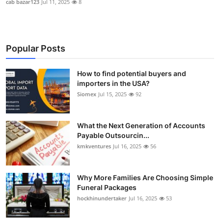
cab bazar123
Jul 11, 2025
8
Popular Posts
How to find potential buyers and
importers in the USA?
Siomex
Jul 15, 2025
92
What the Next Generation of Accounts
Payable Outsourcin...
kmkventures
Jul 16, 2025
56
Why More Families Are Choosing Simple
Funeral Packages
hockhinundertaker
Jul 16, 2025
53