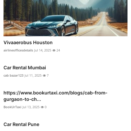
Vivaaerobus Houston
airlineofficesdetails
Jul 14, 2025
24
Car Rental Mumbai
cab bazar123
Jul 11, 2025
7
https://www.bookurtaxi.com/blogs/cab-from-
gurgaon-to-ch...
BookUrTaxi
Jul 13, 2025
0
Car Rental Pune