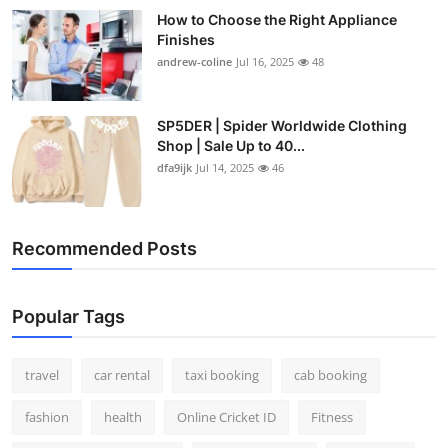
How to Choose the Right Appliance
Finishes
andrew-coline
Jul 16, 2025
48
SP5DER | Spider Worldwide Clothing
Shop | Sale Up to 40...
dfa9ijk
Jul 14, 2025
46
Recommended Posts
Popular Tags
travel
car rental
taxi booking
cab booking
fashion
health
Online Cricket ID
Fitness