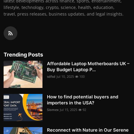
latest developments across finance, sports, entertainment,
lifestyle, technology, crypto, science, health, education,
travel, press releases, business updates, and legal insights.
Trending Posts
Affordable Laptop Motherboards UK –
Buy Budget Laptop P...
sdfsd
Jul 10, 2025
100
How to find potential buyers and
importers in the USA?
Siomex
Jul 15, 2025
92
Reconnect with Nature in Our Serene