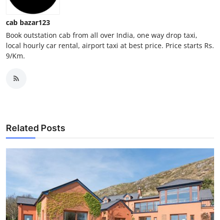
Top 10
cab bazar123
How To
Book outstation cab from all over India, one way drop taxi,
local hourly car rental, airport taxi at best price. Price starts Rs.
9/Km.
Support Number
Related Posts