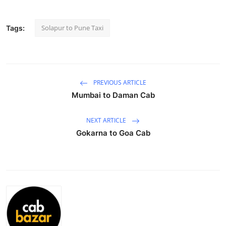
Health
Solapur to Pune Taxi
Tags:
Guest Posting
Advertise with US
PREVIOUS ARTICLE
Crypto
Mumbai to Daman Cab
Business
NEXT ARTICLE
Gokarna to Goa Cab
Finance
Tech
Real Estate
General