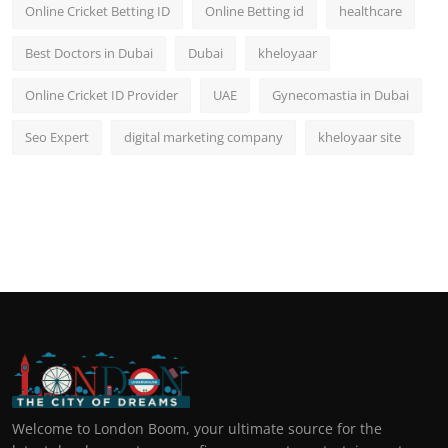
Online Cricket Betting ID
Online Betting id
healthcare
Best Doctors in Dubai
Dubai
kheloyaar
Online Cricket ID Provider
UAE
Gynecomastia in Dubai
Seo Expert
digital marketing company
kheloyaar site
Welcome to London Boom, your ultimate source for the