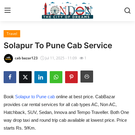
Travel
Home
Solapur To Pune Cab Service
Contact
cab bazar123
Jul 11, 2025 - 11:09
1
Press Release
Privacy Policy
Book
Solapur to Pune cab
online at best price. CabBazar
About
provides car rental services for all cab types AC, Non AC,
Hatchback, SUV, Sedan, Innova and Tempo Traveller. Both One
News Network
way drop taxi and round trip cab available at lowest price. Price
Submit Press Release
starts Rs. 9/Km.