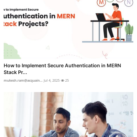
How to Implement Secure Authentication in MERN
Stack Pr...
mukesh.ram@acquain...
Jul 4, 2025
25