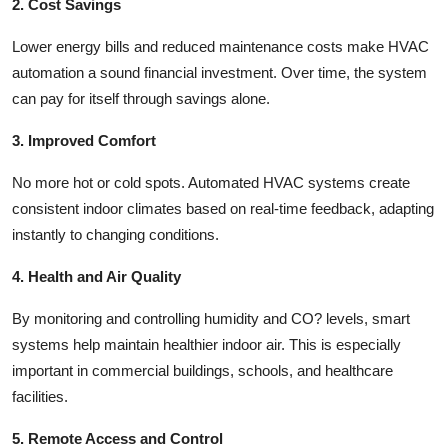
2. Cost Savings
Lower energy bills and reduced maintenance costs make HVAC
automation a sound financial investment. Over time, the system
can pay for itself through savings alone.
3. Improved Comfort
No more hot or cold spots. Automated HVAC systems create
consistent indoor climates based on real-time feedback, adapting
instantly to changing conditions.
4. Health and Air Quality
By monitoring and controlling humidity and CO? levels, smart
systems help maintain healthier indoor air. This is especially
important in commercial buildings, schools, and healthcare
facilities.
5. Remote Access and Control