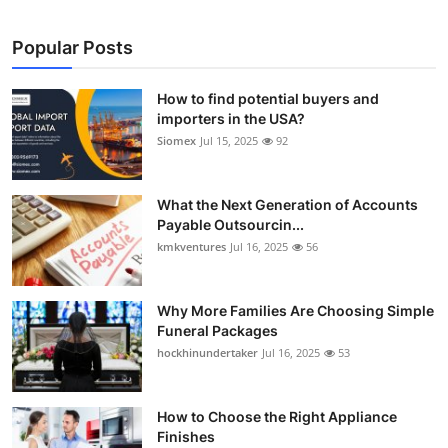
Popular Posts
How to find potential buyers and
importers in the USA?
Siomex
Jul 15, 2025
92
What the Next Generation of Accounts
Payable Outsourcin...
kmkventures
Jul 16, 2025
56
Why More Families Are Choosing Simple
Funeral Packages
hockhinundertaker
Jul 16, 2025
53
How to Choose the Right Appliance
Finishes