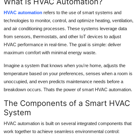
What Is HVAC Automation?
Top 10
HVAC automation
refers to the use of smart systems and
How To
technologies to monitor, control, and optimize heating, ventilation,
and air conditioning processes. These systems leverage data
Support Number
from sensors, thermostats, and other IoT devices to adjust
HVAC performance in real-time. The goal is simple: deliver
maximum comfort with minimal energy waste.
Imagine a system that knows when you're home, adjusts the
temperature based on your preferences, senses when a room is
unoccupied, and even predicts maintenance needs before a
breakdown occurs. Thats the power of smart HVAC automation.
The Components of a Smart HVAC
System
HVAC automation is built on several integrated components that
work together to achieve seamless environmental control: