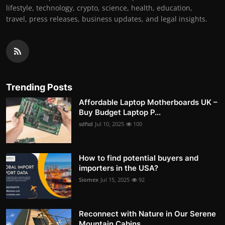
lifestyle, technology, crypto, science, health, education,
travel, press releases, business updates, and legal insights.
Trending Posts
Affordable Laptop Motherboards UK –
Buy Budget Laptop P...
sdfsd
Jul 10, 2025
100
How to find potential buyers and
importers in the USA?
Siomex
Jul 15, 2025
92
Reconnect with Nature in Our Serene
Mountain Cabins