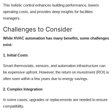
This holistic control enhances building performance, lowers
operating costs, and provides deep insights for facilities
managers.
Challenges to Consider
While HVAC automation has many benefits, some challenges
exist:
1. Initial Costs
Smart thermostats, sensors, and automation infrastructure can
be expensive upfront. However, the return on investment (ROI) is
often seen within a few years due to energy savings.
2. Complex Integration
In some cases, upgrades or replacements are needed to ensure
compatibility.