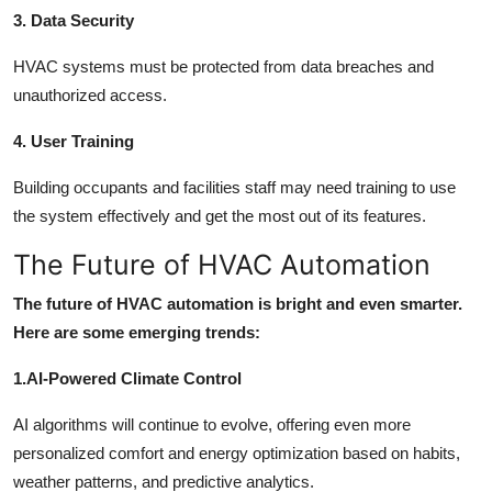
3. Data Security
HVAC systems must be protected from data breaches and
unauthorized access.
4. User Training
Building occupants and facilities staff may need training to use
the system effectively and get the most out of its features.
The Future of HVAC Automation
The future of HVAC automation is bright and even smarter.
Here are some emerging trends:
1.AI-Powered Climate Control
AI algorithms will continue to evolve, offering even more
personalized comfort and energy optimization based on habits,
weather patterns, and predictive analytics.