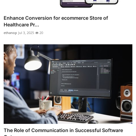
Enhance Conversion for ecommerce Store of
Healthcare Pr...
ethanop
Jul 3, 2025
20
The Role of Communication in Successful Software