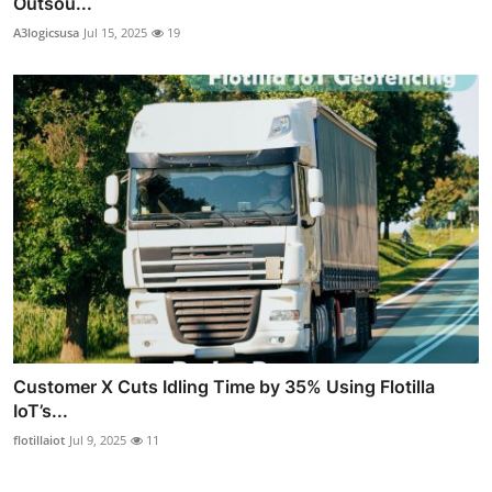
Outsou...
A3logicsusa
Jul 15, 2025
19
Customer X Cuts Idling Time by 35% Using Flotilla
IoT’s...
flotillaiot
Jul 9, 2025
11