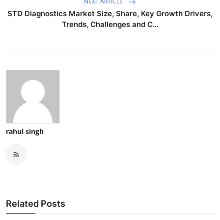
NEXT ARTICLE
STD Diagnostics Market Size, Share, Key Growth Drivers,
Trends, Challenges and C...
rahul singh
Related Posts