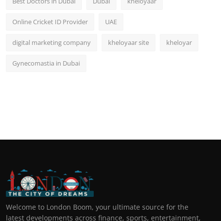
Best Doctors in Dubai
Dubai
kheloyaar
Online Cricket ID Provider
UAE
digital marketing company
kheloyaar site
kheloyar
Gynecomastia in Dubai
Welcome to London Boom, your ultimate source for the
latest developments across finance, sports, entertainment,