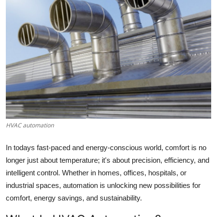
Health
Guest Posting
Advertise with US
Crypto
Business
HVAC automation
Finance
In todays fast-paced and energy-conscious world, comfort is no
Tech
longer just about temperature; it's about precision, efficiency, and
intelligent control. Whether in homes, offices, hospitals, or
Real Estate
industrial spaces, automation is unlocking new possibilities for
comfort, energy savings, and sustainability.
General