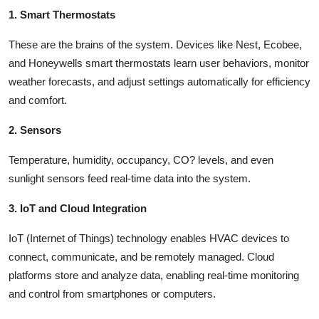
1. Smart Thermostats
These are the brains of the system. Devices like Nest, Ecobee,
and Honeywells smart thermostats learn user behaviors, monitor
weather forecasts, and adjust settings automatically for efficiency
and comfort.
2. Sensors
Temperature, humidity, occupancy, CO? levels, and even
sunlight sensors feed real-time data into the system.
3. IoT and Cloud Integration
IoT (Internet of Things) technology enables HVAC devices to
connect, communicate, and be remotely managed. Cloud
platforms store and analyze data, enabling real-time monitoring
and control from smartphones or computers.