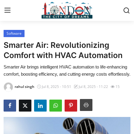
Software
Home
Smarter Air: Revolutionizing
Contact
Comfort with HVAC Automation
Smarter Air brings intelligent HVAC automation to life-enhancing
Press Release
comfort, boosting efficiency, and cutting energy costs effortlessly.
Privacy Policy
rahul singh
Jul 8, 2025 - 10:51
Jul 8, 2025 - 11:22
15
About
News Network
Submit Press Release