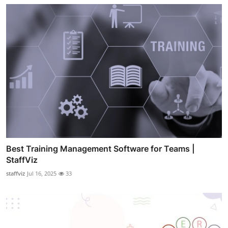
Best Training Management Software for Teams |
StaffViz
staffviz
Jul 16, 2025
33