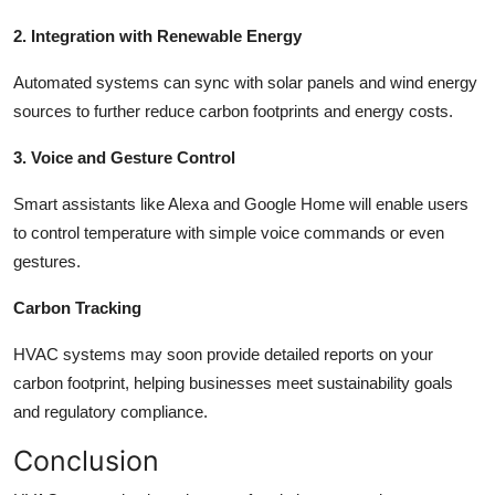
2. Integration with Renewable Energy
Automated systems can sync with solar panels and wind energy
sources to further reduce carbon footprints and energy costs.
3. Voice and Gesture Control
Smart assistants like Alexa and Google Home will enable users
to control temperature with simple voice commands or even
gestures.
Carbon Tracking
HVAC systems may soon provide detailed reports on your
carbon footprint, helping businesses meet sustainability goals
and regulatory compliance.
Conclusion