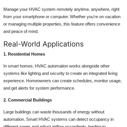
Manage your HVAC system remotely anytime, anywhere, right
from your smartphone or computer. Whether you're on vacation
or managing multiple properties, this feature offers convenience
and peace of mind.
Real-World Applications
1. Residential Homes
In smart homes, HVAC automation works alongside other
systems like lighting and security to create an integrated living
experience. Homeowners can create schedules, monitor usage,
and get alerts for system performance.
2. Commercial Buildings
Large buildings can waste thousands of energy without
automation. Smart HVAC systems can detect occupancy in
different zones and adjust airflow accordingly, leading to