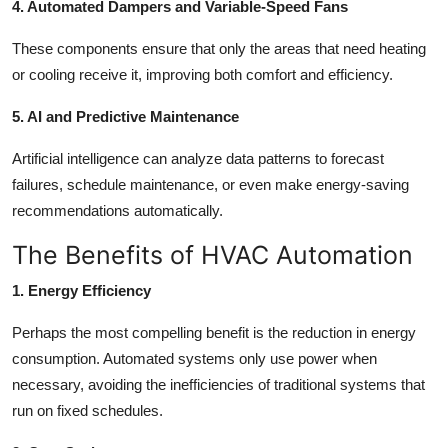
4. Automated Dampers and Variable-Speed Fans
These components ensure that only the areas that need heating
or cooling receive it, improving both comfort and efficiency.
5. AI and Predictive Maintenance
Artificial intelligence can analyze data patterns to forecast
failures, schedule maintenance, or even make energy-saving
recommendations automatically.
The Benefits of HVAC Automation
1. Energy Efficiency
Perhaps the most compelling benefit is the reduction in energy
consumption. Automated systems only use power when
necessary, avoiding the inefficiencies of traditional systems that
run on fixed schedules.