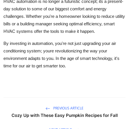
HVAC automation is no longer a futuristic concept; its a present-
day solution to some of our biggest comfort and energy
challenges. Whether you're a homeowner looking to reduce utility
bills or a building manager seeking optimal efficiency, smart
HVAC systems offer the tools to make it happen.
By investing in automation, you're not just upgrading your air
conditioning system; youre revolutionizing the way your
environment adapts to you. In the age of smart technology, it's
time for our air to get smarter too.
PREVIOUS ARTICLE
Cozy Up with These Easy Pumpkin Recipes for Fall