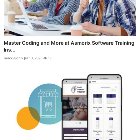
Master Coding and More at Asmorix Software Training
Ins...
mackiejohn
Jul 13, 2025
17