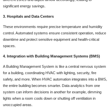
significant energy savings.
3. Hospitals and Data Centers
These environments require precise temperature and humidity
control. Automated systems ensure consistent operation, reduce
downtime and protect sensitive equipment and health-critical
spaces.
4. Integration with Building Management Systems (BMS)
A Building Management System is like a central nervous system
for a building, coordinating HVAC with lighting, security, fire
safety, and more. When HVAC automation integrates into a BMS,
the entire building becomes smarter. Data analytics from one
system can inform decisions in another for example, dimming
lights when a room cools down or shutting off ventilation in
unoccupied areas.