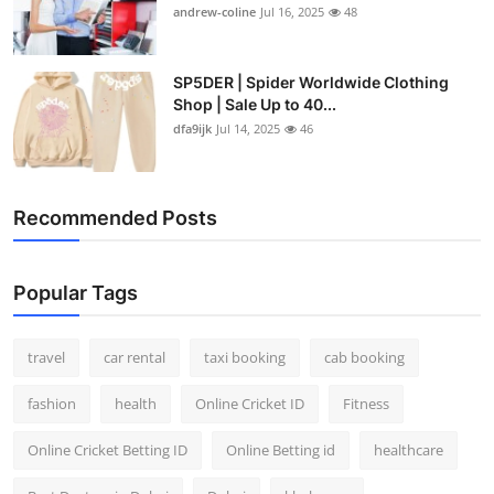
andrew-coline
Jul 16, 2025
48
SP5DER | Spider Worldwide Clothing
Shop | Sale Up to 40...
dfa9ijk
Jul 14, 2025
46
Recommended Posts
Popular Tags
travel
car rental
taxi booking
cab booking
fashion
health
Online Cricket ID
Fitness
Online Cricket Betting ID
Online Betting id
healthcare