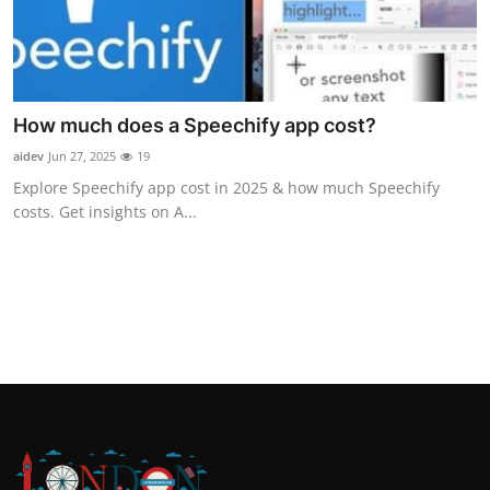
How much does a Speechify app cost?
aidev
Jun 27, 2025
19
Explore Speechify app cost in 2025 & how much Speechify
costs. Get insights on A...