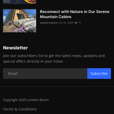
Reconnect with Nature in Our Serene
Mountain Cabins
backtonature
Jul 16, 2025
71
Newsletter
Join our subscribers list to get the latest news, updates and
special offers directly in your inbox
Subscribe
Copyright 2025 London Boom.
Terms & Conditions