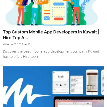
Top 10
How To
Support Number
Top Custom Mobile App Developers in Kuwait |
Hire Top A...
aidev
Jul 7, 2025
22
Discover the best mobile app development company Kuwait
has to offer. Hire top-r...