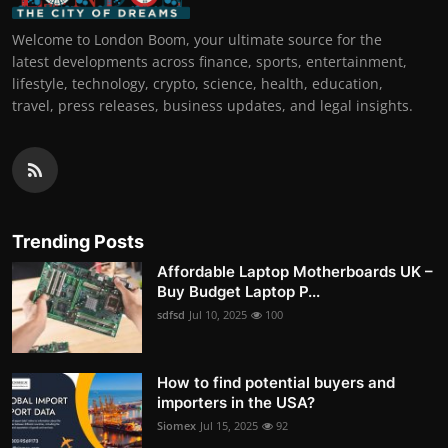
Welcome to London Boom, your ultimate source for the
latest developments across finance, sports, entertainment,
lifestyle, technology, crypto, science, health, education,
travel, press releases, business updates, and legal insights.
Trending Posts
Affordable Laptop Motherboards UK –
Buy Budget Laptop P...
sdfsd
Jul 10, 2025
100
How to find potential buyers and
importers in the USA?
Siomex
Jul 15, 2025
92