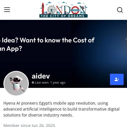
Home
Press Release
Contact
aidev
Privacy Policy
Last seen: 1 year ago
About
Hyena AI pioneers Egypt’s mobile app revolution, using
News Network
advanced artificial intelligence to build transformative digital
solutions for diverse industry needs.
Health
Member since Jun 26, 2025