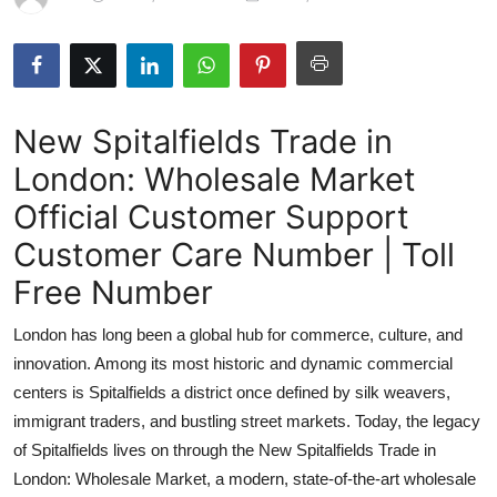
Health
Guest Posting
New Spitalfields Trade in
Advertise with US
London: Wholesale Market
Crypto
Official Customer Support
Business
Customer Care Number | Toll
Free Number
Finance
London has long been a global hub for commerce, culture, and
Tech
innovation. Among its most historic and dynamic commercial
centers is Spitalfields a district once defined by silk weavers,
Real Estate
immigrant traders, and bustling street markets. Today, the legacy
of Spitalfields lives on through the New Spitalfields Trade in
General
London: Wholesale Market, a modern, state-of-the-art wholesale