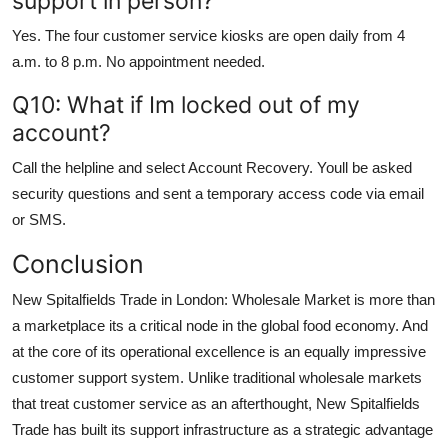
support in person?
Yes. The four customer service kiosks are open daily from 4
a.m. to 8 p.m. No appointment needed.
Q10: What if Im locked out of my
account?
Call the helpline and select Account Recovery. Youll be asked
security questions and sent a temporary access code via email
or SMS.
Conclusion
New Spitalfields Trade in London: Wholesale Market is more than
a marketplace its a critical node in the global food economy. And
at the core of its operational excellence is an equally impressive
customer support system. Unlike traditional wholesale markets
that treat customer service as an afterthought, New Spitalfields
Trade has built its support infrastructure as a strategic advantage