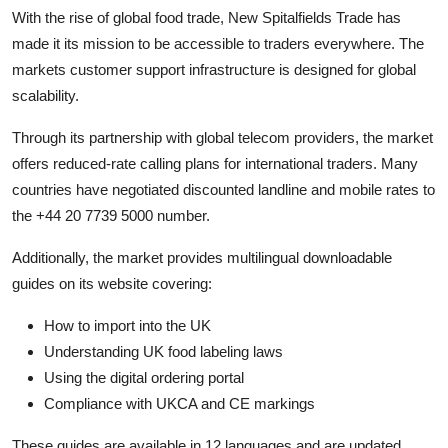
With the rise of global food trade, New Spitalfields Trade has
made it its mission to be accessible to traders everywhere. The
markets customer support infrastructure is designed for global
scalability.
Through its partnership with global telecom providers, the market
offers reduced-rate calling plans for international traders. Many
countries have negotiated discounted landline and mobile rates to
the +44 20 7739 5000 number.
Additionally, the market provides multilingual downloadable
guides on its website covering:
How to import into the UK
Understanding UK food labeling laws
Using the digital ordering portal
Compliance with UKCA and CE markings
These guides are available in 12 languages and are updated