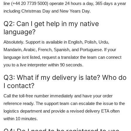
line (+44 20 7739 5000) operate 24 hours a day, 365 days a year
including Christmas Day and New Years Day.
Q2: Can I get help in my native
language?
Absolutely. Support is available in English, Polish, Urdu,
Mandarin, Arabic, French, Spanish, and Portuguese. If your
language isnt listed, request a translator the team can connect
you to a live interpreter within 90 seconds.
Q3: What if my delivery is late? Who do
I contact?
Call the toll-free number immediately and have your order
reference ready. The support team can escalate the issue to the
logistics department and provide a revised delivery ETA often
within 10 minutes.