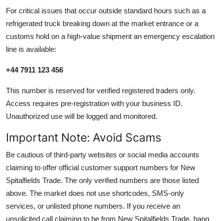
For critical issues that occur outside standard hours such as a
refrigerated truck breaking down at the market entrance or a
customs hold on a high-value shipment an emergency escalation
line is available:
+44 7911 123 456
This number is reserved for verified registered traders only.
Access requires pre-registration with your business ID.
Unauthorized use will be logged and monitored.
Important Note: Avoid Scams
Be cautious of third-party websites or social media accounts
claiming to offer official customer support numbers for New
Spitalfields Trade. The only verified numbers are those listed
above. The market does not use shortcodes, SMS-only
services, or unlisted phone numbers. If you receive an
unsolicited call claiming to be from New Spitalfields Trade, hang