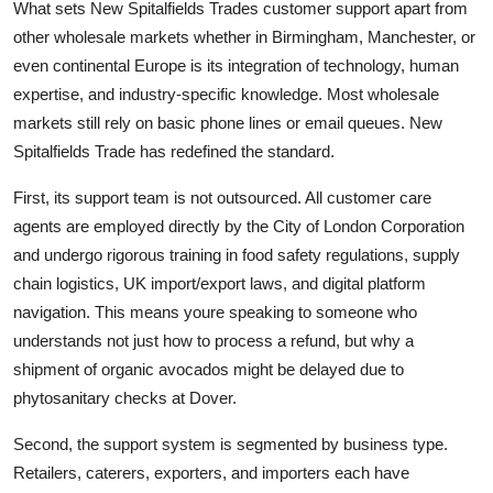
What sets New Spitalfields Trades customer support apart from
other wholesale markets whether in Birmingham, Manchester, or
even continental Europe is its integration of technology, human
expertise, and industry-specific knowledge. Most wholesale
markets still rely on basic phone lines or email queues. New
Spitalfields Trade has redefined the standard.
First, its support team is not outsourced. All customer care
agents are employed directly by the City of London Corporation
and undergo rigorous training in food safety regulations, supply
chain logistics, UK import/export laws, and digital platform
navigation. This means youre speaking to someone who
understands not just how to process a refund, but why a
shipment of organic avocados might be delayed due to
phytosanitary checks at Dover.
Second, the support system is segmented by business type.
Retailers, caterers, exporters, and importers each have