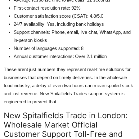
First-contact resolution rate: 92%
Customer satisfaction score (CSAT): 4.8/5.0
24/7 availability: Yes, including bank holidays
Support channels: Phone, email, live chat, WhatsApp, and
in-person kiosks
Number of languages supported: 8
Annual customer interactions: Over 2.1 million
These arent just numbers they represent real-time solutions for
businesses that depend on timely deliveries. In the wholesale
food industry, a delay of even two hours can mean spoiled stock
and lost revenue. New Spitalfields Trades support system is
engineered to prevent that.
New Spitalfields Trade in London:
Wholesale Market Official
Customer Support Toll-Free and