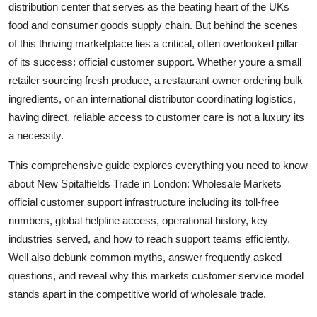
distribution center that serves as the beating heart of the UKs
Top 10
food and consumer goods supply chain. But behind the scenes
of this thriving marketplace lies a critical, often overlooked pillar
How To
of its success: official customer support. Whether youre a small
retailer sourcing fresh produce, a restaurant owner ordering bulk
Support Number
ingredients, or an international distributor coordinating logistics,
having direct, reliable access to customer care is not a luxury its
a necessity.
This comprehensive guide explores everything you need to know
about New Spitalfields Trade in London: Wholesale Markets
official customer support infrastructure including its toll-free
numbers, global helpline access, operational history, key
industries served, and how to reach support teams efficiently.
Well also debunk common myths, answer frequently asked
questions, and reveal why this markets customer service model
stands apart in the competitive world of wholesale trade.