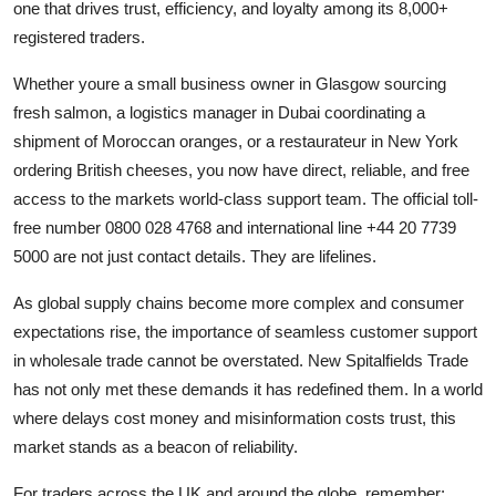
one that drives trust, efficiency, and loyalty among its 8,000+
registered traders.
Whether youre a small business owner in Glasgow sourcing
fresh salmon, a logistics manager in Dubai coordinating a
shipment of Moroccan oranges, or a restaurateur in New York
ordering British cheeses, you now have direct, reliable, and free
access to the markets world-class support team. The official toll-
free number 0800 028 4768 and international line +44 20 7739
5000 are not just contact details. They are lifelines.
As global supply chains become more complex and consumer
expectations rise, the importance of seamless customer support
in wholesale trade cannot be overstated. New Spitalfields Trade
has not only met these demands it has redefined them. In a world
where delays cost money and misinformation costs trust, this
market stands as a beacon of reliability.
For traders across the UK and around the globe, remember: