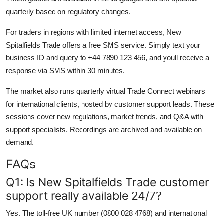
quarterly based on regulatory changes.
For traders in regions with limited internet access, New
Spitalfields Trade offers a free SMS service. Simply text your
business ID and query to +44 7890 123 456, and youll receive a
response via SMS within 30 minutes.
The market also runs quarterly virtual Trade Connect webinars
for international clients, hosted by customer support leads. These
sessions cover new regulations, market trends, and Q&A with
support specialists. Recordings are archived and available on
demand.
FAQs
Q1: Is New Spitalfields Trade customer
support really available 24/7?
Yes. The toll-free UK number (0800 028 4768) and international