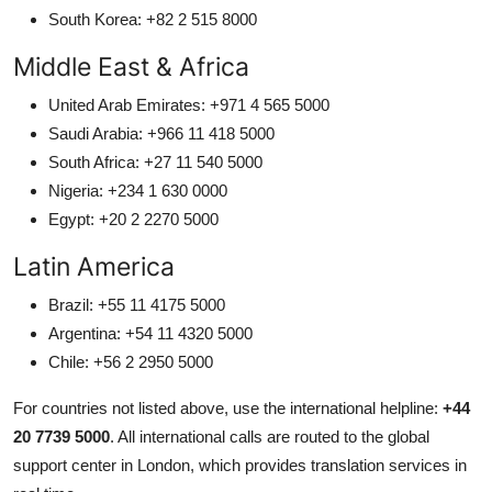
South Korea: +82 2 515 8000
Middle East & Africa
United Arab Emirates: +971 4 565 5000
Saudi Arabia: +966 11 418 5000
South Africa: +27 11 540 5000
Nigeria: +234 1 630 0000
Egypt: +20 2 2270 5000
Latin America
Brazil: +55 11 4175 5000
Argentina: +54 11 4320 5000
Chile: +56 2 2950 5000
For countries not listed above, use the international helpline:
+44
20 7739 5000
. All international calls are routed to the global
support center in London, which provides translation services in