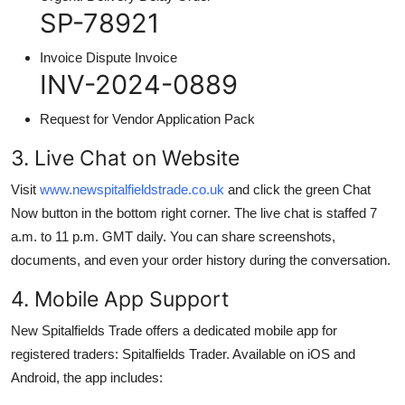
SP-78921
Invoice Dispute Invoice
INV-2024-0889
Request for Vendor Application Pack
3. Live Chat on Website
Visit
www.newspitalfieldstrade.co.uk
and click the green Chat
Now button in the bottom right corner. The live chat is staffed 7
a.m. to 11 p.m. GMT daily. You can share screenshots,
documents, and even your order history during the conversation.
4. Mobile App Support
New Spitalfields Trade offers a dedicated mobile app for
registered traders: Spitalfields Trader. Available on iOS and
Android, the app includes: