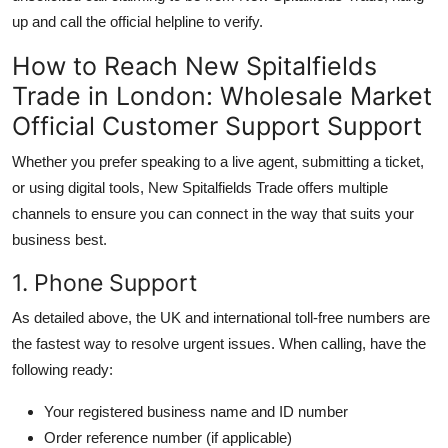
up and call the official helpline to verify.
How to Reach New Spitalfields
Trade in London: Wholesale Market
Official Customer Support Support
Whether you prefer speaking to a live agent, submitting a ticket,
or using digital tools, New Spitalfields Trade offers multiple
channels to ensure you can connect in the way that suits your
business best.
1. Phone Support
As detailed above, the UK and international toll-free numbers are
the fastest way to resolve urgent issues. When calling, have the
following ready:
Your registered business name and ID number
Order reference number (if applicable)