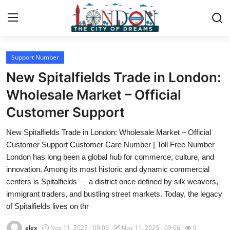
Support Number
Home
New Spitalfields Trade in London:
Contact
Wholesale Market – Official
Customer Support
Press Release
New Spitalfields Trade in London: Wholesale Market – Official
Privacy Policy
Customer Support Customer Care Number | Toll Free Number
London has long been a global hub for commerce, culture, and
About
innovation. Among its most historic and dynamic commercial
centers is Spitalfields — a district once defined by silk weavers,
News Network
immigrant traders, and bustling street markets. Today, the legacy
of Spitalfields lives on thr
Submit Press Release
alex
Nov 11, 2025 - 09:06
Nov 11, 2025 - 09:06
9