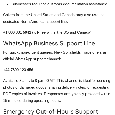
Businesses requiring customs documentation assistance
Callers from the United States and Canada may also use the
dedicated North American support line:
+1 800 801 5042
(toll-free within the US and Canada)
WhatsApp Business Support Line
For quick, non-urgent queries, New Spitalfields Trade offers an
official WhatsApp support channel:
+44 7890 123 456
Available 8 a.m. to 8 p.m. GMT. This channel is ideal for sending
photos of damaged goods, sharing delivery notes, or requesting
PDF copies of invoices. Responses are typically provided within
15 minutes during operating hours.
Emergency Out-of-Hours Support