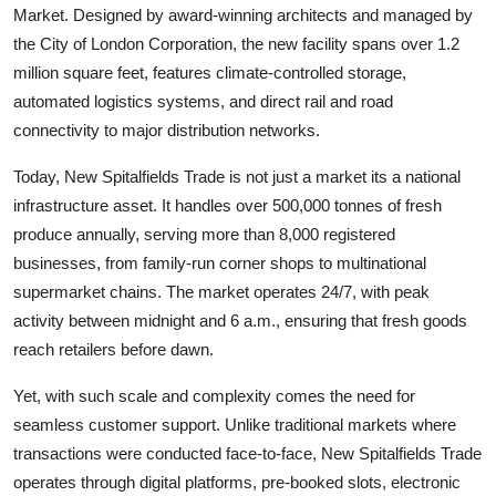
Market. Designed by award-winning architects and managed by
the City of London Corporation, the new facility spans over 1.2
million square feet, features climate-controlled storage,
automated logistics systems, and direct rail and road
connectivity to major distribution networks.
Today, New Spitalfields Trade is not just a market its a national
infrastructure asset. It handles over 500,000 tonnes of fresh
produce annually, serving more than 8,000 registered
businesses, from family-run corner shops to multinational
supermarket chains. The market operates 24/7, with peak
activity between midnight and 6 a.m., ensuring that fresh goods
reach retailers before dawn.
Yet, with such scale and complexity comes the need for
seamless customer support. Unlike traditional markets where
transactions were conducted face-to-face, New Spitalfields Trade
operates through digital platforms, pre-booked slots, electronic