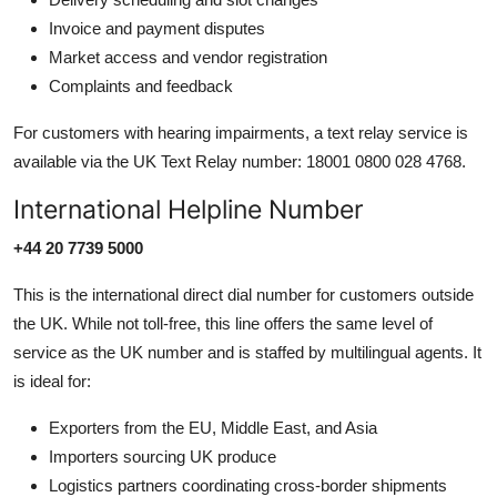
Invoice and payment disputes
Market access and vendor registration
Complaints and feedback
For customers with hearing impairments, a text relay service is
available via the UK Text Relay number: 18001 0800 028 4768.
International Helpline Number
+44 20 7739 5000
This is the international direct dial number for customers outside
the UK. While not toll-free, this line offers the same level of
service as the UK number and is staffed by multilingual agents. It
is ideal for:
Exporters from the EU, Middle East, and Asia
Importers sourcing UK produce
Logistics partners coordinating cross-border shipments