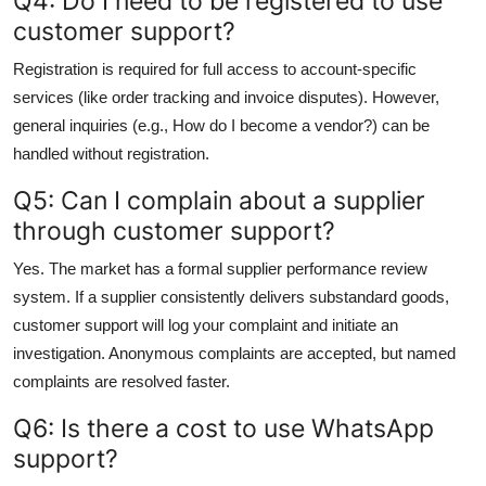
Q4: Do I need to be registered to use
customer support?
Registration is required for full access to account-specific
services (like order tracking and invoice disputes). However,
general inquiries (e.g., How do I become a vendor?) can be
handled without registration.
Q5: Can I complain about a supplier
through customer support?
Yes. The market has a formal supplier performance review
system. If a supplier consistently delivers substandard goods,
customer support will log your complaint and initiate an
investigation. Anonymous complaints are accepted, but named
complaints are resolved faster.
Q6: Is there a cost to use WhatsApp
support?