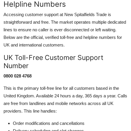
Helpline Numbers
Accessing customer support at New Spitalfields Trade is
straightforward and free. The market operates multiple dedicated
lines to ensure no caller is ever disconnected or left waiting.
Below are the official, verified toll-free and helpline numbers for
UK and international customers.
UK Toll-Free Customer Support
Number
0800 028 4768
This is the primary toll-free line for all customers based in the
United Kingdom. Available 24 hours a day, 365 days a year. Calls
are free from landlines and mobile networks across all UK
providers. This line handles:
Order modifications and cancellations
Delivery scheduling and slot changes