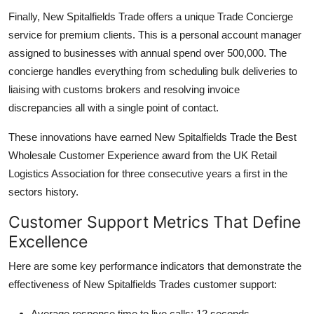
Finally, New Spitalfields Trade offers a unique Trade Concierge
service for premium clients. This is a personal account manager
assigned to businesses with annual spend over 500,000. The
concierge handles everything from scheduling bulk deliveries to
liaising with customs brokers and resolving invoice
discrepancies all with a single point of contact.
These innovations have earned New Spitalfields Trade the Best
Wholesale Customer Experience award from the UK Retail
Logistics Association for three consecutive years a first in the
sectors history.
Customer Support Metrics That Define
Excellence
Here are some key performance indicators that demonstrate the
effectiveness of New Spitalfields Trades customer support:
Average response time to live calls: 12 seconds