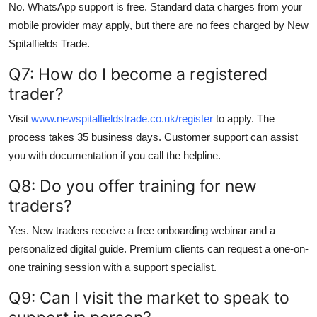
No. WhatsApp support is free. Standard data charges from your
mobile provider may apply, but there are no fees charged by New
Spitalfields Trade.
Q7: How do I become a registered
trader?
Visit
www.newspitalfieldstrade.co.uk/register
to apply. The
process takes 35 business days. Customer support can assist
you with documentation if you call the helpline.
Q8: Do you offer training for new
traders?
Yes. New traders receive a free onboarding webinar and a
personalized digital guide. Premium clients can request a one-on-
one training session with a support specialist.
Q9: Can I visit the market to speak to