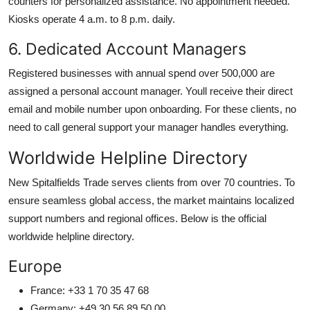
counters for personalized assistance. No appointment needed.
Kiosks operate 4 a.m. to 8 p.m. daily.
6. Dedicated Account Managers
Registered businesses with annual spend over 500,000 are
assigned a personal account manager. Youll receive their direct
email and mobile number upon onboarding. For these clients, no
need to call general support your manager handles everything.
Worldwide Helpline Directory
New Spitalfields Trade serves clients from over 70 countries. To
ensure seamless global access, the market maintains localized
support numbers and regional offices. Below is the official
worldwide helpline directory.
Europe
France: +33 1 70 35 47 68
Germany: +49 30 56 89 50 00