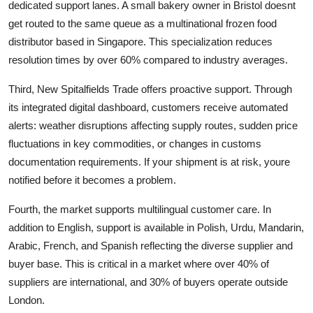
dedicated support lanes. A small bakery owner in Bristol doesnt
get routed to the same queue as a multinational frozen food
distributor based in Singapore. This specialization reduces
resolution times by over 60% compared to industry averages.
Third, New Spitalfields Trade offers proactive support. Through
its integrated digital dashboard, customers receive automated
alerts: weather disruptions affecting supply routes, sudden price
fluctuations in key commodities, or changes in customs
documentation requirements. If your shipment is at risk, youre
notified before it becomes a problem.
Fourth, the market supports multilingual customer care. In
addition to English, support is available in Polish, Urdu, Mandarin,
Arabic, French, and Spanish reflecting the diverse supplier and
buyer base. This is critical in a market where over 40% of
suppliers are international, and 30% of buyers operate outside
London.