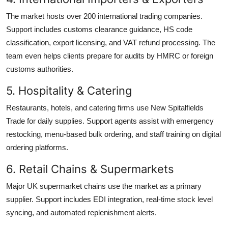
The market hosts over 200 international trading companies.
Support includes customs clearance guidance, HS code
classification, export licensing, and VAT refund processing. The
team even helps clients prepare for audits by HMRC or foreign
customs authorities.
5. Hospitality & Catering
Restaurants, hotels, and catering firms use New Spitalfields
Trade for daily supplies. Support agents assist with emergency
restocking, menu-based bulk ordering, and staff training on digital
ordering platforms.
6. Retail Chains & Supermarkets
Major UK supermarket chains use the market as a primary
supplier. Support includes EDI integration, real-time stock level
syncing, and automated replenishment alerts.