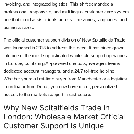
invoicing, and integrated logistics. This shift demanded a
professional, responsive, and multilingual customer care system
one that could assist clients across time zones, languages, and
business sizes.
The official customer support division of New Spitalfields Trade
was launched in 2018 to address this need. It has since grown
into one of the most sophisticated wholesale support operations
in Europe, combining AI-powered chatbots, live agent teams,
dedicated account managers, and a 24/7 toll-free helpline.
Whether youre a first-time buyer from Manchester or a logistics
coordinator from Dubai, you now have direct, personalized
access to the markets support infrastructure.
Why New Spitalfields Trade in
London: Wholesale Market Official
Customer Support is Unique