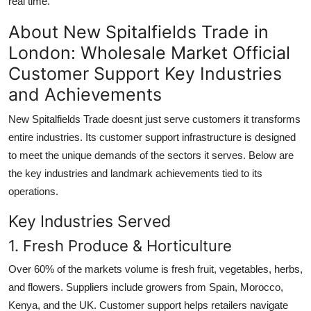
real time.
About New Spitalfields Trade in
London: Wholesale Market Official
Customer Support Key Industries
and Achievements
New Spitalfields Trade doesnt just serve customers it transforms
entire industries. Its customer support infrastructure is designed
to meet the unique demands of the sectors it serves. Below are
the key industries and landmark achievements tied to its
operations.
Key Industries Served
1. Fresh Produce & Horticulture
Over 60% of the markets volume is fresh fruit, vegetables, herbs,
and flowers. Suppliers include growers from Spain, Morocco,
Kenya, and the UK. Customer support helps retailers navigate