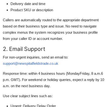
Delivery date and time
Product SKU or description
Callers are automatically routed to the appropriate department
based on their business type and issue. No need to navigate
complex menus the system recognizes your business profile
from your caller ID or account number.
2. Email Support
For non-urgent inquiries, send an email to:
support@newspitalfieldstrade.co.uk
Response time: within 4 business hours (MondayFriday, 8 a.m.6
p.m. GMT). For weekend or holiday queries, expect a reply by 10
a.m. on the next business day.
Use clear subject lines such as:
Urgent: Delivery Delay Order