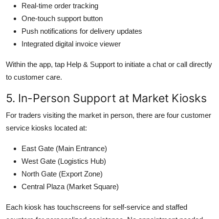
Real-time order tracking
One-touch support button
Push notifications for delivery updates
Integrated digital invoice viewer
Within the app, tap Help & Support to initiate a chat or call directly
to customer care.
5. In-Person Support at Market Kiosks
For traders visiting the market in person, there are four customer
service kiosks located at:
East Gate (Main Entrance)
West Gate (Logistics Hub)
North Gate (Export Zone)
Central Plaza (Market Square)
Each kiosk has touchscreens for self-service and staffed