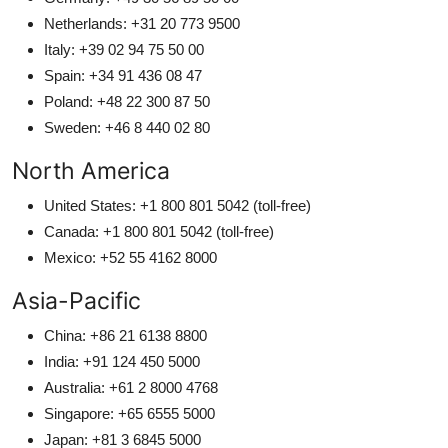
Netherlands: +31 20 773 9500
Italy: +39 02 94 75 50 00
Spain: +34 91 436 08 47
Poland: +48 22 300 87 50
Sweden: +46 8 440 02 80
North America
United States: +1 800 801 5042 (toll-free)
Canada: +1 800 801 5042 (toll-free)
Mexico: +52 55 4162 8000
Asia-Pacific
China: +86 21 6138 8800
India: +91 124 450 5000
Australia: +61 2 8000 4768
Singapore: +65 6555 5000
Japan: +81 3 6845 5000