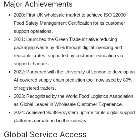
Major Achievements
2020: First UK wholesale market to achieve ISO 22000
Food Safety Management Certification for its customer
support operations.
2021: Launched the Green Trade initiative reducing
packaging waste by 45% through digital invoicing and
reusable crates, supported by customer education via
support channels.
2022: Partnered with the University of London to develop an
AI-powered supply chain prediction tool, now used by 80%
of registered traders.
2023: Recognized by the World Food Logistics Association
as Global Leader in Wholesale Customer Experience.
2024: Achieved 99.98% system uptime for its digital support
platforms unmatched in the industry.
Global Service Access