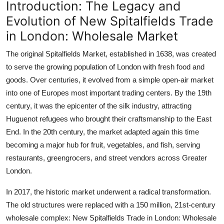
Introduction: The Legacy and
Evolution of New Spitalfields Trade
in London: Wholesale Market
The original Spitalfields Market, established in 1638, was created
to serve the growing population of London with fresh food and
goods. Over centuries, it evolved from a simple open-air market
into one of Europes most important trading centers. By the 19th
century, it was the epicenter of the silk industry, attracting
Huguenot refugees who brought their craftsmanship to the East
End. In the 20th century, the market adapted again this time
becoming a major hub for fruit, vegetables, and fish, serving
restaurants, greengrocers, and street vendors across Greater
London.
In 2017, the historic market underwent a radical transformation.
The old structures were replaced with a 150 million, 21st-century
wholesale complex: New Spitalfields Trade in London: Wholesale