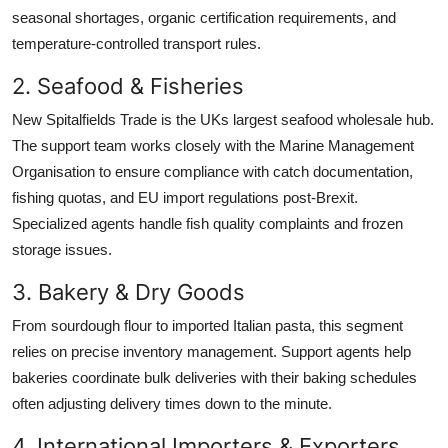
seasonal shortages, organic certification requirements, and
temperature-controlled transport rules.
2. Seafood & Fisheries
New Spitalfields Trade is the UKs largest seafood wholesale hub.
The support team works closely with the Marine Management
Organisation to ensure compliance with catch documentation,
fishing quotas, and EU import regulations post-Brexit.
Specialized agents handle fish quality complaints and frozen
storage issues.
3. Bakery & Dry Goods
From sourdough flour to imported Italian pasta, this segment
relies on precise inventory management. Support agents help
bakeries coordinate bulk deliveries with their baking schedules
often adjusting delivery times down to the minute.
4. International Importers & Exporters