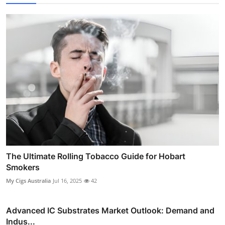
The Ultimate Rolling Tobacco Guide for Hobart
Smokers
My Cigs Australia
Jul 16, 2025
42
Advanced IC Substrates Market Outlook: Demand and
Indus...