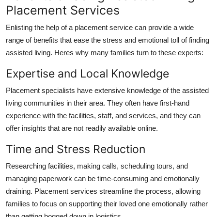
Placement Services
Enlisting the help of a placement service can provide a wide
range of benefits that ease the stress and emotional toll of finding
assisted living. Heres why many families turn to these experts:
Expertise and Local Knowledge
Placement specialists have extensive knowledge of the assisted
living communities in their area. They often have first-hand
experience with the facilities, staff, and services, and they can
offer insights that are not readily available online.
Time and Stress Reduction
Researching facilities, making calls, scheduling tours, and
managing paperwork can be time-consuming and emotionally
draining. Placement services streamline the process, allowing
families to focus on supporting their loved one emotionally rather
than getting bogged down in logistics.