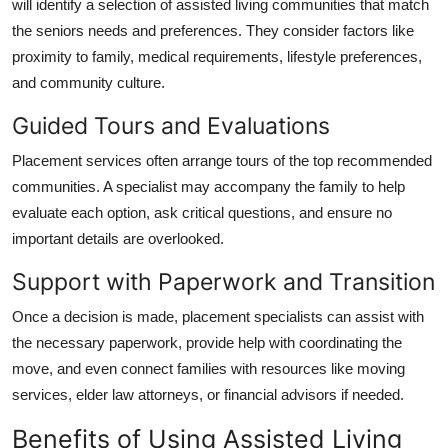
will identify a selection of assisted living communities that match
the seniors needs and preferences. They consider factors like
proximity to family, medical requirements, lifestyle preferences,
and community culture.
Guided Tours and Evaluations
Placement services often arrange tours of the top recommended
communities. A specialist may accompany the family to help
evaluate each option, ask critical questions, and ensure no
important details are overlooked.
Support with Paperwork and Transition
Once a decision is made, placement specialists can assist with
the necessary paperwork, provide help with coordinating the
move, and even connect families with resources like moving
services, elder law attorneys, or financial advisors if needed.
Benefits of Using Assisted Living