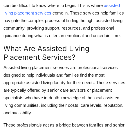
can be difficult to know where to begin. This is where
assisted
Health
living placement services
come in. These services help families
navigate the complex process of finding the right assisted living
Guest Posting
community, providing support, resources, and professional
Advertise with US
guidance during what is often an emotional and uncertain time.
What Are Assisted Living
Crypto
Placement Services?
Business
Assisted living placement services are professional services
designed to help individuals and families find the most
Finance
appropriate assisted living facility for their needs. These services
are typically offered by senior care advisors or placement
Tech
specialists who have in-depth knowledge of the local assisted
living communities, including their costs, care levels, reputation,
Real Estate
and availability.
General
These professionals act as a bridge between families and senior