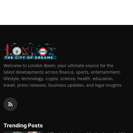
Welcome to London Boom, your ultimate source for the
latest developments across finance, sports, entertainment,
lifestyle, technology, crypto, science, health, education,
travel, press releases, business updates, and legal insights.
Trending Posts