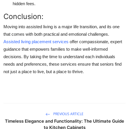
hidden fees.
Conclusion:
Moving into assisted living is a major life transition, and its one
that comes with both practical and emotional challenges.
Assisted living placement services
offer compassionate, expert
guidance that empowers families to make well-informed
decisions. By taking the time to understand each individuals
needs and preferences, these services ensure that seniors find
not just a place to live, but a place to thrive.
PREVIOUS ARTICLE
Timeless Elegance and Functionality: The Ultimate Guide
to Kitchen Cabinets