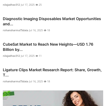
nilajadhav312
Jul 17, 2025
25
Diagnostic Imaging Disposables Market Opportunities
and...
rohansharma75data
Jul 16, 2025
18
CubeSat Market to Reach New Heights—USD 1.76
Billion by...
nilajadhav312
Jul 17, 2025
11
Ligature Clips Market Research Report: Share, Growth,
T...
rohansharma75data
Jul 16, 2025
18