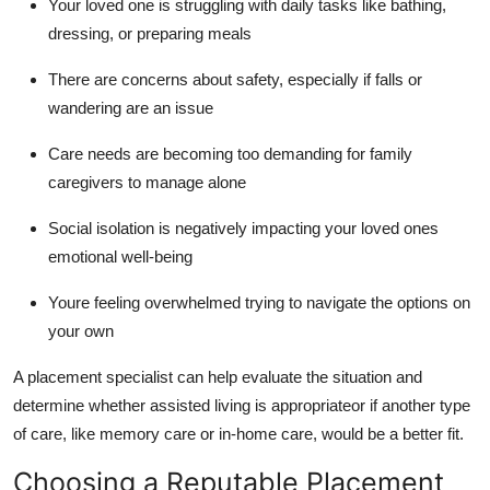
Your loved one is struggling with daily tasks like bathing,
dressing, or preparing meals
There are concerns about safety, especially if falls or
wandering are an issue
Care needs are becoming too demanding for family
caregivers to manage alone
Social isolation is negatively impacting your loved ones
emotional well-being
Youre feeling overwhelmed trying to navigate the options on
your own
A placement specialist can help evaluate the situation and
determine whether assisted living is appropriateor if another type
of care, like memory care or in-home care, would be a better fit.
Choosing a Reputable Placement