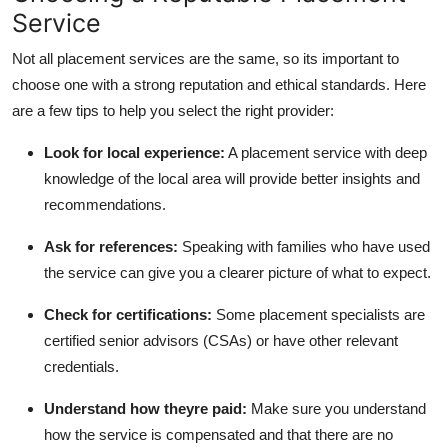
Service
Not all placement services are the same, so its important to
choose one with a strong reputation and ethical standards. Here
are a few tips to help you select the right provider:
Look for local experience:
A placement service with deep
knowledge of the local area will provide better insights and
recommendations.
Ask for references:
Speaking with families who have used
the service can give you a clearer picture of what to expect.
Check for certifications:
Some placement specialists are
certified senior advisors (CSAs) or have other relevant
credentials.
Understand how theyre paid:
Make sure you understand
how the service is compensated and that there are no