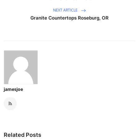
NEXT ARTICLE
Granite Countertops Roseburg, OR
jamesjoe
Related Posts