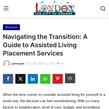
Business
Home
Navigating the Transition: A
Contact
Guide to Assisted Living
Placement Services
Press Release
jamesjoe
Jul 8, 2025 - 22:30
16
Privacy Policy
About
News Network
When the time comes to consider assisted living for yourself or a
loved one, the decision can feel overwhelming. With so many
Submit Press Release
factors to weighlocation, level of care, budget, and amenitiesit