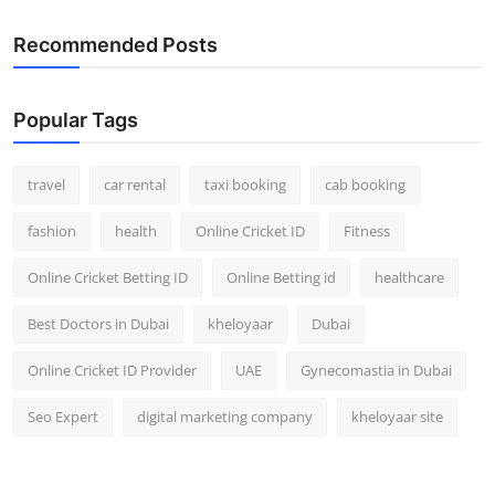
Recommended Posts
Popular Tags
travel
car rental
taxi booking
cab booking
fashion
health
Online Cricket ID
Fitness
Online Cricket Betting ID
Online Betting id
healthcare
Best Doctors in Dubai
kheloyaar
Dubai
Online Cricket ID Provider
UAE
Gynecomastia in Dubai
Seo Expert
digital marketing company
kheloyaar site