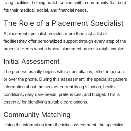
living facilities, helping match seniors with a community that best
Top 10
fits their medical, social, and financial needs.
How To
The Role of a Placement Specialist
Support Number
A placement specialist provides more than just a list of
facilitiesthey offer personalized support through every step of the
process. Heres what a typical placement process might involve:
Initial Assessment
The process usually begins with a consultation, either in person
or over the phone. During this assessment, the specialist gathers
information about the seniors current living situation, health
conditions, daily care needs, preferences, and budget. This is
essential for identifying suitable care options.
Community Matching
Using the information from the initial assessment, the specialist