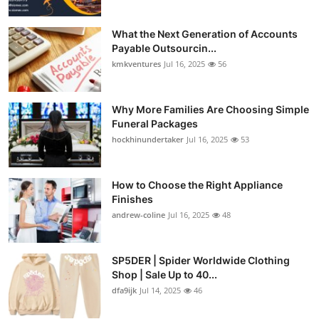
What the Next Generation of Accounts
Payable Outsourcin...
kmkventures
Jul 16, 2025
56
Why More Families Are Choosing Simple
Funeral Packages
hockhinundertaker
Jul 16, 2025
53
How to Choose the Right Appliance
Finishes
andrew-coline
Jul 16, 2025
48
SP5DER | Spider Worldwide Clothing
Shop | Sale Up to 40...
dfa9ijk
Jul 14, 2025
46