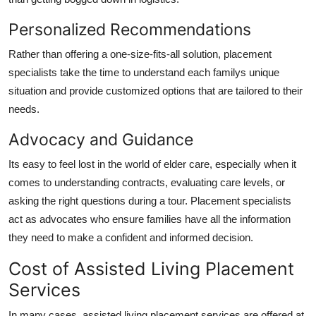
Personalized Recommendations
Rather than offering a one-size-fits-all solution, placement
specialists take the time to understand each familys unique
situation and provide customized options that are tailored to their
needs.
Advocacy and Guidance
Its easy to feel lost in the world of elder care, especially when it
comes to understanding contracts, evaluating care levels, or
asking the right questions during a tour. Placement specialists
act as advocates who ensure families have all the information
they need to make a confident and informed decision.
Cost of Assisted Living Placement
Services
In many cases, assisted living placement services are offered at