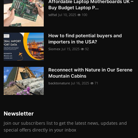
Affordable Laptop Motherboards UK –
Buy Budget Laptop P...
sdfsd
Jul 10, 2025
100
How to find potential buyers and
importers in the USA?
Siomex
Jul 15, 2025
92
Reconnect with Nature in Our Serene
Mountain Cabins
backtonature
Jul 16, 2025
71
Newsletter
Join our subscribers list to get the latest news, updates and
special offers directly in your inbox