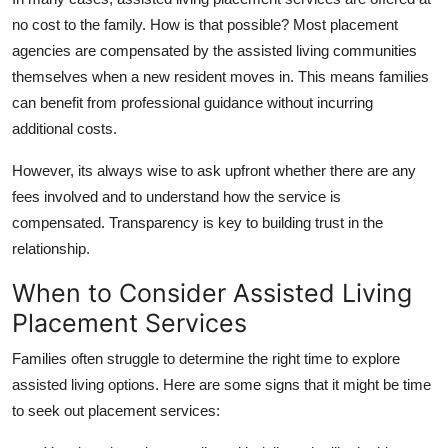
no cost to the family. How is that possible? Most placement
agencies are compensated by the assisted living communities
themselves when a new resident moves in. This means families
can benefit from professional guidance without incurring
additional costs.
However, its always wise to ask upfront whether there are any
fees involved and to understand how the service is
compensated. Transparency is key to building trust in the
relationship.
When to Consider Assisted Living
Placement Services
Families often struggle to determine the right time to explore
assisted living options. Here are some signs that it might be time
to seek out placement services: