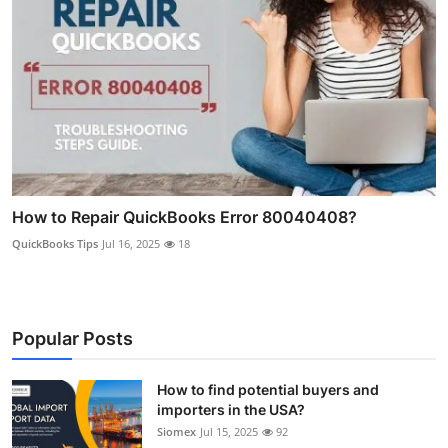
How to Repair QuickBooks Error 80040408?
QuickBooks Tips
Jul 16, 2025
18
Popular Posts
How to find potential buyers and
importers in the USA?
Siomex
Jul 15, 2025
92