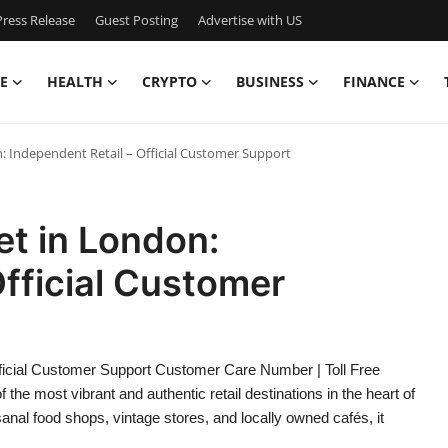
ress Release
Guest Posting
Advertise with US
E
HEALTH
CRYPTO
BUSINESS
FINANCE
: Independent Retail – Official Customer Support
t in London:
Official Customer
fficial Customer Support Customer Care Number | Toll Free
e most vibrant and authentic retail destinations in the heart of
nal food shops, vintage stores, and locally owned cafés, it