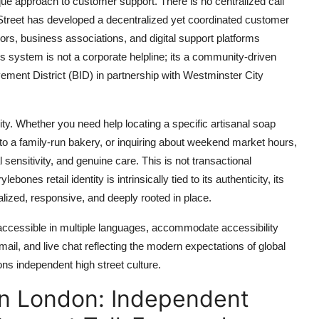
ue approach to customer support. There is no centralized call
Street has developed a decentralized yet coordinated customer
rs, business associations, and digital support platforms
is system is not a corporate helpline; its a community-driven
ent District (BID) in partnership with Westminster City
lity. Whether you need help locating a specific artisanal soap
 to a family-run bakery, or inquiring about weekend market hours,
sensitivity, and genuine care. This is not transactional
ones retail identity is intrinsically tied to its authenticity, its
ized, responsive, and deeply rooted in place.
 accessible in multiple languages, accommodate accessibility
mail, and live chat reflecting the modern expectations of global
ns independent high street culture.
in London: Independent