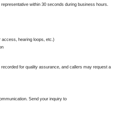
ve representative within 30 seconds during business hours.
access, hearing loops, etc.)
on
are recorded for quality assurance, and callers may request a
ommunication. Send your inquiry to