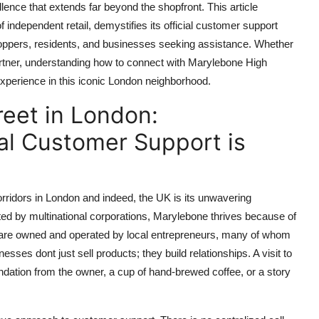
nce that extends far beyond the shopfront. This article
independent retail, demystifies its official customer support
 shoppers, residents, and businesses seeking assistance. Whether
partner, understanding how to connect with Marylebone High
experience in this iconic London neighborhood.
eet in London:
ial Customer Support is
orridors in London and indeed, the UK is its unwavering
ated by multinational corporations, Marylebone thrives because of
s are owned and operated by local entrepreneurs, many of whom
es dont just sell products; they build relationships. A visit to
ation from the owner, a cup of hand-brewed coffee, or a story