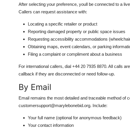
After selecting your preference, youll be connected to a li
Callers can request assistance with:
Locating a specific retailer or product
Reporting damaged property or public space issues
Requesting accessibility accommodations (wheelchair 
Obtaining maps, event calendars, or parking informati
Filing a complaint or compliment about a business
For international callers, dial +44 20 7935 8870. All calls 
callback if they are disconnected or need follow-up.
By Email
Email remains the most detailed and traceable method of c
customersupport@marylebonebid.org. Include:
Your full name (optional for anonymous feedback)
Your contact information