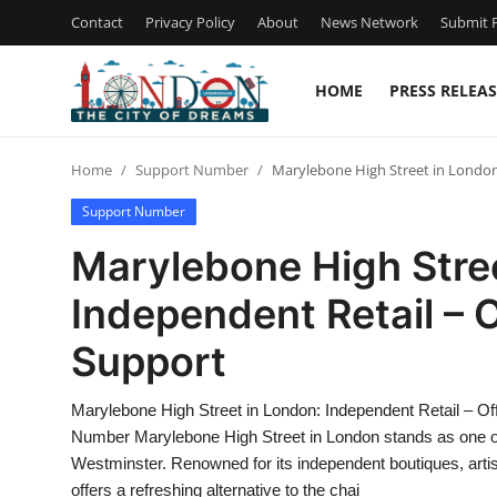
Contact
Privacy Policy
About
News Network
Submit P
HOME
PRESS RELEAS
Home
Home
Support Number
Marylebone High Street in London
Contact
Support Number
Press Release
Marylebone High Stree
Independent Retail – 
Privacy Policy
Support
About
Marylebone High Street in London: Independent Retail – O
News Network
Number Marylebone High Street in London stands as one of th
Westminster. Renowned for its independent boutiques, artisa
Submit Press Release
offers a refreshing alternative to the chai