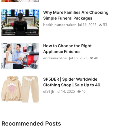
Why More Families Are Choosing
Simple Funeral Packages
hockhinundertaker
Jul 16, 2025
53
How to Choose the Right
Appliance Finishes
andrew-coline
Jul 16, 2025
48
SP5DER | Spider Worldwide
Clothing Shop | Sale Up to 40...
dfa9ijk
Jul 14, 2025
46
Recommended Posts