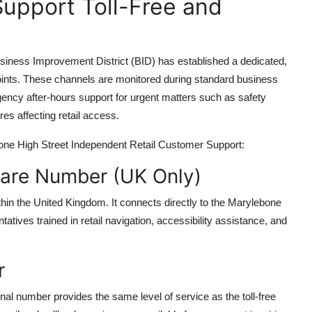
Support Toll-Free and
iness Improvement District (BID) has established a dedicated,
 points. These channels are monitored during standard business
cy after-hours support for urgent matters such as safety
ures affecting retail access.
ebone High Street Independent Retail Customer Support:
 Care Number (UK Only)
 within the United Kingdom. It connects directly to the Marylebone
tives trained in retail navigation, accessibility assistance, and
r
nal number provides the same level of service as the toll-free