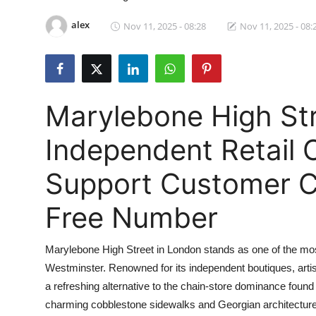
Health
alex
Nov 11, 2025 - 08:28
Nov 11, 2025 - 08:
Guest Posting
Advertise with US
Marylebone High Str
Crypto
Independent Retail O
Business
Support Customer C
Finance
Free Number
Tech
Marylebone High Street in London stands as one of the most v
Real Estate
Westminster. Renowned for its independent boutiques, artisa
a refreshing alternative to the chain-store dominance found
General
charming cobblestone sidewalks and Georgian architecture