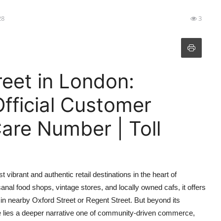
28
3
eet in London:
fficial Customer
are Number | Toll
ibrant and authentic retail destinations in the heart of
nal food shops, vintage stores, and locally owned cafs, it offers
 in nearby Oxford Street or Regent Street. But beyond its
 lies a deeper narrative one of community-driven commerce,