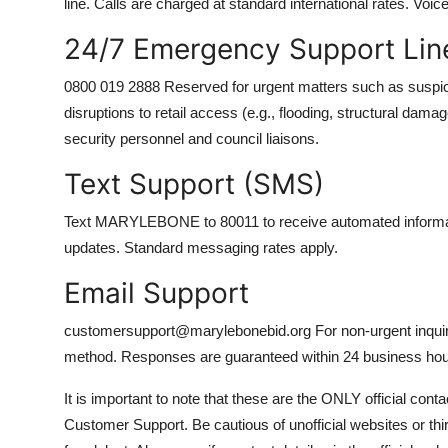
line. Calls are charged at standard international rates. Voic
24/7 Emergency Support Lin
0800 019 2888 Reserved for urgent matters such as suspici
disruptions to retail access (e.g., flooding, structural dam
security personnel and council liaisons.
Text Support (SMS)
Text MARYLEBONE to 80011 to receive automated informatio
updates. Standard messaging rates apply.
Email Support
customersupport@marylebonebid.org For non-urgent inquiries
method. Responses are guaranteed within 24 business hou
It is important to note that these are the ONLY official con
Customer Support. Be cautious of unofficial websites or th