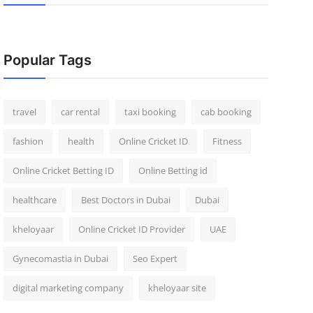
Popular Tags
travel
car rental
taxi booking
cab booking
fashion
health
Online Cricket ID
Fitness
Online Cricket Betting ID
Online Betting id
healthcare
Best Doctors in Dubai
Dubai
kheloyaar
Online Cricket ID Provider
UAE
Gynecomastia in Dubai
Seo Expert
digital marketing company
kheloyaar site