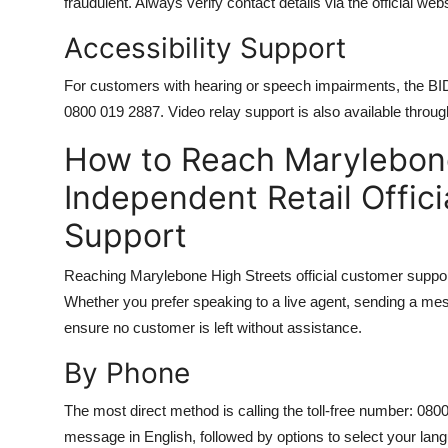
fraudulent. Always verify contact details via the official web
Accessibility Support
For customers with hearing or speech impairments, the BID
0800 019 2887. Video relay support is also available throug
How to Reach Marylebone
Independent Retail Offic
Support
Reaching Marylebone High Streets official customer support
Whether you prefer speaking to a live agent, sending a mess
ensure no customer is left without assistance.
By Phone
The most direct method is calling the toll-free number: 080
message in English, followed by options to select your lan