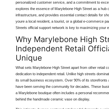
personalized customer service, and a commitment to excelle
Top 10
explores the essence of Marylebone High Street as a hub of 
infrastructure, and provides essential contact details for
How To
youre a local resident, a tourist, or a global e-commerce 
Support Number
Streets official support network is key to maximizing your 
Why Marylebone High Str
Independent Retail Offic
Unique
What sets Marylebone High Street apart from other retail c
dedication to independent retail. Unlike high streets domin
its small business ecosystem. Over 90% of its storefront
have been serving the community for decades. These business
a Marylebone boutique often includes a personal recommend
behind the handmade ceramic vase on display.