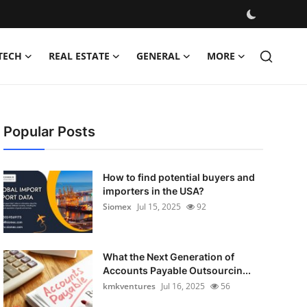
TECH
REAL ESTATE
GENERAL
MORE
Popular Posts
How to find potential buyers and
importers in the USA?
Siomex
Jul 15, 2025
92
What the Next Generation of
Accounts Payable Outsourcin...
kmkventures
Jul 16, 2025
56