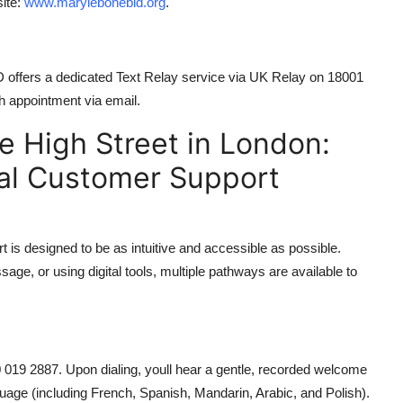
site:
www.marylebonebid.org
.
 offers a dedicated Text Relay service via UK Relay on 18001
h appointment via email.
 High Street in London:
ial Customer Support
 is designed to be as intuitive and accessible as possible.
age, or using digital tools, multiple pathways are available to
0 019 2887. Upon dialing, youll hear a gentle, recorded welcome
guage (including French, Spanish, Mandarin, Arabic, and Polish).