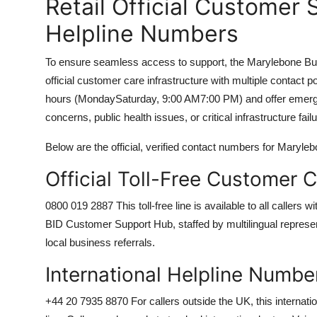
Retail Official Customer 
Helpline Numbers
To ensure seamless access to support, the Marylebone Bus
official customer care infrastructure with multiple contact
hours (MondaySaturday, 9:00 AM7:00 PM) and offer emergen
concerns, public health issues, or critical infrastructure fail
Below are the official, verified contact numbers for Maryl
Official Toll-Free Customer
0800 019 2887 This toll-free line is available to all callers
BID Customer Support Hub, staffed by multilingual representa
local business referrals.
International Helpline Numbe
+44 20 7935 8870 For callers outside the UK, this internatio