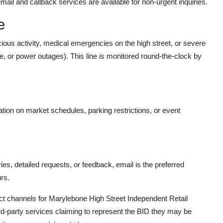
email and callback services are available for non-urgent inquiries.
e
ous activity, medical emergencies on the high street, or severe
age, or power outages). This line is monitored round-the-clock by
n on market schedules, parking restrictions, or event
, detailed requests, or feedback, email is the preferred
rs.
tact channels for Marylebone High Street Independent Retail
ird-party services claiming to represent the BID they may be