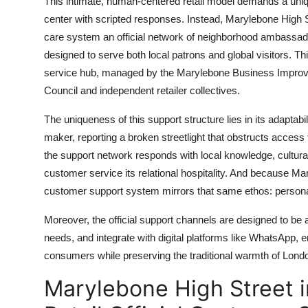
This intimate, human-centered retail model demands a uniq
center with scripted responses. Instead, Marylebone High 
care system an official network of neighborhood ambassado
designed to serve both local patrons and global visitors. Th
service hub, managed by the Marylebone Business Improvem
Council and independent retailer collectives.
The uniqueness of this support structure lies in its adaptabi
maker, reporting a broken streetlight that obstructs access
the support network responds with local knowledge, cultural 
customer service its relational hospitality. And because Maryleb
customer support system mirrors that same ethos: personal
Moreover, the official support channels are designed to be
needs, and integrate with digital platforms like WhatsApp, e
consumers while preserving the traditional warmth of Londo
Marylebone High Street 