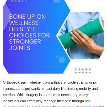
Submit Press Release
Guest Posting
Crypto
Advertise with US
Business
Finance
Tech
Orthopedic pain, whether from arthritis, muscle strains, or joint
Real Estate
injuries, can significantly impact daily life, limiting mobility and
comfort. While surgery is sometimes necessary, many
General
individuals can effectively manage their pain through non-