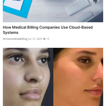
How Medical Billing Companies Use Cloud-Based
Systems
thrivemedicalbilling
Jul 15, 2025
13