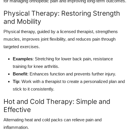
for managing orthopedic pain and improving long-term outcomes.
Physical Therapy: Restoring Strength
and Mobility
Physical therapy, guided by a licensed therapist, strengthens
muscles, improves joint flexibility, and reduces pain through
targeted exercises.
Examples
: Stretching for lower back pain, resistance
training for knee arthritis.
Benefit
: Enhances function and prevents further injury.
Tip
: Work with a therapist to create a personalized plan and
stick to it consistently.
Hot and Cold Therapy: Simple and
Effective
Alternating heat and cold packs can relieve pain and
inflammation.