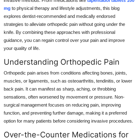
invasive methods. From medications like
tapentadol tablets 100
Top 10
mg
to physical therapy and lifestyle adjustments, this blog
explores dentist-recommended and medically endorsed
How To
strategies to alleviate orthopedic pain without going under the
knife. By combining these approaches with professional
Support Number
guidance, you can regain control over your pain and improve
your quality of life.
Understanding Orthopedic Pain
Orthopedic pain arises from conditions affecting bones, joints,
muscles, or ligaments, such as osteoarthritis, tendinitis, or lower
back pain. It can manifest as sharp, aching, or throbbing
sensations, often worsened by movement or pressure. Non-
surgical management focuses on reducing pain, improving
function, and preventing further damage, making it a preferred
option for many patients before considering invasive procedures.
Over-the-Counter Medications for