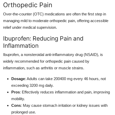
Orthopedic Pain
Over-the-counter (OTC) medications are often the first step in
managing mild to moderate orthopedic pain, offering accessible
relief under medical supervision.
Ibuprofen: Reducing Pain and
Inflammation
Ibuprofen, a nonsteroidal anti-inflammatory drug (NSAID), is
widely recommended for orthopedic pain caused by
inflammation, such as arthritis or muscle strains.
Dosage
: Adults can take 200400 mg every 46 hours, not
exceeding 3200 mg daily.
Pros
: Effectively reduces inflammation and pain, improving
mobility.
Cons
: May cause stomach irritation or kidney issues with
prolonged use.