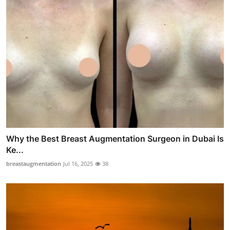
Why the Best Breast Augmentation Surgeon in Dubai Is
Ke...
breastaugmentation
Jul 16, 2025
38