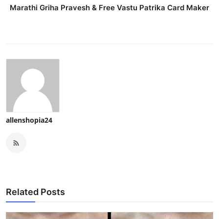
Marathi Griha Pravesh & Free Vastu Patrika Card Maker
allenshopia24
Related Posts