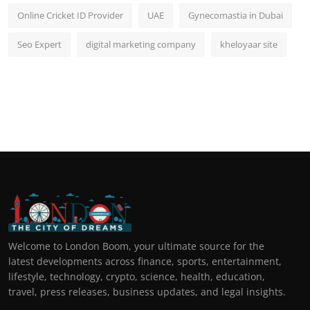
Online Cricket ID Provider
UAE
Gynecomastia in Dubai
Seo Expert
digital marketing company
kheloyaar site
Welcome to London Boom, your ultimate source for the
latest developments across finance, sports, entertainment,
lifestyle, technology, crypto, science, health, education,
travel, press releases, business updates, and legal insights.