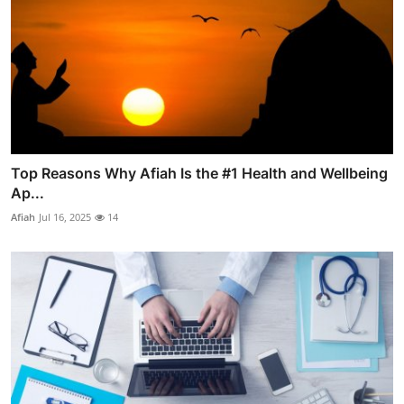
Top Reasons Why Afiah Is the #1 Health and Wellbeing
Ap...
Afiah
Jul 16, 2025
14