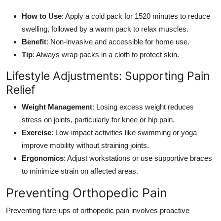
How to Use
: Apply a cold pack for 1520 minutes to reduce
swelling, followed by a warm pack to relax muscles.
Benefit
: Non-invasive and accessible for home use.
Tip
: Always wrap packs in a cloth to protect skin.
Lifestyle Adjustments: Supporting Pain
Relief
Weight Management
: Losing excess weight reduces
stress on joints, particularly for knee or hip pain.
Exercise
: Low-impact activities like swimming or yoga
improve mobility without straining joints.
Ergonomics
: Adjust workstations or use supportive braces
to minimize strain on affected areas.
Preventing Orthopedic Pain
Preventing flare-ups of orthopedic pain involves proactive