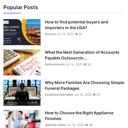
Popular Posts
How to find potential buyers and
importers in the USA?
Siomex
Jul 15, 2025
92
What the Next Generation of Accounts
Payable Outsourcin...
kmkventures
Jul 16, 2025
56
Why More Families Are Choosing Simple
Funeral Packages
hockhinundertaker
Jul 16, 2025
53
How to Choose the Right Appliance
Finishes
andrew-coline
Jul 16, 2025
48