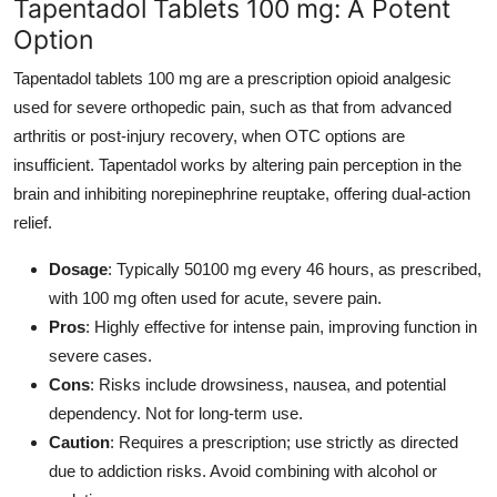
Tapentadol Tablets 100 mg: A Potent
Option
Tapentadol tablets 100 mg are a prescription opioid analgesic
used for severe orthopedic pain, such as that from advanced
arthritis or post-injury recovery, when OTC options are
insufficient. Tapentadol works by altering pain perception in the
brain and inhibiting norepinephrine reuptake, offering dual-action
relief.
Dosage
: Typically 50100 mg every 46 hours, as prescribed,
with 100 mg often used for acute, severe pain.
Pros
: Highly effective for intense pain, improving function in
severe cases.
Cons
: Risks include drowsiness, nausea, and potential
dependency. Not for long-term use.
Caution
: Requires a prescription; use strictly as directed
due to addiction risks. Avoid combining with alcohol or