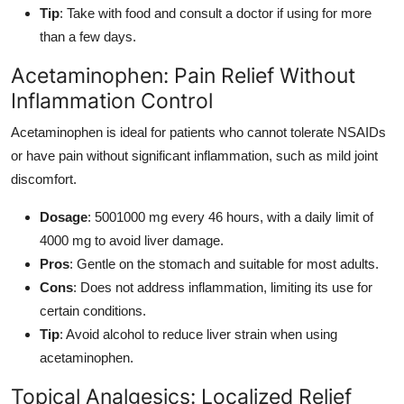
Tip
: Take with food and consult a doctor if using for more
than a few days.
Acetaminophen: Pain Relief Without
Inflammation Control
Acetaminophen is ideal for patients who cannot tolerate NSAIDs
or have pain without significant inflammation, such as mild joint
discomfort.
Dosage
: 5001000 mg every 46 hours, with a daily limit of
4000 mg to avoid liver damage.
Pros
: Gentle on the stomach and suitable for most adults.
Cons
: Does not address inflammation, limiting its use for
certain conditions.
Tip
: Avoid alcohol to reduce liver strain when using
acetaminophen.
Topical Analgesics: Localized Relief