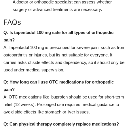
A doctor or orthopedic specialist can assess whether
surgery or advanced treatments are necessary.
FAQs
Q: Is tapentadol 100 mg safe for all types of orthopedic
pain?
A: Tapentadol 100 mg is prescribed for severe pain, such as from
osteoarthritis or injuries, but its not suitable for everyone. It
carries risks of side effects and dependency, so it should only be
used under medical supervision.
Q: How long can I use OTC medications for orthopedic
pain?
A: OTC medications like ibuprofen should be used for short-term
relief (12 weeks). Prolonged use requires medical guidance to
avoid side effects like stomach or liver issues.
Q: Can physical therapy completely replace medications?