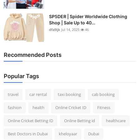
SP5DER | Spider Worldwide Clothing
Shop | Sale Up to 40...
dfa9ijk
Jul 14, 2025
46
Recommended Posts
Popular Tags
travel
car rental
taxi booking
cab booking
fashion
health
Online Cricket ID
Fitness
Online Cricket Betting ID
Online Betting id
healthcare
Best Doctors in Dubai
kheloyaar
Dubai