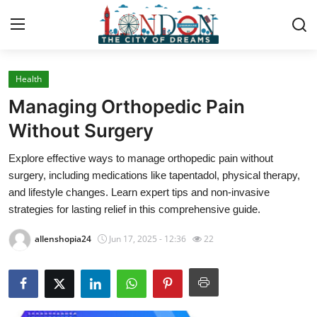
Health
Home
Managing Orthopedic Pain
Press Release
Without Surgery
Explore effective ways to manage orthopedic pain without
Contact
surgery, including medications like tapentadol, physical therapy,
and lifestyle changes. Learn expert tips and non-invasive
Privacy Policy
strategies for lasting relief in this comprehensive guide.
About
allenshopia24
Jun 17, 2025 - 12:36
22
News Network
Health