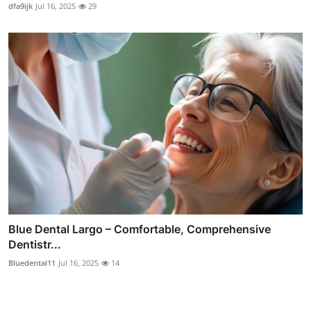
dfa9ijk
Jul 16, 2025
29
Blue Dental Largo – Comfortable, Comprehensive
Dentistr...
Bluedental11
Jul 16, 2025
14