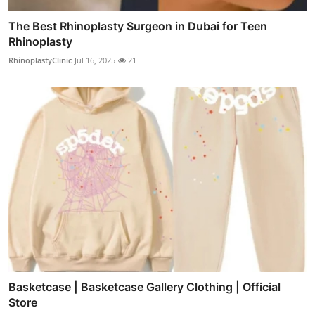
The Best Rhinoplasty Surgeon in Dubai for Teen
Rhinoplasty
RhinoplastyClinic
Jul 16, 2025
21
Basketcase | Basketcase Gallery Clothing | Official
Store