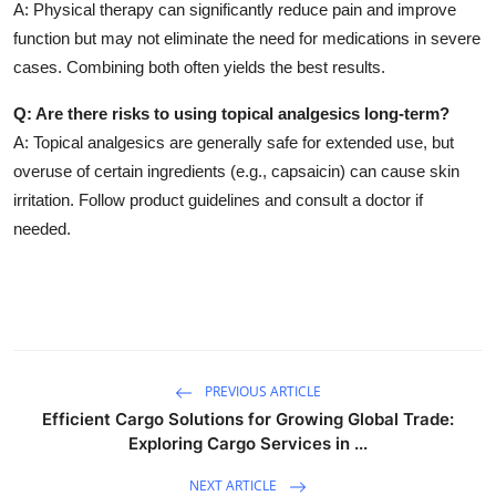
A: Physical therapy can significantly reduce pain and improve
function but may not eliminate the need for medications in severe
cases. Combining both often yields the best results.
Q: Are there risks to using topical analgesics long-term?
A: Topical analgesics are generally safe for extended use, but
overuse of certain ingredients (e.g., capsaicin) can cause skin
irritation. Follow product guidelines and consult a doctor if
needed.
PREVIOUS ARTICLE
Efficient Cargo Solutions for Growing Global Trade:
Exploring Cargo Services in ...
NEXT ARTICLE