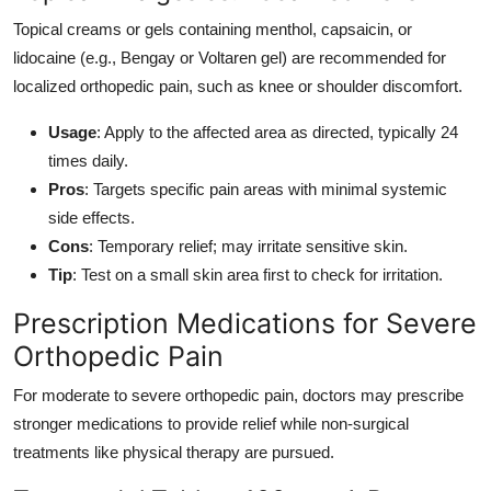
Topical creams or gels containing menthol, capsaicin, or
lidocaine (e.g., Bengay or Voltaren gel) are recommended for
localized orthopedic pain, such as knee or shoulder discomfort.
Usage
: Apply to the affected area as directed, typically 24
times daily.
Pros
: Targets specific pain areas with minimal systemic
side effects.
Cons
: Temporary relief; may irritate sensitive skin.
Tip
: Test on a small skin area first to check for irritation.
Prescription Medications for Severe
Orthopedic Pain
For moderate to severe orthopedic pain, doctors may prescribe
stronger medications to provide relief while non-surgical
treatments like physical therapy are pursued.