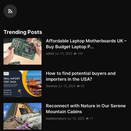
Trending Posts
Affordable Laptop Motherboards UK –
Buy Budget Laptop P...
sdfsd
Jul 10, 2025
100
How to find potential buyers and
importers in the USA?
Siomex
Jul 15, 2025
92
Reconnect with Nature in Our Serene
Mountain Cabins
backtonature
Jul 16, 2025
71