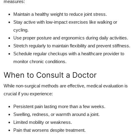
measures:
Maintain a healthy weight to reduce joint stress.
Stay active with low-impact exercises like walking or
cycling.
Use proper posture and ergonomics during daily activities.
Stretch regularly to maintain flexibility and prevent stiffness.
Schedule regular checkups with a healthcare provider to
monitor chronic conditions.
When to Consult a Doctor
While non-surgical methods are effective, medical evaluation is
crucial if you experience:
Persistent pain lasting more than a few weeks.
Swelling, redness, or warmth around a joint.
Limited mobility or weakness.
Pain that worsens despite treatment.