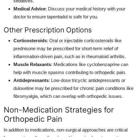
sedatives.
Medical Advice
: Discuss your medical history with your
doctor to ensure tapentadol is safe for you.
Other Prescription Options
Corticosteroids
: Oral or injectable corticosteroids like
prednisone may be prescribed for short-term relief of
inflammation-driven pain, such as in rheumatoid arthritis.
Muscle Relaxants
: Medications like cyclobenzaprine can
help with muscle spasms contributing to orthopedic pain.
Antidepressants
: Low-dose tricyclic antidepressants or
duloxetine may be prescribed for chronic pain conditions like
fibromyalgia, which can overlap with orthopedic issues.
Non-Medication Strategies for
Orthopedic Pain
In addition to medications, non-surgical approaches are critical