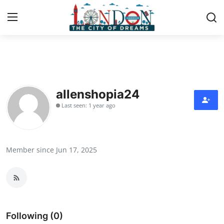
Home
Press Release
allenshopia24
Last seen: 1 year ago
Contact
Privacy Policy
Member since Jun 17, 2025
About
News Network
Health
Following (0)