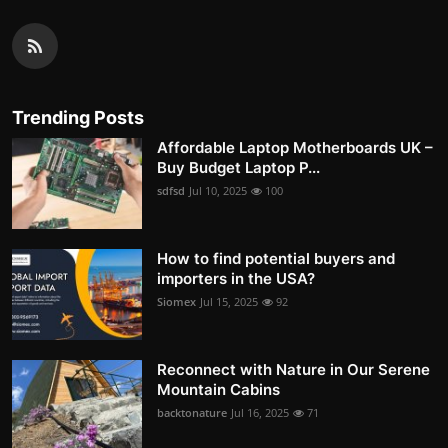
Trending Posts
Affordable Laptop Motherboards UK –
Buy Budget Laptop P...
sdfsd
Jul 10, 2025
100
How to find potential buyers and
importers in the USA?
Siomex
Jul 15, 2025
92
Reconnect with Nature in Our Serene
Mountain Cabins
backtonature
Jul 16, 2025
71