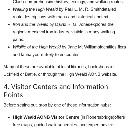
Clarkecomprehensive history, ecology, and walking routes.
Walking the High Weald
by Paul L. M. R. Smithdetailed
route descriptions with maps and historical context.
Iron and the Weald
by David R. G. Jonesexplores the
regions medieval iron industry, visible in many walking
paths.
Wildlife of the High Weald
by Jane M. Williamsidentifies flora
and fauna youre likely to encounter.
Many of these are available at local libraries, bookshops in
Uckfield or Battle, or through the High Weald AONB website.
4. Visitor Centers and Information
Points
Before setting out, stop by one of these information hubs:
High Weald AONB Visitor Centre
(in Robertsbridge)offers
free maps, guided walk schedules, and expert advice.