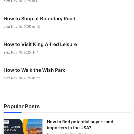
alex
Nov 10, 2025
6
How to Shop at Boundary Road
alex
Nov 10, 2025
18
How to Visit King Alfred Leisure
alex
Nov 10, 2025
7
How to Walk the Wish Park
alex
Nov 10, 2025
27
Popular Posts
How to find potential buyers and
importers in the USA?