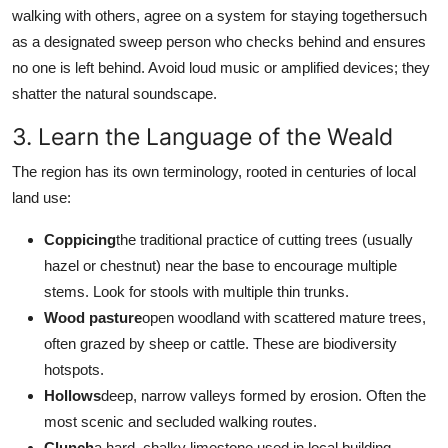
walking with others, agree on a system for staying togethersuch
as a designated sweep person who checks behind and ensures
no one is left behind. Avoid loud music or amplified devices; they
shatter the natural soundscape.
3. Learn the Language of the Weald
The region has its own terminology, rooted in centuries of local
land use:
Coppicing
the traditional practice of cutting trees (usually
hazel or chestnut) near the base to encourage multiple
stems. Look for stools with multiple thin trunks.
Wood pasture
open woodland with scattered mature trees,
often grazed by sheep or cattle. These are biodiversity
hotspots.
Hollows
deep, narrow valleys formed by erosion. Often the
most scenic and secluded walking routes.
Clunch
a hard, chalky limestone used in local building.