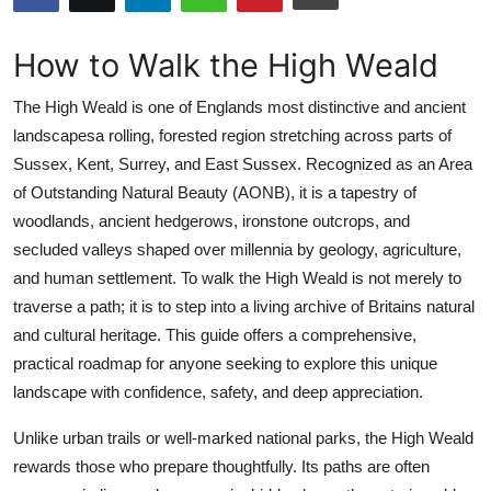
Health
How to Walk the High Weald
Guest Posting
The High Weald is one of Englands most distinctive and ancient
Advertise with US
landscapesa rolling, forested region stretching across parts of
Sussex, Kent, Surrey, and East Sussex. Recognized as an Area
Crypto
of Outstanding Natural Beauty (AONB), it is a tapestry of
woodlands, ancient hedgerows, ironstone outcrops, and
Business
secluded valleys shaped over millennia by geology, agriculture,
and human settlement. To walk the High Weald is not merely to
Finance
traverse a path; it is to step into a living archive of Britains natural
and cultural heritage. This guide offers a comprehensive,
Tech
practical roadmap for anyone seeking to explore this unique
landscape with confidence, safety, and deep appreciation.
Real Estate
Unlike urban trails or well-marked national parks, the High Weald
General
rewards those who prepare thoughtfully. Its paths are often