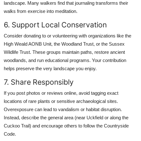
landscape. Many walkers find that journaling transforms their
walks from exercise into meditation.
6. Support Local Conservation
Consider donating to or volunteering with organizations like the
High Weald AONB Unit, the Woodland Trust, or the Sussex
Wildlife Trust. These groups maintain paths, restore ancient
woodlands, and run educational programs. Your contribution
helps preserve the very landscape you enjoy.
7. Share Responsibly
If you post photos or reviews online, avoid tagging exact
locations of rare plants or sensitive archaeological sites.
Overexposure can lead to vandalism or habitat disruption.
Instead, describe the general area (near Uckfield or along the
Cuckoo Trail) and encourage others to follow the Countryside
Code.