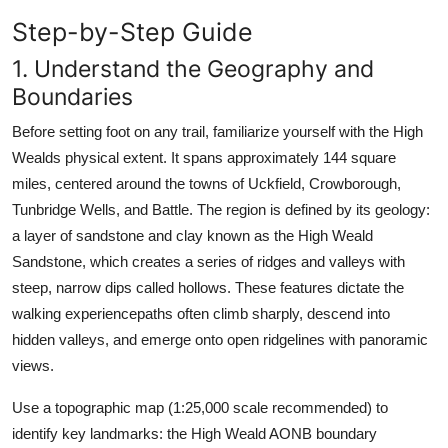
Step-by-Step Guide
1. Understand the Geography and
Boundaries
Before setting foot on any trail, familiarize yourself with the High
Wealds physical extent. It spans approximately 144 square
miles, centered around the towns of Uckfield, Crowborough,
Tunbridge Wells, and Battle. The region is defined by its geology:
a layer of sandstone and clay known as the High Weald
Sandstone, which creates a series of ridges and valleys with
steep, narrow dips called hollows. These features dictate the
walking experiencepaths often climb sharply, descend into
hidden valleys, and emerge onto open ridgelines with panoramic
views.
Use a topographic map (1:25,000 scale recommended) to
identify key landmarks: the High Weald AONB boundary