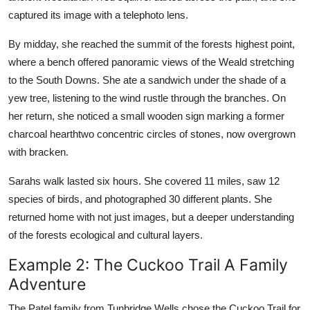
captured its image with a telephoto lens.
By midday, she reached the summit of the forests highest point,
where a bench offered panoramic views of the Weald stretching
to the South Downs. She ate a sandwich under the shade of a
yew tree, listening to the wind rustle through the branches. On
her return, she noticed a small wooden sign marking a former
charcoal hearthtwo concentric circles of stones, now overgrown
with bracken.
Sarahs walk lasted six hours. She covered 11 miles, saw 12
species of birds, and photographed 30 different plants. She
returned home with not just images, but a deeper understanding
of the forests ecological and cultural layers.
Example 2: The Cuckoo Trail A Family
Adventure
The Patel family from Tunbridge Wells chose the Cuckoo Trail for