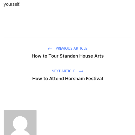
yourself.
PREVIOUS ARTICLE
How to Tour Standen House Arts
NEXT ARTICLE
How to Attend Horsham Festival