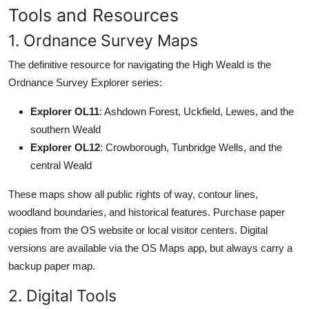
Tools and Resources
1. Ordnance Survey Maps
The definitive resource for navigating the High Weald is the
Ordnance Survey Explorer series:
Explorer OL11
: Ashdown Forest, Uckfield, Lewes, and the
southern Weald
Explorer OL12
: Crowborough, Tunbridge Wells, and the
central Weald
These maps show all public rights of way, contour lines,
woodland boundaries, and historical features. Purchase paper
copies from the OS website or local visitor centers. Digital
versions are available via the OS Maps app, but always carry a
backup paper map.
2. Digital Tools