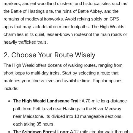
markers, ancient woodland clusters, and historical sites such as
the Battle of Hastings site, the ruins of Battle Abbey, and the
remains of medieval ironworks. Avoid relying solely on GPS
apps that may lack detail on minor footpaths. The High Wealds
charm lies in its quiet, lesser-known routesnot the main roads or
heavily trafficked trails.
2. Choose Your Route Wisely
The High Weald offers dozens of walking routes, ranging from
short loops to multi-day treks. Start by selecting a route that
matches your fitness level and available time. Popular options
include:
The High Weald Landscape Trail
: A 70-mile long-distance
path from Pett Level near Hastings to the River Medway
near Maidstone. Its divided into 10 manageable sections,
each taking 35 hours.
The Ashdown Forest Loop
: A 12-mile circular walk through