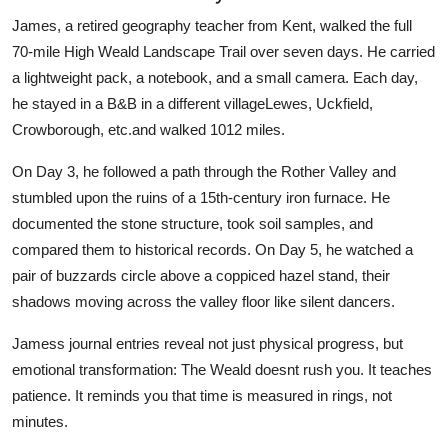
James, a retired geography teacher from Kent, walked the full
70-mile High Weald Landscape Trail over seven days. He carried
a lightweight pack, a notebook, and a small camera. Each day,
he stayed in a B&B in a different villageLewes, Uckfield,
Crowborough, etc.and walked 1012 miles.
On Day 3, he followed a path through the Rother Valley and
stumbled upon the ruins of a 15th-century iron furnace. He
documented the stone structure, took soil samples, and
compared them to historical records. On Day 5, he watched a
pair of buzzards circle above a coppiced hazel stand, their
shadows moving across the valley floor like silent dancers.
Jamess journal entries reveal not just physical progress, but
emotional transformation: The Weald doesnt rush you. It teaches
patience. It reminds you that time is measured in rings, not
minutes.