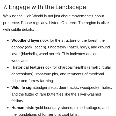
7. Engage with the Landscape
Walking the High Weald is not just about movementits about
presence. Pause regularly. Listen. Observe. The region is alive
with subtle details:
Woodland layers
look for the structure of the forest: the
canopy (oak, beech), understory (hazel, holly), and ground
layer (bluebells, wood sorrel). This indicates ancient
woodland.
Historical features
look for charcoal hearths (small circular
depressions), ironstone pits, and remnants of medieval
ridge-and-furrow farming.
Wildlife signs
badger setts, deer tracks, woodpecker holes,
and the flutter of rare butterflies like the silver-washed
fritillary.
Human history
old boundary stones, ruined cottages, and
the foundations of former charcoal kilns.