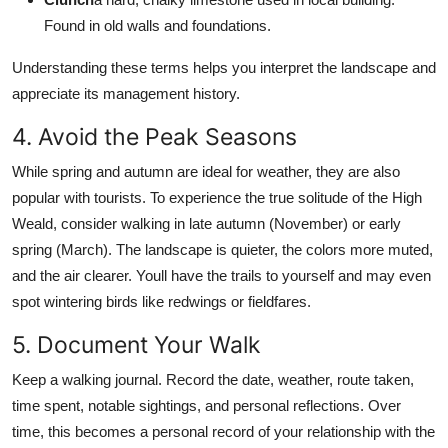
Found in old walls and foundations.
Understanding these terms helps you interpret the landscape and
appreciate its management history.
4. Avoid the Peak Seasons
While spring and autumn are ideal for weather, they are also
popular with tourists. To experience the true solitude of the High
Weald, consider walking in late autumn (November) or early
spring (March). The landscape is quieter, the colors more muted,
and the air clearer. Youll have the trails to yourself and may even
spot wintering birds like redwings or fieldfares.
5. Document Your Walk
Keep a walking journal. Record the date, weather, route taken,
time spent, notable sightings, and personal reflections. Over
time, this becomes a personal record of your relationship with the