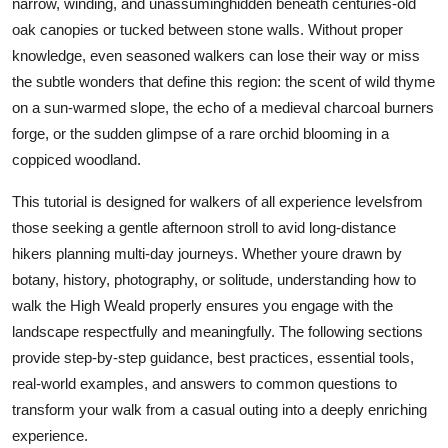
narrow, winding, and unassuminghidden beneath centuries-old
Top 10
oak canopies or tucked between stone walls. Without proper
knowledge, even seasoned walkers can lose their way or miss
How To
the subtle wonders that define this region: the scent of wild thyme
on a sun-warmed slope, the echo of a medieval charcoal burners
Support Number
forge, or the sudden glimpse of a rare orchid blooming in a
coppiced woodland.
This tutorial is designed for walkers of all experience levelsfrom
those seeking a gentle afternoon stroll to avid long-distance
hikers planning multi-day journeys. Whether youre drawn by
botany, history, photography, or solitude, understanding how to
walk the High Weald properly ensures you engage with the
landscape respectfully and meaningfully. The following sections
provide step-by-step guidance, best practices, essential tools,
real-world examples, and answers to common questions to
transform your walk from a casual outing into a deeply enriching
experience.