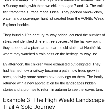
a Sunday outing with their two children, aged 7 and 10. The trails
flat, traffic-free surface made it ideal. They packed sandwiches,
water, and a scavenger hunt list created from the AONBs Weald
Explorer booklet.
They found a 19th-century railway bridge, counted the number of
stiles, and identified different tree species. At the halfway point,
they stopped at a picnic area near the old station at Heathfield,
where they watched a train pass on the heritage railway line.
By afternoon, the children were exhausted but delighted. They
had learned how a railway became a path, how trees grow in
rows, and why some stones have carvings on them. The family
returned with a new appreciation for the landscapes hidden
storiesand a promise to return in autumn to see the leaves turn.
Example 3: The High Weald Landscape
Trail A Solo Journey