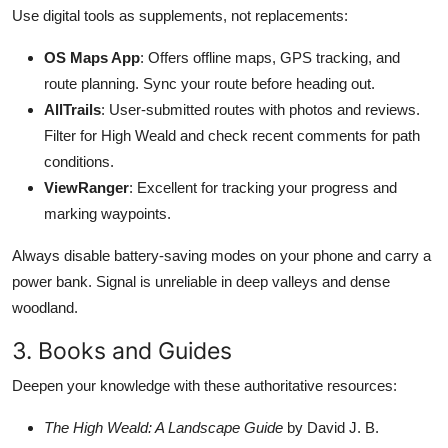
Use digital tools as supplements, not replacements:
OS Maps App
: Offers offline maps, GPS tracking, and
route planning. Sync your route before heading out.
AllTrails
: User-submitted routes with photos and reviews.
Filter for High Weald and check recent comments for path
conditions.
ViewRanger
: Excellent for tracking your progress and
marking waypoints.
Always disable battery-saving modes on your phone and carry a
power bank. Signal is unreliable in deep valleys and dense
woodland.
3. Books and Guides
Deepen your knowledge with these authoritative resources:
The High Weald: A Landscape Guide
by David J. B.