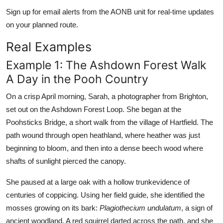
Sign up for email alerts from the AONB unit for real-time updates
on your planned route.
Real Examples
Example 1: The Ashdown Forest Walk
A Day in the Pooh Country
On a crisp April morning, Sarah, a photographer from Brighton,
set out on the Ashdown Forest Loop. She began at the
Poohsticks Bridge, a short walk from the village of Hartfield. The
path wound through open heathland, where heather was just
beginning to bloom, and then into a dense beech wood where
shafts of sunlight pierced the canopy.
She paused at a large oak with a hollow trunkevidence of
centuries of coppicing. Using her field guide, she identified the
mosses growing on its bark:
Plagiothecium undulatum
, a sign of
ancient woodland. A red squirrel darted across the path, and she