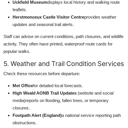
Uckfield Museum
displays local history and walking route
leaflets.
Herstmonceux Castle Visitor Centre
provides weather
updates and seasonal trail alerts.
Staff can advise on current conditions, path closures, and wildlife
activity. They often have printed, waterproof route cards for
popular walks.
5. Weather and Trail Condition Services
Check these resources before departure:
Met Office
for detailed local forecasts.
High Weald AONB Trail Updates
(website and social
media)reports on flooding, fallen trees, or temporary
closures.
Footpath Alert (England)
a national service reporting path
obstructions.