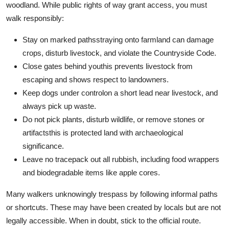
woodland. While public rights of way grant access, you must
walk responsibly:
Stay on marked pathsstraying onto farmland can damage
crops, disturb livestock, and violate the Countryside Code.
Close gates behind youthis prevents livestock from
escaping and shows respect to landowners.
Keep dogs under controlon a short lead near livestock, and
always pick up waste.
Do not pick plants, disturb wildlife, or remove stones or
artifactsthis is protected land with archaeological
significance.
Leave no tracepack out all rubbish, including food wrappers
and biodegradable items like apple cores.
Many walkers unknowingly trespass by following informal paths
or shortcuts. These may have been created by locals but are not
legally accessible. When in doubt, stick to the official route.