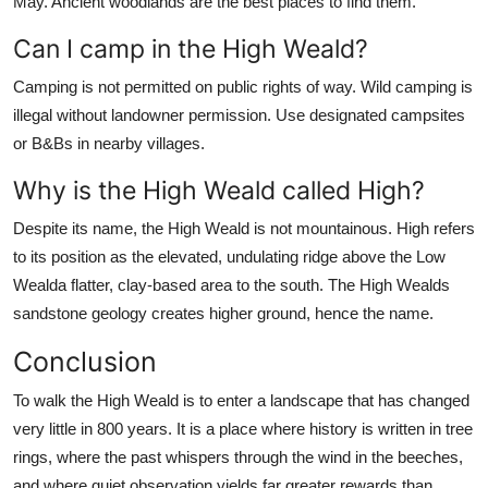
May. Ancient woodlands are the best places to find them.
Can I camp in the High Weald?
Camping is not permitted on public rights of way. Wild camping is
illegal without landowner permission. Use designated campsites
or B&Bs in nearby villages.
Why is the High Weald called High?
Despite its name, the High Weald is not mountainous. High refers
to its position as the elevated, undulating ridge above the Low
Wealda flatter, clay-based area to the south. The High Wealds
sandstone geology creates higher ground, hence the name.
Conclusion
To walk the High Weald is to enter a landscape that has changed
very little in 800 years. It is a place where history is written in tree
rings, where the past whispers through the wind in the beeches,
and where quiet observation yields far greater rewards than