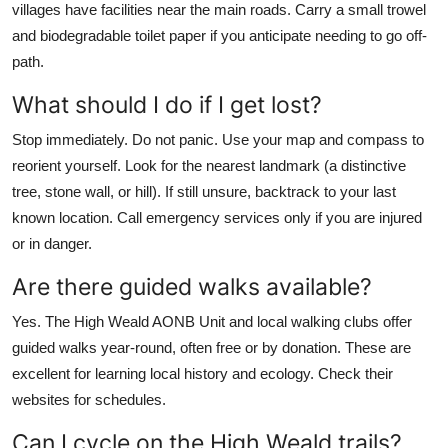
villages have facilities near the main roads. Carry a small trowel
and biodegradable toilet paper if you anticipate needing to go off-
path.
What should I do if I get lost?
Stop immediately. Do not panic. Use your map and compass to
reorient yourself. Look for the nearest landmark (a distinctive
tree, stone wall, or hill). If still unsure, backtrack to your last
known location. Call emergency services only if you are injured
or in danger.
Are there guided walks available?
Yes. The High Weald AONB Unit and local walking clubs offer
guided walks year-round, often free or by donation. These are
excellent for learning local history and ecology. Check their
websites for schedules.
Can I cycle on the High Weald trails?