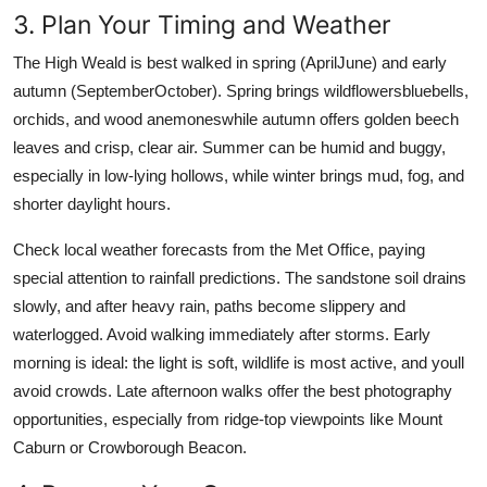
3. Plan Your Timing and Weather
The High Weald is best walked in spring (AprilJune) and early
autumn (SeptemberOctober). Spring brings wildflowersbluebells,
orchids, and wood anemoneswhile autumn offers golden beech
leaves and crisp, clear air. Summer can be humid and buggy,
especially in low-lying hollows, while winter brings mud, fog, and
shorter daylight hours.
Check local weather forecasts from the Met Office, paying
special attention to rainfall predictions. The sandstone soil drains
slowly, and after heavy rain, paths become slippery and
waterlogged. Avoid walking immediately after storms. Early
morning is ideal: the light is soft, wildlife is most active, and youll
avoid crowds. Late afternoon walks offer the best photography
opportunities, especially from ridge-top viewpoints like Mount
Caburn or Crowborough Beacon.