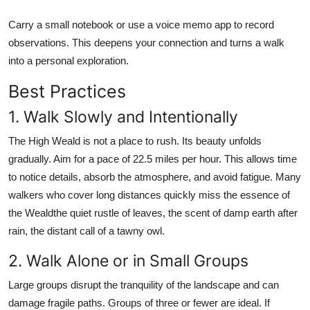
Carry a small notebook or use a voice memo app to record
observations. This deepens your connection and turns a walk
into a personal exploration.
Best Practices
1. Walk Slowly and Intentionally
The High Weald is not a place to rush. Its beauty unfolds
gradually. Aim for a pace of 22.5 miles per hour. This allows time
to notice details, absorb the atmosphere, and avoid fatigue. Many
walkers who cover long distances quickly miss the essence of
the Wealdthe quiet rustle of leaves, the scent of damp earth after
rain, the distant call of a tawny owl.
2. Walk Alone or in Small Groups
Large groups disrupt the tranquility of the landscape and can
damage fragile paths. Groups of three or fewer are ideal. If