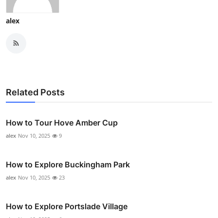
alex
Related Posts
How to Tour Hove Amber Cup
alex
Nov 10, 2025
9
How to Explore Buckingham Park
alex
Nov 10, 2025
23
How to Explore Portslade Village