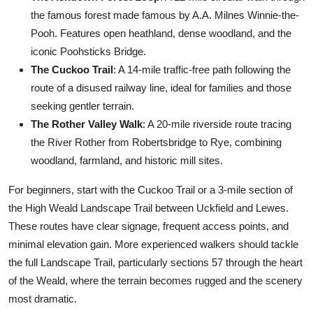
the famous forest made famous by A.A. Milnes Winnie-the-
Pooh. Features open heathland, dense woodland, and the
iconic Poohsticks Bridge.
The Cuckoo Trail
: A 14-mile traffic-free path following the
route of a disused railway line, ideal for families and those
seeking gentler terrain.
The Rother Valley Walk
: A 20-mile riverside route tracing
the River Rother from Robertsbridge to Rye, combining
woodland, farmland, and historic mill sites.
For beginners, start with the Cuckoo Trail or a 3-mile section of
the High Weald Landscape Trail between Uckfield and Lewes.
These routes have clear signage, frequent access points, and
minimal elevation gain. More experienced walkers should tackle
the full Landscape Trail, particularly sections 57 through the heart
of the Weald, where the terrain becomes rugged and the scenery
most dramatic.