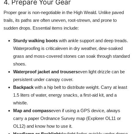
4. Prepare Your Gear
Proper gear is non-negotiable in the High Weald. Unlike paved
trails, its paths are often uneven, root-strewn, and prone to
sudden drops. Essential items include:
Sturdy walking boots
with ankle support and deep treads.
Waterproofing is criticaleven in dry weather, dew-soaked
grass and moss-covered stones can soak through standard
shoes.
Waterproof jacket and trousers
even light drizzle can be
persistent under canopy cover.
Backpack
with a hip belt to distribute weight. Carry at least
1.5 liters of water, energy snacks, a first-aid kit, and a
whistle.
Map and compass
even if using a GPS device, always
carry a paper Ordnance Survey map (Explorer OL11 or
OL12) and know how to use it.
Headlamp or flashlight
daylight fades quickly under dense