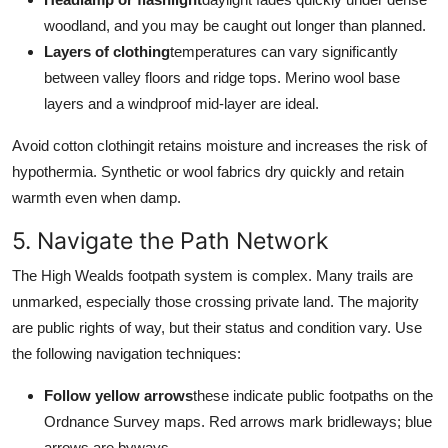
woodland, and you may be caught out longer than planned.
Layers of clothing
temperatures can vary significantly
between valley floors and ridge tops. Merino wool base
layers and a windproof mid-layer are ideal.
Avoid cotton clothingit retains moisture and increases the risk of
hypothermia. Synthetic or wool fabrics dry quickly and retain
warmth even when damp.
5. Navigate the Path Network
The High Wealds footpath system is complex. Many trails are
unmarked, especially those crossing private land. The majority
are public rights of way, but their status and condition vary. Use
the following navigation techniques:
Follow yellow arrows
these indicate public footpaths on the
Ordnance Survey maps. Red arrows mark bridleways; blue
arrows are byways.