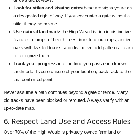
Look for stiles and kissing gates
these are signs youre on
a designated right of way. If you encounter a gate without a
stile, it may be private.
Use natural landmarks
the High Weald is rich in distinctive
features: clumps of beech trees, ironstone outcrops, ancient
oaks with twisted trunks, and distinctive field patterns. Learn
to recognize them.
Track your progress
note the time you pass each known
landmark. If youre unsure of your location, backtrack to the
last confirmed point.
Never assume a path continues beyond a gate or fence. Many
old tracks have been blocked or rerouted. Always verify with an
up-to-date map.
6. Respect Land Use and Access Rules
Over 70% of the High Weald is privately owned farmland or