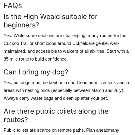
FAQs
Is the High Weald suitable for
beginners?
Yes. While some sections are challenging, many routeslike the
Cuckoo Trail or short loops around Uckfieldare gentle, well-
maintained, and accessible to walkers of all abilities. Start with a
35 mile route to build confidence.
Can I bring my dog?
Yes, but dogs must be kept on a short lead near livestock and in
areas with nesting birds (especially between March and July).
Always carry waste bags and clean up after your pet.
Are there public toilets along the
routes?
Public toilets are scarce on remote paths. Plan aheadmany