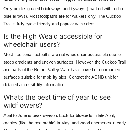
Only on designated bridleways and byways (marked with red or
blue arrows). Most footpaths are for walkers only. The Cuckoo
Trail is fully cycle-friendly and popular with riders.
Is the High Weald accessible for
wheelchair users?
Most traditional footpaths are not wheelchair accessible due to
steep gradients and uneven surfaces. However, the Cuckoo Trail
and parts of the Rother Valley Walk have paved or compacted
surfaces suitable for mobility aids. Contact the AONB unit for
detailed accessibility information.
Whats the best time of year to see
wildflowers?
April to June is peak season. Look for bluebells in late April,
orchids (like the bee orchid) in May, and wood anemones in early