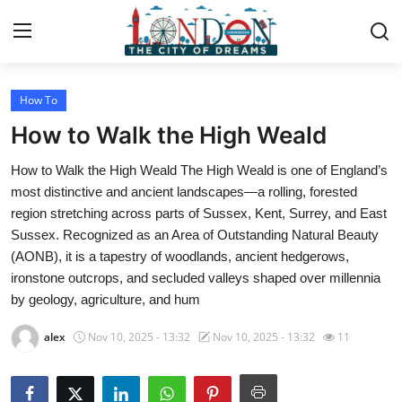
How To
Home
How to Walk the High Weald
Contact
How to Walk the High Weald The High Weald is one of England’s
most distinctive and ancient landscapes—a rolling, forested
Press Release
region stretching across parts of Sussex, Kent, Surrey, and East
Sussex. Recognized as an Area of Outstanding Natural Beauty
Privacy Policy
(AONB), it is a tapestry of woodlands, ancient hedgerows,
ironstone outcrops, and secluded valleys shaped over millennia
About
by geology, agriculture, and hum
News Network
alex
Nov 10, 2025 - 13:32
Nov 10, 2025 - 13:32
11
Submit Press Release