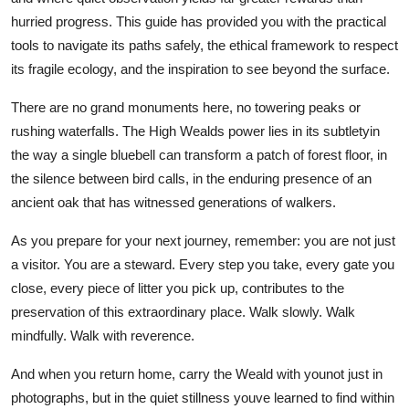
hurried progress. This guide has provided you with the practical
tools to navigate its paths safely, the ethical framework to respect
its fragile ecology, and the inspiration to see beyond the surface.
There are no grand monuments here, no towering peaks or
rushing waterfalls. The High Wealds power lies in its subtletyin
the way a single bluebell can transform a patch of forest floor, in
the silence between bird calls, in the enduring presence of an
ancient oak that has witnessed generations of walkers.
As you prepare for your next journey, remember: you are not just
a visitor. You are a steward. Every step you take, every gate you
close, every piece of litter you pick up, contributes to the
preservation of this extraordinary place. Walk slowly. Walk
mindfully. Walk with reverence.
And when you return home, carry the Weald with younot just in
photographs, but in the quiet stillness youve learned to find within